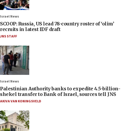
Israel News
SCOOP: Russia, US lead 78-country roster of ‘olim’
recruits in latest IDF draft
JNS STAFF
Israel News
Palestinian Authority banks to expedite 4.5-billion-
shekel transfer to Bank of Israel, sources tell JNS
AKIVA VAN KONINGSVELD