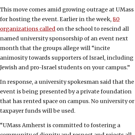
This move comes amid growing outrage at UMass
for hosting the event. Earlier in the week,
80
organizations called
on the school to rescind all
named university sponsorship of an event next
month that the groups allege will “incite
animosity towards supporters of Israel, including
Jewish and pro-Israel students on your campus.”
In response, a university spokesman said that the
event is being presented by a private foundation
that has rented space on campus. No university or
taxpayer funds will be used.
“UMass Amherst is committed to fostering a
community of dignity and respect and rejects all