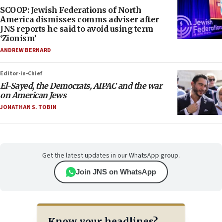
SCOOP: Jewish Federations of North
America dismisses comms adviser after
JNS reports he said to avoid using term
‘Zionism’
ANDREW BERNARD
Editor-in-Chief
El-Sayed, the Democrats, AIPAC and the war
on American Jews
JONATHAN S. TOBIN
Get the latest updates in our WhatsApp group.
Join JNS on WhatsApp
Know your headlines?