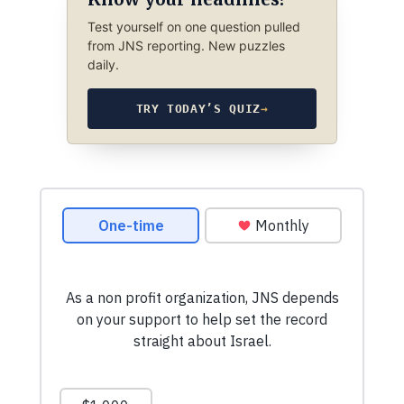
Test yourself on one question pulled
from JNS reporting. New puzzles
daily.
TRY TODAY’S QUIZ
→