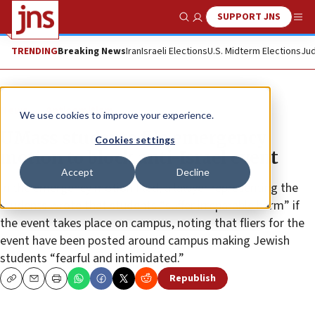
SUPPORT JNS
Show Search
Me
TRENDING
Breaking News
Iran
Israeli Elections
U.S. Midterm Elections
Jud
News
Antisemitism
We use cookies to improve your experience.
UMass students file emergency
Cookies settings
motion to block anti-Israel event
Accept
Decline
In the emergency motion filed, a lawyer representing the
students wrote that students “suffer irreparable harm” if
the event takes place on campus, noting that fliers for the
event have been posted around campus making Jewish
students “fearful and intimidated.”
Republish
Copy
Email
Print