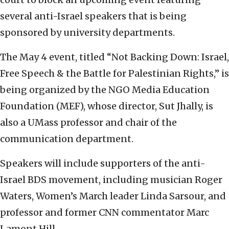
several anti-Israel speakers that is being
sponsored by university departments.
The May 4 event, titled “Not Backing Down: Israel,
Free Speech & the Battle for Palestinian Rights,” is
being organized by the NGO Media Education
Foundation (MEF), whose director, Sut Jhally, is
also a UMass professor and chair of the
communication department.
Speakers will include supporters of the anti-
Israel BDS movement, including musician Roger
Waters, Women’s March leader Linda Sarsour, and
professor and former CNN commentator Marc
Lamont Hill.