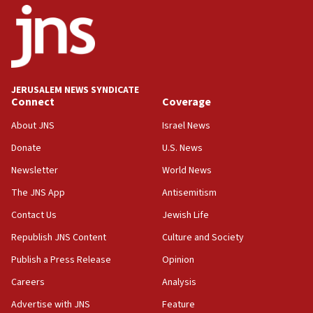
18:52
Teacher, who said ‘ethnic-studies means free
Palestine,’ won’t talk ‘Israeli-Palestinian conflict’
at UC Berkeley workshop, school spokesman
tells JNS
JERUSALEM NEWS SYNDICATE
Connect
Coverage
18:39
‘No famine in Gaza,’ Israeli foreign ministry says,
About JNS
Israel News
‘anyone who is still open to arguments can look at
the empirical data’
Donate
U.S. News
Newsletter
World News
18:28
CAMERA says it got ‘Financial Times’ to correct
The JNS App
Antisemitism
‘false claim that linked AIPAC to Benjamin
Netanyahu’
Contact Us
Jewish Life
Republish JNS Content
Culture and Society
18:23
AAUP member in Michigan opposes professor
Publish a Press Release
Opinion
group endorsing El-Sayed
Careers
Analysis
18:18
Advertise with JNS
Feature
Act in response to new local club president’s Jew-