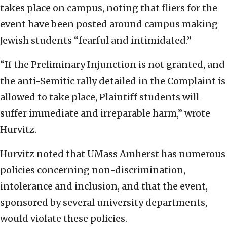
takes place on campus, noting that fliers for the
event have been posted around campus making
Jewish students “fearful and intimidated.”
“If the Preliminary Injunction is not granted, and
the anti-Semitic rally detailed in the Complaint is
allowed to take place, Plaintiff students will
suffer immediate and irreparable harm,” wrote
Hurvitz.
Hurvitz noted that UMass Amherst has numerous
policies concerning non-discrimination,
intolerance and inclusion, and that the event,
sponsored by several university departments,
would violate these policies.