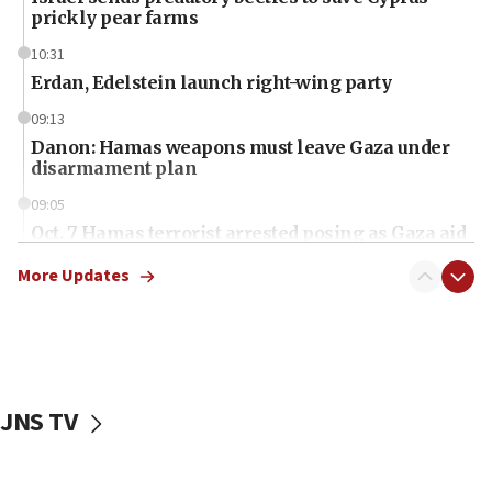
prickly pear farms
10:31
Erdan, Edelstein launch right-wing party
09:13
Danon: Hamas weapons must leave Gaza under
disarmament plan
09:05
Oct. 7 Hamas terrorist arrested posing as Gaza aid
truck driver
More Updates
08:50
UNICEF study: Malnutrition lower in Gaza than in
surrounding Arab countries
08:13
CENTCOM: US has redirected 49 commercial
JNS TV
vessels under Iran blockade
08:11
Convicted hate offender quits UK election race