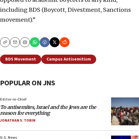
including BDS (Boycott, Divestment, Sanctions
movement).”
Copy
Email
Print
BDS Movement
Campus Antisemitism
POPULAR ON JNS
Editor-in-Chief
To antisemites, Israel and the Jews are the
reason for everything
JONATHAN S. TOBIN
U.S. News