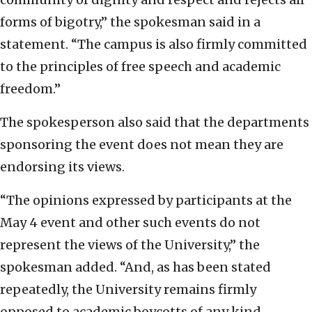
forms of bigotry,” the spokesman said in a
statement. “The campus is also firmly committed
to the principles of free speech and academic
freedom.”
The spokesperson also said that the departments
sponsoring the event does not mean they are
endorsing its views.
“The opinions expressed by participants at the
May 4 event and other such events do not
represent the views of the University,” the
spokesman added. “And, as has been stated
repeatedly, the University remains firmly
opposed to academic boycotts of any kind,