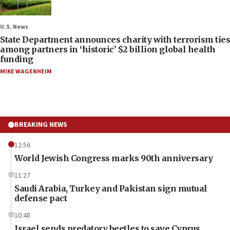
U.S. News
State Department announces charity with terrorism ties
among partners in ‘historic’ $2 billion global health
funding
MIKE WAGENHEIM
BREAKING NEWS
12:56
World Jewish Congress marks 90th anniversary
11:27
Saudi Arabia, Turkey and Pakistan sign mutual
defense pact
10:48
Israel sends predatory beetles to save Cyprus