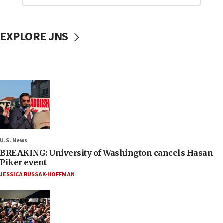
EXPLORE JNS
U.S. News
BREAKING: University of Washington cancels Hasan
Piker event
JESSICA RUSSAK-HOFFMAN