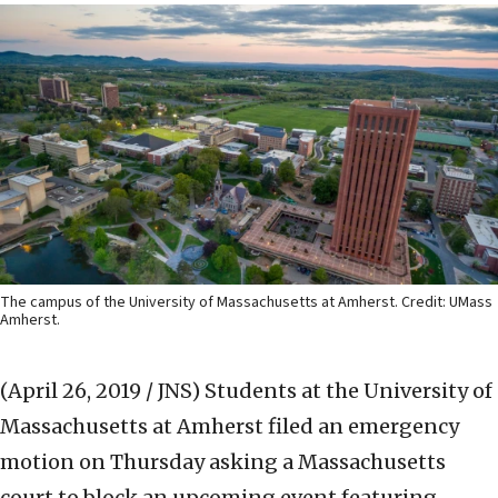
The campus of the University of Massachusetts at Amherst. Credit: UMass
Amherst.
(April 26, 2019 / JNS)
Students at the University of
Massachusetts at Amherst filed an emergency
motion on Thursday asking a Massachusetts
court to block an upcoming event featuring