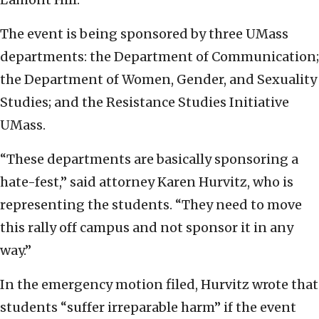
The event is being sponsored by three UMass
departments: the Department of Communication;
the Department of Women, Gender, and Sexuality
Studies; and the Resistance Studies Initiative
UMass.
“These departments are basically sponsoring a
hate-fest,” said attorney Karen Hurvitz, who is
representing the students. “They need to move
this rally off campus and not sponsor it in any
way.”
In the emergency motion filed, Hurvitz wrote that
students “suffer irreparable harm” if the event