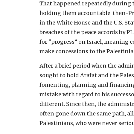
That happened repeatedly during t
holding them accountable, then-Pre
in the White House and the U.S. St
breaches of the peace accords by PL
for “progress” on Israel, meaning c
make concessions to the Palestinians
After a brief period when the admi
sought to hold Arafat and the Pales
fomenting, planning and financing t
mistake with regard to his succes
different. Since then, the adminis
often gone down the same path, all
Palestinians, who were never serio