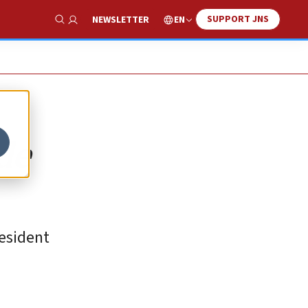
SUPPORT JNS
EN
NEWSLETTER
Show Search
de
resident