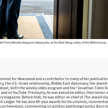
eli Prime Minister Benjamin Netanyahu at the West Wing Lobby of the White House, S
lumnist for
Newsweek
and a contributor to many other publicatio
cy, the U.S.-Israel relationship, Middle East diplomacy, the Jewish
odcast, both the weekly video program and the “Jonathan Tobin Da
and on YouTube. Previously, he was executive editor, then senior 
ry
magazine. Before that, he was editor-in-chief of
The Jewish Ex
sh Ledger
. He has won 60-plus awards for his columns, commentary
y on television, commenting on politics and foreign policy. Born 