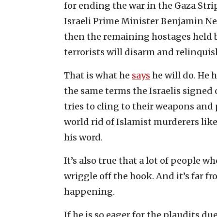
for ending the war in the Gaza Strip
Israeli Prime Minister Benjamin N
then the remaining hostages held b
terrorists will disarm and relinquish
That is what he
says
he will do. He 
the same terms the Israelis signed o
tries to cling to their weapons and
world rid of Islamist murderers lik
his word.
It’s also true that a lot of people w
wriggle off the hook. And it’s far f
happening.
If he is so eager for the plaudits due