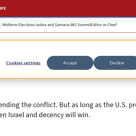
IFE
S. Midterm Elections
Judea and Samaria
JNS Summit
Editor-in-Chief
. 7, Trump will deci
Cookies settings
Accept
Decline
ending the conflict. But as long as the U.S. p
n Israel and decency will win.