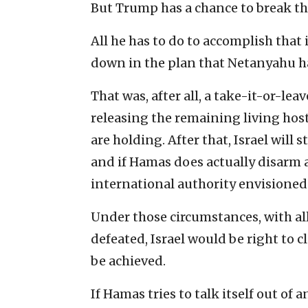
But Trump has a chance to break th
All he has to do to accomplish that 
down in the plan that Netanyahu ha
That was, after all, a take-it-or-le
releasing the remaining living hos
are holding. After that, Israel will 
and if Hamas does actually disarm 
international authority envisioned 
Under those circumstances, with a
defeated, Israel would be right to 
be achieved.
If Hamas tries to talk itself out of 