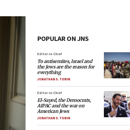
POPULAR ON JNS
Editor-in-Chief
To antisemites, Israel and
the Jews are the reason for
everything
JONATHAN S. TOBIN
Editor-in-Chief
El-Sayed, the Democrats,
AIPAC and the war on
American Jews
JONATHAN S. TOBIN