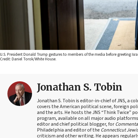
U.S. President Donald Trump gestures to members of the media before greeting Isra
Credit: Daniel Torok/White House.
Jonathan S. Tobin
Jonathan S. Tobin is editor-in-chief of JNS, a co
covers the American political scene, foreign poli
and the arts. He hosts the JNS “Think Twice” p
program, available on all major audio platforms 
editor and chief political blogger, for
Commenta
Philadelphia and editor of the
Connecticut Jewi
criticism and other writing. He appears regularl