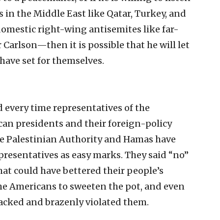
s in the Middle East like Qatar, Turkey, and
omestic right-wing antisemites like far-
Carlson—then it is possible that he will let
have set for themselves.
d every time representatives of the
can presidents and their foreign-policy
he Palestinian Authority and Hamas have
epresentatives as easy marks. They said “no”
at could have bettered their people’s
he Americans to sweeten the pot, and even
racked and brazenly violated them.