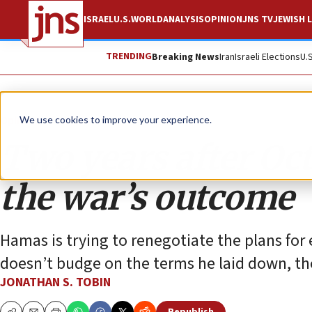
ISRAEL
U.S.
WORLD
ANALYSIS
OPINION
JNS TV
JEWISH L
TRENDING
Breaking News
Iran
Israeli Elections
U.
Opinion
Column
We use cookies to improve your experience.
Two years after Oct
the war’s outcome
Hamas is trying to renegotiate the plans for 
doesn’t budge on the terms he laid down, the
JONATHAN S. TOBIN