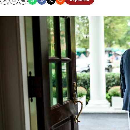
Republish
Copy
Email
Print