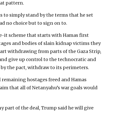
at pattern.
is to simply stand by the terms that he set
d no choice but to sign on to.
ave-it scheme that starts with Hamas first
tages and bodies of slain kidnap victims they
start withdrawing from parts of the Gaza Strip,
and give up control to the technocratic and
by the pact, withdraw to its perimeters.
ll remaining hostages freed and Hamas
claim that all of Netanyahu’s war goals would
any part of the deal, Trump said he will give