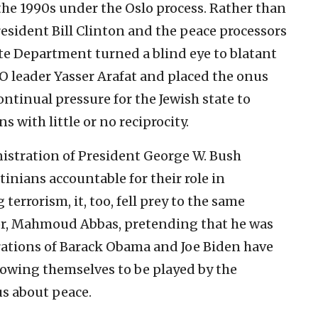
he 1990s under the Oslo process. Rather than
sident Bill Clinton and the peace processors
ate Department turned a blind eye to blatant
O leader Yasser Arafat and placed the onus
ontinual pressure for the Jewish state to
 with little or no reciprocity.
nistration of President George W. Bush
tinians accountable for their role in
errorism, it, too, fell prey to the same
sor, Mahmoud Abbas, pretending that he was
trations of Barack Obama and Joe Biden have
owing themselves to be played by the
us about peace.