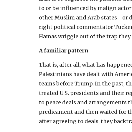
to or be influenced by malign actor
other Muslim and Arab states—or d
right political commentator Tucker 
Hamas wriggle out of the trap they 
A familiar pattern
That is, after all, what has happene
Palestinians have dealt with Ameri
teams before Trump. In the past, t
treated U.S. presidents and their r
to peace deals and arrangements th
predicament and then waited for t
after agreeing to deals, they backt