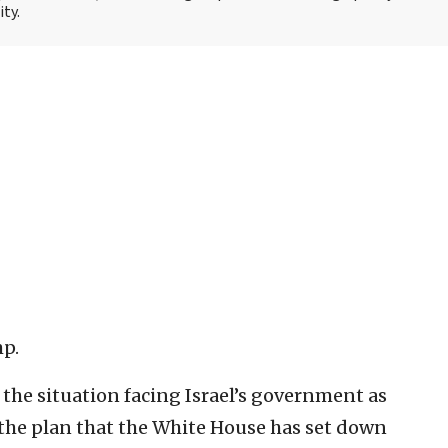
ity.
mp.
e the situation facing Israel’s government as
the plan that the White House has set down