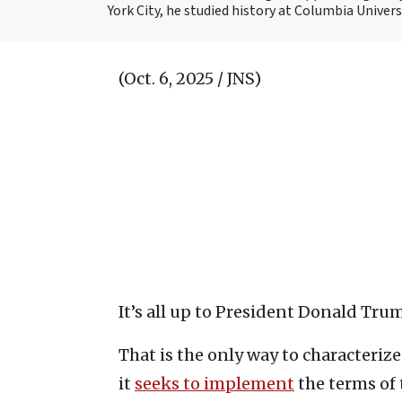
York City, he studied history at Columbia Univers
(Oct. 6, 2025 / JNS)
It’s all up to President Donald Tru
That is the only way to characteriz
it
seeks to implement
the terms of 