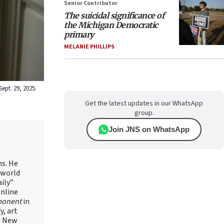
Senior Contributor
The suicidal significance of
the Michigan Democratic
primary
MELANIE PHILLIPS
ept. 29, 2025.
Get the latest updates in our WhatsApp
group.
Join JNS on WhatsApp
ns. He
 world
ily”
online
ponent
in
, art
in New