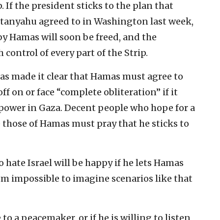
. If the president sticks to the plan that
etanyahu agreed to in Washington last week,
y Hamas will soon be freed, and the
 control of every part of the Strip.
has made it clear that Hamas must agree to
ff on or face “complete obliteration” if it
 power in Gaza. Decent people who hope for a
e those of Hamas must pray that he sticks to
ho hate Israel will be happy if he lets Hamas
rom impossible to imagine scenarios like that
 to a peacemaker, or if he is willing to listen