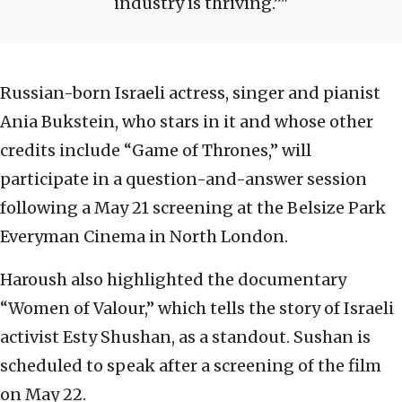
industry is thriving.”
Russian-born Israeli actress, singer and pianist
Ania Bukstein, who stars in it and whose other
credits include “Game of Thrones,” will
participate in a question-and-answer session
following a May 21 screening at the Belsize Park
Everyman Cinema in North London.
Haroush also highlighted the documentary
“Women of Valour,” which tells the story of Israeli
activist Esty Shushan, as a standout. Sushan is
scheduled to speak after a screening of the film
on May 22.