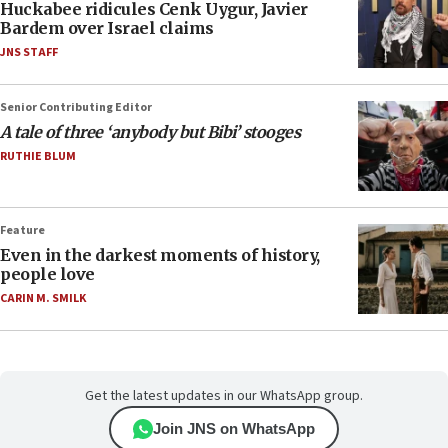
Huckabee ridicules Cenk Uygur, Javier
Bardem over Israel claims
JNS STAFF
Senior Contributing Editor
A tale of three ‘anybody but Bibi’ stooges
RUTHIE BLUM
Feature
Even in the darkest moments of history,
people love
CARIN M. SMILK
Get the latest updates in our WhatsApp group.
Join JNS on WhatsApp