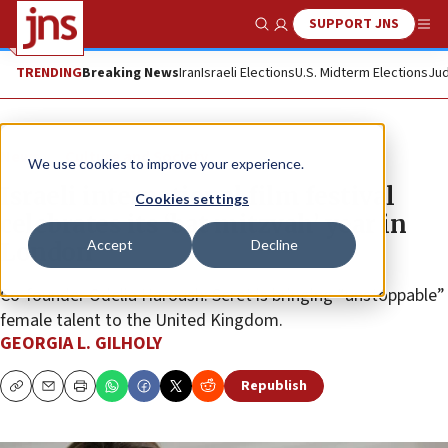
SUPPORT JNS
Show Search
Me
TRENDING
Breaking News
Iran
Israeli Elections
U.S. Midterm Elections
Jud
News
Culture and Society
We use cookies to improve your experience.
Israeli international film festival
Cookies settings
celebrates its ‘bat mitzvah’ year in
Accept
Decline
London
Co-founder Odelia Haroush: Seret is bringing “unstoppable”
female talent to the United Kingdom.
GEORGIA L. GILHOLY
Republish
Copy
Email
Print