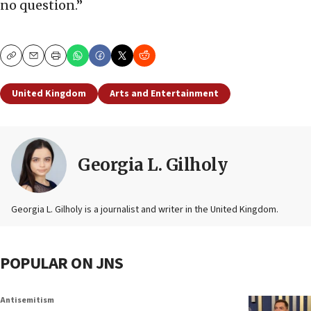
no question.”
Copy
Email
Print
United Kingdom
Arts and Entertainment
Georgia L. Gilholy
Georgia L. Gilholy is a journalist and writer in the United Kingdom.
POPULAR ON JNS
Antisemitism