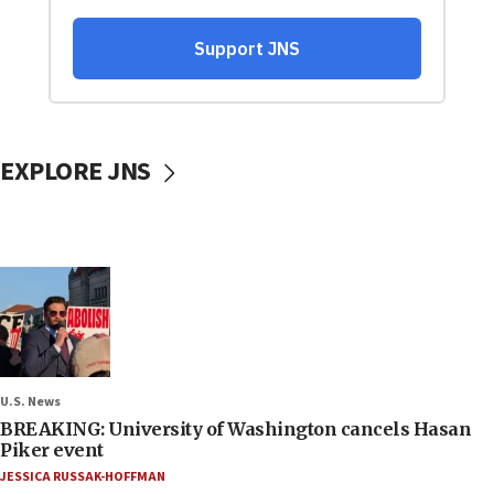
EXPLORE JNS
U.S. News
BREAKING: University of Washington cancels Hasan
Piker event
JESSICA RUSSAK-HOFFMAN