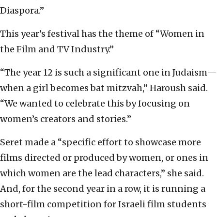
Diaspora.”
This year’s festival has the theme of “Women in
the Film and TV Industry.”
“The year 12 is such a significant one in Judaism—
when a girl becomes bat mitzvah,” Haroush said.
“We wanted to celebrate this by focusing on
women’s creators and stories.”
Seret made a “specific effort to showcase more
films directed or produced by women, or ones in
which women are the lead characters,” she said.
And, for the second year in a row, it is running a
short-film competition for Israeli film students