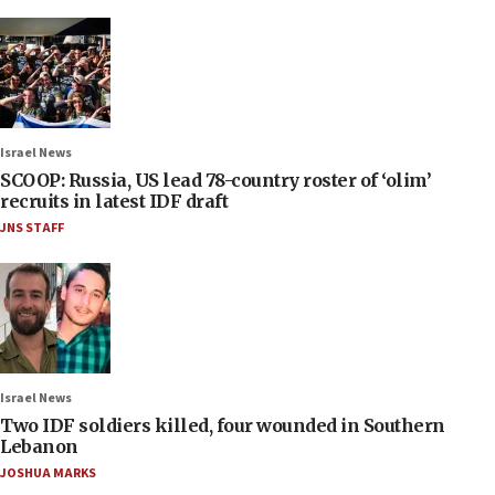
Israel News
SCOOP: Russia, US lead 78-country roster of ‘olim’
recruits in latest IDF draft
JNS STAFF
Israel News
Two IDF soldiers killed, four wounded in Southern
Lebanon
JOSHUA MARKS