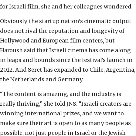
for Israeli film, she and her colleagues wondered.
Obviously, the startup nation’s cinematic output
does not rival the reputation and longevity of
Hollywood and European film centers, but
Haroush said that Israeli cinema has come along
in leaps and bounds since the festival’s launch in
2012. And Seret has expanded to Chile, Argentina,
the Netherlands and Germany.
“The content is amazing, and the industry is
really thriving,” she told JNS. “Israeli creators are
winning international prizes, and we want to
make sure their art is open to as many people as
possible, not just people in Israel or the Jewish