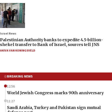
Israel News
Palestinian Authority banks to expedite 4.5-billion-
shekel transfer to Bank of Israel, sources tell JNS
AKIVA VAN KONINGSVELD
BREAKING NEWS
12:56
World Jewish Congress marks 90th anniversary
11:27
Saudi Arabia, Turkey and Pakistan sign mutual