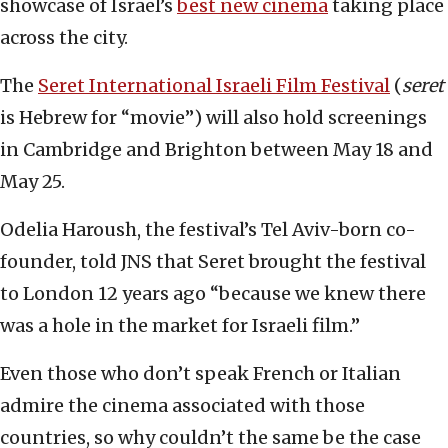
showcase of Israel’s
best new cinema
taking place
across the city.
The
Seret International Israeli Film Festival
(
seret
is Hebrew for “movie”) will also hold screenings
in Cambridge and Brighton between May 18 and
May 25.
Odelia Haroush, the festival’s Tel Aviv-born co-
founder, told JNS that Seret brought the festival
to London 12 years ago “because we knew there
was a hole in the market for Israeli film.”
Even those who don’t speak French or Italian
admire the cinema associated with those
countries, so why couldn’t the same be the case