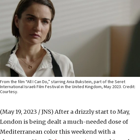
From the film “All I Can Do,” starring Ania Bukstein, part of the Seret
International Israeli Film Festival in the United Kingdom, May 2023. Credit:
Courtesy.
(May 19, 2023 / JNS)
After a drizzly start to May,
London is being dealt a much-needed dose of
Mediterranean color this weekend with a