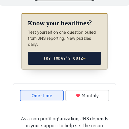
Know your headlines?
Test yourself on one question pulled
from JNS reporting. New puzzles
daily.
TRY TODAY’S QUIZ
→