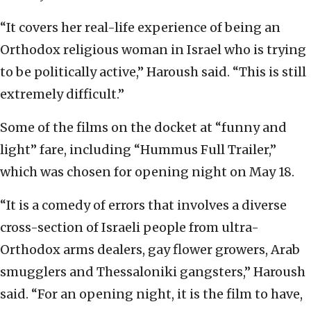
“It covers her real-life experience of being an
Orthodox religious woman in Israel who is trying
to be politically active,” Haroush said. “This is still
extremely difficult.”
Some of the films on the docket at “funny and
light” fare, including “Hummus Full Trailer,”
which was chosen for opening night on May 18.
“It is a comedy of errors that involves a diverse
cross-section of Israeli people from ultra-
Orthodox arms dealers, gay flower growers, Arab
smugglers and Thessaloniki gangsters,” Haroush
said. “For an opening night, it is the film to have,