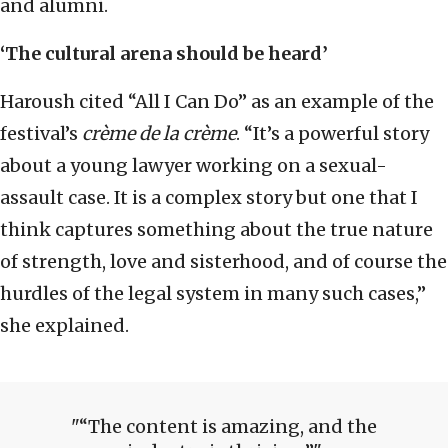
and alumni.
‘The cultural arena should be heard’
Haroush cited “All I Can Do” as an example of the
festival’s
crème de la crème
. “It’s a powerful story
about a young lawyer working on a sexual-
assault case. It is a complex story but one that I
think captures something about the true nature
of strength, love and sisterhood, and of course the
hurdles of the legal system in many such cases,”
she explained.
“The content is amazing, and the