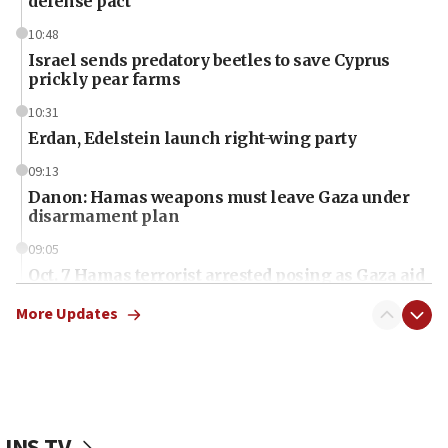
defense pact
10:48
Israel sends predatory beetles to save Cyprus
prickly pear farms
10:31
Erdan, Edelstein launch right-wing party
09:13
Danon: Hamas weapons must leave Gaza under
disarmament plan
09:05
Oct. 7 Hamas terrorist arrested posing as Gaza aid
truck driver
More Updates
08:50
UNICEF study: Malnutrition lower in Gaza than in
surrounding Arab countries
08:13
CENTCOM: US has redirected 49 commercial
JNS TV