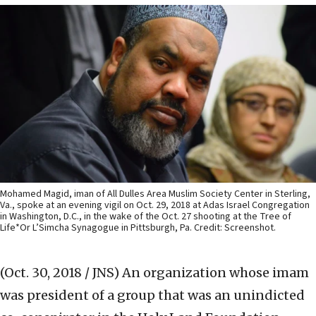
Mohamed Magid, iman of All Dulles Area Muslim Society Center in Sterling,
Va., spoke at an evening vigil on Oct. 29, 2018 at Adas Israel Congregation
in Washington, D.C., in the wake of the Oct. 27 shooting at the Tree of
Life*Or L’Simcha Synagogue in Pittsburgh, Pa. Credit: Screenshot.
(Oct. 30, 2018 / JNS)
An organization whose imam
was president of a group that was an unindicted