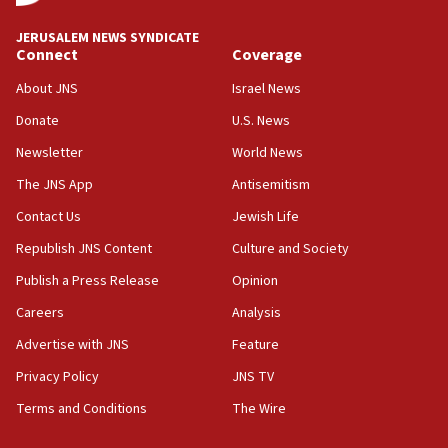
at UC Berkeley workshop, school spokesman
tells JNS
JERUSALEM NEWS SYNDICATE
Connect
Coverage
18:39
‘No famine in Gaza,’ Israeli foreign ministry says,
About JNS
Israel News
‘anyone who is still open to arguments can look at
the empirical data’
Donate
U.S. News
Newsletter
World News
18:28
CAMERA says it got ‘Financial Times’ to correct
The JNS App
Antisemitism
‘false claim that linked AIPAC to Benjamin
Netanyahu’
Contact Us
Jewish Life
Republish JNS Content
Culture and Society
18:23
AAUP member in Michigan opposes professor
Publish a Press Release
Opinion
group endorsing El-Sayed
Careers
Analysis
18:18
Advertise with JNS
Feature
Act in response to new local club president’s Jew-
hatred, 30 southern California rabbis, Jewish
Privacy Policy
JNS TV
groups tell Rotary
Terms and Conditions
The Wire
18:02