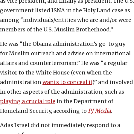
as vice president, and finally as president. The U.S.
government listed ISNA in the Holy Land case as
among “individuals/entities who are and/or were
members of the U.S. Muslim Brotherhood.”
He was “the Obama administration’s go-to guy
for Muslim outreach and advise on international
affairs and counterterrorism.” He was “a regular
visitor to the White House (even when the
administration
wants to conceal it
)” and involved
in other aspects of the administration, such as
playing a crucial role
in the Department of
Homeland Security, according to
PJ Media
.
Adas Israel did not immediately respond to a