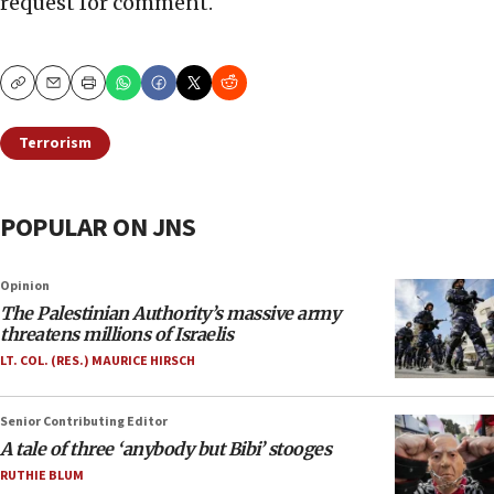
request for comment.
Copy
Email
Print
Terrorism
POPULAR ON JNS
Opinion
The Palestinian Authority’s massive army
threatens millions of Israelis
LT. COL. (RES.) MAURICE HIRSCH
Senior Contributing Editor
A tale of three ‘anybody but Bibi’ stooges
RUTHIE BLUM