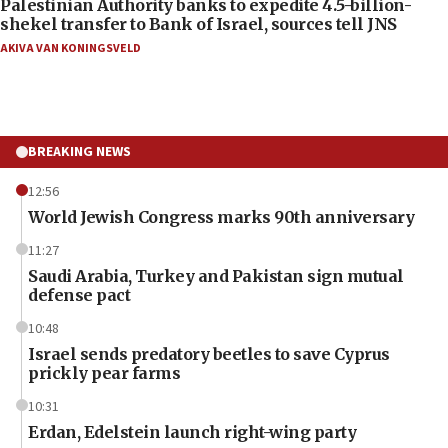
Palestinian Authority banks to expedite 4.5-billion-
shekel transfer to Bank of Israel, sources tell JNS
AKIVA VAN KONINGSVELD
BREAKING NEWS
12:56
World Jewish Congress marks 90th anniversary
11:27
Saudi Arabia, Turkey and Pakistan sign mutual
defense pact
10:48
Israel sends predatory beetles to save Cyprus
prickly pear farms
10:31
Erdan, Edelstein launch right-wing party