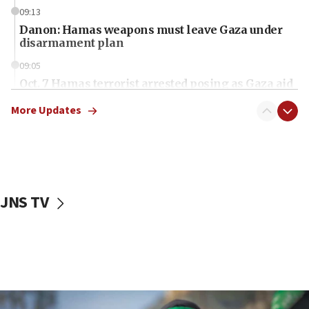
09:13
Danon: Hamas weapons must leave Gaza under
disarmament plan
09:05
Oct. 7 Hamas terrorist arrested posing as Gaza aid
truck driver
More Updates
08:50
UNICEF study: Malnutrition lower in Gaza than in
surrounding Arab countries
08:13
CENTCOM: US has redirected 49 commercial
JNS TV
vessels under Iran blockade
08:11
Convicted hate offender quits UK election race
07:42
Israeli Navy conducts largest drill since Oct. 7
06:55