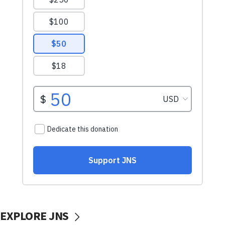
EXPLORE JNS