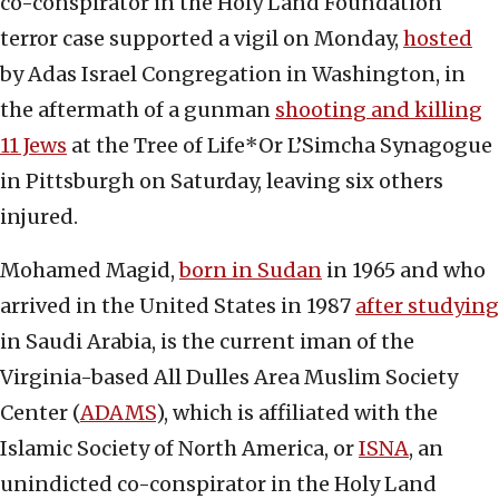
co-conspirator in the Holy Land Foundation
terror case supported a vigil on Monday,
hosted
by Adas Israel Congregation in Washington, in
the aftermath of a gunman
shooting and killing
11 Jews
at the Tree of Life*Or L’Simcha Synagogue
in Pittsburgh on Saturday, leaving six others
injured.
Mohamed Magid,
born in Sudan
in 1965 and who
arrived in the United States in 1987
after studying
in Saudi Arabia, is the current iman of the
Virginia-based All Dulles Area Muslim Society
Center (
ADAMS
), which is affiliated with the
Islamic Society of North America, or
ISNA
, an
unindicted co-conspirator in the Holy Land