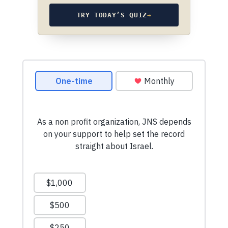
TRY TODAY’S QUIZ
→