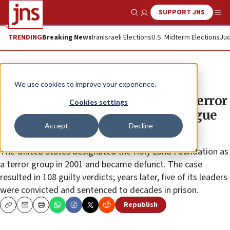
SUPPORT JNS
Show Search
Me
TRENDING
Breaking News
Iran
Israeli Elections
U.S. Midterm Elections
Jud
News
Culture and Society
We use cookies to improve your experience.
Organization tied to Holy Land terror
Cookies settings
case supports vigil after synagogue
Accept
Decline
shooting
The United States designated the Holy Land Foundation as
a terror group in 2001 and became defunct. The case
resulted in 108 guilty verdicts; years later, five of its leaders
were convicted and sentenced to decades in prison.
Republish
Copy
Email
Print