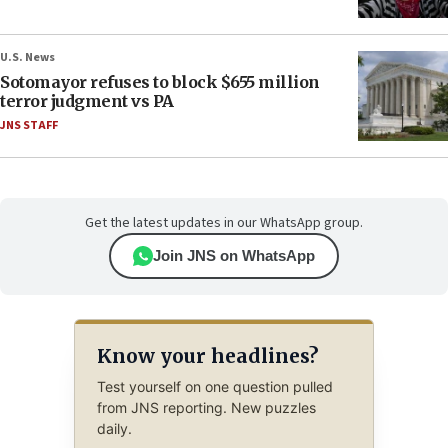
U.S. News
Sotomayor refuses to block $655 million
terror judgment vs PA
JNS STAFF
Get the latest updates in our WhatsApp group.
Join JNS on WhatsApp
Know your headlines?
Test yourself on one question pulled
from JNS reporting. New puzzles
daily.