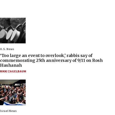
U.S. News
‘Too large an event to overlook,’ rabbis say of
commemorating 25th anniversary of 9/11 on Rosh
Hashanah
RIKKI ZAGELBAUM
Israel News