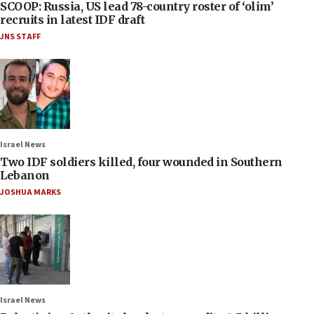
SCOOP: Russia, US lead 78-country roster of ‘olim’
recruits in latest IDF draft
JNS STAFF
Israel News
Two IDF soldiers killed, four wounded in Southern
Lebanon
JOSHUA MARKS
Israel News