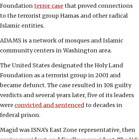
Foundation
terror case
that proved connections
to the terrorist group Hamas and other radical
Islamic entities.
ADAMS is a network of mosques and Islamic
community centers in Washington area.
The United States designated the Holy Land
Foundation as a terrorist group in 2001 and
became defunct. The case resulted in 108 guilty
verdicts and several years later, five of its leaders
were
convicted and sentenced
to decades in
federal prison.
Magid was ISNA’s East Zone representative, then