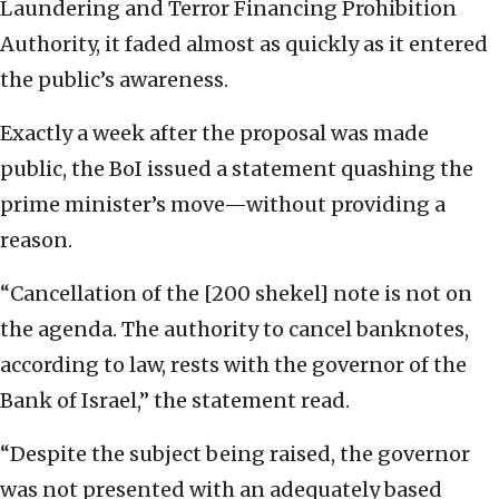
Laundering and Terror Financing Prohibition
Authority, it faded almost as quickly as it entered
the public’s awareness.
Exactly a week after the proposal was made
public, the BoI issued a statement quashing the
prime minister’s move—without providing a
reason.
“Cancellation of the [200 shekel] note is not on
the agenda. The authority to cancel banknotes,
according to law, rests with the governor of the
Bank of Israel,” the statement read.
“Despite the subject being raised, the governor
was not presented with an adequately based