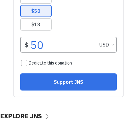
EXPLORE JNS