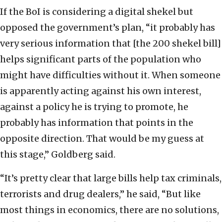
If the BoI is considering a digital shekel but
opposed the government’s plan, “it probably has
very serious information that [the 200 shekel bill]
helps significant parts of the population who
might have difficulties without it. When someone
is apparently acting against his own interest,
against a policy he is trying to promote, he
probably has information that points in the
opposite direction. That would be my guess at
this stage,” Goldberg said.
“It’s pretty clear that large bills help tax criminals,
terrorists and drug dealers,” he said, “But like
most things in economics, there are no solutions,