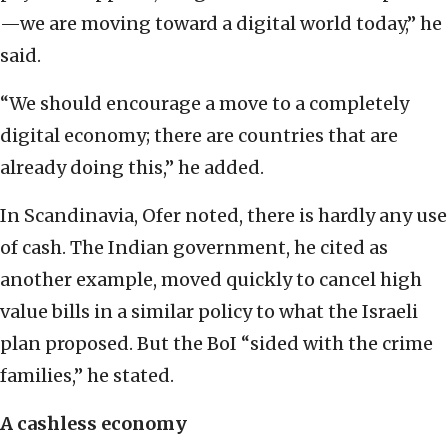
—we are moving toward a digital world today,” he
said.
“We should encourage a move to a completely
digital economy; there are countries that are
already doing this,” he added.
In Scandinavia, Ofer noted, there is hardly any use
of cash. The Indian government, he cited as
another example, moved quickly to cancel high
value bills in a similar policy to what the Israeli
plan proposed. But the BoI “sided with the crime
families,” he stated.
A cashless economy