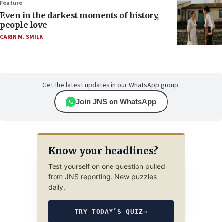
Feature
Even in the darkest moments of history,
people love
CARIN M. SMILK
Get the latest updates in our WhatsApp group.
Join JNS on WhatsApp
Know your headlines?
Test yourself on one question pulled
from JNS reporting. New puzzles
daily.
TRY TODAY’S QUIZ
→