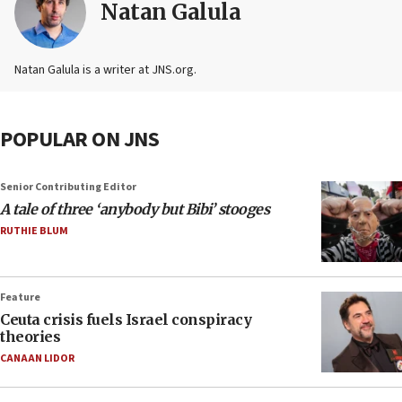
Natan Galula
Natan Galula is a writer at JNS.org.
POPULAR ON JNS
Senior Contributing Editor
A tale of three ‘anybody but Bibi’ stooges
RUTHIE BLUM
Feature
Ceuta crisis fuels Israel conspiracy
theories
CANAAN LIDOR