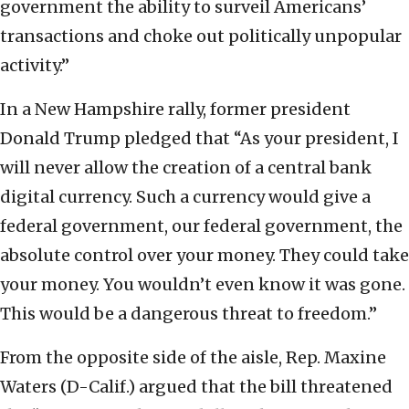
government the ability to surveil Americans’
transactions and choke out politically unpopular
activity.”
In a New Hampshire rally, former president
Donald Trump pledged that “As your president, I
will never allow the creation of a central bank
digital currency. Such a currency would give a
federal government, our federal government, the
absolute control over your money. They could take
your money. You wouldn’t even know it was gone.
This would be a dangerous threat to freedom.”
From the opposite side of the aisle, Rep. Maxine
Waters (D-Calif.) argued that the bill threatened