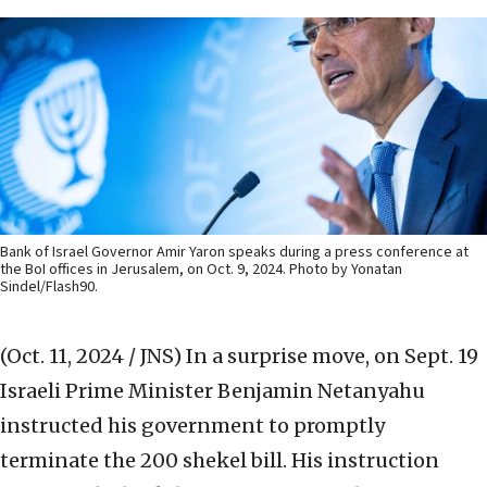
Bank of Israel Governor Amir Yaron speaks during a press conference at
the BoI offices in Jerusalem, on Oct. 9, 2024. Photo by Yonatan
Sindel/Flash90.
(Oct. 11, 2024 / JNS)
In a surprise move, on Sept. 19
Israeli Prime Minister Benjamin Netanyahu
instructed his government to promptly
terminate the 200 shekel bill. His instruction