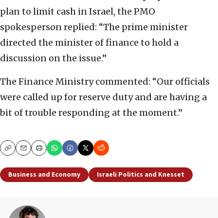
plan to limit cash in Israel, the PMO
spokesperson replied: “The prime minister
directed the minister of finance to hold a
discussion on the issue.”
The Finance Ministry commented: “Our officials
were called up for reserve duty and are having a
bit of trouble responding at the moment.”
Copy
Email
Print
Business and Economy
Israeli Politics and Knesset