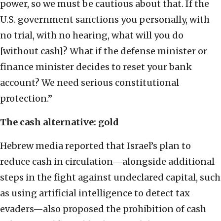
power, so we must be cautious about that. If the
U.S. government sanctions you personally, with
no trial, with no hearing, what will you do
[without cash]? What if the defense minister or
finance minister decides to reset your bank
account? We need serious constitutional
protection.”
The cash alternative: gold
Hebrew media reported that Israel’s plan to
reduce cash in circulation—alongside additional
steps in the fight against undeclared capital, such
as using artificial intelligence to detect tax
evaders—also proposed the prohibition of cash