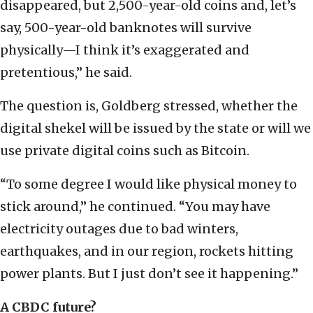
disappeared, but 2,500-year-old coins and, let’s
say, 500-year-old banknotes will survive
physically—I think it’s exaggerated and
pretentious,” he said.
The question is, Goldberg stressed, whether the
digital shekel will be issued by the state or will we
use private digital coins such as Bitcoin.
“To some degree I would like physical money to
stick around,” he continued. “You may have
electricity outages due to bad winters,
earthquakes, and in our region, rockets hitting
power plants. But I just don’t see it happening.”
A CBDC future?