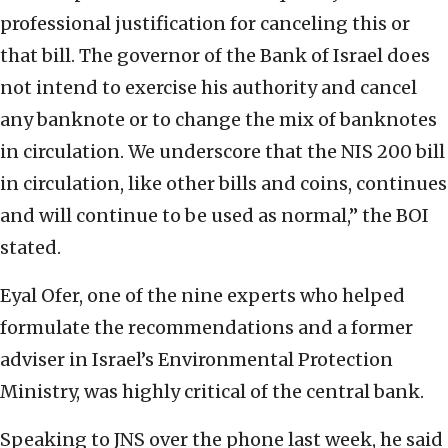
professional justification for canceling this or
that bill. The governor of the Bank of Israel does
not intend to exercise his authority and cancel
any banknote or to change the mix of banknotes
in circulation. We underscore that the NIS 200 bill
in circulation, like other bills and coins, continues
and will continue to be used as normal,” the BOI
stated.
Eyal Ofer, one of the nine experts who helped
formulate the recommendations and a former
adviser in Israel’s Environmental Protection
Ministry, was highly critical of the central bank.
Speaking to JNS over the phone last week, he said