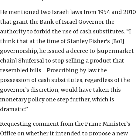
He mentioned two Israeli laws from 1954 and 2010
that grant the Bank of Israel Governor the
authority to forbid the use of cash substitutes. “I
think that at the time of Stanley Fisher’s [BoI]
governorship, he issued a decree to [supermarket
chain] Shufersal to stop selling a product that
resembled bills ... Proscribing by law the
possession of cash substitutes, regardless of the
governor’s discretion, would have taken this
monetary policy one step further, which is
dramatic.”
Requesting comment from the Prime Minister’s
Office on whether it intended to propose a new