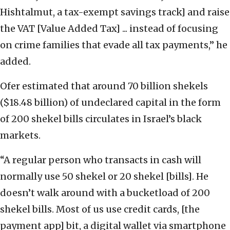
Hishtalmut, a tax-exempt savings track] and raise
the VAT [Value Added Tax] ... instead of focusing
on crime families that evade all tax payments,” he
added.
Ofer estimated that around 70 billion shekels
($18.48 billion) of undeclared capital in the form
of 200 shekel bills circulates in Israel’s black
markets.
“A regular person who transacts in cash will
normally use 50 shekel or 20 shekel [bills]. He
doesn’t walk around with a bucketload of 200
shekel bills. Most of us use credit cards, [the
payment app] bit, a digital wallet via smartphone