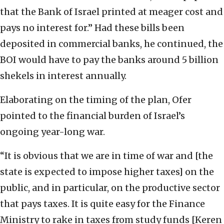
that the Bank of Israel printed at meager cost and
pays no interest for.” Had these bills been
deposited in commercial banks, he continued, the
BOI would have to pay the banks around 5 billion
shekels in interest annually.
Elaborating on the timing of the plan, Ofer
pointed to the financial burden of Israel’s
ongoing year-long war.
“It is obvious that we are in time of war and [the
state is expected to impose higher taxes] on the
public, and in particular, on the productive sector
that pays taxes. It is quite easy for the Finance
Ministry to rake in taxes from study funds [Keren