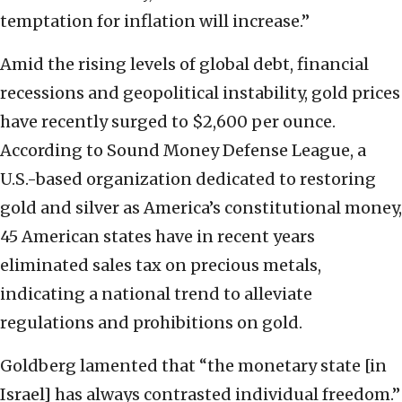
temptation for inflation will increase.”
Amid the rising levels of global debt, financial
recessions and geopolitical instability, gold prices
have recently surged to $2,600 per ounce.
According to Sound Money Defense League, a
U.S.-based organization dedicated to restoring
gold and silver as America’s constitutional money,
45 American states have in recent years
eliminated sales tax on precious metals,
indicating a national trend to alleviate
regulations and prohibitions on gold.
Goldberg lamented that “the monetary state [in
Israel] has always contrasted individual freedom.”