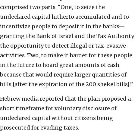
comprised two parts. “One, to seize the
undeclared capital hitherto accumulated and to
incentivize people to deposit it in the banks—
granting the Bank of Israel and the Tax Authority
the opportunity to detect illegal or tax-evasive
activities. Two, to make it harder for these people
in the future to hoard great amounts of cash,
because that would require larger quantities of
bills [after the expiration of the 200 shekel bills].”
Hebrew media reported that the plan proposed a
short timeframe for voluntary disclosure of
undeclared capital without citizens being
prosecuted for evading taxes.