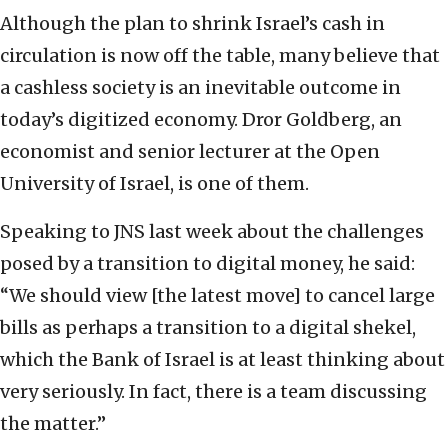
Although the plan to shrink Israel’s cash in
circulation is now off the table, many believe that
a cashless society is an inevitable outcome in
today’s digitized economy. Dror Goldberg, an
economist and senior lecturer at the Open
University of Israel, is one of them.
Speaking to JNS last week about the challenges
posed by a transition to digital money, he said:
“We should view [the latest move] to cancel large
bills as perhaps a transition to a digital shekel,
which the Bank of Israel is at least thinking about
very seriously. In fact, there is a team discussing
the matter.”