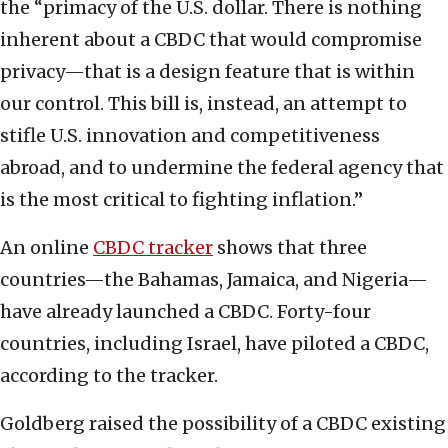
the “primacy of the U.S. dollar. There is nothing
inherent about a CBDC that would compromise
privacy—that is a design feature that is within
our control. This bill is, instead, an attempt to
stifle U.S. innovation and competitiveness
abroad, and to undermine the federal agency that
is the most critical to fighting inflation.”
An online
CBDC tracker
shows that three
countries—the Bahamas, Jamaica, and Nigeria—
have already launched a CBDC. Forty-four
countries, including Israel, have piloted a CBDC,
according to the tracker.
Goldberg raised the possibility of a CBDC existing