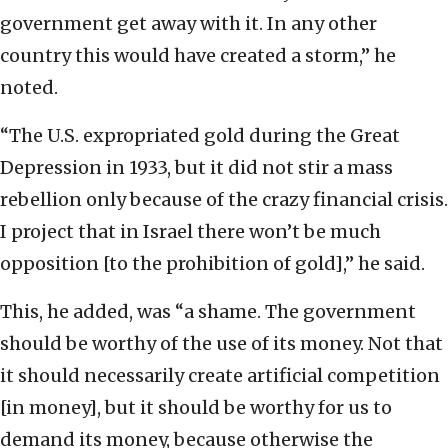
government get away with it. In any other
country this would have created a storm,” he
noted.
“The U.S. expropriated gold during the Great
Depression in 1933, but it did not stir a mass
rebellion only because of the crazy financial crisis.
I project that in Israel there won’t be much
opposition [to the prohibition of gold],” he said.
This, he added, was “a shame. The government
should be worthy of the use of its money. Not that
it should necessarily create artificial competition
[in money], but it should be worthy for us to
demand its money, because otherwise the