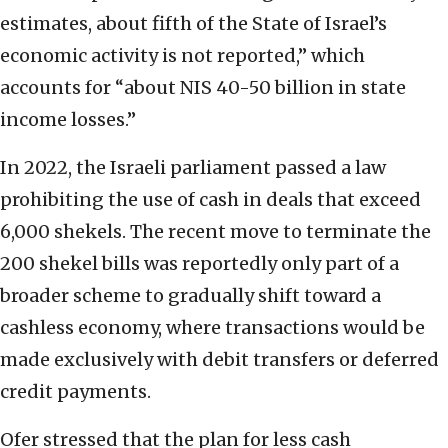
estimates, about fifth of the State of Israel’s
economic activity is not reported,” which
accounts for “about NIS 40-50 billion in state
income losses.”
In 2022, the Israeli parliament passed a law
prohibiting the use of cash in deals that exceed
6,000 shekels. The recent move to terminate the
200 shekel bills was reportedly only part of a
broader scheme to gradually shift toward a
cashless economy, where transactions would be
made exclusively with debit transfers or deferred
credit payments.
Ofer stressed that the plan for less cash