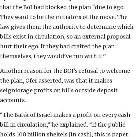
that the BoI had blocked the plan “due to ego.
They want to be the initiators of the move. The
law gives them the authority to determine which
bills exist in circulation, so an external proposal
hurt their ego. If they had crafted the plan
themselves, they would’ve run with it.”
Another reason for the BOI’s refusal to welcome
the plan, Ofer asserted, was that it makes
seigniorage profits on bills outside deposit
accounts.
“The Bank of Israel makes a profit on every cash
bill in circulation,” he explained. “If the public
holds 100 billion shekels [in cash], this is paper