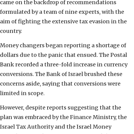
came on the backdrop of recommendations
formulated by a team of nine experts, with the
aim of fighting the extensive tax evasion in the
country.
Money changers began reporting a shortage of
dollars due to the panic that ensued. The Postal
Bank recorded a three-fold increase in currency
conversions. The Bank of Israel brushed these
concerns aside, saying that conversions were
limited in scope.
However, despite reports suggesting that the
plan was embraced by the Finance Ministry, the
Israel Tax Authority and the Israel Money