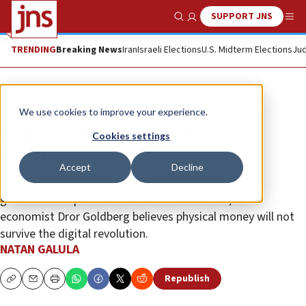
SUPPORT JNS
Show Search
Me
TRENDING
Breaking News
Iran
Israeli Elections
U.S. Midterm Elections
Jud
Feature
We use cookies to improve your experience.
Approaching the end of cash in
Cookies settings
Israel?
Accept
Decline
For the time being, the Bank of Israel has nixed the
government’s plan to limit cash in circulation, but
economist Dror Goldberg believes physical money will not
survive the digital revolution.
NATAN GALULA
Republish
Copy
Email
Print