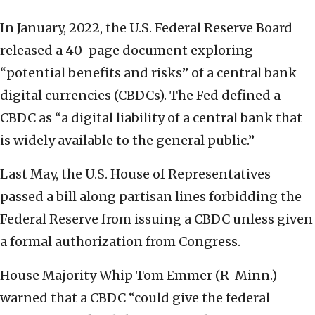
In January, 2022, the U.S. Federal Reserve Board
released a 40-page document exploring
“potential benefits and risks” of a central bank
digital currencies (CBDCs). The Fed defined a
CBDC as “a digital liability of a central bank that
is widely available to the general public.”
Last May, the U.S. House of Representatives
passed a bill along partisan lines forbidding the
Federal Reserve from issuing a CBDC unless given
a formal authorization from Congress.
House Majority Whip Tom Emmer (R-Minn.)
warned that a CBDC “could give the federal