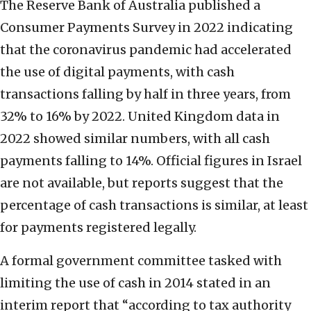
The Reserve Bank of Australia published a
Consumer Payments Survey in 2022 indicating
that the coronavirus pandemic had accelerated
the use of digital payments, with cash
transactions falling by half in three years, from
32% to 16% by 2022. United Kingdom data in
2022 showed similar numbers, with all cash
payments falling to 14%. Official figures in Israel
are not available, but reports suggest that the
percentage of cash transactions is similar, at least
for payments registered legally.
A formal government committee tasked with
limiting the use of cash in 2014 stated in an
interim report that “according to tax authority