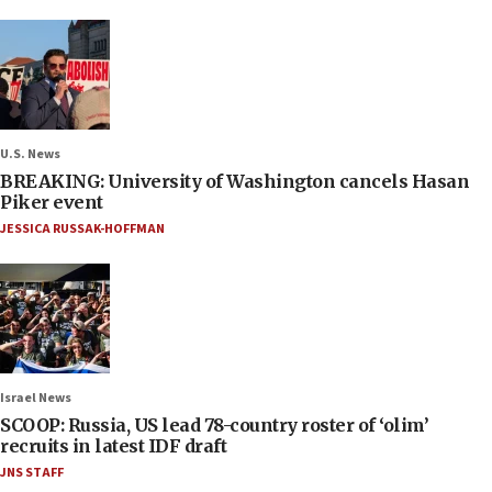
U.S. News
BREAKING: University of Washington cancels Hasan
Piker event
JESSICA RUSSAK-HOFFMAN
Israel News
SCOOP: Russia, US lead 78-country roster of ‘olim’
recruits in latest IDF draft
JNS STAFF