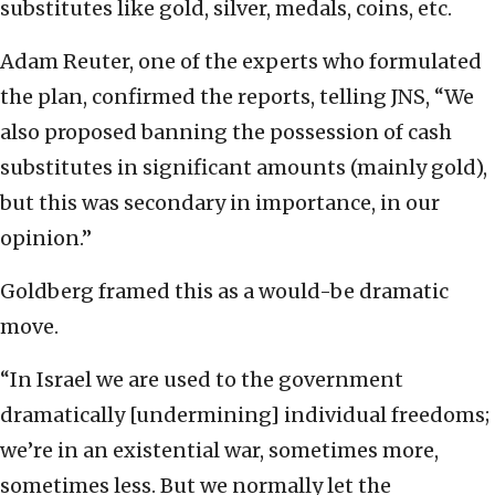
substitutes like gold, silver, medals, coins, etc.
Adam Reuter, one of the experts who formulated
the plan, confirmed the reports, telling JNS, “We
also proposed banning the possession of cash
substitutes in significant amounts (mainly gold),
but this was secondary in importance, in our
opinion.”
Goldberg framed this as a would-be dramatic
move.
“In Israel we are used to the government
dramatically [undermining] individual freedoms;
we’re in an existential war, sometimes more,
sometimes less. But we normally let the