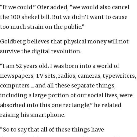
“If we could,” Ofer added, “we would also cancel
the 100 shekel bill. But we didn’t want to cause
too much strain on the public.”
Goldberg believes that physical money will not
survive the digital revolution.
“I am 52 years old. I was born into a world of
newspapers, TV sets, radios, cameras, typewriters,
computers ... and all these separate things,
including a large portion of our social lives, were
absorbed into this one rectangle,” he related,
raising his smartphone.
“So to say that all of these things have