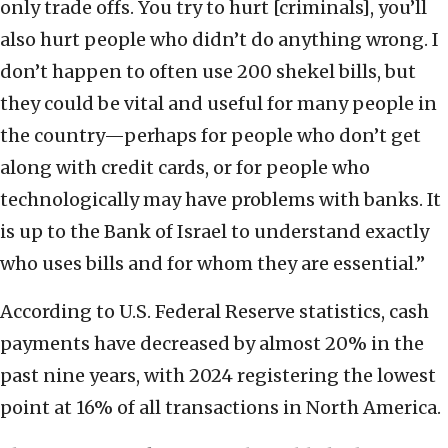
only trade offs. You try to hurt [criminals], you’ll
also hurt people who didn’t do anything wrong. I
don’t happen to often use 200 shekel bills, but
they could be vital and useful for many people in
the country—perhaps for people who don’t get
along with credit cards, or for people who
technologically may have problems with banks. It
is up to the Bank of Israel to understand exactly
who uses bills and for whom they are essential.”
According to U.S. Federal Reserve statistics, cash
payments have decreased by almost 20% in the
past nine years, with 2024 registering the lowest
point at 16% of all transactions in North America.