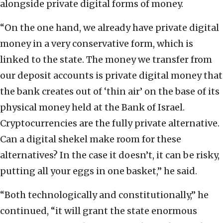
alongside private digital forms of money.
“On the one hand, we already have private digital
money in a very conservative form, which is
linked to the state. The money we transfer from
our deposit accounts is private digital money that
the bank creates out of ‘thin air’ on the base of its
physical money held at the Bank of Israel.
Cryptocurrencies are the fully private alternative.
Can a digital shekel make room for these
alternatives? In the case it doesn’t, it can be risky,
putting all your eggs in one basket,” he said.
“Both technologically and constitutionally,” he
continued, “it will grant the state enormous