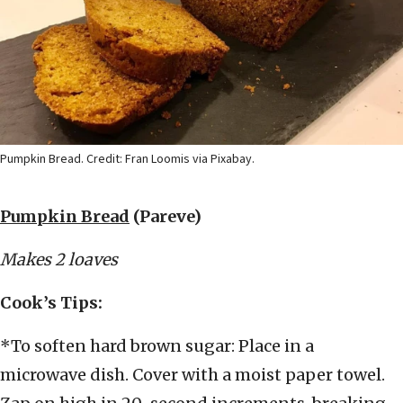
Pumpkin Bread. Credit: Fran Loomis via Pixabay.
Pumpkin Bread
(Pareve)
Makes 2 loaves
Cook’s Tips:
*To soften hard brown sugar: Place in a
microwave dish. Cover with a moist paper towel.