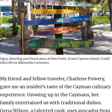
Signs denoting past hurricanes at Rum Point, Grand Cayman Island. Credit:
Lhb1239 via Wikimedia Commons.
My friend and fellow traveler, Charlene Powery,
gave me an insider’s taste of the Cayman culinary
experience. Growing up in the Caymans, her
family entertained us with traditional dishes.
Gena Wilson, a talented cook, uses avocados from