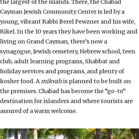
the largest of the islands. There, the Chabad
Cayman Jewish Community Center is led by a
young, vibrant Rabbi Berel Pewzner and his wife,
Rikel. In the 10 years they have been working and
living on Grand Cayman, there’s now a
synagogue, Jewish cemetery, Hebrew school, teen
club, adult learning programs, Shabbat and
holiday services and programs, and plenty of
kosher food. A
mikvah
is planned to be built on
the premises. Chabad has become the “go-to”
destination for islanders and where tourists are
assured of a warm welcome.