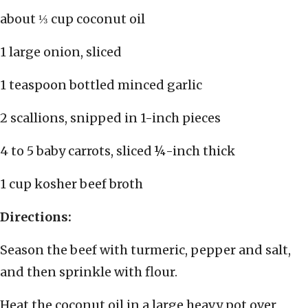
about ⅓ cup coconut oil
1 large onion, sliced
1 teaspoon bottled minced garlic
2 scallions, snipped in 1-inch pieces
4 to 5 baby carrots, sliced ¼-inch thick
1 cup kosher beef broth
Directions:
Season the beef with turmeric, pepper and salt,
and then sprinkle with flour.
Heat the coconut oil in a large heavy pot over