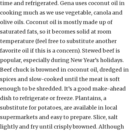
time and refrigerated. Gena uses coconut oil in
cooking much as we use vegetable, canola and
olive oils. Coconut oil is mostly made up of
saturated fats, so it becomes solid at room
temperature (feel free to substitute another
favorite oil if this is a concern). Stewed beef is
popular, especially during New Year’s holidays.
Beef chuck is browned in coconut oil, dredged in
spices and slow-cooked until the meat is soft
enough to be shredded. It’s a good make-ahead
dish to refrigerate or freeze. Plantains, a
substitute for potatoes, are available in local
supermarkets and easy to prepare. Slice, salt
lightly and fry until crisply browned. Although