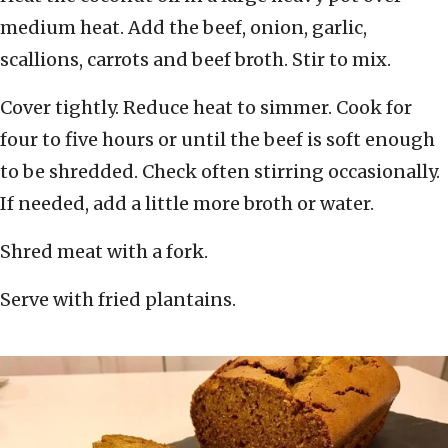
medium heat. Add the beef, onion, garlic,
scallions, carrots and beef broth. Stir to mix.
Cover tightly. Reduce heat to simmer. Cook for
four to five hours or until the beef is soft enough
to be shredded. Check often stirring occasionally.
If needed, add a little more broth or water.
Shred meat with a fork.
Serve with fried plantains.