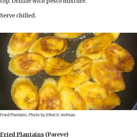
top. Drizzle with pesto mixture.
Serve chilled.
Fried Plantains. Photo by Ethel G. Hofman.
Fried Plantains
(Pareve)