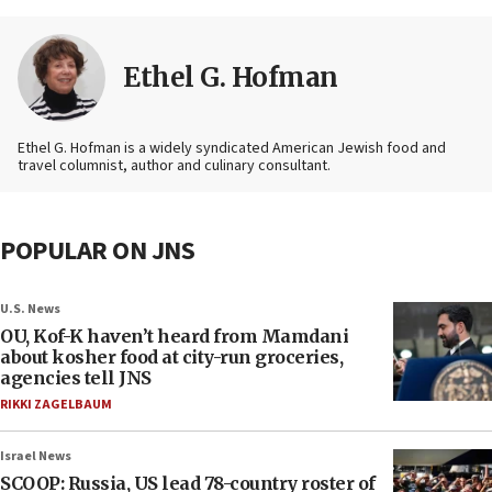
Ethel G. Hofman
Ethel G. Hofman is a widely syndicated American Jewish food and
travel columnist, author and culinary consultant.
POPULAR ON JNS
U.S. News
OU, Kof-K haven’t heard from Mamdani
about kosher food at city-run groceries,
agencies tell JNS
RIKKI ZAGELBAUM
Israel News
SCOOP: Russia, US lead 78-country roster of