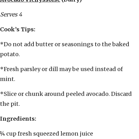
Serves 4
Cook’s Tips:
*Do not add butter or seasonings to the baked
potato.
*Fresh parsley or dill may be used instead of
mint.
*Slice or chunk around peeled avocado. Discard
the pit.
Ingredients:
¼ cup fresh squeezed lemon juice