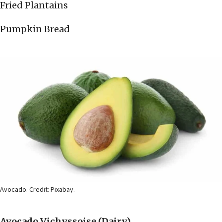
Fried Plantains
Pumpkin Bread
Avocado. Credit: Pixabay.
Avocado Vichyssoise
(Dairy)