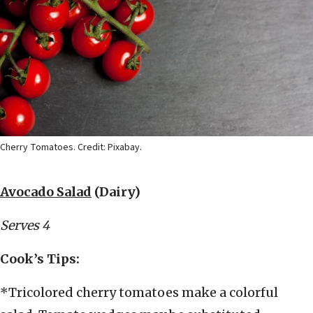
Cherry Tomatoes. Credit: Pixabay.
Avocado Salad
(Dairy)
Serves 4
Cook’s Tips:
*Tricolored cherry tomatoes make a colorful