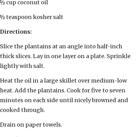
½ cup coconut oil
½ teaspoon kosher salt
Directions:
Slice the plantains at an angle into half-inch
thick slices. Lay in one layer on a plate. Sprinkle
lightly with salt.
Heat the oil in a large skillet over medium-low
heat. Add the plantains. Cook for five to seven
minutes on each side until nicely browned and
cooked through.
Drain on paper towels.