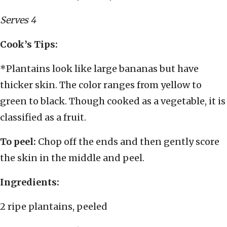
Serves 4
Cook’s Tips:
*Plantains look like large bananas but have
thicker skin. The color ranges from yellow to
green to black. Though cooked as a vegetable, it is
classified as a fruit.
To peel:
Chop off the ends and then gently score
the skin in the middle and peel.
Ingredients:
2 ripe plantains, peeled