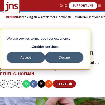
SUPPORT JNS
Show Search
Me
TRENDING
Breaking News
Iran
Israeli Elections
U.S. Midterm Elections
Jud
Feature
We use cookies to improve your experience.
Cuisine from the Caymans: The
Cookies settings
‘culinary capital’ of the Caribbean
Accept
Decline
Avocados, plantains, pumpkins, breadfruit, coconut oil …
put these foods and flavors on your table.
ETHEL G. HOFMAN
Republish
Copy
Email
Print