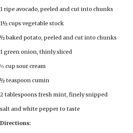
1 ripe avocado, peeled and cut into chunks
1½ cups vegetable stock
½ baked potato, peeled and cut into chunks
1 green onion, thinly sliced
⅓ cup sour cream
½ teaspoon cumin
2 tablespoons fresh mint, finely snipped
salt and white pepper to taste
Directions: