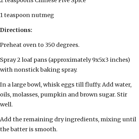
2 teaspoons Chinese Five Spice
1 teaspoon nutmeg
Directions:
Preheat oven to 350 degrees.
Spray 2 loaf pans (approximately 9x5x3 inches)
with nonstick baking spray.
In a large bowl, whisk eggs till fluffy. Add water,
oils, molasses, pumpkin and brown sugar. Stir
well.
Add the remaining dry ingredients, mixing until
the batter is smooth.