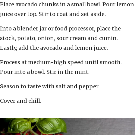
Place avocado chunks in a small bowl. Pour lemon
juice over top. Stir to coat and set aside.
Into a blender jar or food processor, place the
stock, potato, onion, sour cream and cumin.
Lastly, add the avocado and lemon juice.
Process at medium-high speed until smooth.
Pour into a bowl. Stir in the mint.
Season to taste with salt and pepper.
Cover and chill.