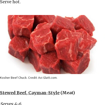
Serve hot.
Kosher Beef Chuck. Credit: Avi Glatt.com.
Stewed Beef, Cayman-Style
(Meat)
Serves 4-6