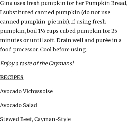
Gina uses fresh pumpkin for her Pumpkin Bread,
I substituted canned pumpkin (do not use
canned pumpkin-pie mix). If using fresh
pumpkin, boil 1½ cups cubed pumpkin for 25
minutes or until soft. Drain well and purée in a
food processor. Cool before using.
Enjoy a taste of the Caymans!
RECIPES
Avocado Vichyssoise
Avocado Salad
Stewed Beef, Cayman-Style