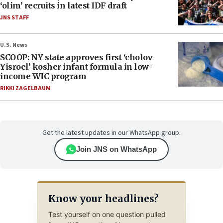
‘olim’ recruits in latest IDF draft
JNS STAFF
U.S. News
SCOOP: NY state approves first ‘cholov
Yisroel’ kosher infant formula in low-
income WIC program
RIKKI ZAGELBAUM
Get the latest updates in our WhatsApp group.
Join JNS on WhatsApp
Know your headlines?
Test yourself on one question pulled