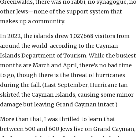
Greenwalds, there was no rabbi, no synagogue, no
other Jews—none of the support system that
makes up a community.
In 2022, the islands drew 1,027,668 visitors from
around the world, according to the Cayman
Islands Department of Tourism. While the busiest
months are March and April, there’s no bad time
to go, though there is the threat of hurricanes
during the fall. (Last September, Hurricane Ian
skirted the Cayman Islands, causing some minor
damage but leaving Grand Cayman intact.)
More than that, I was thrilled to learn that
between 500 and 600 Jews live on Grand Cayman,