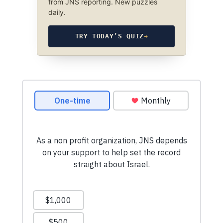
from JNS reporting. New puzzles
daily.
TRY TODAY’S QUIZ
→