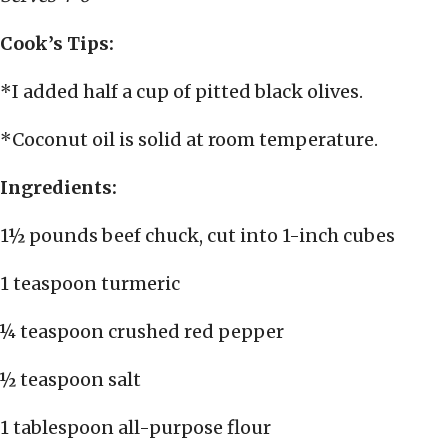
Cook’s Tips:
*I added half a cup of pitted black olives.
*Coconut oil is solid at room temperature.
Ingredients:
1½ pounds beef chuck, cut into 1-inch cubes
1 teaspoon turmeric
¼ teaspoon crushed red pepper
½ teaspoon salt
1 tablespoon all-purpose flour