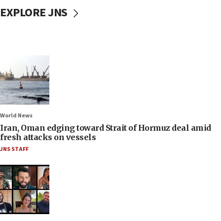
EXPLORE JNS
World News
Iran, Oman edging toward Strait of Hormuz deal amid
fresh attacks on vessels
JNS STAFF