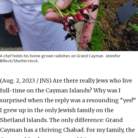
A chef holds his home-grown radishes on Grand Cayman. Jennifer
Billock/Shutterstock.
(Aug. 2, 2023 / JNS)
Are there really Jews who live
full-time on the Cayman Islands? Why was I
surprised when the reply was a resounding “yes!”
I grew up in the only Jewish family on the
Shetland Islands. The only difference: Grand
Cayman has a thriving Chabad. For my family, the