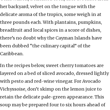
her backyard; velvet on the tongue with the
delicate aroma of the tropics, some weigh in at
three pounds each. With plantains, pumpkins,
breadfruit and local spices in a score of dishes,
there’s no doubt why the Cayman Islands have
been dubbed “the culinary capital” of the
Caribbean.
In the recipes below, sweet cherry tomatoes are
layered on a bed of sliced avocado, dressed lightly
with pesto and red-wine vinegar. For Avocado
Vichyssoise, don’t skimp on the lemon juice to
retain the delicate pale-green appearance. This
soup may be prepared four to six hours ahead of