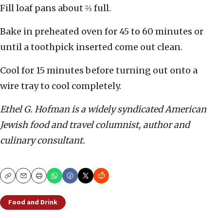
Fill loaf pans about ⅔ full.
Bake in preheated oven for 45 to 60 minutes or
until a toothpick inserted come out clean.
Cool for 15 minutes before turning out onto a
wire tray to cool completely.
Ethel G. Hofman is a widely syndicated American
Jewish food and travel columnist, author and
culinary consultant.
Copy
Email
Print
Food and Drink