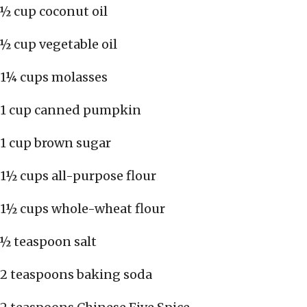
½ cup coconut oil
½ cup vegetable oil
1¼ cups molasses
1 cup canned pumpkin
1 cup brown sugar
1½ cups all-purpose flour
1½ cups whole-wheat flour
½ teaspoon salt
2 teaspoons baking soda