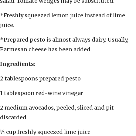
salad. Tomato wedges may be substituted.
*Freshly squeezed lemon juice instead of lime
juice.
*Prepared pesto is almost always dairy. Usually,
Parmesan cheese has been added.
Ingredients:
2 tablespoons prepared pesto
1 tablespoon red-wine vinegar
2 medium avocados, peeled, sliced and pit
discarded
¼ cup freshly squeezed lime juice