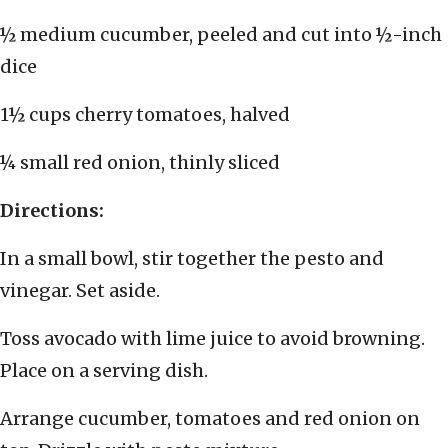
½ medium cucumber, peeled and cut into ½-inch
dice
1½ cups cherry tomatoes, halved
¼ small red onion, thinly sliced
Directions:
In a small bowl, stir together the pesto and
vinegar. Set aside.
Toss avocado with lime juice to avoid browning.
Place on a serving dish.
Arrange cucumber, tomatoes and red onion on