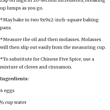
Zap on high in 20-second increments, breaking
up lumps as you go.
*May bake in two 9x9x2-inch-square baking
pans.
*Measure the oil and then molasses. Molasses
will then slip out easily from the measuring cup.
*To substitute for Chinese Five Spice, use a
mixture of cloves and cinnamon.
Ingredients:
4 eggs
½ cup water