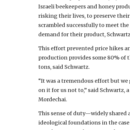
Israeli beekeepers and honey prod
risking their lives, to preserve thei
scrambled successfully to meet the
demand for their product, Schwartz 
This effort prevented price hikes a
production provides some 80% of 
tons, said Schwartz.
“It was a tremendous effort but we
on it for us not to,” said Schwartz,
Mordechai.
This sense of duty—widely shared 
ideological foundations in the case 