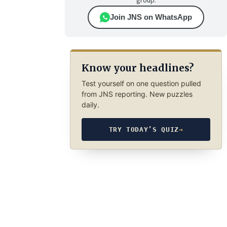
group.
Join JNS on WhatsApp
Know your headlines?
Test yourself on one question pulled
from JNS reporting. New puzzles
daily.
TRY TODAY’S QUIZ
→