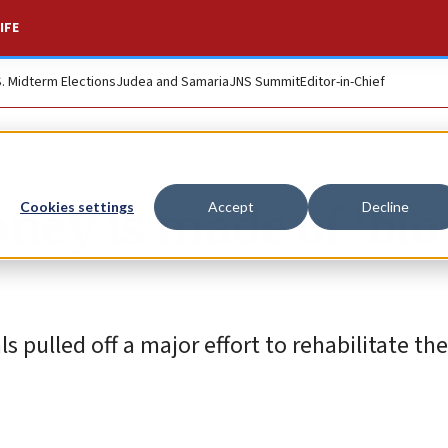
IFE
S. Midterm Elections
Judea and Samaria
JNS Summit
Editor-in-Chief
oney is made of ‘blo
Cookies settings
Accept
Decline
 pulled off a major effort to rehabilitate the