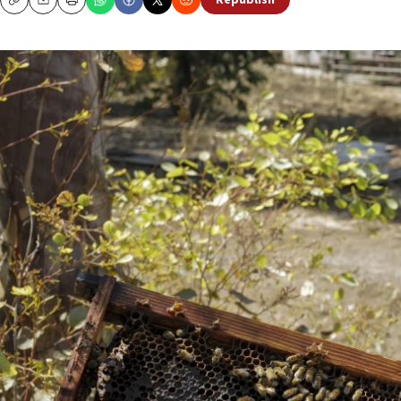
Republish
Copy
Email
Print