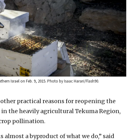
thern Israel on Feb. 9, 2015. Photo by Isaac Harari/Flash90.
ther practical reasons for reopening the
s in the heavily agricultural Tekuma Region,
crop pollination.
s almost a byproduct of what we do,” said