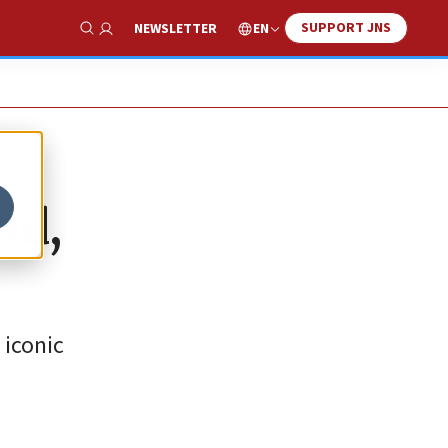
SUPPORT JNS
EN
NEWSLETTER
Show Search
od,
 iconic