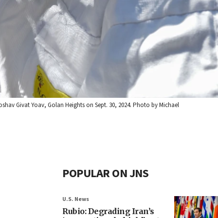
shav Givat Yoav, Golan Heights on Sept. 30, 2024. Photo by Michael
POPULAR ON JNS
U.S. News
Rubio: Degrading Iran’s