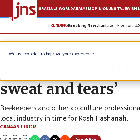
ISRAEL
U.S.
WORLD
ANALYSIS
OPINION
JNS TV
JEWISH L
TRENDING
Breaking News
Iran
Israeli Elections
U.
Feature
We use cookies to improve your experience.
This year, Israeli h
sweat and tears’
Beekeepers and other apiculture professionals
local industry in time for Rosh Hashanah.
CANAAN LIDOR