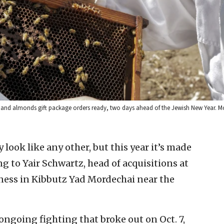
and almonds gift package orders ready, two days ahead of the Jewish New Year. Mo
 look like any other, but this year it’s made
ng to Yair Schwartz, head of acquisitions at
ness in Kibbutz Yad Mordechai near the
ongoing fighting that broke out on Oct. 7,