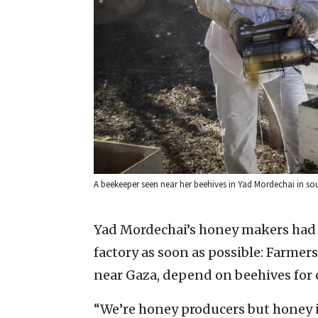
A beekeeper seen near her beehives in Yad Mordechai in sou
Yad Mordechai’s honey makers had o
factory as soon as possible: Farmer
near Gaza, depend on beehives for 
“We’re honey producers but honey i