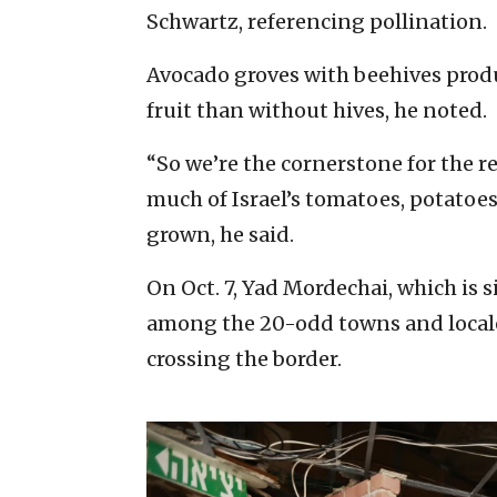
Schwartz, referencing pollination.
Avocado groves with beehives prod
fruit than without hives, he noted.
“So we’re the cornerstone for the r
much of Israel’s tomatoes, potatoe
grown, he said.
On Oct. 7, Yad Mordechai, which is 
among the 20-odd towns and locales
crossing the border.