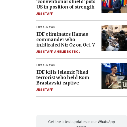
‘conventional shield’ puts
US in position of strength
JNS STAFF
Israel News
IDF eliminates Hamas
commander who
infiltrated Nir Oz on Oct. 7
JNS STAFF
,
AMELIE BOTBOL
Israel News
IDF kills Islamic Jihad
terrorist who held Rom
Braslavski captive
JNS STAFF
Get the latest updates in our WhatsApp