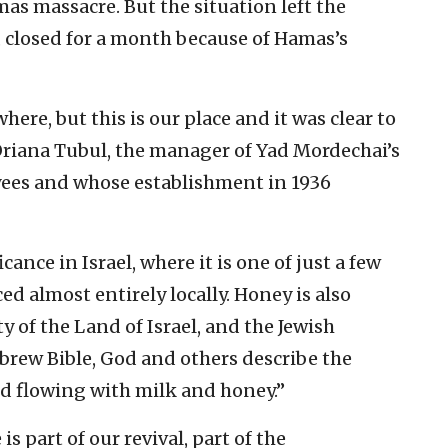
s massacre. But the situation left the
, closed for a month because of Hamas’s
e, but this is our place and it was clear to
 Oriana Tubul, the manager of Yad Mordechai’s
yees and whose establishment in 1936
nce in Israel, where it is one of just a few
d almost entirely locally. Honey is also
 of the Land of Israel, and the Jewish
ebrew Bible, God and others describe the
d flowing with milk and honey.”
s part of our revival, part of the