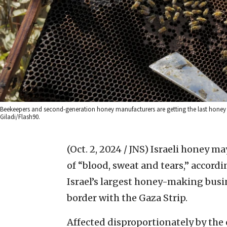
Beekeepers and second-generation honey manufacturers are getting the last honey 
Giladi/Flash90.
(Oct. 2, 2024 / JNS)
Israeli honey may
of “blood, sweat and tears,” accordi
Israel’s largest honey-making busi
border with the Gaza Strip.
Affected disproportionately by the 