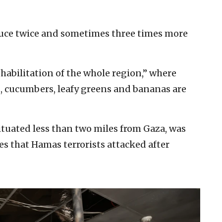
uce twice and sometimes three times more
ehabilitation of the whole region,” where
s, cucumbers, leafy greens and bananas are
situated less than two miles from Gaza, was
 that Hamas terrorists attacked after