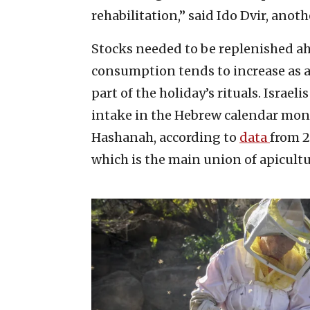
rehabilitation,” said Ido Dvir, ano
Stocks needed to be replenished 
consumption tends to increase as a
part of the holiday’s rituals. Isra
intake in the Hebrew calendar mont
Hashanah, according to
data
from 2
which is the main union of apicultu