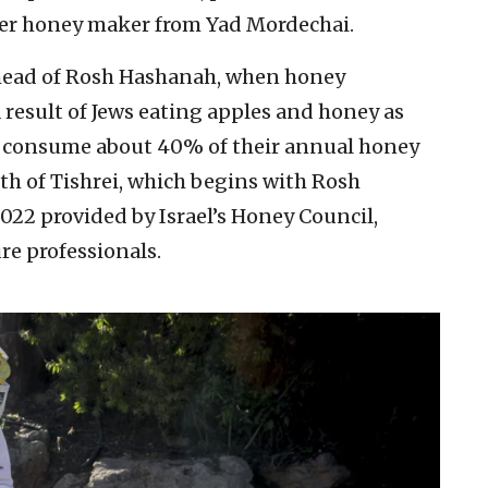
ther honey maker from Yad Mordechai.
ahead of Rosh Hashanah, when honey
 result of Jews eating apples and honey as
elis consume about 40% of their annual honey
h of Tishrei, which begins with Rosh
022 provided by Israel’s Honey Council,
re professionals.