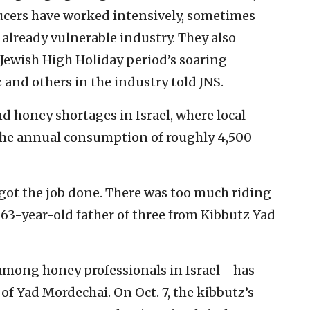
ucers have worked intensively, sometimes
r already vulnerable industry. They also
 Jewish High Holiday period’s soaring
and others in the industry told JNS.
nd honey shortages in Israel, where local
the annual consumption of roughly 4,500
 got the job done. There was too much riding
 a 63-year-old father of three from Kibbutz Yad
among honey professionals in Israel—has
of Yad Mordechai. On Oct. 7, the kibbutz’s