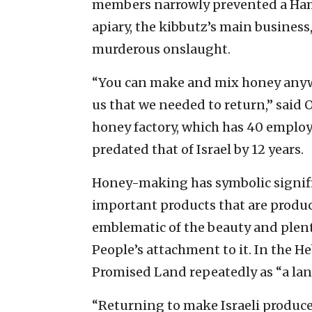
members narrowly prevented a Hama
apiary, the kibbutz’s main business
murderous onslaught.
“You can make and mix honey anywher
us that we needed to return,” said
honey factory, which has 40 emplo
predated that of Israel by 12 years.
Honey-making has symbolic significa
important products that are produce
emblematic of the beauty and plenty
People’s attachment to it. In the H
Promised Land repeatedly as “a lan
“Returning to make Israeli produce i