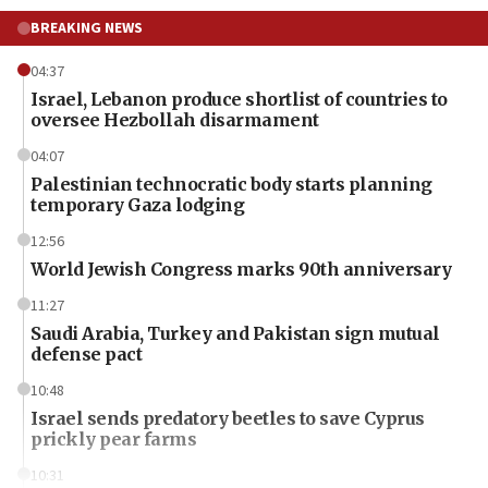
BREAKING NEWS
04:37
Israel, Lebanon produce shortlist of countries to
oversee Hezbollah disarmament
04:07
Palestinian technocratic body starts planning
temporary Gaza lodging
12:56
World Jewish Congress marks 90th anniversary
11:27
Saudi Arabia, Turkey and Pakistan sign mutual
defense pact
10:48
Israel sends predatory beetles to save Cyprus
prickly pear farms
10:31