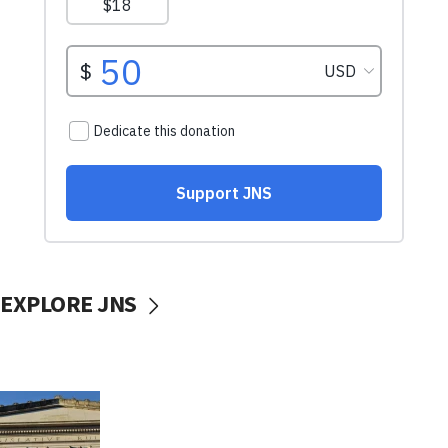
EXPLORE JNS