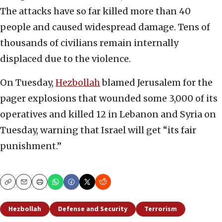
The attacks have so far killed more than 40
people and caused widespread damage. Tens of
thousands of civilians remain internally
displaced due to the violence.
On Tuesday,
Hezbollah
blamed Jerusalem for the
pager explosions that wounded some 3,000 of its
operatives and killed 12 in Lebanon and Syria on
Tuesday, warning that Israel will get “its fair
punishment.”
Copy
Email
Print
Hezbollah
Defense and Security
Terrorism