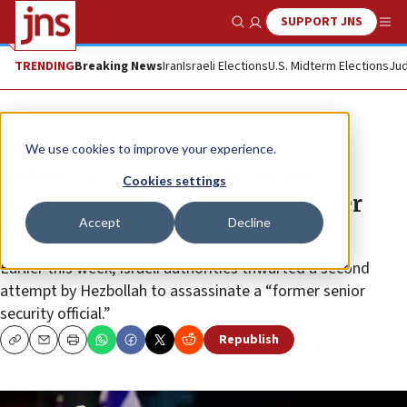
SUPPORT JNS
Show Search
Me
TRENDING
Breaking News
Iran
Israeli Elections
U.S. Midterm Elections
Jud
News
Israel News
We use cookies to improve your experience.
Police: 2023 Hezbollah attack
Cookies settings
targeted former defense minister
Accept
Decline
Ya’alon
Earlier this week, Israeli authorities thwarted a second
attempt by Hezbollah to assassinate a “former senior
security official.”
Republish
Copy
Email
Print