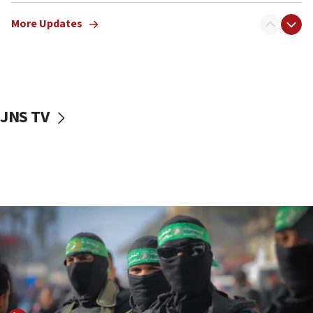
Erdan, Edelstein launch right-wing party
More Updates
09:13
Danon: Hamas weapons must leave Gaza under
disarmament plan
09:05
Oct. 7 Hamas terrorist arrested posing as Gaza aid
JNS TV
truck driver
08:50
UNICEF study: Malnutrition lower in Gaza than in
surrounding Arab countries
08:13
CENTCOM: US has redirected 49 commercial
vessels under Iran blockade
08:11
Convicted hate offender quits UK election race
07:42
Israeli Navy conducts largest drill since Oct. 7