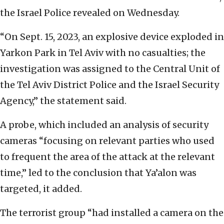
the Israel Police revealed on Wednesday.
“On Sept. 15, 2023, an explosive device exploded in
Yarkon Park in Tel Aviv with no casualties; the
investigation was assigned to the Central Unit of
the Tel Aviv District Police and the Israel Security
Agency,” the statement said.
A probe, which included an analysis of security
cameras “focusing on relevant parties who used
to frequent the area of the attack at the relevant
time,” led to the conclusion that Ya’alon was
targeted, it added.
The terrorist group “had installed a camera on the