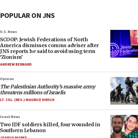
POPULAR ON JNS
U.S. News
SCOOP: Jewish Federations of North
America dismisses comms adviser after
JNS reports he said to avoid using term
‘Zionism’
ANDREW BERNARD
Opinion
The Palestinian Authority’s massive army
threatens millions of Israelis
LT. COL. (RES.) MAURICE HIRSCH
Israel News
Two IDF soldiers killed, four wounded in
Southern Lebanon
JOSHUA MARKS