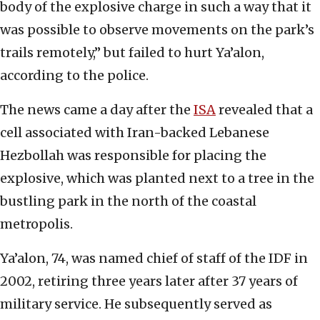
body of the explosive charge in such a way that it
was possible to observe movements on the park’s
trails remotely,” but failed to hurt Ya’alon,
according to the police.
The news came a day after the
ISA
revealed that a
cell associated with Iran-backed Lebanese
Hezbollah was responsible for placing the
explosive, which was planted next to a tree in the
bustling park in the north of the coastal
metropolis.
Ya’alon, 74, was named chief of staff of the IDF in
2002, retiring three years later after 37 years of
military service. He subsequently served as