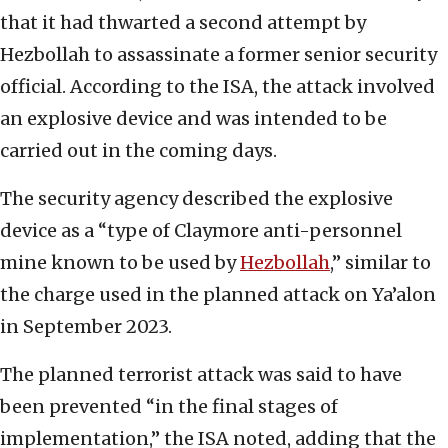
that it had thwarted a second attempt by
Hezbollah to assassinate a former senior security
official. According to the ISA, the attack involved
an explosive device and was intended to be
carried out in the coming days.
The security agency described the explosive
device as a “type of Claymore anti-personnel
mine known to be used by
Hezbollah
,” similar to
the charge used in the planned attack on Ya’alon
in September 2023.
The planned terrorist attack was said to have
been prevented “in the final stages of
implementation,” the ISA noted, adding that the