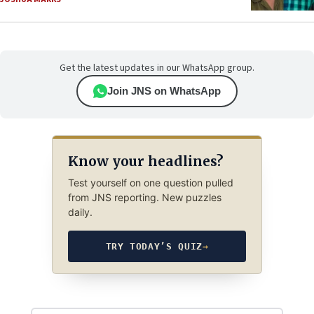
Get the latest updates in our WhatsApp group.
Join JNS on WhatsApp
Know your headlines?
Test yourself on one question pulled
from JNS reporting. New puzzles
daily.
TRY TODAY’S QUIZ
→