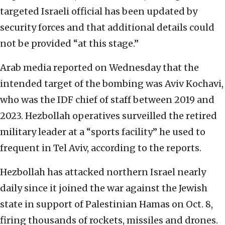
targeted Israeli official has been updated by
security forces and that additional details could
not be provided “at this stage.”
Arab media reported on Wednesday that the
intended target of the bombing was Aviv Kochavi,
who was the IDF chief of staff between 2019 and
2023. Hezbollah operatives surveilled the retired
military leader at a “sports facility” he used to
frequent in Tel Aviv, according to the reports.
Hezbollah has attacked northern Israel nearly
daily since it joined the war against the Jewish
state in support of Palestinian Hamas on Oct. 8,
firing thousands of rockets, missiles and drones.