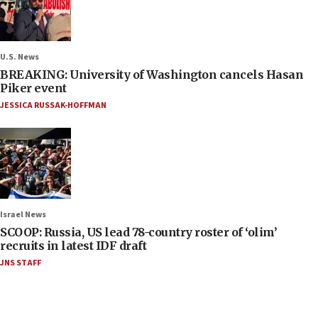
U.S. News
BREAKING: University of Washington cancels Hasan
Piker event
JESSICA RUSSAK-HOFFMAN
Israel News
SCOOP: Russia, US lead 78-country roster of ‘olim’
recruits in latest IDF draft
JNS STAFF