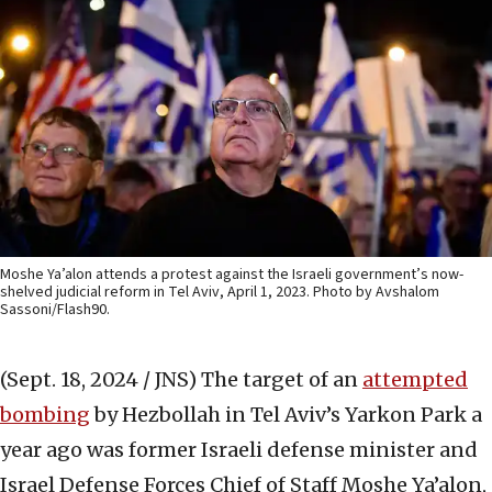
Moshe Ya’alon attends a protest against the Israeli government’s now-
shelved judicial reform in Tel Aviv, April 1, 2023. Photo by Avshalom
Sassoni/Flash90.
(Sept. 18, 2024 / JNS)
The target of an
attempted
bombing
by Hezbollah in Tel Aviv’s Yarkon Park a
year ago was former Israeli defense minister and
Israel Defense Forces Chief of Staff Moshe Ya’alon,