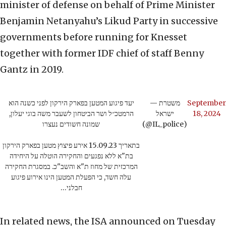
minister of defense on behalf of Prime Minister
Benjamin Netanyahu’s Likud Party in successive
governments before running for Knesset
together with former IDF chief of staff Benny
Gantz in 2019.
יעד פיגוע המטען בפארק הירקון לפני כשנה הוא
— משטרת
September
הרמטכ״ל ושר הביטחון לשעבר משה בוגי יעלון,
ישראל
18, 2024
שמונה חשודים נעצרו
(@IL_police)
בתאריך 15.09.23 אירע פיצוץ מטען בפארק הירקון
בת"א ללא נפגעים והחקירה הוטלה על היחידה
המרכזית של מחוז ת"א והשב"כ. במסגרת החקירה
עלה חשד, כי הפעלת המטען הינו אירוע פיגוע
חבלני…
In related news, the ISA announced on Tuesday