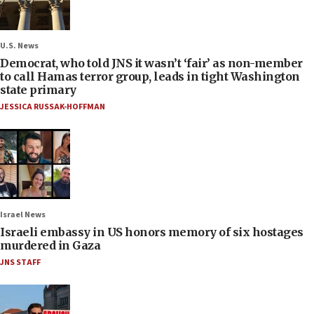
U.S. News
Democrat, who told JNS it wasn’t ‘fair’ as non-member
to call Hamas terror group, leads in tight Washington
state primary
JESSICA RUSSAK-HOFFMAN
Israel News
Israeli embassy in US honors memory of six hostages
murdered in Gaza
JNS STAFF