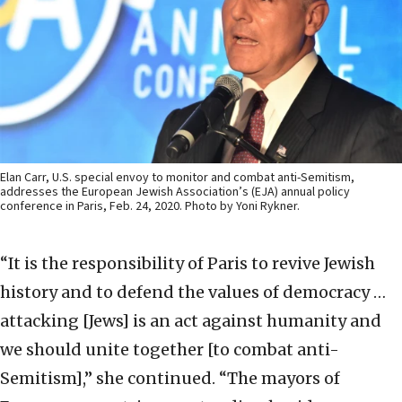
Elan Carr, U.S. special envoy to monitor and combat anti-Semitism,
addresses the European Jewish Association’s (EJA) annual policy
conference in Paris, Feb. 24, 2020. Photo by Yoni Rykner.
“It is the responsibility of Paris to revive Jewish
history and to defend the values of democracy …
attacking [Jews] is an act against humanity and
we should unite together [to combat anti-
Semitism],” she continued. “The mayors of