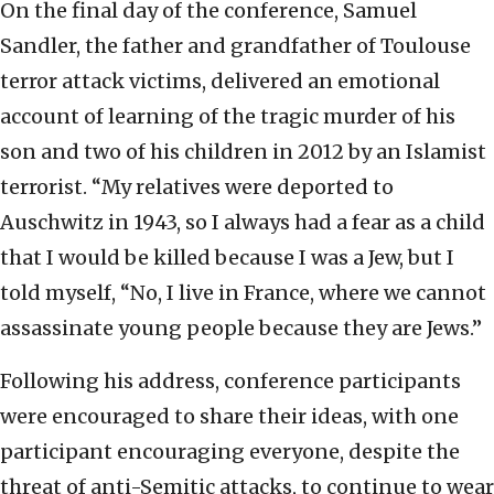
On the final day of the conference, Samuel
Sandler, the father and grandfather of Toulouse
terror attack victims, delivered an emotional
account of learning of the tragic murder of his
son and two of his children in 2012 by an Islamist
terrorist. “My relatives were deported to
Auschwitz in 1943, so I always had a fear as a child
that I would be killed because I was a Jew, but I
told myself, “No, I live in France, where we cannot
assassinate young people because they are Jews.”
Following his address, conference participants
were encouraged to share their ideas, with one
participant encouraging everyone, despite the
threat of anti-Semitic attacks, to continue to wear