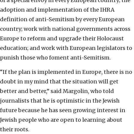
of a special envoy in every European country; the
adoption and implementation of the IHRA
definition of anti-Semitism by every European
country; work with national governments across
Europe to reform and upgrade their Holocaust
education; and work with European legislators to
punish those who foment anti-Semitism.
“If the plan is implemented in Europe, there is no
doubt in my mind that the situation will get
better and better,” said Margolin, who told
journalists that he is optimistic in the Jewish
future because he has seen growing interest in
Jewish people who are open to learning about
their roots.