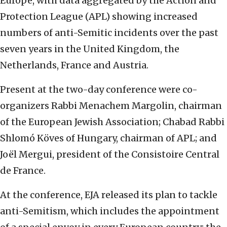
Europe, with data aggregated by the Action and
Protection League (APL) showing increased
numbers of anti-Semitic incidents over the past
seven years in the United Kingdom, the
Netherlands, France and Austria.
Present at the two-day conference were co-
organizers Rabbi Menachem Margolin, chairman
of the European Jewish Association; Chabad Rabbi
Shlomó Köves of Hungary, chairman of APL; and
Joël Mergui, president of the Consistoire Central
de France.
At the conference, EJA released its plan to tackle
anti-Semitism, which includes the appointment