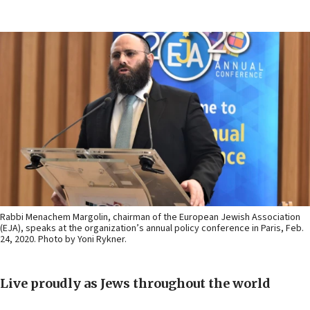
Rabbi Menachem Margolin, chairman of the European Jewish Association
(EJA), speaks at the organization’s annual policy conference in Paris, Feb.
24, 2020. Photo by Yoni Rykner.
Live proudly as Jews throughout the world