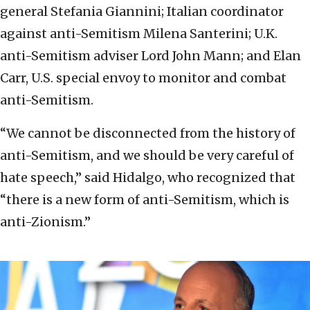
general Stefania Giannini; Italian coordinator
against anti-Semitism Milena Santerini; U.K.
anti-Semitism adviser Lord John Mann; and Elan
Carr, U.S. special envoy to monitor and combat
anti-Semitism.
“We cannot be disconnected from the history of
anti-Semitism, and we should be very careful of
hate speech,” said Hidalgo, who recognized that
“there is a new form of anti-Semitism, which is
anti-Zionism.”