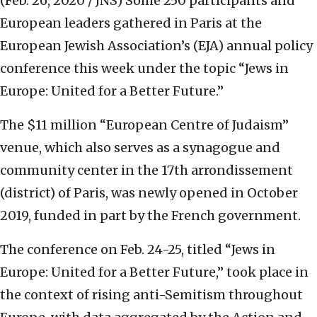
(Feb. 26, 2020 / JNS)
Some 250 participants and
European leaders gathered in Paris at the
European Jewish Association’s (EJA) annual policy
conference this week under the topic “Jews in
Europe: United for a Better Future.”
The $11 million “European Centre of Judaism”
venue, which also serves as a synagogue and
community center in the 17th arrondissement
(district) of Paris, was newly opened in October
2019, funded in part by the French government.
The conference on Feb. 24-25, titled “Jews in
Europe: United for a Better Future,” took place in
the context of rising anti-Semitism throughout