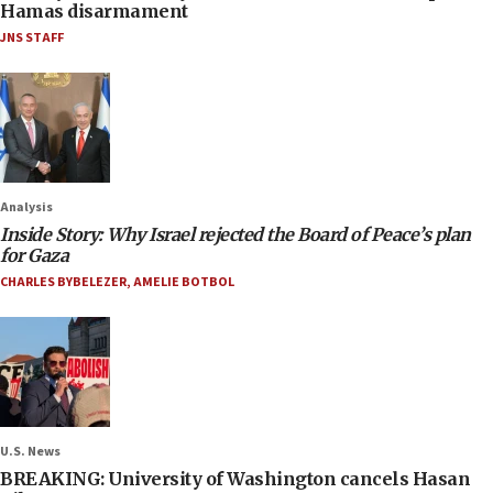
Hamas disarmament
JNS STAFF
Analysis
Inside Story: Why Israel rejected the Board of Peace’s plan
for Gaza
CHARLES BYBELEZER
,
AMELIE BOTBOL
U.S. News
BREAKING: University of Washington cancels Hasan