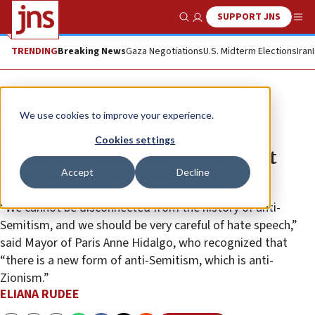
SUPPORT JNS
Show Search
Me
TRENDING
Breaking News
Gaza Negotiations
U.S. Midterm Elections
Iran
News
Jewish Life
We use cookies to improve your experience.
In Paris, 250 European leaders,
Cookies settings
conference attendees to confront
Accept
Decline
anti-Semitism in full force
“We cannot be disconnected from the history of anti-
Semitism, and we should be very careful of hate speech,”
said Mayor of Paris Anne Hidalgo, who recognized that
“there is a new form of anti-Semitism, which is anti-
Zionism.”
ELIANA RUDEE