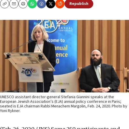
Republish
Copy
Email
Print
UNESCO assistant director-general Stefania Giannini speaks at the
European Jewish Association’s (EJA) annual policy conference in Paris;
seated is EJA chairman Rabbi Menachem Margolin, Feb. 24, 2020. Photo by
Yoni Rykner.