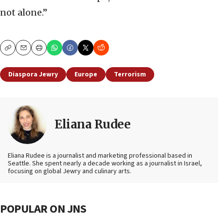
not alone.”
Copy
Email
Print
Diaspora Jewry
Europe
Terrorism
Eliana Rudee
Eliana Rudee is a journalist and marketing professional based in
Seattle. She spent nearly a decade working as a journalist in Israel,
focusing on global Jewry and culinary arts.
POPULAR ON JNS