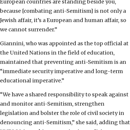
European countries are standing beside you,
because [combating anti-Semitism] is not only a
Jewish affair, it’s a European and human affair, so
we cannot surrender.”
Giannini, who was appointed as the top official at
the United Nations in the field of education,
maintained that preventing anti-Semitism is an
“immediate security imperative and long-term
educational imperative.”
“We have a shared responsibility to speak against
and monitor anti-Semitism, strengthen
legislation and bolster the role of civil society in
denouncing anti-Semitism,” she said, adding that