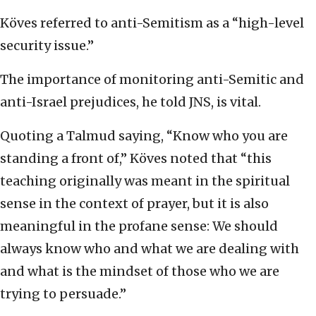
Köves referred to anti-Semitism as a “high-level
security issue.”
The importance of monitoring anti-Semitic and
anti-Israel prejudices, he told JNS, is vital.
Quoting a Talmud saying, “Know who you are
standing a front of,” Köves noted that “this
teaching originally was meant in the spiritual
sense in the context of prayer, but it is also
meaningful in the profane sense: We should
always know who and what we are dealing with
and what is the mindset of those who we are
trying to persuade.”