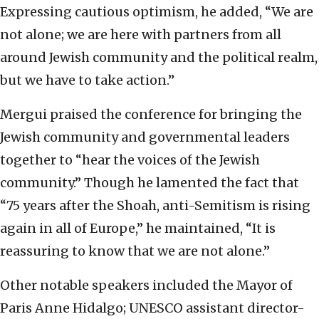
Expressing cautious optimism, he added, “We are
not alone; we are here with partners from all
around Jewish community and the political realm,
but we have to take action.”
Mergui praised the conference for bringing the
Jewish community and governmental leaders
together to “hear the voices of the Jewish
community.” Though he lamented the fact that
“75 years after the Shoah, anti-Semitism is rising
again in all of Europe,” he maintained, “It is
reassuring to know that we are not alone.”
Other notable speakers included the Mayor of
Paris Anne Hidalgo; UNESCO assistant director-