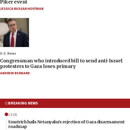
Piker event
JESSICA RUSSAK-HOFFMAN
U.S. News
Congressman who introduced bill to send anti-Israel
protesters to Gaza loses primary
ANDREW BERNARD
BREAKING NEWS
13:05
Smotrich hails Netanyahu’s rejection of Gaza disarmament
roadmap