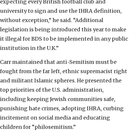
expecting every British football club and
university to sign and use the IHRA definition,
without exception,” he said. “Additional
legislation is being introduced this year to make
it illegal for BDS to be implemented in any public
institution in the U.K.”
Carr maintained that anti-Semitism must be
fought from the far left, ethnic supremacist right
and militant Islamic spheres. He presented the
top priorities of the U.S. administration,
including keeping Jewish communities safe,
punishing hate crimes, adopting IHRA, curbing
incitement on social media and educating
children for “philosemitism.”