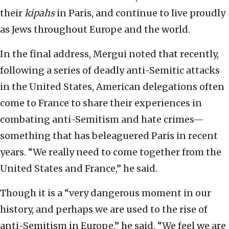
their
kipahs
in Paris, and continue to live proudly
as Jews throughout Europe and the world.
In the final address, Mergui noted that recently,
following a series of deadly anti-Semitic attacks
in the United States, American delegations often
come to France to share their experiences in
combating anti-Semitism and hate crimes—
something that has beleaguered Paris in recent
years. “We really need to come together from the
United States and France,” he said.
Though it is a “very dangerous moment in our
history, and perhaps we are used to the rise of
anti-Semitism in Europe,” he said. “We feel we are