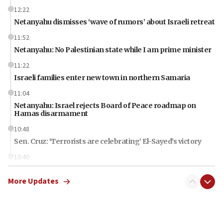
12:22
Netanyahu dismisses ‘wave of rumors’ about Israeli retreat
11:52
Netanyahu: No Palestinian state while I am prime minister
11:22
Israeli families enter new town in northern Samaria
11:04
Netanyahu: Israel rejects Board of Peace roadmap on
Hamas disarmament
10:48
Sen. Cruz: ‘Terrorists are celebrating’ El-Sayed’s victory
10:40
Nefesh B’Nefesh brings 100,000th immigrant to Israel
More Updates
10:11
Iranian outlet claims ‘first video’ of Supreme Leader
Mojtaba Khamenei
09:53