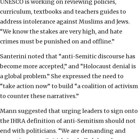
UNESCO is working on reviewing policies,
curriculum, textbooks and teachers guides to
address intolerance against Muslims and Jews.
“We know the stakes are very high, and hate
crimes must be punished on and offline.”
Santerini noted that “anti-Semitic discourse has
become more accepted,” and “Holocaust denial is
a global problem.” She expressed the need to
“take action now” to build “a coalition of activism
to counter these narratives.”
Mann suggested that urging leaders to sign onto
the IHRA definition of anti-Semitism should not
end with politicians. “We are demanding and