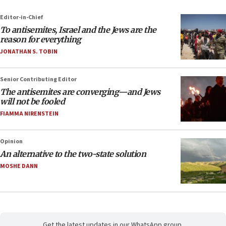
Editor-in-Chief
To antisemites, Israel and the Jews are the
reason for everything
JONATHAN S. TOBIN
Senior Contributing Editor
The antisemites are converging—and Jews
will not be fooled
FIAMMA NIRENSTEIN
Opinion
An alternative to the two-state solution
MOSHE DANN
Get the latest updates in our WhatsApp group.