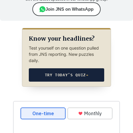
Join JNS on WhatsApp
Know your headlines?
Test yourself on one question pulled
from JNS reporting. New puzzles
daily.
TRY TODAY’S QUIZ
→