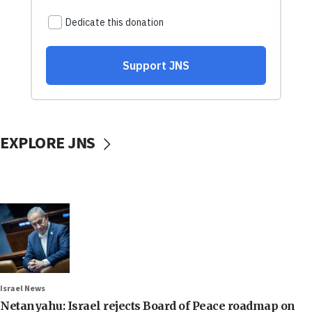
EXPLORE JNS
Israel News
Netanyahu: Israel rejects Board of Peace roadmap on