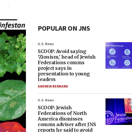
POPULAR ON JNS
U.S. News
SCOOP: Avoid saying
‘Zionism,’ head of Jewish
Federations comms
project says in
presentation to young
leaders
ANDREW BERNARD
U.S. News
SCOOP: Jewish
Federations of North
America dismisses
comms adviser after JNS
reports he said to avoid