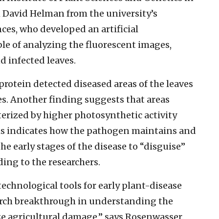
h David Helman from the university’s
ces, who developed an artificial
le of analyzing the fluorescent images,
 infected leaves.
protein detected diseased areas of the leaves
ges. Another finding suggests that areas
cterized by higher photosynthetic activity
This indicates how the pathogen maintains and
he early stages of the disease to “disguise”
ding to the researchers.
chnological tools for early plant-disease
earch breakthrough in understanding the
e agricultural damage,” says Rosenwasser.