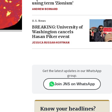
using term ‘Zionism’
ANDREW BERNARD
U.S. News
BREAKING: University of
Washington cancels
Hasan Piker event
JESSICA RUSSAK-HOFFMAN
Get the latest updates in our WhatsApp
group.
Join JNS on WhatsApp
Know your headlines?