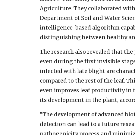
Agriculture. They collaborated wit
Department of Soil and Water Scien
intelligence-based algorithm capab
distinguishing between healthy and
The research also revealed that the 
even during the first invisible sta
infected with late blight are chara
compared to the rest of the leaf. 
even improves leaf productivity in t
its development in the plant, accor
“The development of advanced biote
detection can lead to a future res
pathogenicity process and minimiz