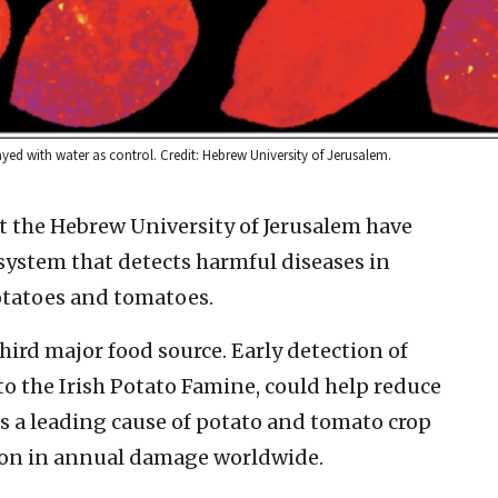
yed with water as control. Credit: Hebrew University of Jerusalem.
t the Hebrew University of Jerusalem have
ystem that detects harmful diseases in
otatoes and tomatoes.
ird major food source. Early detection of
 to the Irish Potato Famine, could help reduce
 is a leading cause of potato and tomato crop
llion in annual damage worldwide.