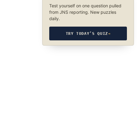
Test yourself on one question pulled
from JNS reporting. New puzzles
daily.
TRY TODAY’S QUIZ
→