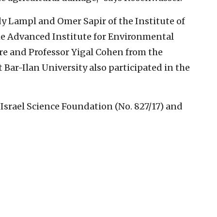
y Lampl and Omer Sapir of the Institute of
the Advanced Institute for Environmental
ure and Professor Yigal Cohen from the
 Bar-Ilan University also participated in the
Israel Science Foundation (No. 827/17) and