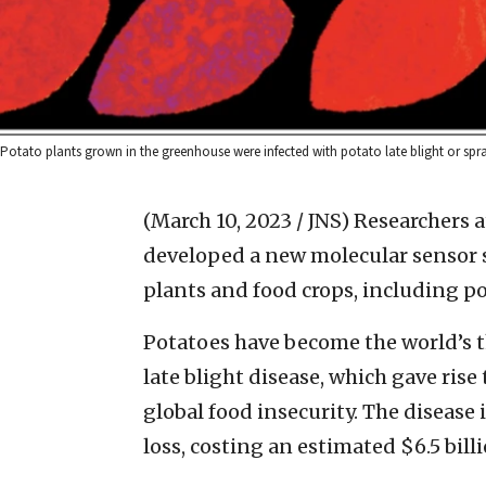
Potato plants grown in the greenhouse were infected with potato late blight or spra
(March 10, 2023 / JNS)
Researchers a
developed a new molecular sensor s
plants and food crops, including p
Potatoes have become the world’s th
late blight disease, which gave rise
global food insecurity. The disease
loss, costing an estimated $6.5 bi