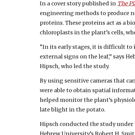
In a cover story published in
The Pl
engineering methods to produce new
proteins. These proteins act as a bi
chloroplasts in the plant’s cells, w
“In its early stages, it is difficult t
external signs on the leaf,” says H
Hipsch, who led the study.
By using sensitive cameras that can
were able to obtain spatial inform
helped monitor the plant’s physiol
late blight in the potato.
Hipsch conducted the study under 
Hebrew University’s Robert H. Smith