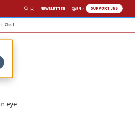
SUPPORT JNS
EN
NEWSLETTER
Show Search
-in-Chief
an eye