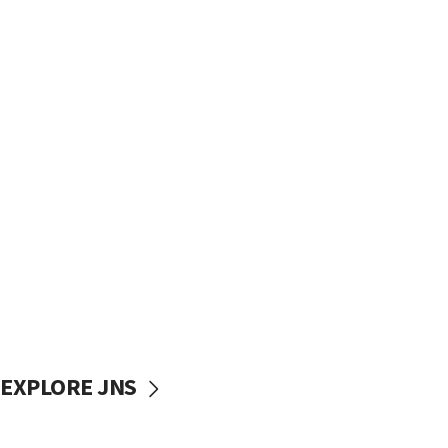
EXPLORE JNS