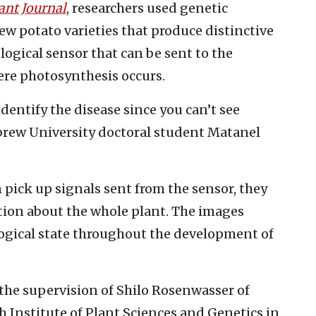
ant Journal
, researchers used genetic
 potato varieties that produce distinctive
ological sensor that can be sent to the
here photosynthesis occurs.
o identify the disease since you can’t see
ebrew University doctoral student Matanel
 pick up signals sent from the sensor, they
ation about the whole plant. The images
ogical state throughout the development of
the supervision of Shilo Rosenwasser of
 Institute of Plant Sciences and Genetics in