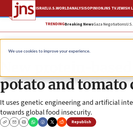
ISRAEL
U.S.
WORLD
ANALYSIS
OPINION
JNS TV
JEWISH L
TRENDING
Breaking News
Gaza Negotiations
U.S
News
We use cookies to improve your experience.
New protein-based 
potato and tomato 
It uses genetic engineering and artificial in
towards global food insecurity.
Republish
Copy
Email
Print