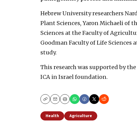
Hebrew University researchers Nard
Plant Sciences, Yaron Michaeli of 
Sciences at the Faculty of Agricult
Goodman Faculty of Life Sciences at
study.
This research was supported by the 
ICA in Israel foundation.
Copy
Email
Print
Health
Agriculture