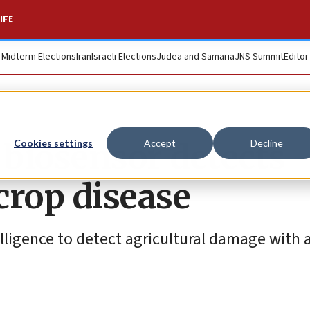
IFE
. Midterm Elections
Iran
Israeli Elections
Judea and Samaria
JNS Summit
Editor
biosensor detects
Cookies settings
Accept
Decline
crop disease
telligence to detect agricultural damage with 