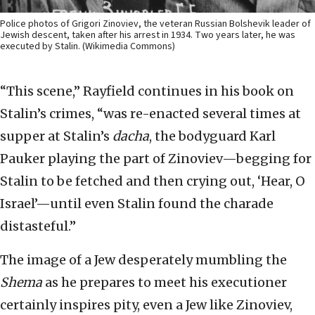
Police photos of Grigori Zinoviev, the veteran Russian Bolshevik leader of
Jewish descent, taken after his arrest in 1934. Two years later, he was
executed by Stalin. (Wikimedia Commons)
“This scene,” Rayfield continues in his book on
Stalin’s crimes, “was re-enacted several times at
supper at Stalin’s
dacha
, the bodyguard Karl
Pauker playing the part of Zinoviev—begging for
Stalin to be fetched and then crying out, ‘Hear, O
Israel’—until even Stalin found the charade
distasteful.”
The image of a Jew desperately mumbling the
Shema
as he prepares to meet his executioner
certainly inspires pity, even a Jew like Zinoviev,