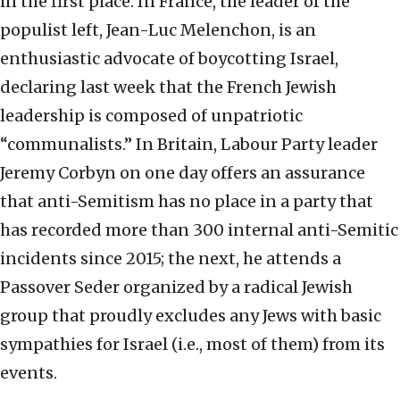
in the first place. In France, the leader of the
populist left, Jean-Luc Melenchon, is an
enthusiastic advocate of boycotting Israel,
declaring last week that the French Jewish
leadership is composed of unpatriotic
“communalists.” In Britain, Labour Party leader
Jeremy Corbyn on one day offers an assurance
that anti-Semitism has no place in a party that
has recorded more than 300 internal anti-Semitic
incidents since 2015; the next, he attends a
Passover Seder organized by a radical Jewish
group that proudly excludes any Jews with basic
sympathies for Israel (i.e., most of them) from its
events.