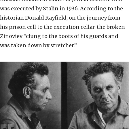
was executed by Stalin in 1936. According to the
historian Donald Rayfield, on the journey from
his prison cell to the execution cellar, the broken
Zinoviev “clung to the boots of his guards and
was taken down by stretcher.”