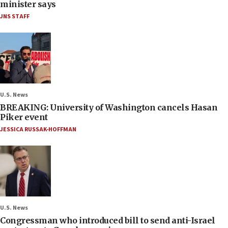
minister says
JNS STAFF
U.S. News
BREAKING: University of Washington cancels Hasan
Piker event
JESSICA RUSSAK-HOFFMAN
U.S. News
Congressman who introduced bill to send anti-Israel