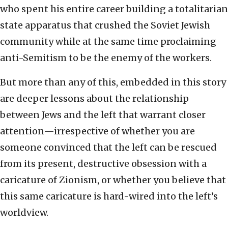
who spent his entire career building a totalitarian
state apparatus that crushed the Soviet Jewish
community while at the same time proclaiming
anti-Semitism to be the enemy of the workers.
But more than any of this, embedded in this story
are deeper lessons about the relationship
between Jews and the left that warrant closer
attention—irrespective of whether you are
someone convinced that the left can be rescued
from its present, destructive obsession with a
caricature of Zionism, or whether you believe that
this same caricature is hard-wired into the left’s
worldview.