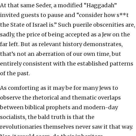
At that same Seder, a modified “Haggadah”
invited guests to pause and “consider how s**t
the State of Israel is.” Such puerile obscenities are,
sadly, the price of being accepted as a Jew on the
far left. But as relevant history demonstrates,
that’s not an aberration of our own time, but
entirely consistent with the established patterns
of the past.
As comforting as it may be for many Jews to
observe the rhetorical and thematic overlaps
between biblical prophets and modern-day
socialists, the bald truth is that the
revolutionaries themselves never saw it that way.