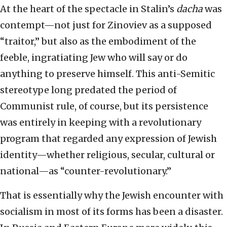
At the heart of the spectacle in Stalin’s
dacha
was
contempt—not just for Zinoviev as a supposed
“traitor,” but also as the embodiment of the
feeble, ingratiating Jew who will say or do
anything to preserve himself. This anti-Semitic
stereotype long predated the period of
Communist rule, of course, but its persistence
was entirely in keeping with a revolutionary
program that regarded any expression of Jewish
identity—whether religious, secular, cultural or
national—as “counter-revolutionary.”
That is essentially why the Jewish encounter with
socialism in most of its forms has been a disaster.