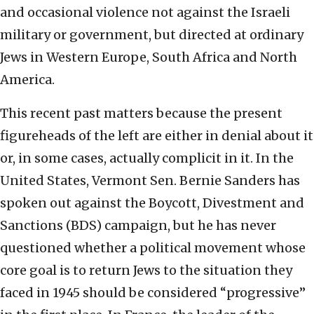
and occasional violence not against the Israeli
military or government, but directed at ordinary
Jews in Western Europe, South Africa and North
America.
This recent past matters because the present
figureheads of the left are either in denial about it
or, in some cases, actually complicit in it. In the
United States, Vermont Sen. Bernie Sanders has
spoken out against the Boycott, Divestment and
Sanctions (BDS) campaign, but he has never
questioned whether a political movement whose
core goal is to return Jews to the situation they
faced in 1945 should be considered “progressive”