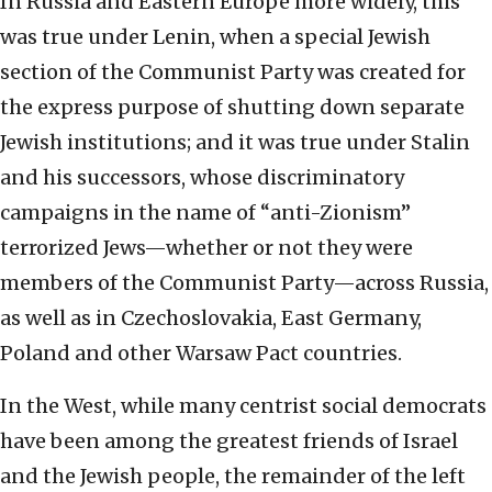
In Russia and Eastern Europe more widely, this
was true under Lenin, when a special Jewish
section of the Communist Party was created for
the express purpose of shutting down separate
Jewish institutions; and it was true under Stalin
and his successors, whose discriminatory
campaigns in the name of “anti-Zionism”
terrorized Jews—whether or not they were
members of the Communist Party—across Russia,
as well as in Czechoslovakia, East Germany,
Poland and other Warsaw Pact countries.
In the West, while many centrist social democrats
have been among the greatest friends of Israel
and the Jewish people, the remainder of the left