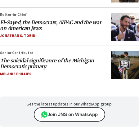
Editor-in-Chief
El-Sayed, the Democrats, AIPAC and the war
on American Jews
JONATHAN S. TOBIN
Senior Contributor
The suicidal significance of the Michigan
Democratic primary
MELANIE PHILLIPS
Get the latest updates in our WhatsApp group.
Join JNS on WhatsApp