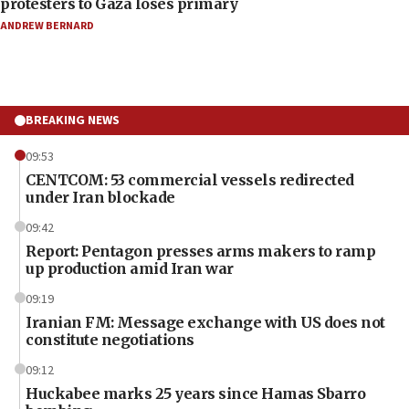
protesters to Gaza loses primary
ANDREW BERNARD
BREAKING NEWS
09:53
CENTCOM: 53 commercial vessels redirected
under Iran blockade
09:42
Report: Pentagon presses arms makers to ramp
up production amid Iran war
09:19
Iranian FM: Message exchange with US does not
constitute negotiations
09:12
Huckabee marks 25 years since Hamas Sbarro