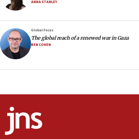
ANNA STANLEY
Vance: US looking to ‘maximize’ oil flowing out of
Strait of Hormuz
05:01
Global Focus
Iranian president: Now is best time for agreement
to end war
The global reach of a renewed war in Gaza
BEN COHEN
04:37
Israel, Lebanon produce shortlist of countries to
oversee Hezbollah disarmament
04:07
Palestinian technocratic body starts planning
temporary Gaza lodging
12:56
World Jewish Congress marks 90th anniversary
11:27
Saudi Arabia, Turkey and Pakistan sign mutual
defense pact
10:48