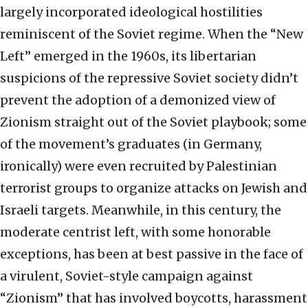
largely incorporated ideological hostilities
reminiscent of the Soviet regime. When the “New
Left” emerged in the 1960s, its libertarian
suspicions of the repressive Soviet society didn’t
prevent the adoption of a demonized view of
Zionism straight out of the Soviet playbook; some
of the movement’s graduates (in Germany,
ironically) were even recruited by Palestinian
terrorist groups to organize attacks on Jewish and
Israeli targets. Meanwhile, in this century, the
moderate centrist left, with some honorable
exceptions, has been at best passive in the face of
a virulent, Soviet-style campaign against
“Zionism” that has involved boycotts, harassment