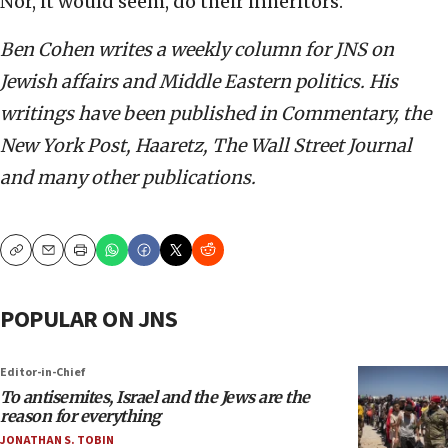
Nor, it would seem, do their inheritors.
Ben Cohen writes a weekly column for JNS on
Jewish affairs and Middle Eastern politics. His
writings have been published in Commentary, the
New York Post, Haaretz, The Wall Street Journal
and many other publications.
Copy
Email
Print
POPULAR ON JNS
Editor-in-Chief
To antisemites, Israel and the Jews are the
reason for everything
JONATHAN S. TOBIN