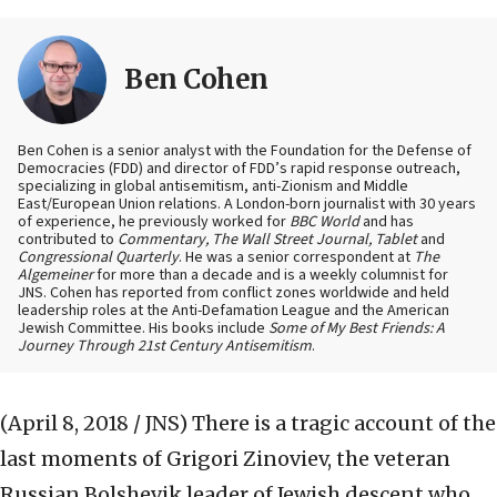
Ben Cohen
Ben Cohen is a senior analyst with the Foundation for the Defense of
Democracies (FDD) and director of FDD’s rapid response outreach,
specializing in global antisemitism, anti-Zionism and Middle
East/European Union relations. A London-born journalist with 30 years
of experience, he previously worked for
BBC World
and has
contributed to
Commentary, The Wall Street Journal, Tablet
and
Congressional Quarterly
. He was a senior correspondent at
The
Algemeiner
for more than a decade and is a weekly columnist for
JNS. Cohen has reported from conflict zones worldwide and held
leadership roles at the Anti-Defamation League and the American
Jewish Committee. His books include
Some of My Best Friends: A
Journey Through 21st Century Antisemitism
.
(April 8, 2018 / JNS)
There is a tragic account of the
last moments of Grigori Zinoviev, the veteran
Russian Bolshevik leader of Jewish descent who