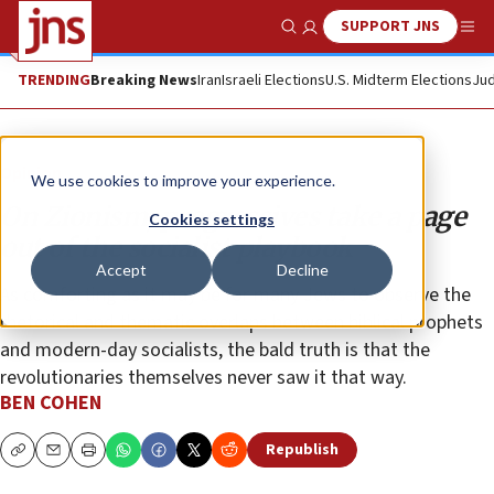
SUPPORT JNS
Show Search
Me
TRENDING
Breaking News
Iran
Israeli Elections
U.S. Midterm Elections
Jud
Opinion
We use cookies to improve your experience.
On Zionism, progressives take a page
Cookies settings
out of the socialist playbook
Accept
Decline
As comforting as it may be for many Jews to observe the
rhetorical and thematic overlaps between biblical prophets
and modern-day socialists, the bald truth is that the
revolutionaries themselves never saw it that way.
BEN COHEN
Republish
Copy
Email
Print