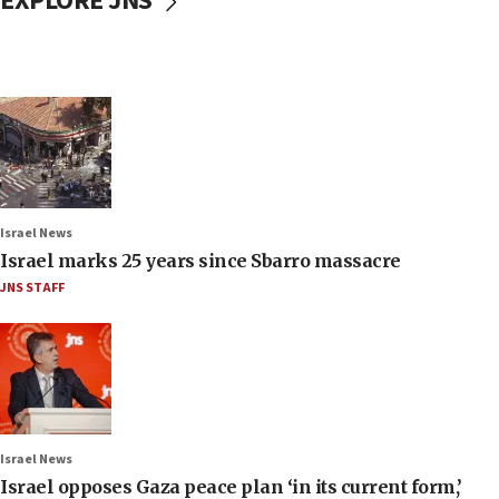
EXPLORE JNS
Israel News
Israel marks 25 years since Sbarro massacre
JNS STAFF
Israel News
Israel opposes Gaza peace plan ‘in its current form,’