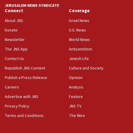
JERUSALEM NEWS SYNDICATE
Israel sends predatory beetles to save Cyprus
Connect
Coverage
prickly pear farms
About JNS
Israel News
10:31
Donate
U.S. News
Erdan, Edelstein launch right-wing party
Newsletter
World News
09:13
Danon: Hamas weapons must leave Gaza under
The JNS App
Antisemitism
disarmament plan
Contact Us
Jewish Life
09:05
Republish JNS Content
Culture and Society
Oct. 7 Hamas terrorist arrested posing as Gaza aid
truck driver
Publish a Press Release
Opinion
08:50
Careers
Analysis
UNICEF study: Malnutrition lower in Gaza than in
Advertise with JNS
Feature
surrounding Arab countries
Privacy Policy
JNS TV
08:13
Terms and Conditions
The Wire
CENTCOM: US has redirected 49 commercial
vessels under Iran blockade