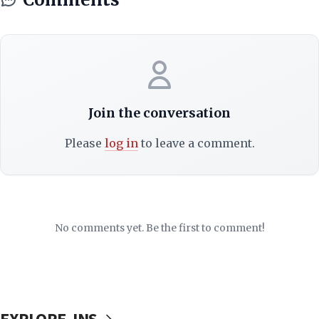
Join the conversation
Please
log in
to leave a comment.
No comments yet. Be the first to comment!