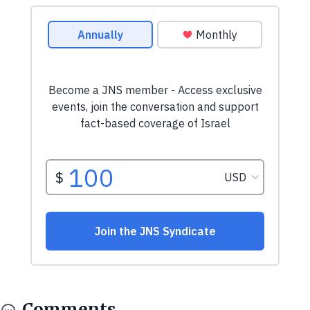
Comments