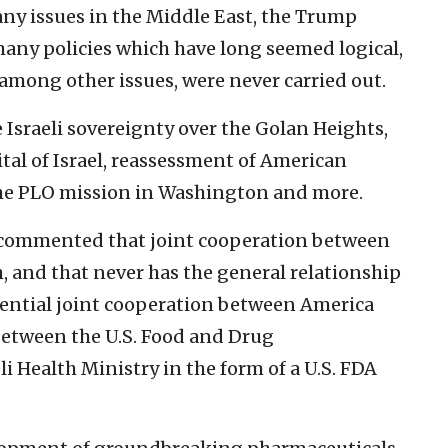
any issues in the Middle East, the Trump
ny policies which have long seemed logical,
 among other issues, were never carried out.
Israeli sovereignty over the Golan Heights,
ital of Israel, reassessment of American
he PLO mission in Washington and more.
e commented that joint cooperation between
h, and that never has the general relationship
otential joint cooperation between America
between the U.S. Food and Drug
i Health Ministry in the form of a U.S. FDA