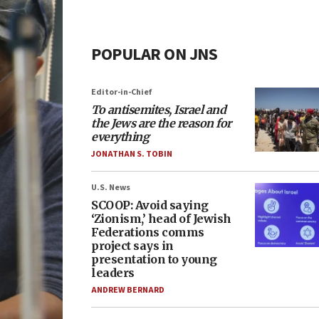
POPULAR ON JNS
Editor-in-Chief
To antisemites, Israel and
the Jews are the reason for
everything
JONATHAN S. TOBIN
U.S. News
SCOOP: Avoid saying
‘Zionism,’ head of Jewish
Federations comms
project says in
presentation to young
leaders
ANDREW BERNARD