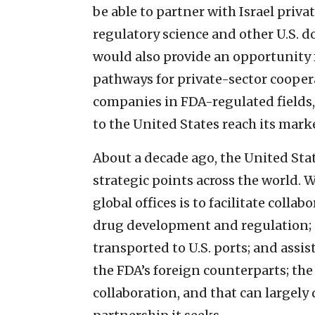
be able to partner with Israel priva
regulatory science and other U.S. d
would also provide an opportunity 
pathways for private-sector coope
companies in FDA-regulated fields, 
to the United States reach its mark
About a decade ago, the United Sta
strategic points across the world.
global offices is to facilitate coll
drug development and regulation; 
transported to U.S. ports; and assi
the FDA’s foreign counterparts; the 
collaboration, and that can largel