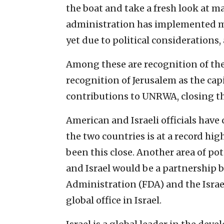
the boat and take a fresh look at m
administration has implemented ma
yet due to political considerations,
Among these are recognition of the 
recognition of Jerusalem as the cap
contributions to UNRWA, closing t
American and Israeli officials hav
the two countries is at a record hig
been this close. Another area of p
and Israel would be a partnership 
Administration (FDA) and the Israel
global office in Israel.