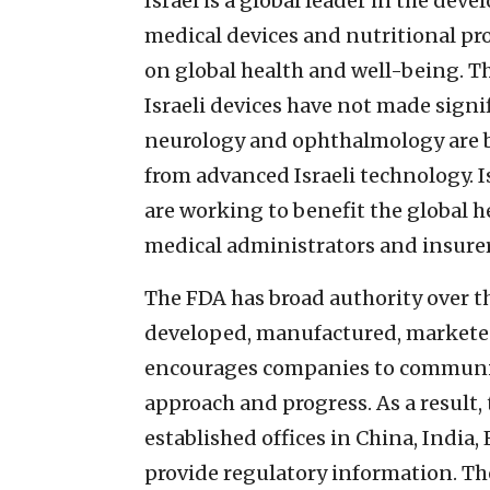
Israel is a global leader in the d
medical devices and nutritional pr
on global health and well-being. Th
Israeli devices have not made signi
neurology and ophthalmology are bu
from advanced Israeli technology. I
are working to benefit the global 
medical administrators and insurer
The FDA has broad authority over t
developed, manufactured, marketed
encourages companies to communica
approach and progress. As a result,
established offices in China, India
provide regulatory information. Th