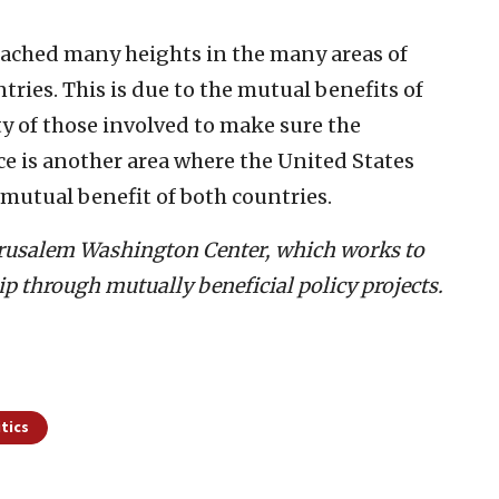
eached many heights in the many areas of
ries. This is due to the mutual benefits of
ty of those involved to make sure the
ce is another area where the United States
 mutual benefit of both countries.
 Jerusalem Washington Center, which works to
ip through mutually beneficial policy projects.
itics