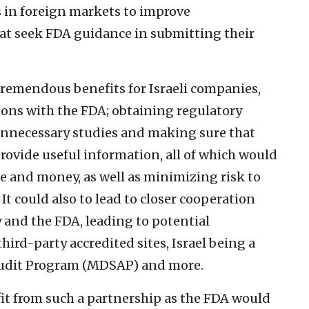
 in foreign markets to improve
t seek FDA guidance in submitting their
tremendous benefits for Israeli companies,
ions with the FDA; obtaining regulatory
unnecessary studies and making sure that
rovide useful information, all of which would
e and money, as well as minimizing risk to
 It could also to lead to closer cooperation
 and the FDA, leading to potential
hird-party accredited sites, Israel being a
 Audit Program (MDSAP) and more.
it from such a partnership as the FDA would