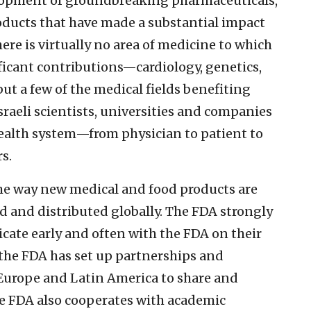
evelopment of groundbreaking pharmaceuticals,
oducts that have made a substantial impact
ere is virtually no area of medicine to which
ficant contributions—cardiology, genetics,
t a few of the medical fields benefiting
sraeli scientists, universities and companies
health system—from physician to patient to
s.
he way new medical and food products are
 and distributed globally. The FDA strongly
te early and often with the FDA on their
 the FDA has set up partnerships and
, Europe and Latin America to share and
e FDA also cooperates with academic