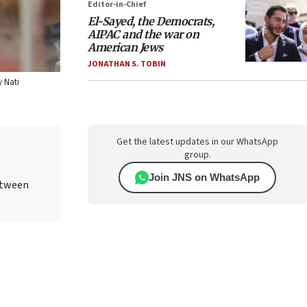
Editor-in-Chief
El-Sayed, the Democrats,
AIPAC and the war on
American Jews
JONATHAN S. TOBIN
y Nati
Get the latest updates in our WhatsApp
group.
Join JNS on WhatsApp
etween