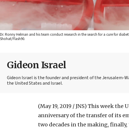
Dr. Ronny Helman and his team conduct research in the search for a cure for diabe
Shohat/Flash90.
Gideon Israel
Gideon Israel is the founder and president of the Jerusalem
the United States and Israel.
(May 19, 2019 / JNS)
This week the 
anniversary of the transfer of its 
two decades in the making, finally