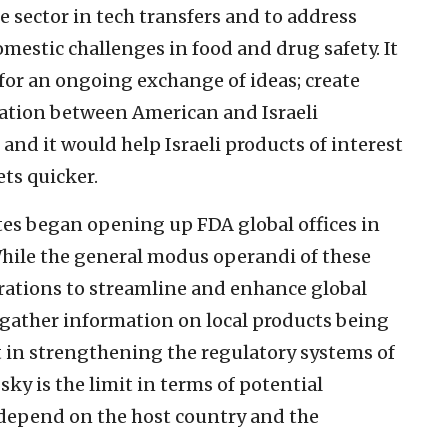
te sector in tech transfers and to address
omestic challenges in food and drug safety. It
for an ongoing exchange of ideas; create
ration between American and Israeli
and it would help Israeli products of interest
ets quicker.
tes began opening up FDA global offices in
 While the general modus operandi of these
aborations to streamline and enhance global
gather information on local products being
st in strengthening the regulatory systems of
sky is the limit in terms of potential
y depend on the host country and the