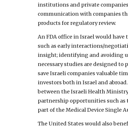
institutions and private companies
communication with companies tha
products for regulatory review.
An FDA office in Israel would have 
such as early interactions/negotiat
insight; identifying and avoiding 
necessary studies are designed to p
save Israeli companies valuable tim
investors both in Israel and abroad.
between the Israeli Health Ministry
partnership opportunities such as t
part of the Medical Device Single
The United States would also benef