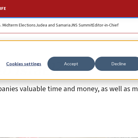
IFE
S. Midterm Elections
Judea and Samaria
JNS Summit
Editor-in-Chief
o Israel?
Cookies settings
Accept
Decline
ompanies valuable time and money, as well as 