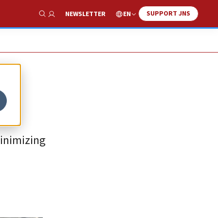
SUPPORT JNS
EN
NEWSLETTER
Show Search
minimizing