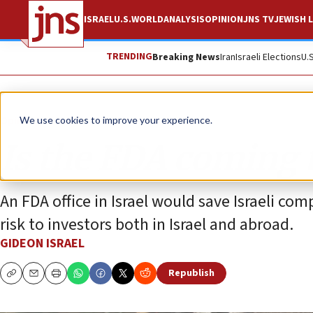
ISRAEL
U.S.
WORLD
ANALYSIS
OPINION
JNS TV
JEWISH L
TRENDING
Breaking News
Iran
Israeli Elections
U.
Opinion
We use cookies to improve your experience.
Is the FDA coming t
An FDA office in Israel would save Israeli c
risk to investors both in Israel and abroad.
GIDEON ISRAEL
Republish
Copy
Email
Print