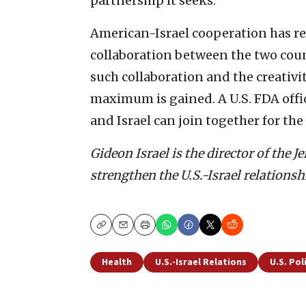
partnership it seeks.
American-Israel cooperation has r
collaboration between the two count
such collaboration and the creativi
maximum is gained. A U.S. FDA offi
and Israel can join together for the
Gideon Israel is the director of the
strengthen the U.S.-Israel relationsh
Copy
Email
Print
Health
U.S.-Israel Relations
U.S. Pol