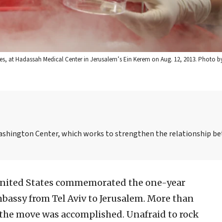
tes, at Hadassah Medical Center in Jerusalem’s Ein Kerem on Aug. 12, 2013. Photo b
-Washington Center, which works to strengthen the relationship b
United States commemorated the one-year
embassy from Tel Aviv to Jerusalem. More than
, the move was accomplished. Unafraid to rock