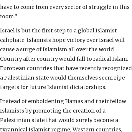
have to come from every sector of struggle in this
room.”
Israel is but the first step to a global Islamist
caliphate. Islamists hope victory over Israel will
cause a surge of Islamism all over the world.
Country after country would fall to radical Islam.
European countries that have recently recognized
a Palestinian state would themselves seem ripe
targets for future Islamist dictatorships.
Instead of emboldening Hamas and their fellow
Islamists by promoting the creation of a
Palestinian state that would surely become a
tyrannical Islamist regime, Western countries,