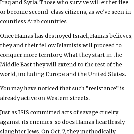
Iraq and Syria. Those who survive will either flee
or become second-class citizens, as we’ve seen in
countless Arab countries.
Once Hamas has destroyed Israel, Hamas believes,
they and their fellow Islamists will proceed to
conquer more territory. What they start in the
Middle East they will extend to the rest of the
world, including Europe and the United States.
You may have noticed that such “resistance” is
already active on Western streets.
Just as ISIS committed acts of savage cruelty
against its enemies, so does Hamas heartlessly
slaughter Jews. On Oct. 7, they methodically