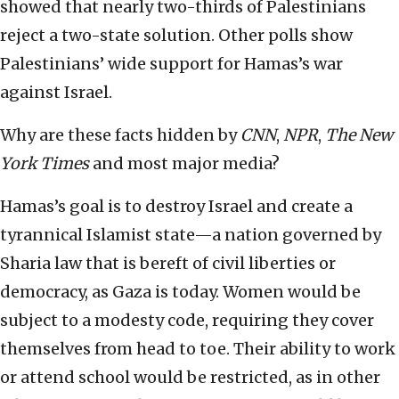
showed that nearly two-thirds of Palestinians
reject a two-state solution. Other polls show
Palestinians’ wide support for Hamas’s war
against Israel.
Why are these facts hidden by
CNN
,
NPR
,
The New
York Times
and most major media?
Hamas’s goal is to destroy Israel and create a
tyrannical Islamist state—a nation governed by
Sharia law that is bereft of civil liberties or
democracy, as Gaza is today. Women would be
subject to a modesty code, requiring they cover
themselves from head to toe. Their ability to work
or attend school would be restricted, as in other