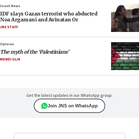
Israel News
IDF slays Gazan terrorist who abducted
Noa Argamani and Avinatan Or
JNS STAFF
Opinion
The myth of the ‘Palestinians’
MENDI GLIK
Get the latest updates in our WhatsApp group.
Join JNS on WhatsApp