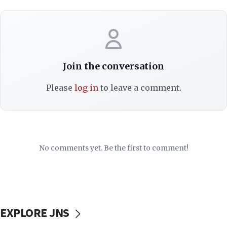
Join the conversation
Please
log in
to leave a comment.
No comments yet. Be the first to comment!
EXPLORE JNS