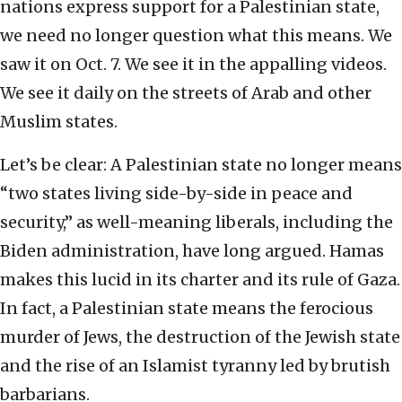
nations express support for a Palestinian state,
we need no longer question what this means. We
saw it on Oct. 7. We see it in the appalling videos.
We see it daily on the streets of Arab and other
Muslim states.
Let’s be clear: A Palestinian state no longer means
“two states living side-by-side in peace and
security,” as well-meaning liberals, including the
Biden administration, have long argued. Hamas
makes this lucid in its charter and its rule of Gaza.
In fact, a Palestinian state means the ferocious
murder of Jews, the destruction of the Jewish state
and the rise of an Islamist tyranny led by brutish
barbarians.