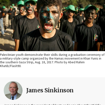
Palestinian youth demonstrate their skills during a graduation ceremony of
a military-style camp organized by the Hamas movement in Khan Yunis in
the southern Gaza Strip, Aug. 18, 2017. Photo by Abed Rahim
Khatib/Flash90.
James Sinkinson