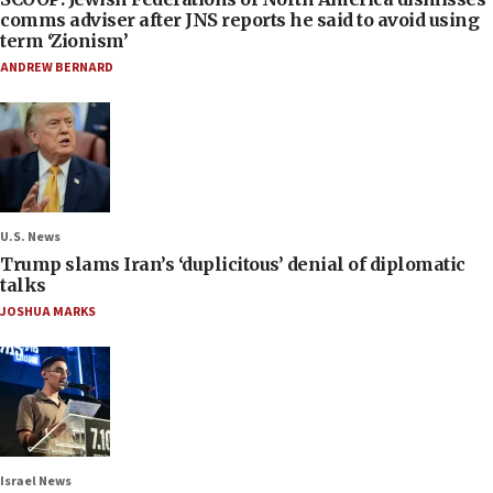
comms adviser after JNS reports he said to avoid using
term ‘Zionism’
ANDREW BERNARD
U.S. News
Trump slams Iran’s ‘duplicitous’ denial of diplomatic
talks
JOSHUA MARKS
Israel News