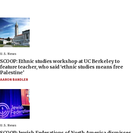
U.S. News
SCOOP: Ethnic studies workshop at UC Berkeley to
feature teacher, who said ‘ethnic studies means free
Palestine’
AARON BANDLER
U.S. News
SCOOP: Jewish Federations of North America dismisses