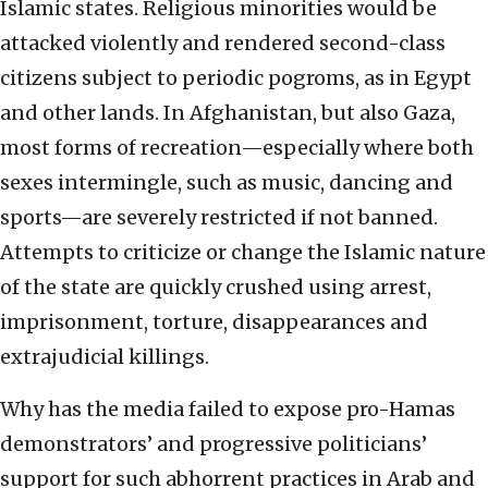
Islamic states. Religious minorities would be
attacked violently and rendered second-class
citizens subject to periodic pogroms, as in Egypt
and other lands. In Afghanistan, but also Gaza,
most forms of recreation—especially where both
sexes intermingle, such as music, dancing and
sports—are severely restricted if not banned.
Attempts to criticize or change the Islamic nature
of the state are quickly crushed using arrest,
imprisonment, torture, disappearances and
extrajudicial killings.
Why has the media failed to expose pro-Hamas
demonstrators’ and progressive politicians’
support for such abhorrent practices in Arab and