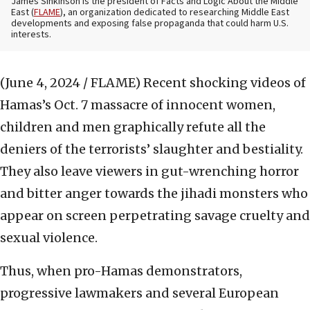
James Sinkinson is the president of Facts and Logic About the Middle
East (
FLAME
), an organization dedicated to researching Middle East
developments and exposing false propaganda that could harm U.S.
interests.
(June 4, 2024 / FLAME)
Recent shocking videos of
Hamas’s Oct. 7 massacre of innocent women,
children and men graphically refute all the
deniers of the terrorists’ slaughter and bestiality.
They also leave viewers in gut-wrenching horror
and bitter anger towards the jihadi monsters who
appear on screen perpetrating savage cruelty and
sexual violence.
Thus, when pro-Hamas demonstrators,
progressive lawmakers and several European