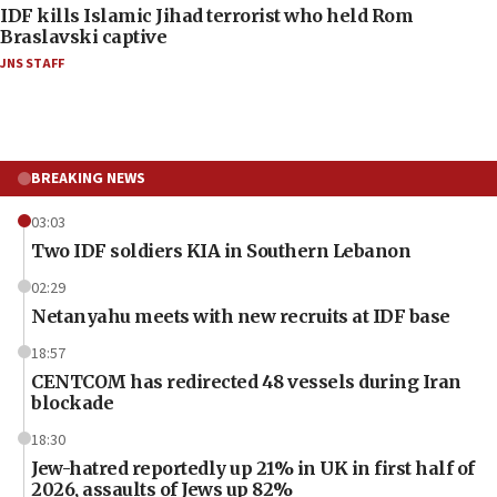
IDF kills Islamic Jihad terrorist who held Rom
Braslavski captive
JNS STAFF
BREAKING NEWS
03:03
Two IDF soldiers KIA in Southern Lebanon
02:29
Netanyahu meets with new recruits at IDF base
18:57
CENTCOM has redirected 48 vessels during Iran
blockade
18:30
Jew-hatred reportedly up 21% in UK in first half of
2026, assaults of Jews up 82%