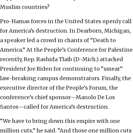
Muslim countries?
Pro-Hamas forces in the United States openly call
for America’s destruction. In Dearborn, Michigan,
a speaker led a crowd in chants of “Death to
America.” At the People’s Conference for Palestine
recently, Rep. Rashida Tlaib (D-Mich.) attacked
President Joe Biden for continuing to “smear”
law-breaking campus demonstrators. Finally, the
executive director of the People’s Forum, the
conference’s chief sponsor—Manolo De Los
Santos—called for America’s destruction.
“We have to bring down this empire with one
million cuts,” he said. “And those one million cuts