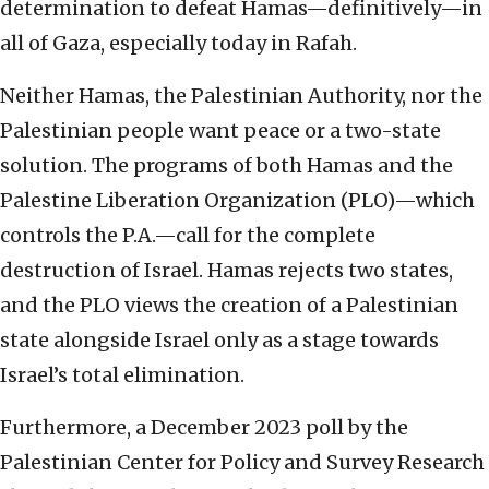
determination to defeat Hamas—definitively—in
all of Gaza, especially today in Rafah.
Neither Hamas, the Palestinian Authority, nor the
Palestinian people want peace or a two-state
solution. The programs of both Hamas and the
Palestine Liberation Organization (PLO)—which
controls the P.A.—call for the complete
destruction of Israel. Hamas rejects two states,
and the PLO views the creation of a Palestinian
state alongside Israel only as a stage towards
Israel’s total elimination.
Furthermore, a December 2023 poll by the
Palestinian Center for Policy and Survey Research