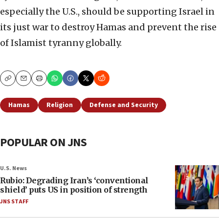
especially the U.S., should be supporting Israel in
its just war to destroy Hamas and prevent the rise
of Islamist tyranny globally.
Copy
Email
Print
Hamas
Religion
Defense and Security
POPULAR ON JNS
U.S. News
Rubio: Degrading Iran’s ‘conventional
shield’ puts US in position of strength
JNS STAFF