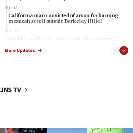
18:18
California man convicted of arson for burning
mezuzah scroll outside Berkeley Hillel
18:00
Israel ‘appalled’ by antisemitic hate spewed at
Jewish teenagers in Bulgaria
More Updates
17:50
Two NJ water systems targeted by suspected
Iranian cyberattacks
17:40
Dem primary voters favor Dem socialist Donavan
JNS TV
McKinney over Michigan Rep. Shri Thanedar
17:30
Israel will ‘continue to operate proactively’
against Hamas, IDF chief says
17:20
Iran says it reached agreement on Hormuz route