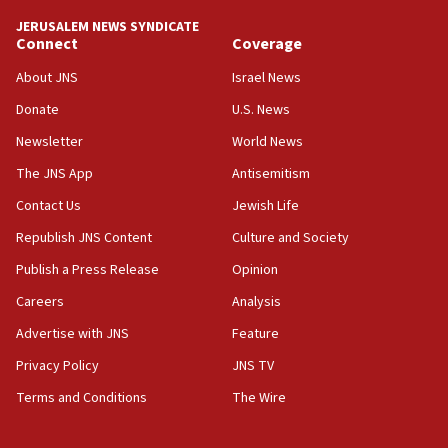
HQ shows left ‘lost connection to reality’
JERUSALEM NEWS SYNDICATE
Connect
Coverage
11:10
Israeli official: Missile interceptor supply no
About JNS
Israel News
obstacle to renewing war with Iran
Donate
U.S. News
11:02
Newsletter
World News
Far-left Israelis target Religious Zionism Party HQ
The JNS App
Antisemitism
10:45
Contact Us
Jewish Life
Pezeshkian: Palestinian cause ‘unalterable
principle’ of Iran’s foreign policy
Republish JNS Content
Culture and Society
09:47
Publish a Press Release
Opinion
IDF dismantles southern Gaza terror tunnel route
Careers
Analysis
containing dozens of rockets
Advertise with JNS
Feature
09:36
CENTCOM: US forces aided 1,000-plus ships
Privacy Policy
JNS TV
through Strait of Hormuz
Terms and Conditions
The Wire
09:12
Israeli security forces arrest Palestinian in