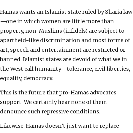
Hamas wants an Islamist state ruled by Sharia law
—one in which women are little more than
property, non-Muslims (infidels) are subject to
apartheid-like discrimination and most forms of
art, speech and entertainment are restricted or
banned. Islamist states are devoid of what we in
the West call humanity—tolerance, civil liberties,
equality, democracy.
This is the future that pro-Hamas advocates
support. We certainly hear none of them
denounce such repressive conditions.
Likewise, Hamas doesn’t just want to replace