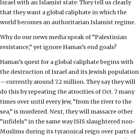
Israel with an Islamist state: They tell us clearly
that they want a global caliphate in which the
world becomes an authoritarian Islamist regime.
Why do our news media speak of “Palestinian
resistance,” yet ignore Hamas’s end goals?
Hamas’s quest for a global caliphate begins with
the destruction of Israel and its Jewish population
—currently around 7.2 million. They say they will
do this by repeating the atrocities of Oct. 7 many
times over until every Jew, “from the river to the
sea,” is murdered. Next, they will massacre other
“infidels” in the same way ISIS slaughtered non-
Muslims during its tyrannical reign over parts of