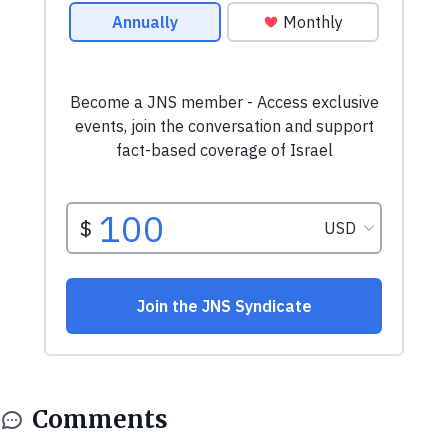
Comments