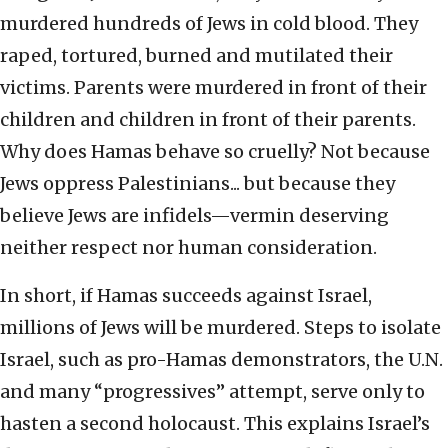
murdered hundreds of Jews in cold blood. They
raped, tortured, burned and mutilated their
victims. Parents were murdered in front of their
children and children in front of their parents.
Why does Hamas behave so cruelly? Not because
Jews oppress Palestinians... but because they
believe Jews are infidels—vermin deserving
neither respect nor human consideration.
In short, if Hamas succeeds against Israel,
millions of Jews will be murdered. Steps to isolate
Israel, such as pro-Hamas demonstrators, the U.N.
and many “progressives” attempt, serve only to
hasten a second holocaust. This explains Israel’s