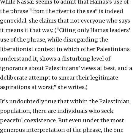
While Nassar seems to admit that Hamas’s use of
the phrase “from the river to the sea” is indeed
genocidal, she claims that not everyone who says
it means it that way. (“Citing only Hamas leaders’
use of the phrase, while disregarding the
liberationist context in which other Palestinians
understand it, shows a disturbing level of
ignorance about Palestinians’ views at best, and a
deliberate attempt to smear their legitimate
aspirations at worst,” she writes.)
It’s undoubtedly true that within the Palestinian
population, there are individuals who seek
peaceful coexistence. But even under the most
generous interpretation of the phrase, the one