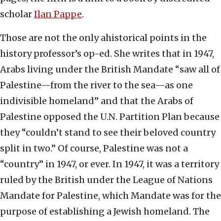
scholar
Ilan Pappe
.
Those are not the only ahistorical points in the
history professor’s op-ed. She writes that in 1947,
Arabs living under the British Mandate “saw all of
Palestine—from the river to the sea—as one
indivisible homeland” and that the Arabs of
Palestine opposed the U.N. Partition Plan because
they “couldn’t stand to see their beloved country
split in two.” Of course, Palestine was not a
“country” in 1947, or ever. In 1947, it was a territory
ruled by the British under the League of Nations
Mandate for Palestine, which Mandate was for the
purpose of establishing a Jewish homeland. The