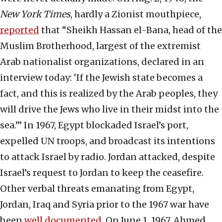
New York Times
, hardly a Zionist mouthpiece,
reported
that “Sheikh Hassan el-Bana, head of the
Muslim Brotherhood, largest of the extremist
Arab nationalist organizations, declared in an
interview today: ‘If the Jewish state becomes a
fact, and this is realized by the Arab peoples, they
will drive the Jews who live in their midst into the
sea.’” In 1967, Egypt blockaded Israel’s port,
expelled UN troops, and broadcast its intentions
to attack Israel by radio. Jordan attacked, despite
Israel’s request to Jordan to keep the ceasefire.
Other verbal threats emanating from Egypt,
Jordan, Iraq and Syria prior to the 1967 war have
been
well documented
. On June 1, 1967, Ahmed