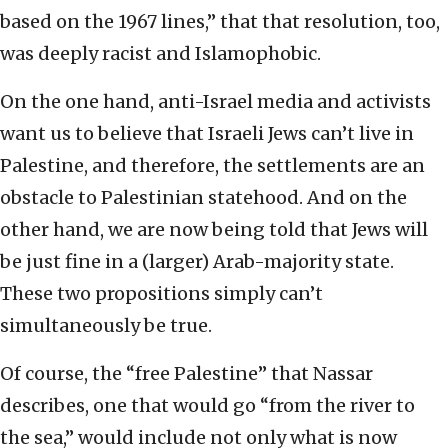
based on the 1967 lines,” that that resolution, too,
was deeply racist and Islamophobic.
On the one hand, anti-Israel media and activists
want us to believe that Israeli Jews can’t live in
Palestine, and therefore, the settlements are an
obstacle to Palestinian statehood. And on the
other hand, we are now being told that Jews will
be just fine in a (larger) Arab-majority state.
These two propositions simply can’t
simultaneously be true.
Of course, the “free Palestine” that Nassar
describes, one that would go “from the river to
the sea,” would include not only what is now