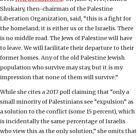
Shukairy, then-chairman of the Palestine
Liberation Organization, said, “this is a fight for
the homeland; it is either us or the Israelis. There
is no middle road. The Jews of Palestine will have
to leave. We will facilitate their departure to their
former homes. Any of the old Palestine Jewish
population who survive may stay, but it is my
impression that none of them will survive.”
While she cites a 2017 poll claiming that “only a
small minority of Palestinians see “expulsion” as
a solution to the conflict (some 15 percent), which
is incidentally the same percentage of Israelis
who view this as the only solution,” she omits that