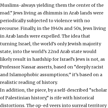
Muslims-always yielding them the center of the
road.” Jews living as dhimmis in Arab lands were
periodically subjected to violence with no
recourse. Finally, in the 1940s and 50s, Jews living
in Arab lands were expelled. The idea that
turning Israel, the world’s only Jewish majority
state, into the world’s 22nd Arab state would
likely result in hardship for Israel’s Jews is not, as
Professor Nassar asserts, based on “deeply racist
and Islamophobic assumptions;” it’s based on a
realistic reading of history.
In addition, the piece, by a self-described “scholar
of Palestinian history,” is rife with historical
distortions. The op-ed veers into surreal territory