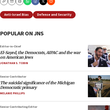
Copy
Email
Print
Anti-Israel Bias
Defense and Security
POPULAR ON JNS
Editor-in-Chief
El-Sayed, the Democrats, AIPAC and the war
on American Jews
JONATHAN S. TOBIN
Senior Contributor
The suicidal significance of the Michigan
Democratic primary
MELANIE PHILLIPS
Senior Contributing Editor