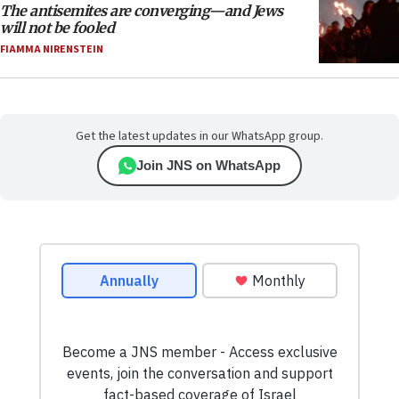
The antisemites are converging—and Jews
will not be fooled
FIAMMA NIRENSTEIN
Get the latest updates in our WhatsApp group.
Join JNS on WhatsApp