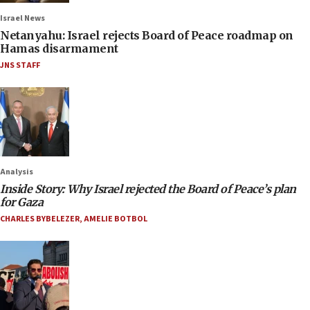
Israel News
Netanyahu: Israel rejects Board of Peace roadmap on
Hamas disarmament
JNS STAFF
Analysis
Inside Story: Why Israel rejected the Board of Peace’s plan
for Gaza
CHARLES BYBELEZER
,
AMELIE BOTBOL