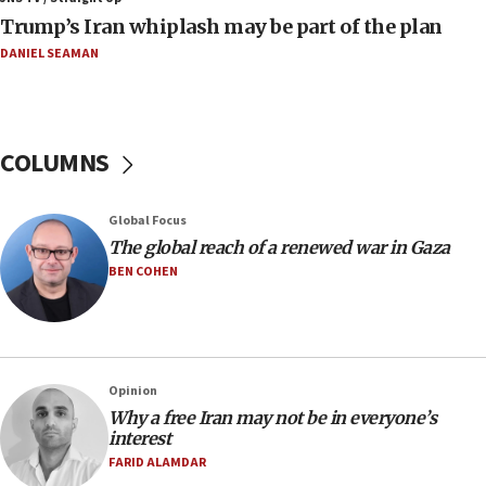
09:19
Trump’s Iran whiplash may be part of the plan
Iranian FM: Message exchange with US does not constitute
negotiations
DANIEL SEAMAN
09:12
Huckabee marks 25 years since Hamas Sbarro bombing
08:52
COLUMNS
Israeli winger Manor Solomon set for West Ham move
08:33
Global Focus
Air Canada extends Israel flight suspension to January
The global reach of a renewed war in Gaza
2027
BEN COHEN
08:11
Netanyahu spokesman: Hamas broke Gaza truce 17 times
on Friday
07:48
Pakistan defense chief urges Muslim front against Israel
Opinion
Why a free Iran may not be in everyone’s
07:24
interest
Regavim takes EU sanctions fight to European court
FARID ALAMDAR