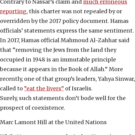
Contrary to Nassar’s claim and
much erroneous
reporting
, this charter was not repealed by or
overridden by the 2017 policy document. Hamas
officials’ statements express the same sentiment.
In 2017, Hamas official Mahmoud Al-Zahhar said
that “removing the Jews from the land they
occupied in 1948 is an immutable principle
because it appears in the Book of Allah.” More
recently, one of that group’s leaders, Yahya Sinwar,
called to
“eat the livers”
of Israelis.
Surely, such statements don’t bode well for the
prospect of coexistence.
Marc Lamont Hill at the United Nations