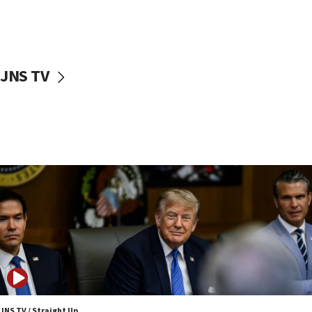
11:22
Israeli families enter new town in northern Samaria
11:04
Netanyahu: Israel rejects Board of Peace roadmap on
Hamas disarmament
JNS TV
10:48
Sen. Cruz: ‘Terrorists are celebrating’ El-Sayed’s victory
10:40
Nefesh B’Nefesh brings 100,000th immigrant to Israel
10:11
Iranian outlet claims ‘first video’ of Supreme Leader
Mojtaba Khamenei
09:53
CENTCOM: 53 commercial vessels redirected under Iran
blockade
09:42
Report: Pentagon presses arms makers to ramp up
production amid Iran war
JNS TV / Straight Up