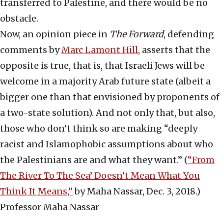
transferred to Palestine, and there would be no
obstacle.
Now, an opinion piece in
The
Forward
, defending
comments by
Marc Lamont Hill
, asserts that the
opposite is true, that is, that Israeli Jews will be
welcome in a majority Arab future state (albeit a
bigger one than that envisioned by proponents of
a two-state solution). And not only that, but also,
those who don’t think so are making “deeply
racist and Islamophobic assumptions about who
the Palestinians are and what they want.” (
“From
The River To The Sea’ Doesn’t Mean What You
Think It Means,”
by Maha Nassar, Dec. 3, 2018.)
Professor Maha Nassar