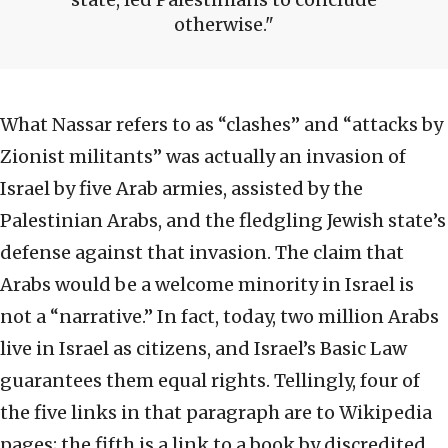
otherwise.
What Nassar refers to as “clashes” and “attacks by
Zionist militants” was actually an invasion of
Israel by five Arab armies, assisted by the
Palestinian Arabs, and the fledgling Jewish state’s
defense against that invasion. The claim that
Arabs would be a welcome minority in Israel is
not a “narrative.” In fact, today, two million Arabs
live in Israel as citizens, and Israel’s Basic Law
guarantees them equal rights. Tellingly, four of
the five links in that paragraph are to Wikipedia
pages; the fifth is a link to a book by discredited