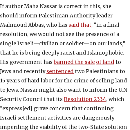
If author Maha Nassar is correct in this, she
should inform Palestinian Authority leader
Mahmoud Abbas, who has
said that
, “in a final
resolution, we would not see the presence of a
single Israeli—civilian or soldier—on our lands,”
that he is being deeply racist and Islamophobic.
His government has
banned the sale
of land
to
Jews and recently
sentenced
two Palestinians to
15 years of hard labor for the crime of selling land
to Jews. Nassar might also want to inform the U.N.
Security Council that its
Resolution 2334
, which
“express[ed] grave concern that continuing
Israeli settlement activities are dangerously
imperiling the viability of the two-State solution