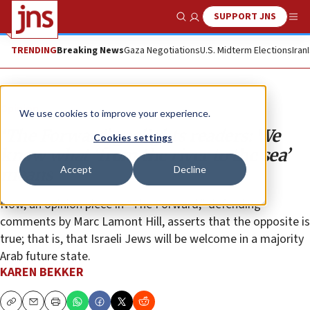
SUPPORT JNS
Show Search
Me
TRENDING
Breaking News
Gaza Negotiations
U.S. Midterm Elections
Iran
Opinion
We use cookies to improve your experience.
‘The Forward’ gaslights readers: We
Cookies settings
know what ‘from the river to the sea’
Accept
Decline
means
Now, an opinion piece in “The Forward,” defending
comments by Marc Lamont Hill, asserts that the opposite is
true; that is, that Israeli Jews will be welcome in a majority
Arab future state.
KAREN BEKKER
Copy
Email
Print