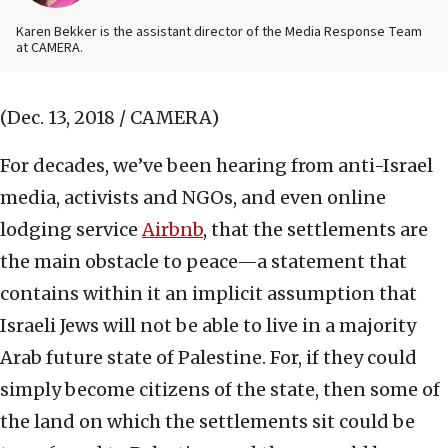
Karen Bekker is the assistant director of the Media Response Team
at CAMERA.
(Dec. 13, 2018 / CAMERA)
For decades, we’ve been hearing from anti-Israel
media, activists and NGOs, and even online
lodging service
Airbnb
, that the settlements are
the main obstacle to peace—a statement that
contains within it an implicit assumption that
Israeli Jews will not be able to live in a majority
Arab future state of Palestine. For, if they could
simply become citizens of the state, then some of
the land on which the settlements sit could be