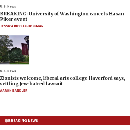
U.S. News
BREAKING: University of Washington cancels Hasan
Piker event
JESSICA RUSSAK-HOFFMAN
U.S. News
Zionists welcome, liberal arts college Haverford says,
settling Jew-hatred lawsuit
AARON BANDLER
BREAKING NEWS