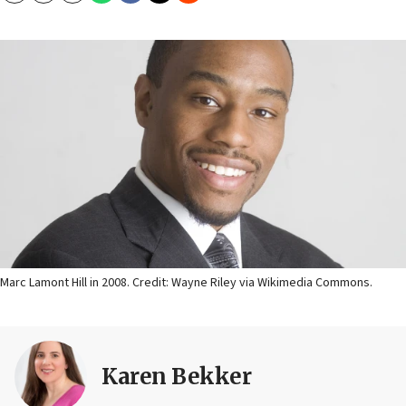
Marc Lamont Hill in 2008. Credit: Wayne Riley via Wikimedia Commons.
Karen Bekker