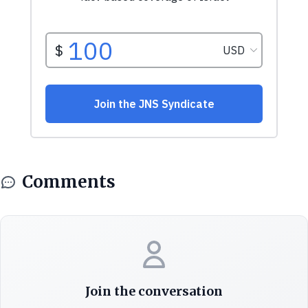
Comments
Join the conversation