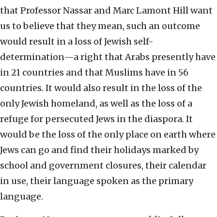
that Professor Nassar and Marc Lamont Hill want
us to believe that they mean, such an outcome
would result in a loss of Jewish self-
determination—a right that Arabs presently have
in 21 countries and that Muslims have in 56
countries. It would also result in the loss of the
only Jewish homeland, as well as the loss of a
refuge for persecuted Jews in the diaspora. It
would be the loss of the only place on earth where
Jews can go and find their holidays marked by
school and government closures, their calendar
in use, their language spoken as the primary
language.