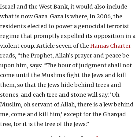
Israel and the West Bank, it would also include
what is now Gaza. Gaza is where, in 2006, the
residents elected to power a genocidal terrorist
regime that promptly expelled its opposition in a
violent coup. Article seven of the
Hamas Charter
reads, “the Prophet, Allah’s prayer and peace be
upon him, says: “The hour of judgment shall not
come until the Muslims fight the Jews and kill
them, so that the Jews hide behind trees and
stones, and each tree and stone will say: ‘Oh
Muslim, oh servant of Allah, there is a Jew behind
me, come and kill him,’ except for the Gharqad
tree, for it is the tree of the Jews.”