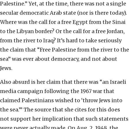
Palestine.” Yet, at the time, there was not a single
secular democratic Arab state (nor is there today).
Where was the call for a free Egypt from the Sinai
to the Libyan border? Or the call for a free Jordan,
from the river to Iraq? It’s hard to take seriously
the claim that “Free Palestine from the river to the
sea” was ever about democracy, and not about
Jews.
Also absurd is her claim that there was “an Israeli
media campaign following the 1967 war that
claimed Palestinians wished to ‘throw Jews into
the sea.’” The source that she cites for this does
not support her implication that such statements
were never actually made. On Aug. 2, 1948, the