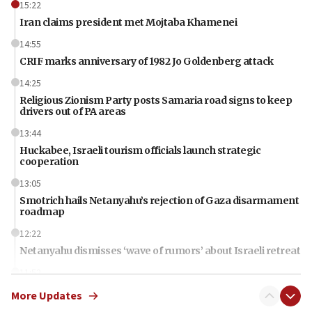
15:22
Iran claims president met Mojtaba Khamenei
14:55
CRIF marks anniversary of 1982 Jo Goldenberg attack
14:25
Religious Zionism Party posts Samaria road signs to keep
drivers out of PA areas
13:44
Huckabee, Israeli tourism officials launch strategic
cooperation
13:05
Smotrich hails Netanyahu’s rejection of Gaza disarmament
roadmap
12:22
Netanyahu dismisses ‘wave of rumors’ about Israeli retreat
11:52
Netanyahu: No Palestinian state while I am prime minister
More Updates