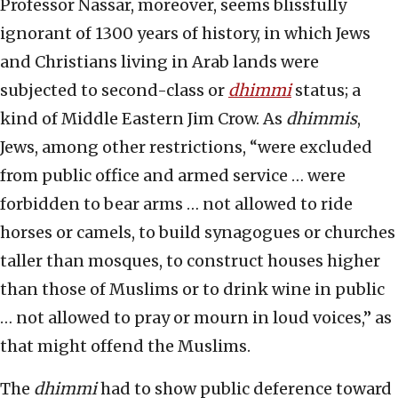
Professor Nassar, moreover, seems blissfully
ignorant of 1300 years of history, in which Jews
and Christians living in Arab lands were
subjected to second-class or
dhimmi
status; a
kind of Middle Eastern Jim Crow. As
dhimmis
,
Jews, among other restrictions, “were excluded
from public office and armed service … were
forbidden to bear arms … not allowed to ride
horses or camels, to build synagogues or churches
taller than mosques, to construct houses higher
than those of Muslims or to drink wine in public
… not allowed to pray or mourn in loud voices,” as
that might offend the Muslims.
The
dhimmi
had to show public deference toward