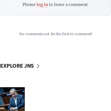
Please
log in
to leave a comment.
No comments yet. Be the first to comment!
EXPLORE JNS