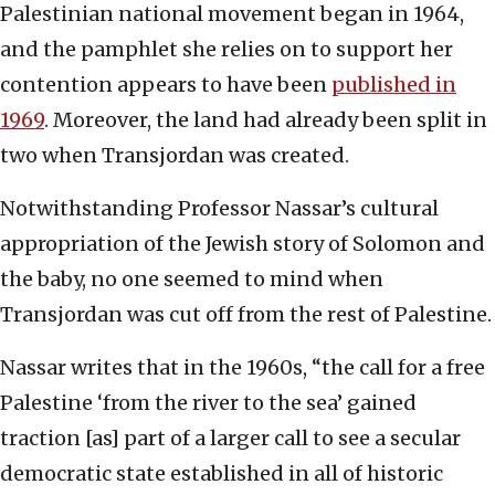
Palestinian national movement began in 1964,
and the pamphlet she relies on to support her
contention appears to have been
published in
1969
. Moreover, the land had already been split in
two when Transjordan was created.
Notwithstanding Professor Nassar’s cultural
appropriation of the Jewish story of Solomon and
the baby, no one seemed to mind when
Transjordan was cut off from the rest of Palestine.
Nassar writes that in the 1960s, “the call for a free
Palestine ‘from the river to the sea’ gained
traction [as] part of a larger call to see a secular
democratic state established in all of historic