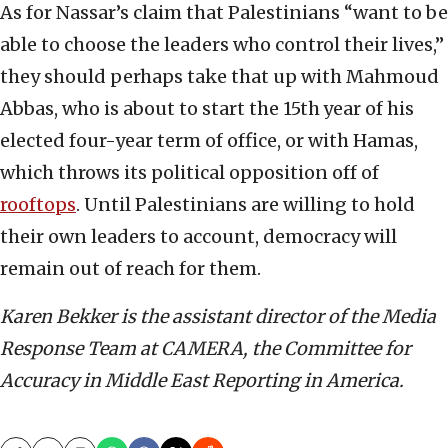
As for Nassar’s claim that Palestinians “want to be
able to choose the leaders who control their lives,”
they should perhaps take that up with Mahmoud
Abbas, who is about to start the 15th
year of his
elected four-year term of office, or with Hamas,
which throws its political opposition off of
rooftops
. Until Palestinians are willing to hold
their own leaders to account, democracy will
remain out of reach for them.
Karen Bekker is the assistant director of the Media
Response Team at CAMERA, the Committee for
Accuracy in Middle East Reporting in America.