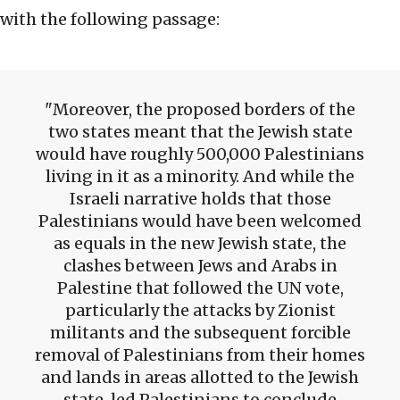
with the following passage:
Moreover, the proposed borders of the
two states meant that the Jewish state
would have roughly 500,000 Palestinians
living in it as a minority. And while the
Israeli narrative holds that those
Palestinians would have been welcomed
as equals in the new Jewish state, the
clashes between Jews and Arabs in
Palestine that followed the UN vote,
particularly the attacks by Zionist
militants and the subsequent forcible
removal of Palestinians from their homes
and lands in areas allotted to the Jewish
state, led Palestinians to conclude