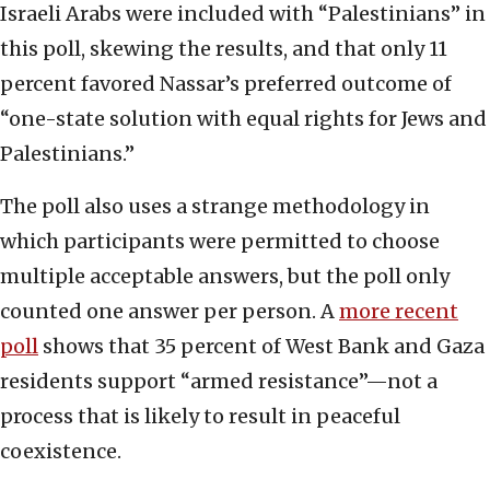
Israeli Arabs were included with “Palestinians” in
this poll, skewing the results, and that only 11
percent favored Nassar’s preferred outcome of
“one-state solution with equal rights for Jews and
Palestinians.”
The poll also uses a strange methodology in
which participants were permitted to choose
multiple acceptable answers, but the poll only
counted one answer per person. A
more recent
poll
shows that 35 percent of West Bank and Gaza
residents support “armed resistance”—not a
process that is likely to result in peaceful
coexistence.