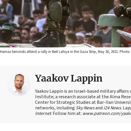
Hamas terrorists attend a rally in Beit Lahiya in the Gaza Strip, May 30, 2021. Ph
Yaakov Lappin
Yaakov Lappin is an Israel-based military affair
Institute; a research associate at the Alma Res
Center for Strategic Studies at Bar-Ilan Univer
networks, including
Sky News
and
i24 News
. Lap
Internet
. Follow him at:
www.patreon.com/yaak