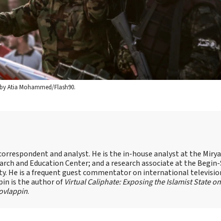
oto by Atia Mohammed/Flash90.
s correspondent and analyst. He is the in-house analyst at the Mir
earch and Education Center; and a research associate at the Begin
sity. He is a frequent guest commentator on international televisi
pin is the author of
Virtual Caliphate: Exposing the Islamist State on
ovlappin
.