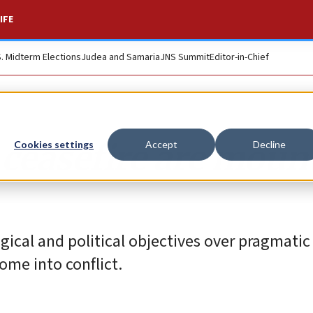
IFE
S. Midterm Elections
Judea and Samaria
JNS Summit
Editor-in-Chief
 ceasefire are moun
Cookies settings
Accept
Decline
ogical and political objectives over pragmatic
ome into conflict.