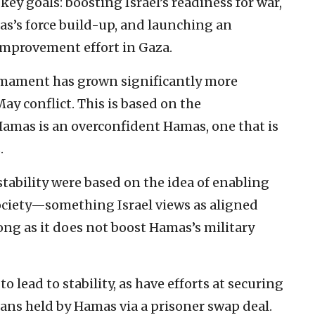
key goals: boosting Israel’s readiness for war,
s’s force build-up, and launching an
provement effort in Gaza.
rmament has grown significantly more
ay conflict. This is based on the
amas is an overconfident Hamas, one that is
.
tability were based on the idea of enabling
ociety—something Israel views as aligned
long as it does not boost Hamas’s military
to lead to stability, as have efforts at securing
lians held by Hamas via a prisoner swap deal.