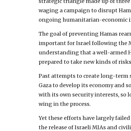
strategic triangle made up of three 
waging a campaign to disrupt Hama
ongoing humanitarian-economic im
The goal of preventing Hamas rea
important for Israel following the M
understanding that a well-armed H
prepared to take new kinds of risks
Past attempts to create long-term s
Gaza to develop its economy and s
with its own security interests, so 
wing in the process.
Yet these efforts have largely failed 
the release of Israeli MIAs and civi