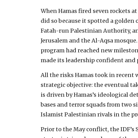
When Hamas fired seven rockets at 
did so because it spotted a golden 
Fatah-run Palestinian Authority, an
Jerusalem and the Al-Aqsa mosque. B
program had reached new milestone
made its leadership confident and p
All the risks Hamas took in recent 
strategic objective: the eventual t
is driven by Hamas’s ideological de
bases and terror squads from two 
Islamist Palestinian rivals in the pr
Prior to the May conflict, the ID