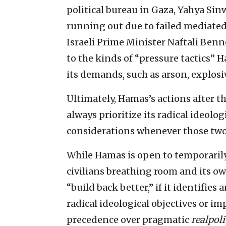
political bureau in Gaza, Yahya Sinw
running out due to failed mediated
Israeli Prime Minister Naftali Ben
to the kinds of “pressure tactics” H
its demands, such as arson, explosiv
Ultimately, Hamas’s actions after th
always prioritize its radical ideolo
considerations whenever those two 
While Hamas is open to temporarily
civilians breathing room and its o
“build back better,” if it identifie
radical ideological objectives or imp
precedence over pragmatic
realpoli