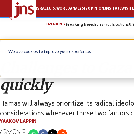
ISRAEL
U.S.
WORLD
ANALYSIS
OPINION
JNS TV
JEWISH L
TRENDING
Breaking News
Iran
Israeli Elections
U.
Opinion
We use cookies to improve your experience.
Challenges to Gaza
quickly
Hamas will always prioritize its radical ideol
considerations whenever those two factors c
YAAKOV LAPPIN