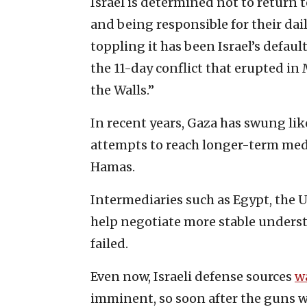
Israel is determined not to return 
and being responsible for their da
toppling it has been Israel’s defaul
the 11-day conflict that erupted in
the Walls.”
In recent years, Gaza has swung l
attempts to reach longer-term me
Hamas.
Intermediaries such as Egypt, the 
help negotiate more stable understa
failed.
Even now, Israeli defense sources
w
imminent, so soon after the guns w