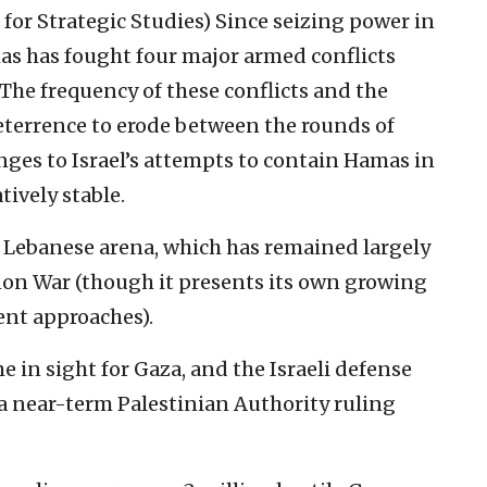
 for Strategic Studies)
Since seizing power in
mas has fought four major armed conflicts
The frequency of these conflicts and the
deterrence to erode between the rounds of
nges to Israel’s attempts to contain Hamas in
ively stable.
e Lebanese arena, which has remained largely
non War (though it presents its own growing
nt approaches).
e in sight for Gaza, and the Israeli defense
a near-term Palestinian Authority ruling