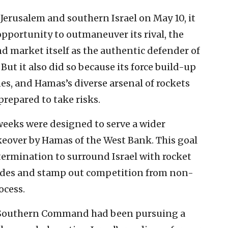
Jerusalem and southern Israel on May 10, it
opportunity to outmaneuver its rival, the
d market itself as the authentic defender of
ut it also did so because its force build-up
s, and Hamas’s diverse arsenal of rockets
repared to take risks.
weeks were designed to serve a wider
akeover by Hamas of the West Bank. This goal
termination to surround Israel with rocket
sides and stamp out competition from non-
ocess.
F’s Southern Command had been pursuing a