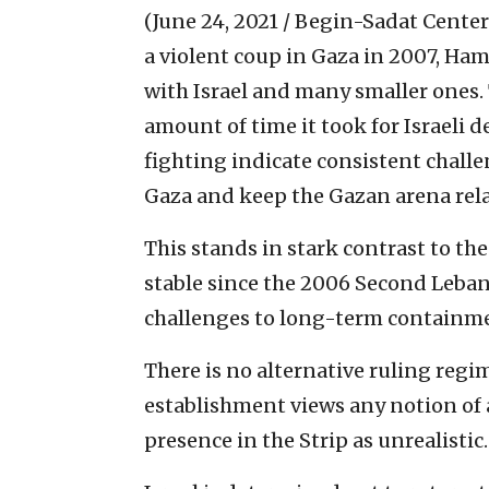
(June 24, 2021 / Begin-Sadat Center
a violent coup in Gaza in 2007, Ha
with Israel and many smaller ones. 
amount of time it took for Israeli 
fighting indicate consistent challe
Gaza and keep the Gazan arena relat
This stands in stark contrast to th
stable since the 2006 Second Leba
challenges to long-term containme
There is no alternative ruling regim
establishment views any notion of 
presence in the Strip as unrealistic.