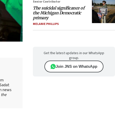
Senior Contributor
The suicidal significance of
the Michigan Democratic
primary
MELANIE PHILLIPS
Get the latest updates in our WhatsApp
group.
Join JNS on WhatsApp
yam
-Sadat
on news
 the