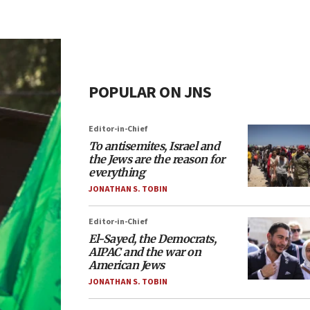
POPULAR ON JNS
Editor-in-Chief
To antisemites, Israel and
the Jews are the reason for
everything
JONATHAN S. TOBIN
Editor-in-Chief
El-Sayed, the Democrats,
AIPAC and the war on
American Jews
JONATHAN S. TOBIN