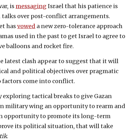
ar, is
messaging
Israel that his patience is
 talks over post-conflict arrangements.
net has
vowed
a new zero-tolerance approach
amas used in the past to get Israel to agree to
e balloons and rocket fire.
e latest clash appear to suggest that it will
gical and political objectives over pragmatic
factors come into conflict.
 exploring tactical breaks to give Gazan
wn military wing an opportunity to rearm and
s an opportunity to promote its long-term
rove its political situation, that will take
tik
.