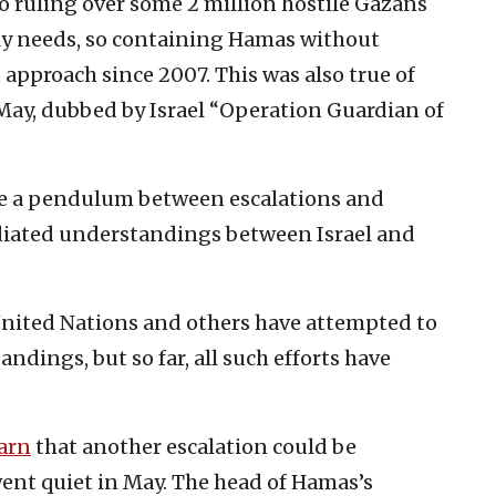
to ruling over some 2 million hostile Gazans
ily needs, so containing Hamas without
t approach since 2007. This was also true of
 May, dubbed by Israel “Operation Guardian of
ike a pendulum between escalations and
diated understandings between Israel and
United Nations and others have attempted to
ndings, but so far, all such efforts have
arn
that another escalation could be
ent quiet in May. The head of Hamas’s