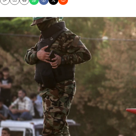
Copy
Email
Print