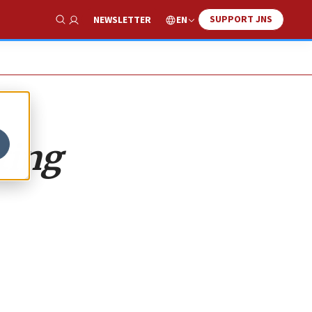
SUPPORT JNS
EN
NEWSLETTER
Show Search
ting