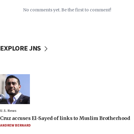
No comments yet. Be the first to comment!
EXPLORE JNS
U.S. News
Cruz accuses El-Sayed of links to Muslim Brotherhood
ANDREW BERNARD