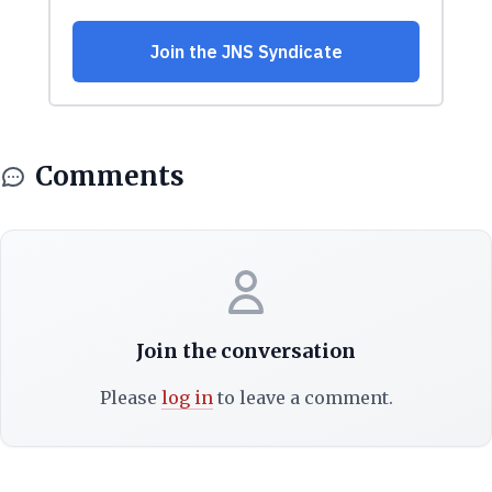
Comments
Join the conversation
Please
log in
to leave a comment.