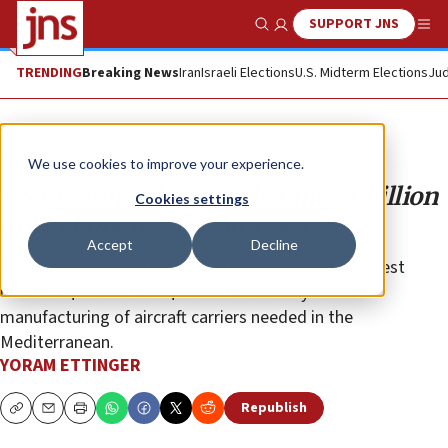
SUPPORT JNS
Show Search
Me
TRENDING
Breaking News
Iran
Israeli Elections
U.S. Midterm Elections
Jud
Opinion
We use cookies to improve your experience.
US foreign aid to Israel: A mega-billion
Cookies settings
dollar bonanza for America
Accept
Decline
Without Israel, the United States would have to invest
between $15 billion to $20 billion annually for the
manufacturing of aircraft carriers needed in the
Mediterranean.
YORAM ETTINGER
Republish
Copy
Email
Print