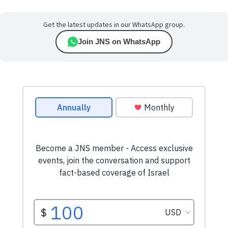
Get the latest updates in our WhatsApp group.
Join JNS on WhatsApp