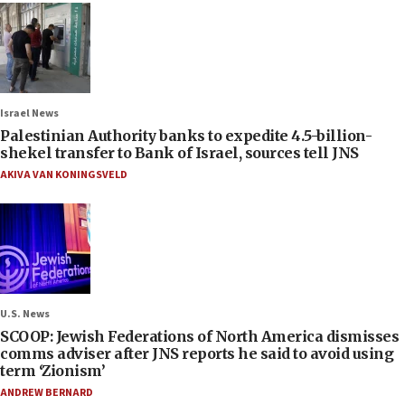
Israel News
Palestinian Authority banks to expedite 4.5-billion-
shekel transfer to Bank of Israel, sources tell JNS
AKIVA VAN KONINGSVELD
U.S. News
SCOOP: Jewish Federations of North America dismisses
comms adviser after JNS reports he said to avoid using
term ‘Zionism’
ANDREW BERNARD