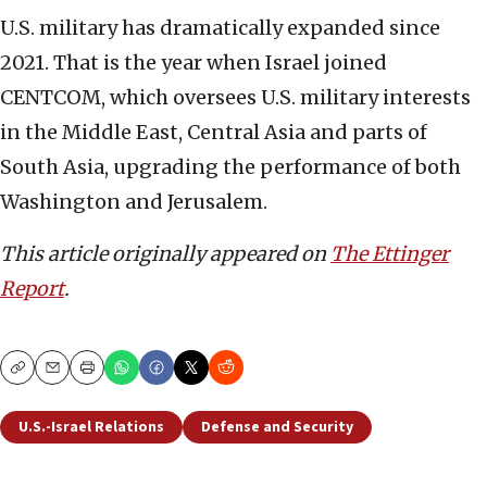
U.S. military has dramatically expanded since
2021. That is the year when Israel joined
CENTCOM, which oversees U.S. military interests
in the Middle East, Central Asia and parts of
South Asia, upgrading the performance of both
Washington and Jerusalem.
This article originally appeared on
The Ettinger
Report
.
Copy
Email
Print
U.S.-Israel Relations
Defense and Security