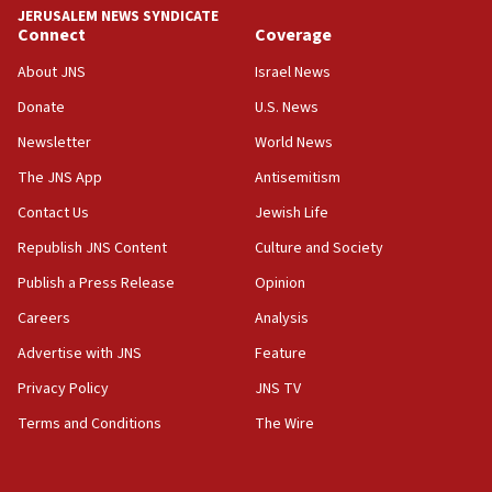
Yemen
JERUSALEM NEWS SYNDICATE
Connect
Coverage
15:36
Orthodox Union Advocacy Center endorses
About JNS
Israel News
bipartisan, bicameral legislation to protect
synagogues, other houses of worship from
Donate
U.S. News
‘harassing protests’
Newsletter
World News
15:28
The JNS App
Antisemitism
Two arrests in probe of shooting at US consulate
Contact Us
Jewish Life
on June 27, Toronto police says
Republish JNS Content
Culture and Society
15:15
North Korea missile launch poses no immediate
Publish a Press Release
Opinion
threat to US, American military says
Careers
Analysis
15:14
Advertise with JNS
Feature
Egyptian president tells Bahraini king he decries
Iranian attack on the country
Privacy Policy
JNS TV
12:41
Terms and Conditions
The Wire
Rambam: All four soldiers wounded in Lebanon
now stable