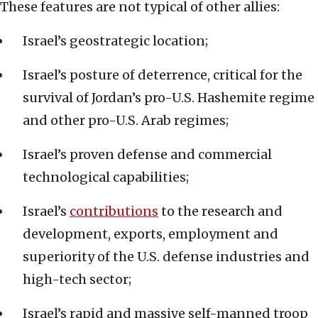
These features are not typical of other allies:
Israel’s geostrategic location;
Israel’s posture of deterrence, critical for the
survival of Jordan’s pro-U.S. Hashemite regime
and other pro-U.S. Arab regimes;
Israel’s proven defense and commercial
technological capabilities;
Israel’s
contributions
to the research and
development, exports, employment and
superiority of the U.S. defense industries and
high-tech sector;
Israel’s rapid and massive self-manned troop