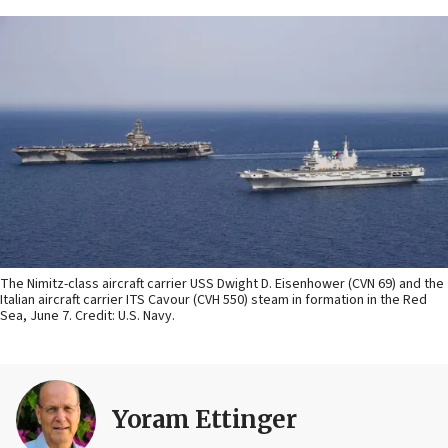
The Nimitz-class aircraft carrier USS Dwight D. Eisenhower (CVN 69) and the
Italian aircraft carrier ITS Cavour (CVH 550) steam in formation in the Red
Sea, June 7. Credit: U.S. Navy.
Yoram Ettinger