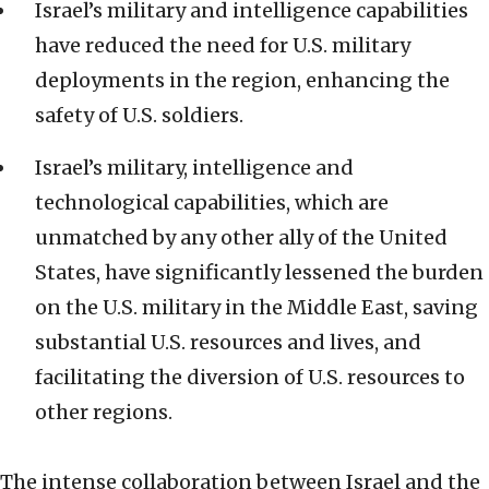
Israel’s military and intelligence capabilities
have reduced the need for U.S. military
deployments in the region, enhancing the
safety of U.S. soldiers.
Israel’s military, intelligence and
technological capabilities, which are
unmatched by any other ally of the United
States, have significantly lessened the burden
on the U.S. military in the Middle East, saving
substantial U.S. resources and lives, and
facilitating the diversion of U.S. resources to
other regions.
The intense collaboration between Israel and the