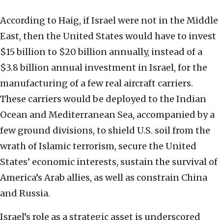
According to Haig, if Israel were not in the Middle
East, then the United States would have to invest
$15 billion to $20 billion annually, instead of a
$3.8 billion annual investment in Israel, for the
manufacturing of a few real aircraft carriers.
These carriers would be deployed to the Indian
Ocean and Mediterranean Sea, accompanied by a
few ground divisions, to shield U.S. soil from the
wrath of Islamic terrorism, secure the United
States’ economic interests, sustain the survival of
America’s Arab allies, as well as constrain China
and Russia.
Israel’s role as a strategic asset is underscored