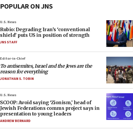
POPULAR ON JNS
U.S. News
Rubio: Degrading Iran’s ‘conventional
shield’ puts US in position of strength
JNS STAFF
Editor-in-Chief
To antisemites, Israel and the Jews are the
reason for everything
JONATHAN S. TOBIN
U.S. News
SCOOP: Avoid saying ‘Zionism,’ head of
Jewish Federations comms project says in
presentation to young leaders
ANDREW BERNARD