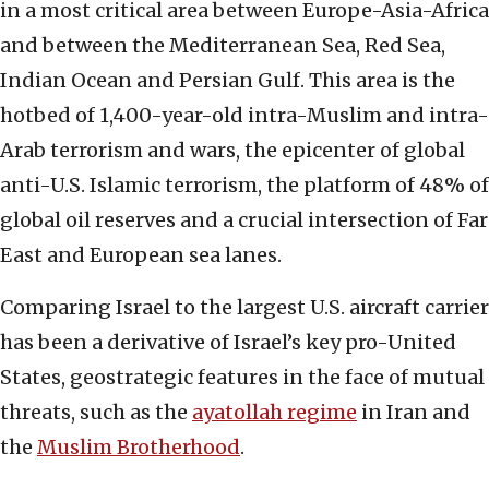
in a most critical area between Europe-Asia-Africa
and between the Mediterranean Sea, Red Sea,
Indian Ocean and Persian Gulf. This area is the
hotbed of 1,400-year-old intra-Muslim and intra-
Arab terrorism and wars, the epicenter of global
anti-U.S. Islamic terrorism, the platform of 48% of
global oil reserves and a crucial intersection of Far
East and European sea lanes.
Comparing Israel to the largest U.S. aircraft carrier
has been a derivative of Israel’s key pro-United
States, geostrategic features in the face of mutual
threats, such as the
ayatollah regime
in Iran and
the
Muslim Brotherhood
.