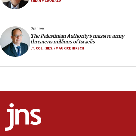
BRIAN MCDONALD
17:10
Indian prime minister says he talked ‘special’
India-Israel strategic partnership on phone with
Netanyahu
Opinion
17:05
The Palestinian Authority’s massive army
threatens millions of Israelis
Conversations ‘in works’ about debate in race for
Wash. state’s 9th District, Rep. Adam Smith tells
LT. COL. (RES.) MAURICE HIRSCH
JNS
15:56
Jew-hatred ‘systemic’ on Canadian campuses, gov
survey of Jewish students a ‘wake-up call,’ CIJA
says
15:40
Senate panel votes to hold Dr. Fauci in contempt of
Congress
15:37
Houthi terror group says it killed hundreds of
Saudi forces, dozens of Yemeni gov troops in