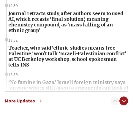
18:59
Journal retracts study, after authors seem to used
AI, which recasts ‘final solution,’ meaning
chemistry compound, as ‘mass killing of an
ethnic group’
18:52
Teacher, who said ‘ethnic-studies means free
Palestine,’ won’t talk ‘Israeli-Palestinian conflict’
at UC Berkeley workshop, school spokesman
tells JNS
18:39
‘No famine in Gaza,’ Israeli foreign ministry says,
‘anyone who is still open to arguments can look at
the empirical data’
More Updates
18:28
CAMERA says it got ‘Financial Times’ to correct
‘false claim that linked AIPAC to Benjamin
Netanyahu’
18:23