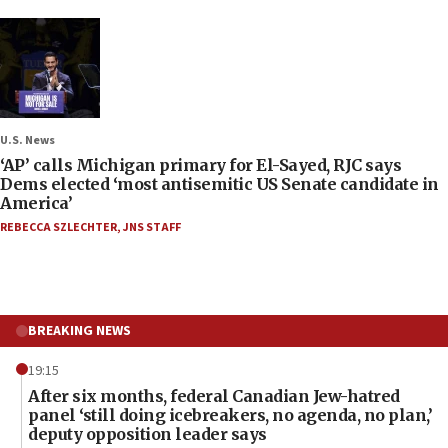
U.S. News
‘AP’ calls Michigan primary for El-Sayed, RJC says
Dems elected ‘most antisemitic US Senate candidate in
America’
REBECCA SZLECHTER
,
JNS STAFF
BREAKING NEWS
19:15
After six months, federal Canadian Jew-hatred
panel ‘still doing icebreakers, no agenda, no plan,’
deputy opposition leader says