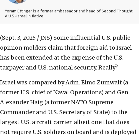
Yoram Ettinger is a former ambassador and head of Second Thought:
A U.S.-Israel Initiative.
(Sept. 3, 2025 / JNS)
Some influential U.S. public-
opinion molders claim that foreign aid to Israel
has been extended at the expense of the U.S.
taxpayer and U.S. national security. Really?
Israel was compared by Adm. Elmo Zumwalt (a
former U.S. chief of Naval Operations) and Gen.
Alexander Haig (a former NATO Supreme
Commander and U.S. Secretary of State) to the
largest U.S. aircraft carrier, albeit one that does
not require U.S. soldiers on board and is deployed