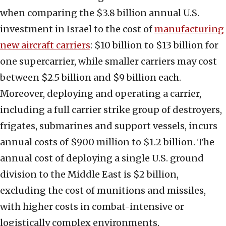
when comparing the $3.8 billion annual U.S.
investment in Israel to the cost of
manufacturing
new aircraft carriers
: $10 billion to $13 billion for
one supercarrier, while smaller carriers may cost
between $2.5 billion and $9 billion each.
Moreover, deploying and operating a carrier,
including a full carrier strike group of destroyers,
frigates, submarines and support vessels, incurs
annual costs of $900 million to $1.2 billion. The
annual cost of deploying a single U.S. ground
division to the Middle East is $2 billion,
excluding the cost of munitions and missiles,
with higher costs in combat-intensive or
logistically complex environments.