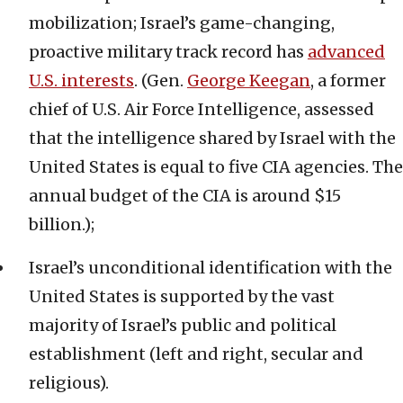
mobilization; Israel’s game-changing,
proactive military track record has
advanced
U.S. interests
. (Gen.
George Keegan
, a former
chief of U.S. Air Force Intelligence, assessed
that the intelligence shared by Israel with the
United States is equal to five CIA agencies. The
annual budget of the CIA is around $15
billion.);
Israel’s unconditional identification with the
United States is supported by the vast
majority of Israel’s public and political
establishment (left and right, secular and
religious).