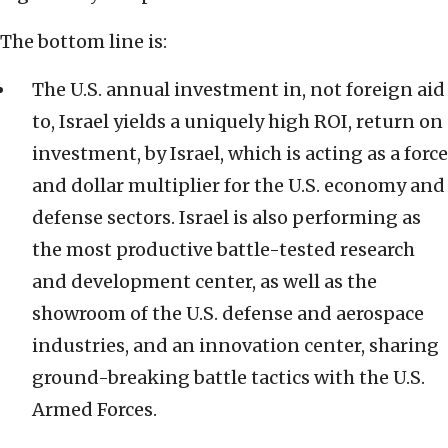
The bottom line is:
The U.S. annual investment in, not foreign aid
to, Israel yields a uniquely high ROI, return on
investment, by Israel, which is acting as a force
and dollar multiplier for the U.S. economy and
defense sectors. Israel is also performing as
the most productive battle-tested research
and development center, as well as the
showroom of the U.S. defense and aerospace
industries, and an innovation center, sharing
ground-breaking battle tactics with the U.S.
Armed Forces.