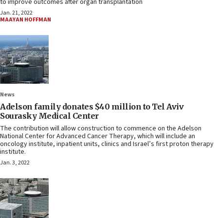
to improve outcomes after organ transplantation
Jan. 21, 2022
MAAYAN HOFFMAN
News
Adelson family donates $40 million to Tel Aviv
Sourasky Medical Center
The contribution will allow construction to commence on the Adelson
National Center for Advanced Cancer Therapy, which will include an
oncology institute, inpatient units, clinics and Israel’s first proton therapy
institute.
Jan. 3, 2022