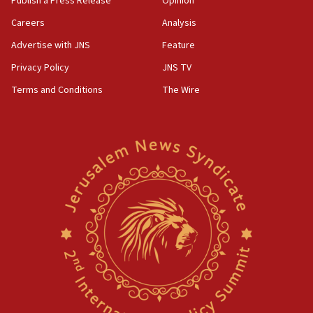
Publish a Press Release
Opinion
Careers
Analysis
Advertise with JNS
Feature
Privacy Policy
JNS TV
Terms and Conditions
The Wire