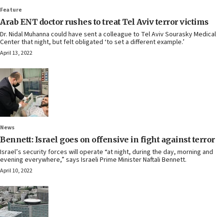
Feature
Arab ENT doctor rushes to treat Tel Aviv terror victims
Dr. Nidal Muhanna could have sent a colleague to Tel Aviv Sourasky Medical
Center that night, but felt obligated ‘to set a different example.’
April 13, 2022
News
Bennett: Israel goes on offensive in fight against terror
Israel’s security forces will operate “at night, during the day, morning and
evening everywhere,” says Israeli Prime Minister Naftali Bennett.
April 10, 2022