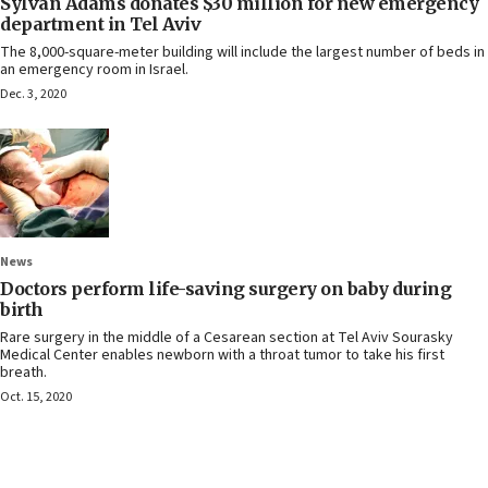
Sylvan Adams donates $30 million for new emergency
department in Tel Aviv
The 8,000-square-meter building will include the largest number of beds in
an emergency room in Israel.
Dec. 3, 2020
News
Doctors perform life-saving surgery on baby during
birth
Rare surgery in the middle of a Cesarean section at Tel Aviv Sourasky
Medical Center enables newborn with a throat tumor to take his first
breath.
Oct. 15, 2020