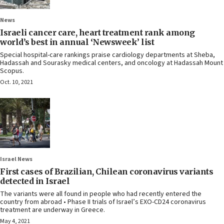
News
Israeli cancer care, heart treatment rank among
world’s best in annual ‘Newsweek’ list
Special hospital-care rankings praise cardiology departments at Sheba,
Hadassah and Sourasky medical centers, and oncology at Hadassah Mount
Scopus.
Oct. 10, 2021
Israel News
First cases of Brazilian, Chilean coronavirus variants
detected in Israel
The variants were all found in people who had recently entered the
country from abroad • Phase II trials of Israel’s EXO-CD24 coronavirus
treatment are underway in Greece.
May 4, 2021