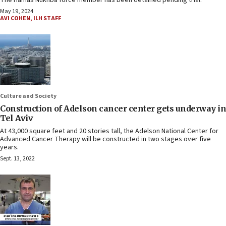
The Hamas Nukhba force member has been detained pending trial.
May 19, 2024
AVI COHEN
,
ILH STAFF
Culture and Society
Construction of Adelson cancer center gets underway in
Tel Aviv
At 43,000 square feet and 20 stories tall, the Adelson National Center for
Advanced Cancer Therapy will be constructed in two stages over five
years.
Sept. 13, 2022