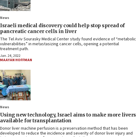
News
Israeli medical discovery could help stop spread of
pancreatic cancer cells in liver
The Tel Aviv Sourasky Medical Center study found evidence of “metabolic
vulnerabilities” in metastasizing cancer cells, opening a potential
treatment path.
Jan. 24, 2022
MAAYAN HOFFMAN
News
Using new technology, Israel aims to make more livers
available for transplantation
Donor liver machine perfusion is a preservation method that has been
developed to reduce the incidence and severity of donor liver injury and