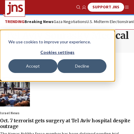
SUPPORT JNS
Show Search
Me
TRENDING
Breaking News
Gaza Negotiations
U.S. Midterm Elections
Iran
Tel Aviv Sourasky Medical
We use cookies to improve your experience.
Center
Cookies settings
Accept
Decline
Israel News
Oct. 7 terrorist gets surgery at Tel Aviv hospital despite
outrage