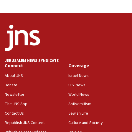
JERUSALEM NEWS SYNDICATE
Connect
Coverage
About JNS
Israel News
Donate
U.S. News
Newsletter
World News
The JNS App
Antisemitism
Contact Us
Jewish Life
Republish JNS Content
Culture and Society