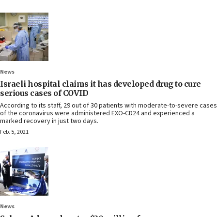
News
Israeli hospital claims it has developed drug to cure
serious cases of COVID
According to its staff, 29 out of 30 patients with moderate-to-severe cases
of the coronavirus were administered EXO-CD24 and experienced a
marked recovery in just two days.
Feb. 5, 2021
News