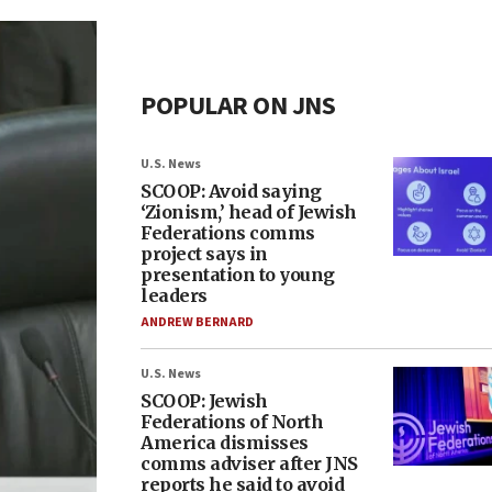
POPULAR ON JNS
U.S. News
SCOOP: Avoid saying
‘Zionism,’ head of Jewish
Federations comms
project says in
presentation to young
leaders
ANDREW BERNARD
U.S. News
SCOOP: Jewish
Federations of North
America dismisses
comms adviser after JNS
reports he said to avoid