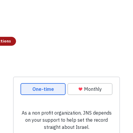
ctions