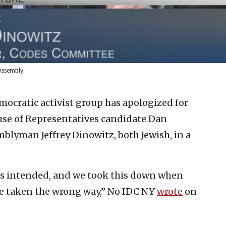
Assembly.
mocratic activist group has apologized for
use of Representatives candidate Dan
lyman Jeffrey Dinowitz, both Jewish, in a
s intended, and we took this down when
be taken the wrong way,” No IDC NY
wrote
on