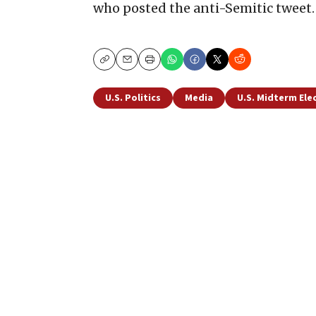
who posted the anti-Semitic tweet.
Copy
Email
Print
U.S. Politics
Media
U.S. Midterm Ele