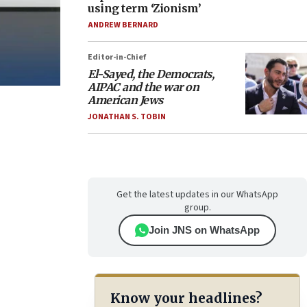
using term ‘Zionism’
ANDREW BERNARD
Editor-in-Chief
El-Sayed, the Democrats,
AIPAC and the war on
American Jews
JONATHAN S. TOBIN
Get the latest updates in our WhatsApp
group.
Join JNS on WhatsApp
Know your headlines?