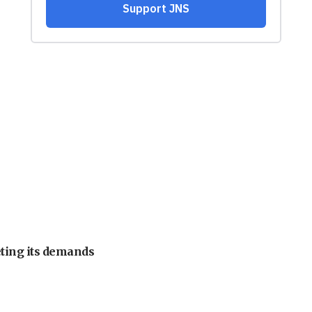
eting its demands