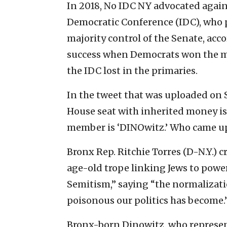
In 2018, No IDC NY advocated aga
Democratic Conference (IDC), who 
majority control of the Senate, acc
success when Democrats won the ma
the IDC lost in the primaries.
In the tweet that was uploaded on 
House seat with inherited money i
member is ‘DINOwitz.’ Who came up
Bronx Rep. Ritchie Torres (D-N.Y.) cr
age-old trope linking Jews to powe
Semitism,” saying “the normalizati
poisonous our politics has become.
Bronx-born Dinowitz, who represents