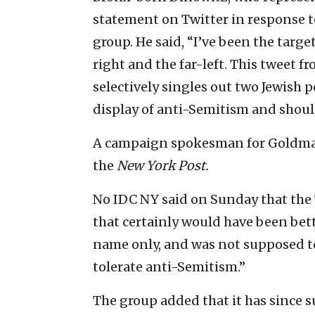
statement on Twitter in response t
group. He said, “I’ve been the targe
right and the far-left. This tweet
selectively singles out two Jewish po
display of anti-Semitism and shou
A campaign spokesman for Goldma
the
New York Post.
No IDC NY said on Sunday that the 
that certainly would have been bet
name only, and was not supposed to 
tolerate anti-Semitism.”
The group added that it has since