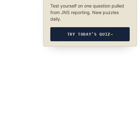
Test yourself on one question pulled
from JNS reporting. New puzzles
daily.
TRY TODAY’S QUIZ
→