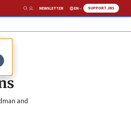
SUPPORT JNS
EN
NEWSLETTER
Show Search
or
ans
oldman and