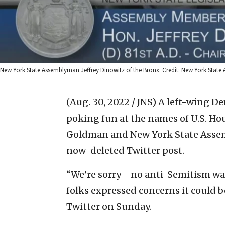
New York State Assemblyman Jeffrey Dinowitz of the Bronx. Credit: New York State 
(Aug. 30, 2022 / JNS)
A left-wing De
poking fun at the names of U.S. Ho
Goldman and New York State Assemb
now-deleted Twitter post.
“We’re sorry—no anti-Semitism wa
folks expressed concerns it could 
Twitter on Sunday.