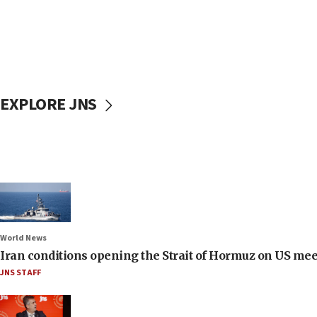
EXPLORE JNS
World News
Iran conditions opening the Strait of Hormuz on US me
JNS STAFF