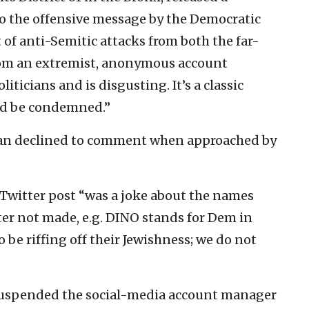
o the offensive message by the Democratic
t of anti-Semitic attacks from both the far-
 from an extremist, anonymous account
liticians and is disgusting. It’s a classic
ld be condemned.”
n declined to comment when approached by
Twitter post “was a joke about the names
ter not made, e.g. DINO stands for Dem in
be riffing off their Jewishness; we do not
 suspended the social-media account manager