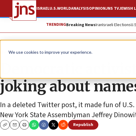
ISRAEL
U.S.
WORLD
ANALYSIS
OPINION
JNS TV
JEWISH L
TRENDING
Breaking News
Iran
Israeli Elections
U.
News
U.S. News
We use cookies to improve your experience.
Democratic activist
joking about names
In a deleted Twitter post, it made fun of U
New York State Assemblyman Jeffrey Dinowi
Republish
Copy
Email
Print