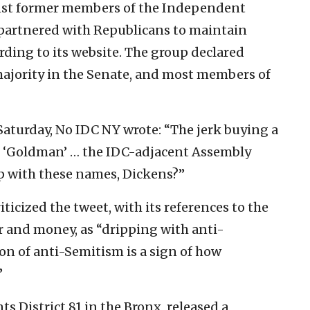
inst former members of the Independent
partnered with Republicans to maintain
ording to its website. The group declared
jority in the Senate, and most members of
Saturday, No IDC NY wrote: “The jerk buying a
s ‘Goldman’ … the IDC-adjacent Assembly
 with these names, Dickens?”
iticized the tweet, with its references to the
r and money, as “dripping with anti-
on of anti-Semitism is a sign of how
”
 District 81 in the Bronx, released a