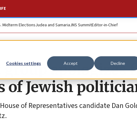
IFE
S. Midterm Elections
Judea and Samaria
JNS Summit
Editor-in-Chief
 group apologizes f
Cookies settings
Accept
Decline
 of Jewish politici
.S. House of Representatives candidate Dan G
tz.