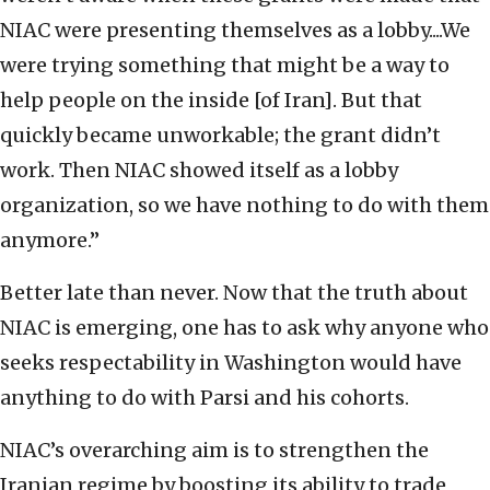
NIAC were presenting themselves as a lobby....We
were trying something that might be a way to
help people on the inside [of Iran]. But that
quickly became unworkable; the grant didn’t
work. Then NIAC showed itself as a lobby
organization, so we have nothing to do with them
anymore.”
Better late than never. Now that the truth about
NIAC is emerging, one has to ask why anyone who
seeks respectability in Washington would have
anything to do with Parsi and his cohorts.
NIAC’s overarching aim is to strengthen the
Iranian regime by boosting its ability to trade