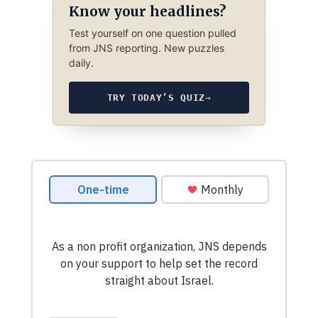
Know your headlines?
Test yourself on one question pulled
from JNS reporting. New puzzles
daily.
TRY TODAY’S QUIZ
→