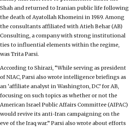
Shah and returned to Iranian public life following
the death of Ayatollah Khomeini in 1989. Among
the consultants affiliated with Atieh Behar (AB)
Consulting, a company with strong institutional
ties to influential elements within the regime,
was Trita Parsi.
According to Shirazi, “While serving as president
of NIAC, Parsi also wrote intelligence briefings as
an ‘affiliate analyst in Washington, DC’ for AB,
focusing on such topics as whether or not the
American Israel Public Affairs Committee (AIPAC)
would revive its anti-Iran campaigning on the
eve of the Iraq war.” Parsi also wrote about efforts