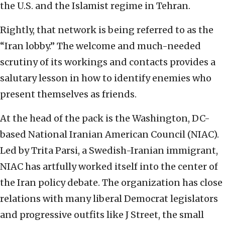
the U.S. and the Islamist regime in Tehran.
Rightly, that network is being referred to as the
“Iran lobby.” The welcome and much-needed
scrutiny of its workings and contacts provides a
salutary lesson in how to identify enemies who
present themselves as friends.
At the head of the pack is the Washington, DC-
based National Iranian American Council (NIAC).
Led by Trita Parsi, a Swedish-Iranian immigrant,
NIAC has artfully worked itself into the center of
the Iran policy debate. The organization has close
relations with many liberal Democrat legislators
and progressive outfits like J Street, the small