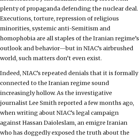
plenty of propaganda defending the nuclear deal.
Executions, torture, repression of religious
minorities, systemic anti-Semitism and
homophobia are all staples of the Iranian regime’s
outlook and behavior—but in NIAC’s airbrushed
world, such matters don’t even exist.
Indeed, NIAC’s repeated denials that it is formally
connected to the Iranian regime sound
increasingly hollow. As the investigative
journalist Lee Smith reported a few months ago,
when writing about NIAC’s legal campaign
against Hassan Daioleslam, an emigre Iranian
who has doggedly exposed the truth about the