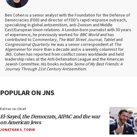
Ben Cohen is a senior analyst with the Foundation for the Defense of
Democracies (FDD) and director of FDD’s rapid response outreach,
specializing in global antisemitism, anti-Zionism and Middle
East/European Union relations. A London-born journalist with 30 years
of experience, he previously worked for
BBC World
and has
contributed to
Commentary, The Wall Street Journal, Tablet
and
Congressional Quarterly
. He was a senior correspondent at
The
Algemeiner
for more than a decade and is a weekly columnist for
JNS. Cohen has reported from conflict zones worldwide and held
leadership roles at the Anti-Defamation League and the American
Jewish Committee. His books include
Some of My Best Friends: A
Journey Through 21st Century Antisemitism
.
POPULAR ON JNS
Editor-in-Chief
El-Sayed, the Democrats, AIPAC and the war
on American Jews
JONATHAN S. TOBIN