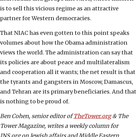
is to sell this vicious regime as an attractive
partner for Western democracies.
That NIAC has even gotten to this point speaks
volumes about how the Obama administration
views the world. The administration can say that
its policies are about peace and multilateralism
and cooperation all it wants; the net result is that
the tyrants and gangsters in Moscow, Damascus,
and Tehran are its primary beneficiaries. And that
is nothing to be proud of.
Ben Cohen, senior editor of
TheTower.org
& The
Tower Magazine, writes a weekly column for
JNS.org on Jewish affairs and Middle Eastern