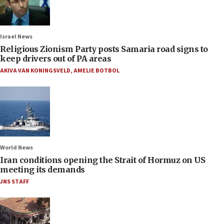
Israel News
Religious Zionism Party posts Samaria road signs to
keep drivers out of PA areas
AKIVA VAN KONINGSVELD
,
AMELIE BOTBOL
World News
Iran conditions opening the Strait of Hormuz on US
meeting its demands
JNS STAFF