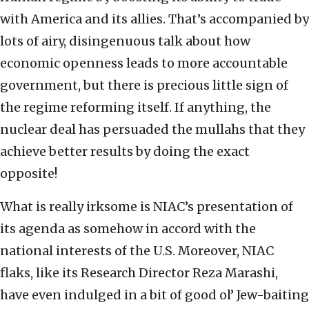
with America and its allies. That’s accompanied by
lots of airy, disingenuous talk about how
economic openness leads to more accountable
government, but there is precious little sign of
the regime reforming itself. If anything, the
nuclear deal has persuaded the mullahs that they
achieve better results by doing the exact
opposite!
What is really irksome is NIAC’s presentation of
its agenda as somehow in accord with the
national interests of the U.S. Moreover, NIAC
flaks, like its Research Director Reza Marashi,
have even indulged in a bit of good ol’ Jew-baiting