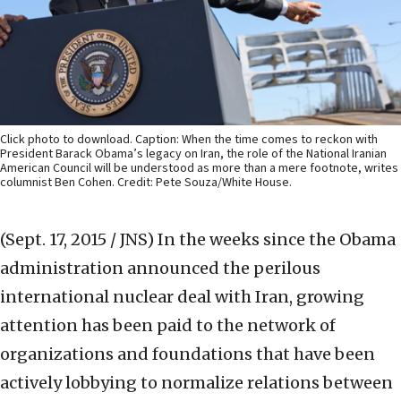
Click photo to download. Caption: When the time comes to reckon with
President Barack Obama’s legacy on Iran, the role of the National Iranian
American Council will be understood as more than a mere footnote, writes
columnist Ben Cohen. Credit: Pete Souza/White House.
(Sept. 17, 2015 / JNS)
In the weeks since the Obama
administration announced the perilous
international nuclear deal with Iran, growing
attention has been paid to the network of
organizations and foundations that have been
actively lobbying to normalize relations between