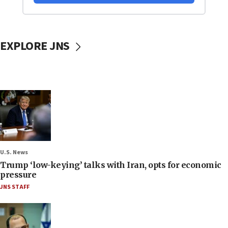
EXPLORE JNS
U.S. News
Trump ‘low-keying’ talks with Iran, opts for economic
pressure
JNS STAFF