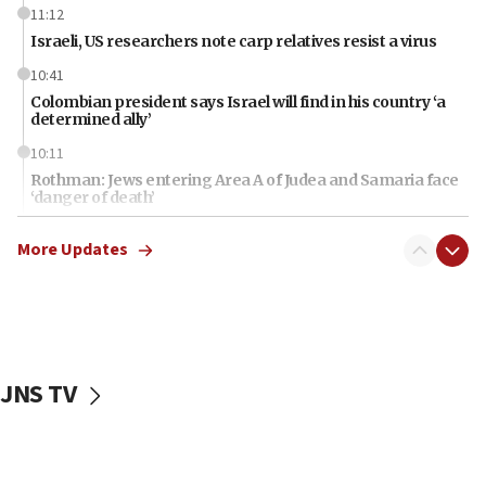
11:12
Israeli, US researchers note carp relatives resist a virus
10:41
Colombian president says Israel will find in his country ‘a
determined ally’
10:11
Rothman: Jews entering Area A of Judea and Samaria face
‘danger of death’
09:42
More Updates
First structures head to Kibbutz Dafna under northern-
border growth plan
09:35
Iran: To open Hormuz, US must compensate us for war,
end blockade
JNS TV
09:12
Israeli Foreign Ministry delegation tours Judea and
Samaria
08:44