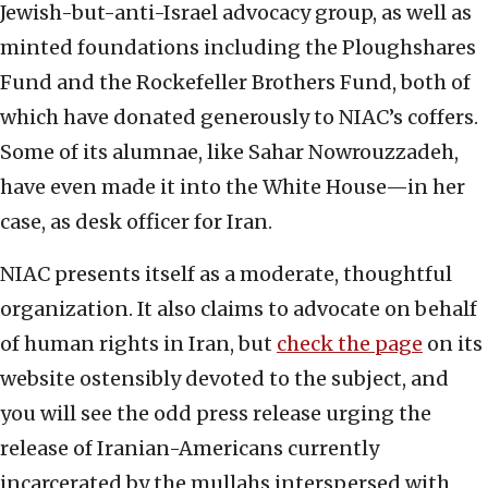
Jewish-but-anti-Israel advocacy group, as well as
minted foundations including the Ploughshares
Fund and the Rockefeller Brothers Fund, both of
which have donated generously to NIAC’s coffers.
Some of its alumnae, like Sahar Nowrouzzadeh,
have even made it into the White House—in her
case, as desk officer for Iran.
NIAC presents itself as a moderate, thoughtful
organization. It also claims to advocate on behalf
of human rights in Iran, but
check the page
on its
website ostensibly devoted to the subject, and
you will see the odd press release urging the
release of Iranian-Americans currently
incarcerated by the mullahs interspersed with