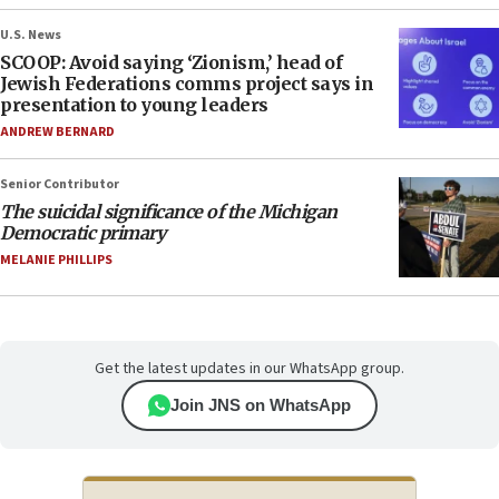
U.S. News
SCOOP: Avoid saying ‘Zionism,’ head of
Jewish Federations comms project says in
presentation to young leaders
ANDREW BERNARD
Senior Contributor
The suicidal significance of the Michigan
Democratic primary
MELANIE PHILLIPS
Get the latest updates in our WhatsApp group.
Join JNS on WhatsApp