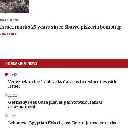
Israel News
Israel marks 25 years since Sbarro pizzeria bombing
JNS STAFF
BREAKING NEWS
11:42
Venezuelan chief rabbi asks Caracas to restore ties with
Israel
11:22
Germany sees Gaza plan as path toward Hamas
disarmament
11:21
Lebanese, Egyptian FMs discuss Beirut-Jerusalem talks