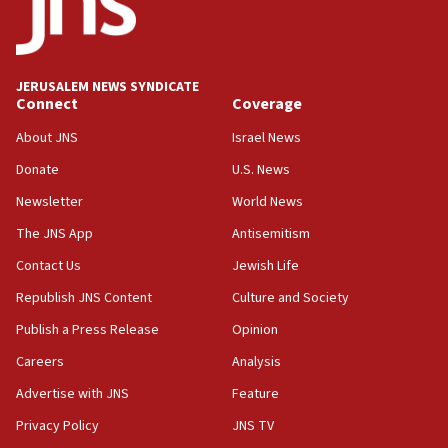
18:19
Jewish National Fund advances biggest-ever investment
for Israel’s north
17:48
JERUSALEM NEWS SYNDICATE
Connect
Coverage
Father of Sbarro bombing victim marks 25 years since
attack
About JNS
Israel News
17:28
Donate
U.S. News
Israel’s ambassador-designate to Japan attends Nagasaki
bombing memorial
Newsletter
World News
16:37
The JNS App
Antisemitism
Israel’s official X account marks International Day of the
Contact Us
Jewish Life
World’s Indigenous Peoples
Republish JNS Content
Culture and Society
16:07
Border Police find Palestinian in car trunk at Jerusalem
Publish a Press Release
Opinion
crossing
Careers
Analysis
15:46
Advertise with JNS
Feature
UNICEF-coordinated survey finds Gaza acute malnutrition
at 0.2%-0.8%
Privacy Policy
JNS TV
15:22