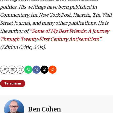
politics. His writings have been published in
Commentary, the New York Post, Haaretz, The Wall
Street Journal, and many other publications. He is
the author of
“Some of My Best Friends: A Journey
Through Twenty-First Century Antisemitism”
(Edition Critic, 2014).
Copy
Email
Print
Terrorism
Ben Cohen