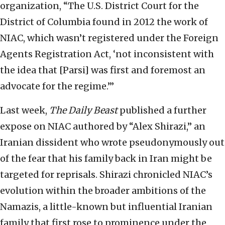
organization, “The U.S. District Court for the
District of Columbia found in 2012 the work of
NIAC, which wasn’t registered under the Foreign
Agents Registration Act, ‘not inconsistent with
the idea that [Parsi] was first and foremost an
advocate for the regime.’”
Last week,
The Daily Beast
published a further
expose on NIAC authored by “Alex Shirazi,” an
Iranian dissident who wrote pseudonymously out
of the fear that his family back in Iran might be
targeted for reprisals. Shirazi chronicled NIAC’s
evolution within the broader ambitions of the
Namazis, a little-known but influential Iranian
family that first rose to prominence under the