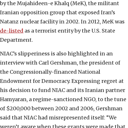
by the Mujahideen-e Khalq (MeK), the militant
Iranian opposition group that exposed Iran’s
Natanz nuclear facility in 2002. In 2012, MeK was
de-listed
as a terrorist entity by the U.S. State
Department.
NIAC’s slipperiness is also highlighted in an
interview with Carl Gershman, the president of
the Congressionally-financed National
Endowment for Democracy. Expressing regret at
his decision to fund NIAC and its Iranian partner
Hamyaran, a regime-sanctioned NGO, to the tune
of $200,000 between 2002 and 2006, Gershman
said that NIAC had misrepresented itself: “We
weren’t aware when these grants were made that