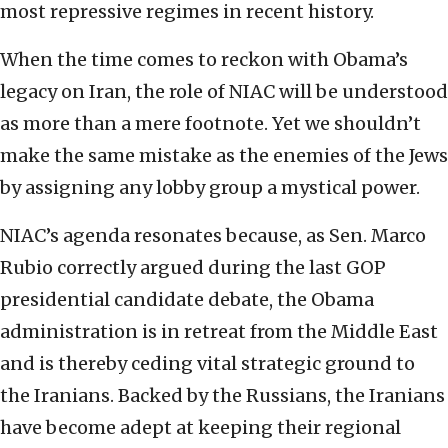
most repressive regimes in recent history.
When the time comes to reckon with Obama’s
legacy on Iran, the role of NIAC will be understood
as more than a mere footnote. Yet we shouldn’t
make the same mistake as the enemies of the Jews
by assigning any lobby group a mystical power.
NIAC’s agenda resonates because, as Sen. Marco
Rubio correctly argued during the last GOP
presidential candidate debate, the Obama
administration is in retreat from the Middle East
and is thereby ceding vital strategic ground to
the Iranians. Backed by the Russians, the Iranians
have become adept at keeping their regional