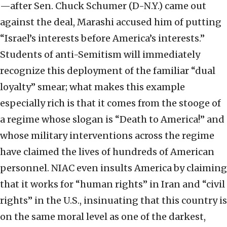
—after Sen. Chuck Schumer (D-N.Y.) came out
against the deal, Marashi accused him of putting
“Israel’s interests before America’s interests.”
Students of anti-Semitism will immediately
recognize this deployment of the familiar “dual
loyalty” smear; what makes this example
especially rich is that it comes from the stooge of
a regime whose slogan is “Death to America!” and
whose military interventions across the regime
have claimed the lives of hundreds of American
personnel. NIAC even insults America by claiming
that it works for “human rights” in Iran and “civil
rights” in the U.S., insinuating that this country is
on the same moral level as one of the darkest,