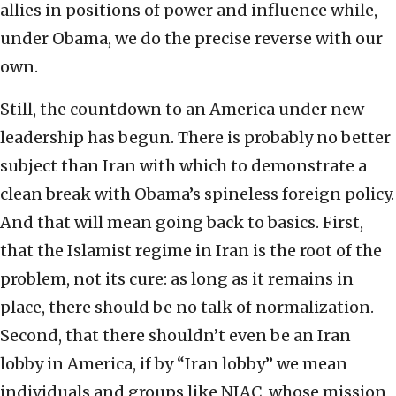
allies in positions of power and influence while,
under Obama, we do the precise reverse with our
own.
Still, the countdown to an America under new
leadership has begun. There is probably no better
subject than Iran with which to demonstrate a
clean break with Obama’s spineless foreign policy.
And that will mean going back to basics. First,
that the Islamist regime in Iran is the root of the
problem, not its cure: as long as it remains in
place, there should be no talk of normalization.
Second, that there shouldn’t even be an Iran
lobby in America, if by “Iran lobby” we mean
individuals and groups like NIAC, whose mission