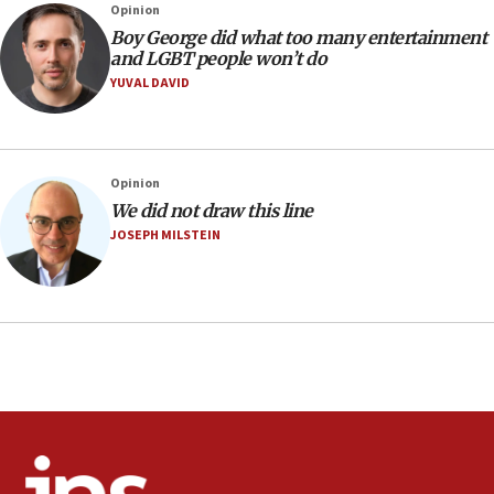
07:05
Opinion
Religious Zionism MK: Israeli withdrawals invite terrorism
Boy George did what too many entertainment
and LGBT people won’t do
06:42
YUVAL DAVID
Mladenov: Israel not required to withdraw from Gaza until
Hamas disarms
06:33
IDF to raze home of Palestinian terrorist who murdered
Opinion
Yehuda Sherman
We did not draw this line
06:19
JOSEPH MILSTEIN
CENTCOM: 55 vessels redirected as part of Iran blockade
05:52
Pezeshkian names former IRGC chief Rezaei Iran security
council secretary
05:44
IDF destroys Hezbollah tunnel in Southern Lebanon
05:21
Trump signals economic pressure over new strikes on
Iran