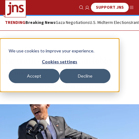
SUPPORT JNS
Show Search
Me
TRENDING
Breaking News
Gaza Negotiations
U.S. Midterm Elections
Iran
News
U.S. News
We use cookies to improve your experience.
The truth about the Iran lobby
Cookies settings
BEN COHEN
Accept
Decline
Republish
Copy
Email
Print