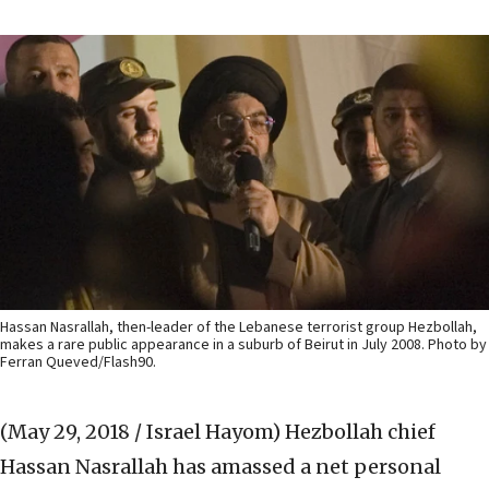
Hassan Nasrallah, then-leader of the Lebanese terrorist group Hezbollah,
makes a rare public appearance in a suburb of Beirut in July 2008. Photo by
Ferran Queved/Flash90.
(May 29, 2018 / Israel Hayom)
Hezbollah chief
Hassan Nasrallah has amassed a net personal