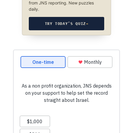
from JNS reporting. New puzzles
daily.
TRY TODAY’S QUIZ
→