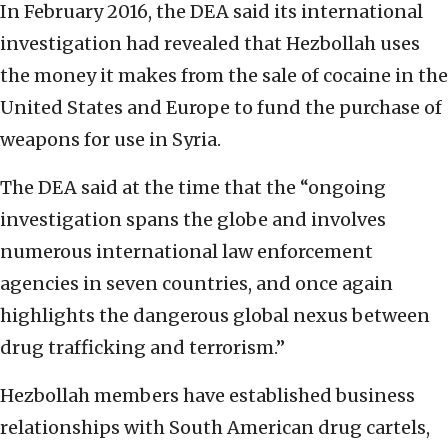
In February 2016, the DEA said its international
investigation had revealed that Hezbollah uses
the money it makes from the sale of cocaine in the
United States and Europe to fund the purchase of
weapons for use in Syria.
The DEA said at the time that the “ongoing
investigation spans the globe and involves
numerous international law enforcement
agencies in seven countries, and once again
highlights the dangerous global nexus between
drug trafficking and terrorism.”
Hezbollah members have established business
relationships with South American drug cartels,