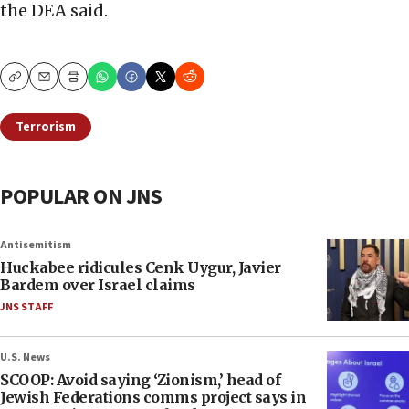
the DEA said.
Copy
Email
Print
Terrorism
POPULAR ON JNS
Antisemitism
Huckabee ridicules Cenk Uygur, Javier
Bardem over Israel claims
JNS STAFF
U.S. News
SCOOP: Avoid saying ‘Zionism,’ head of
Jewish Federations comms project says in