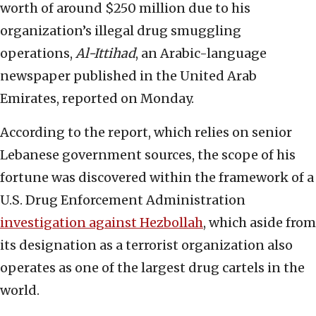
worth of around $250 million due to his
organization’s illegal drug smuggling
operations,
Al-Ittihad
, an Arabic-language
newspaper published in the United Arab
Emirates, reported on Monday.
According to the report, which relies on senior
Lebanese government sources, the scope of his
fortune was discovered within the framework of a
U.S. Drug Enforcement Administration
investigation against Hezbollah
, which aside from
its designation as a terrorist organization also
operates as one of the largest drug cartels in the
world.