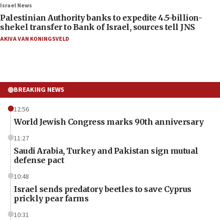
Israel News
Palestinian Authority banks to expedite 4.5-billion-
shekel transfer to Bank of Israel, sources tell JNS
AKIVA VAN KONINGSVELD
BREAKING NEWS
12:56
World Jewish Congress marks 90th anniversary
11:27
Saudi Arabia, Turkey and Pakistan sign mutual
defense pact
10:48
Israel sends predatory beetles to save Cyprus
prickly pear farms
10:31