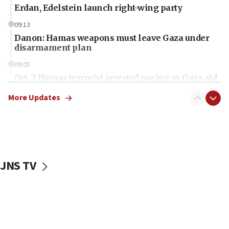
Erdan, Edelstein launch right-wing party
09:13
Danon: Hamas weapons must leave Gaza under
disarmament plan
09:05
Oct. 7 Hamas terrorist arrested posing as Gaza aid
truck driver
More Updates
08:50
UNICEF study: Malnutrition lower in Gaza than in
surrounding Arab countries
08:13
CENTCOM: US has redirected 49 commercial
JNS TV
vessels under Iran blockade
08:11
Convicted hate offender quits UK election race
07:42
Israeli Navy conducts largest drill since Oct. 7