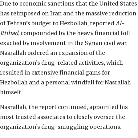
Due to economic sanctions that the United States
has reimposed on Iran and the massive reduction
of Tehran’s budget to Hezbollah, reported
Al-
Ittihad
, compounded by the heavy financial toll
exacted by involvement in the Syrian civil war,
Nasrallah ordered an expansion of the
organization’s drug-related activities, which
resulted in extensive financial gains for
Hezbollah and a personal windfall for Nasrallah
himself.
Nasrallah, the report continued, appointed his
most trusted associates to closely oversee the
organization’s drug-smuggling operations.