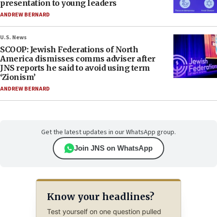
presentation to young leaders
ANDREW BERNARD
U.S. News
SCOOP: Jewish Federations of North
America dismisses comms adviser after
JNS reports he said to avoid using term
‘Zionism’
ANDREW BERNARD
Get the latest updates in our WhatsApp group.
Join JNS on WhatsApp
Know your headlines?
Test yourself on one question pulled