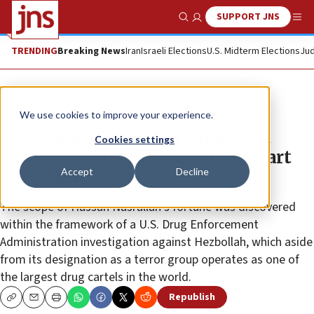
SUPPORT JNS
Show Search
Me
TRENDING
Breaking News
Iran
Israeli Elections
U.S. Midterm Elections
Jud
News
We use cookies to improve your experience.
UAE paper: Hezbollah chief’s net
Cookies settings
worth is $250 million, in large part
Accept
Decline
due to drugs
The scope of Hassan Nasrallah’s fortune was discovered
within the framework of a U.S. Drug Enforcement
Administration investigation against Hezbollah, which aside
from its designation as a terror group operates as one of
the largest drug cartels in the world.
Republish
Copy
Email
Print