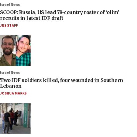
Israel News
SCOOP: Russia, US lead 78-country roster of ‘olim’
recruits in latest IDF draft
JNS STAFF
Israel News
Two IDF soldiers killed, four wounded in Southern
Lebanon
JOSHUA MARKS