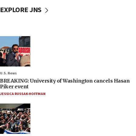
EXPLORE JNS
U.S. News
BREAKING: University of Washington cancels Hasan
Piker event
JESSICA RUSSAK-HOFFMAN