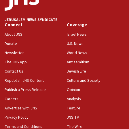
Palestine,’ won’t talk ‘Israeli-Palestinian conflict’
at UC Berkeley workshop, school spokesman
tells JNS
JERUSALEM NEWS SYNDICATE
Connect
Coverage
18:39
‘No famine in Gaza,’ Israeli foreign ministry says,
About JNS
Israel News
‘anyone who is still open to arguments can look at
the empirical data’
Donate
U.S. News
Newsletter
World News
18:28
CAMERA says it got ‘Financial Times’ to correct
The JNS App
Antisemitism
‘false claim that linked AIPAC to Benjamin
Netanyahu’
Contact Us
Jewish Life
Republish JNS Content
Culture and Society
18:23
AAUP member in Michigan opposes professor
Publish a Press Release
Opinion
group endorsing El-Sayed
Careers
Analysis
18:18
Advertise with JNS
Feature
Act in response to new local club president’s Jew-
hatred, 30 southern California rabbis, Jewish
Privacy Policy
JNS TV
groups tell Rotary
Terms and Conditions
The Wire