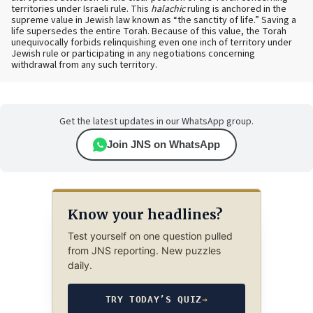
territories under Israeli rule. This
halachic
ruling is anchored in the
supreme value in Jewish law known as “the sanctity of life.” Saving a
life supersedes the entire Torah. Because of this value, the Torah
unequivocally forbids relinquishing even one inch of territory under
Jewish rule or participating in any negotiations concerning
withdrawal from any such territory.
Get the latest updates in our WhatsApp group.
Join JNS on WhatsApp
Know your headlines?
Test yourself on one question pulled
from JNS reporting. New puzzles
daily.
TRY TODAY’S QUIZ
→