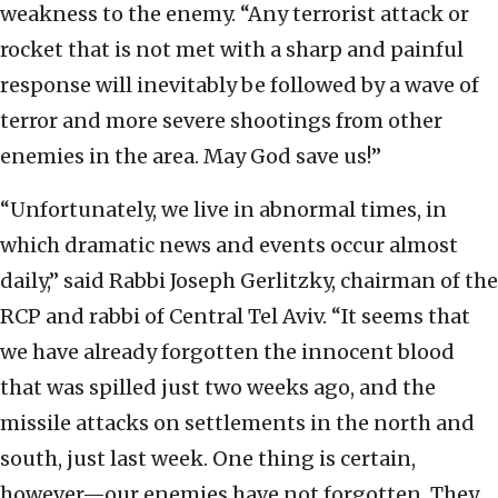
weakness to the enemy. “Any terrorist attack or
rocket that is not met with a sharp and painful
response will inevitably be followed by a wave of
terror and more severe shootings from other
enemies in the area. May God save us!”
“Unfortunately, we live in abnormal times, in
which dramatic news and events occur almost
daily,” said Rabbi Joseph Gerlitzky, chairman of the
RCP and rabbi of Central Tel Aviv. “It seems that
we have already forgotten the innocent blood
that was spilled just two weeks ago, and the
missile attacks on settlements in the north and
south, just last week. One thing is certain,
however—our enemies have not forgotten. They