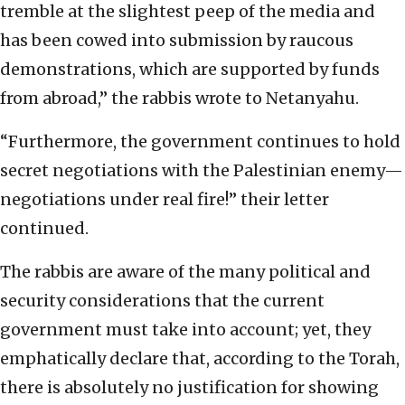
tremble at the slightest peep of the media and
has been cowed into submission by raucous
demonstrations, which are supported by funds
from abroad,” the rabbis wrote to Netanyahu.
“Furthermore, the government continues to hold
secret negotiations with the Palestinian enemy—
negotiations under real fire!” their letter
continued.
The rabbis are aware of the many political and
security considerations that the current
government must take into account; yet, they
emphatically declare that, according to the Torah,
there is absolutely no justification for showing