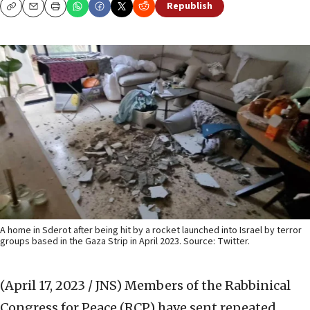
Republish
Copy
Email
Print
A home in Sderot after being hit by a rocket launched into Israel by terror
groups based in the Gaza Strip in April 2023. Source: Twitter.
(April 17, 2023 / JNS)
Members of the Rabbinical
Congress for Peace (RCP) have sent repeated