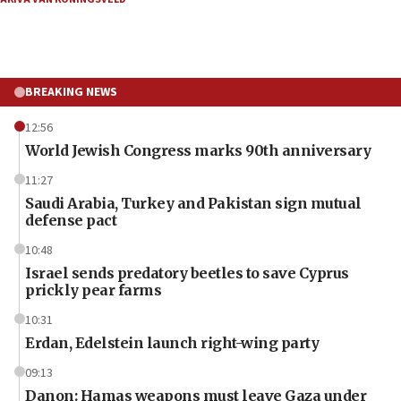
BREAKING NEWS
12:56
World Jewish Congress marks 90th anniversary
11:27
Saudi Arabia, Turkey and Pakistan sign mutual
defense pact
10:48
Israel sends predatory beetles to save Cyprus
prickly pear farms
10:31
Erdan, Edelstein launch right-wing party
09:13
Danon: Hamas weapons must leave Gaza under