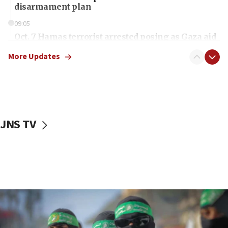
disarmament plan
09:05
Oct. 7 Hamas terrorist arrested posing as Gaza aid
truck driver
More Updates
08:50
UNICEF study: Malnutrition lower in Gaza than in
surrounding Arab countries
08:13
CENTCOM: US has redirected 49 commercial
JNS TV
vessels under Iran blockade
08:11
Convicted hate offender quits UK election race
07:42
Israeli Navy conducts largest drill since Oct. 7
06:55
Palestinians attack Israeli civilians who
accidentally entered Jenin in Samaria