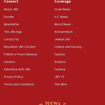
Connect
Coverage
18:39
‘No famine in Gaza,’ Israeli foreign ministry says,
About JNS
Israel News
‘anyone who is still open to arguments can look at
the empirical data’
Donate
U.S. News
Newsletter
World News
18:28
CAMERA says it got ‘Financial Times’ to correct
The JNS App
Antisemitism
‘false claim that linked AIPAC to Benjamin
Netanyahu’
Contact Us
Jewish Life
Republish JNS Content
Culture and Society
18:23
AAUP member in Michigan opposes professor
Publish a Press Release
Opinion
group endorsing El-Sayed
Careers
Analysis
18:18
Advertise with JNS
Feature
Act in response to new local club president’s Jew-
hatred, 30 southern California rabbis, Jewish
Privacy Policy
JNS TV
groups tell Rotary
Terms and Conditions
The Wire
18:02
Trump says clash with Hegseth ‘completely
unfounded rumors’