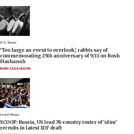
U.S. News
‘Too large an event to overlook,’ rabbis say of
commemorating 25th anniversary of 9/11 on Rosh
Hashanah
RIKKI ZAGELBAUM
Israel News
SCOOP: Russia, US lead 78-country roster of ‘olim’
recruits in latest IDF draft