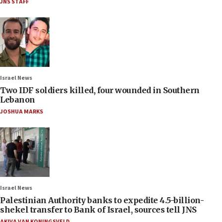
JNS STAFF
Israel News
Two IDF soldiers killed, four wounded in Southern
Lebanon
JOSHUA MARKS
Israel News
Palestinian Authority banks to expedite 4.5-billion-
shekel transfer to Bank of Israel, sources tell JNS
AKIVA VAN KONINGSVELD