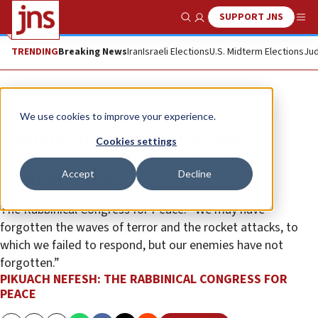
SUPPORT JNS
Show Search
Me
TRENDING
Breaking News
Iran
Israeli Elections
U.S. Midterm Elections
Jud
The Wire
We use cookies to improve your experience.
Rabbinical Congress for Peace
Cookies settings
appeals to prime minister to act
Accept
Decline
against terror
The Rabbinical Congress for Peace: “We may have
forgotten the waves of terror and the rocket attacks, to
which we failed to respond, but our enemies have not
forgotten.”
PIKUACH NEFESH: THE RABBINICAL CONGRESS FOR
PEACE