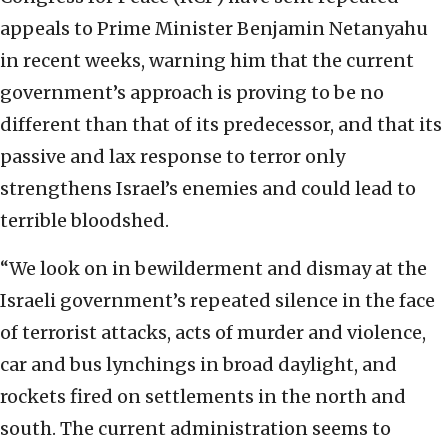
appeals to Prime Minister Benjamin Netanyahu
in recent weeks, warning him that the current
government’s approach is proving to be no
different than that of its predecessor, and that its
passive and lax response to terror only
strengthens Israel’s enemies and could lead to
terrible bloodshed.
“We look on in bewilderment and dismay at the
Israeli government’s repeated silence in the face
of terrorist attacks, acts of murder and violence,
car and bus lynchings in broad daylight, and
rockets fired on settlements in the north and
south. The current administration seems to