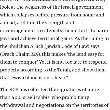
look at the weakness of the Israeli government,
which collapses before pressure from home and
abroad, and find the strength and
encouragement to intensify their efforts to harm
Jews and achieve territorial gains. As the ruling in
the Shulchan Aruch (Jewish Code of Law) says
(Orach Chaim 329), this makes ‘the land easy for
them to conquer.’ Yet it is not too late to respond
properly, according to the Torah, and show them
that Jewish blood is not cheap.”
The RCP has collected the signatures of more
than 400 Israeli rabbis, who prohibit any
withdrawal and negotiations on the territories of