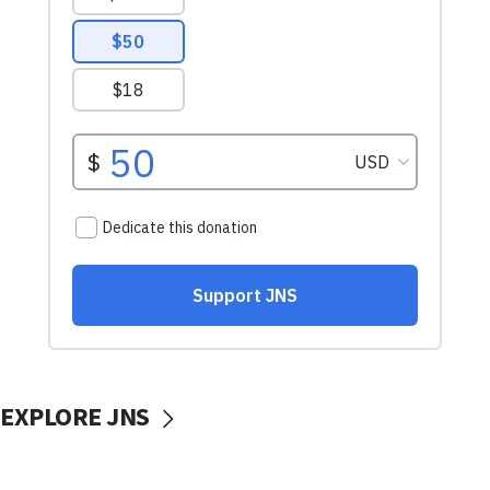
EXPLORE JNS