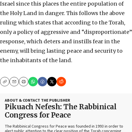
Israel since this places the entire population of
the Holy Land in danger. This follows the above
ruling which states that according to the Torah,
only a policy of aggressive and “disproportionate”
response, which deters and instills fear in the
enemy, will bring lasting peace and security to
the inhabitants of the land.
Copy
Email
Print
ABOUT & CONTACT THE PUBLISHER
Pikuach Nefesh: The Rabbinical
Congress for Peace
The Rabbinical Congress for Peace was founded in 1993 in order to
alert public attention to the clear position of the Torah concerning