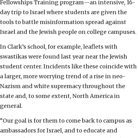
Fellowships Training program—an intensive, 16-
day trip to Israel where students are given the
tools to battle misinformation spread against
Israel and the Jewish people on college campuses.
In Clark’s school, for example, leaflets with
swastikas were found last year near the Jewish
student center. Incidents like these coincide with
a larger, more worrying trend of a rise in neo-
Nazism and white supremacy throughout the
state and, to some extent, North America in
general.
“Our goal is for them to come back to campus as
ambassadors for Israel, and to educate and