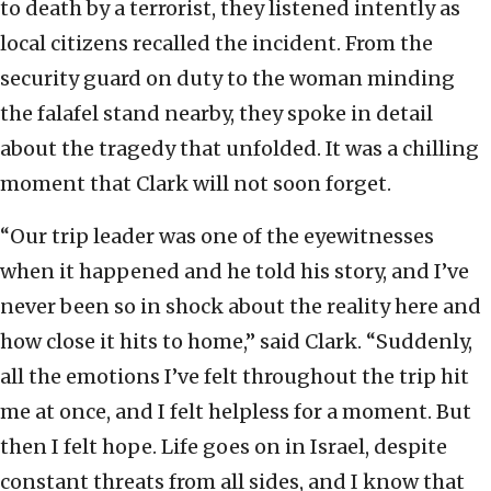
to death by a terrorist, they listened intently as
local citizens recalled the incident. From the
security guard on duty to the woman minding
the falafel stand nearby, they spoke in detail
about the tragedy that unfolded. It was a chilling
moment that Clark will not soon forget.
“Our trip leader was one of the eyewitnesses
when it happened and he told his story, and I’ve
never been so in shock about the reality here and
how close it hits to home,” said Clark. “Suddenly,
all the emotions I’ve felt throughout the trip hit
me at once, and I felt helpless for a moment. But
then I felt hope. Life goes on in Israel, despite
constant threats from all sides, and I know that