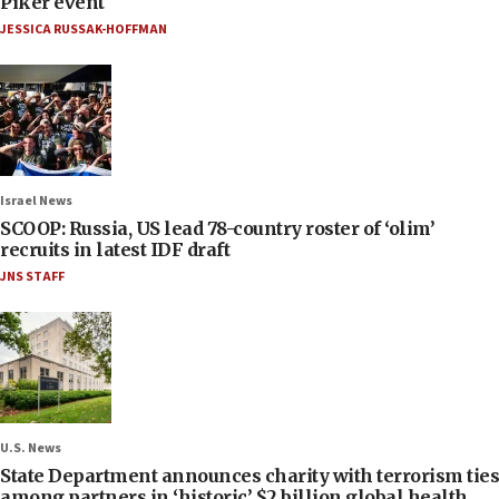
Piker event
JESSICA RUSSAK-HOFFMAN
Israel News
SCOOP: Russia, US lead 78-country roster of ‘olim’
recruits in latest IDF draft
JNS STAFF
U.S. News
State Department announces charity with terrorism ties
among partners in ‘historic’ $2 billion global health