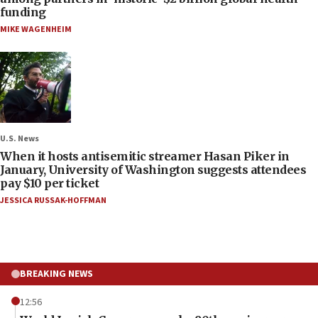
funding
MIKE WAGENHEIM
U.S. News
When it hosts antisemitic streamer Hasan Piker in
January, University of Washington suggests attendees
pay $10 per ticket
JESSICA RUSSAK-HOFFMAN
BREAKING NEWS
12:56