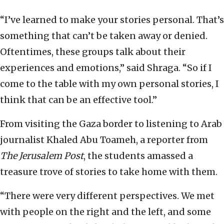
“I’ve learned to make your stories personal. That’s
something that can’t be taken away or denied.
Oftentimes, these groups talk about their
experiences and emotions,” said Shraga. “So if I
come to the table with my own personal stories, I
think that can be an effective tool.”
From visiting the Gaza border to listening to Arab
journalist Khaled Abu Toameh, a reporter from
The Jerusalem Post
, the students amassed a
treasure trove of stories to take home with them.
“There were very different perspectives. We met
with people on the right and the left, and some