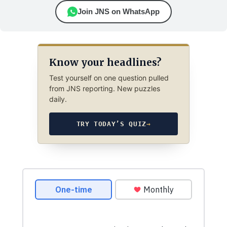
Join JNS on WhatsApp
Know your headlines?
Test yourself on one question pulled
from JNS reporting. New puzzles
daily.
TRY TODAY’S QUIZ
→