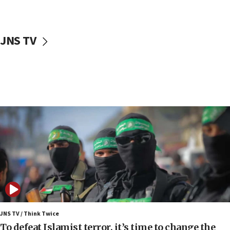
surrounding Arab countries
08:13
CENTCOM: US has redirected 49 commercial
JNS TV
vessels under Iran blockade
08:11
Convicted hate offender quits UK election race
07:42
Israeli Navy conducts largest drill since Oct. 7
06:55
Palestinians attack Israeli civilians who
accidentally entered Jenin in Samaria
06:50
Uganda approves troop deployment to Gaza
06:25
Israel’s FM meets Colombia’s president-elect
ahead of inauguration
JNS TV / Think Twice
To defeat Islamist terror, it’s time to change the