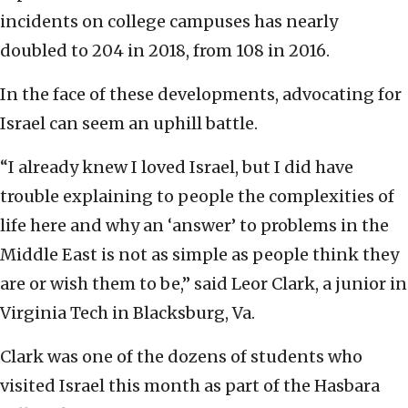
incidents on college campuses has nearly
doubled to 204 in 2018, from 108 in 2016.
In the face of these developments, advocating for
Israel can seem an uphill battle.
“I already knew I loved Israel, but I did have
trouble explaining to people the complexities of
life here and why an ‘answer’ to problems in the
Middle East is not as simple as people think they
are or wish them to be,” said Leor Clark, a junior in
Virginia Tech in Blacksburg, Va.
Clark was one of the dozens of students who
visited Israel this month as part of the Hasbara