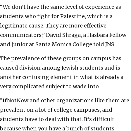
“We don’t have the same level of experience as
students who fight for Palestine, which is a
legitimate cause. They are more effective
communicators,” David Shraga, a Hasbara Fellow
and junior at Santa Monica College told JNS.
The prevalence of these groups on campus has
caused division among Jewish students and is
another confusing element in what is already a
very complicated subject to wade into.
“IfNotNow and other organizations like them are
prevalent on a lot of college campuses, and
students have to deal with that. It’s difficult
because when you have a bunch of students