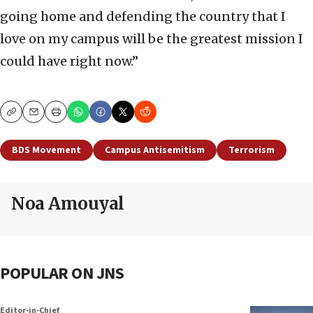
going home and defending the country that I
love on my campus will be the greatest mission I
could have right now.”
Copy
Email
Print
BDS Movement
Campus Antisemitism
Terrorism
Noa Amouyal
POPULAR ON JNS
Editor-in-Chief