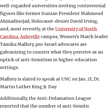
well-regarded universities inviting controversial
figures like former Iranian President Mahmoud
Ahmadinejad, Holocaust-denier David Irving,
and, most recently, at the
University of North
Carolina, Asheville
campus, Women’s March leader
Tamika Mallory, pro-Israel advocates are
galvanizing to counter what they perceive as an
uptick of anti-Semitism in higher-education
settings.
Mallory is slated to speak at UNC on Jan. 21, Dr.
Martin Luther King Jr. Day.
Additionally, the Anti-Defamation League
reported that the number of anti-Semitic