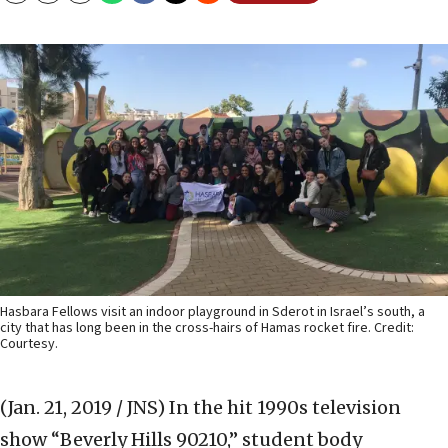
Hasbara Fellows visit an indoor playground in Sderot in Israel’s south, a
city that has long been in the cross-hairs of Hamas rocket fire. Credit:
Courtesy.
(Jan. 21, 2019 / JNS)
In the hit 1990s television
show “Beverly Hills 90210,” student body