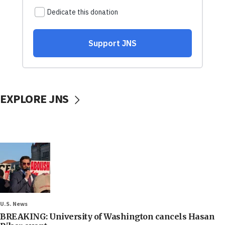
EXPLORE JNS
U.S. News
BREAKING: University of Washington cancels Hasan