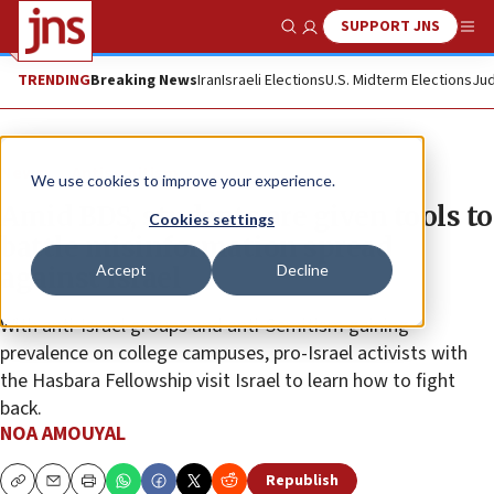
SUPPORT JNS
Show Search
Me
TRENDING
Breaking News
Iran
Israeli Elections
U.S. Midterm Elections
Jud
News
Antisemitism
We use cookies to improve your experience.
Amid BDS, students are given tools to
Cookies settings
battle misinformation spread
Accept
Decline
against Israel
With anti-Israel groups and anti-Semitism gaining
prevalence on college campuses, pro-Israel activists with
the Hasbara Fellowship visit Israel to learn how to fight
back.
NOA AMOUYAL
Republish
Copy
Email
Print