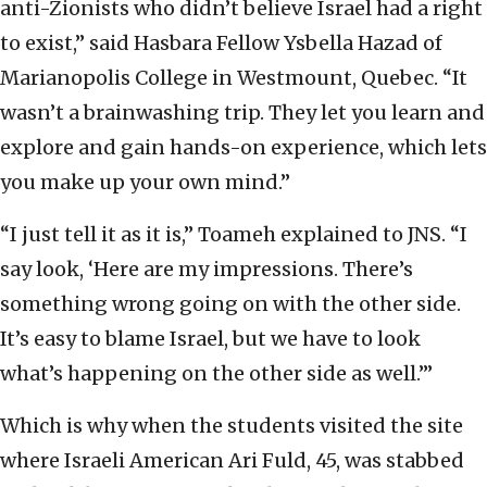
anti-Zionists who didn’t believe Israel had a right
to exist,” said Hasbara Fellow Ysbella Hazad of
Marianopolis College in Westmount, Quebec. “It
wasn’t a brainwashing trip. They let you learn and
explore and gain hands-on experience, which lets
you make up your own mind.”
“I just tell it as it is,” Toameh explained to JNS. “I
say look, ‘Here are my impressions. There’s
something wrong going on with the other side.
It’s easy to blame Israel, but we have to look
what’s happening on the other side as well.’”
Which is why when the students visited the site
where Israeli American Ari Fuld, 45, was stabbed