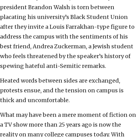
president Brandon Walsh is torn between
placating his university’s Black Student Union
after they invite a Louis Farrakhan-type figure to
address the campus with the sentiments of his
best friend, Andrea Zuckerman, a Jewish student
who feels threatened by the speaker’s history of
spewing hateful anti-Semitic remarks.
Heated words between sides are exchanged,
protests ensue, and the tension on campus is
thick and uncomfortable.
What may have been a mere moment of fiction on
a TV show more than 25 years ago is now the
reality on many college campuses today. With