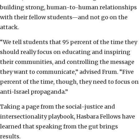
building strong, human-to-human relationships
with their fellow students—and not go on the
attack.
“We tell students that 95 percent of the time they
should really focus on educating and inspiring
their communities, and controlling the message
they want to communicate,” advised Frum. “Five
percent of the time, though, they need to focus on
anti-Israel propaganda.”
Taking a page from the social-justice and
intersectionality playbook, Hasbara Fellows have
learned that speaking from the gut brings
results.