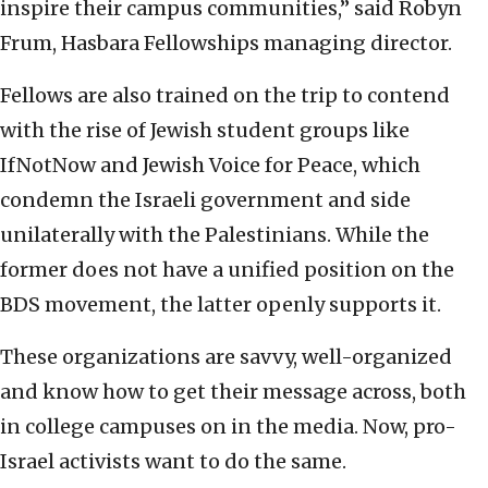
inspire their campus communities,” said Robyn
Frum, Hasbara Fellowships managing director.
Fellows are also trained on the trip to contend
with the rise of Jewish student groups like
IfNotNow and Jewish Voice for Peace, which
condemn the Israeli government and side
unilaterally with the Palestinians. While the
former does not have a unified position on the
BDS movement, the latter openly supports it.
These organizations are savvy, well-organized
and know how to get their message across, both
in college campuses on in the media. Now, pro-
Israel activists want to do the same.