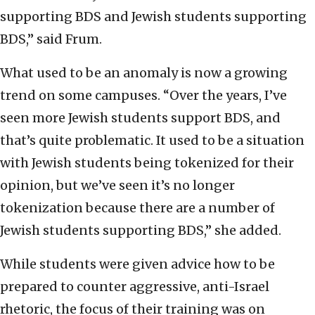
supporting BDS and Jewish students supporting
BDS,” said Frum.
What used to be an anomaly is now a growing
trend on some campuses. “Over the years, I’ve
seen more Jewish students support BDS, and
that’s quite problematic. It used to be a situation
with Jewish students being tokenized for their
opinion, but we’ve seen it’s no longer
tokenization because there are a number of
Jewish students supporting BDS,” she added.
While students were given advice how to be
prepared to counter aggressive, anti-Israel
rhetoric, the focus of their training was on