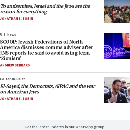
To antisemites, Israel and the Jews are the
reason for everything
JONATHAN S. TOBIN
U.S. News
SCOOP: Jewish Federations of North
America dismisses comms adviser after
JNS reports he said to avoid using term
‘Zionism’
ANDREW BERNARD
Editor-in-Chief
El-Sayed, the Democrats, AIPAC and the war
on American Jews
JONATHAN S. TOBIN
Get the latest updates in our WhatsApp group.