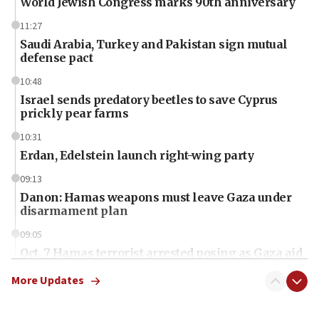
World Jewish Congress marks 90th anniversary
11:27
Saudi Arabia, Turkey and Pakistan sign mutual
defense pact
10:48
Israel sends predatory beetles to save Cyprus
prickly pear farms
10:31
Erdan, Edelstein launch right-wing party
09:13
Danon: Hamas weapons must leave Gaza under
disarmament plan
09:05
Oct. 7 Hamas terrorist arrested posing as Gaza aid
truck driver
More Updates
08:50
UNICEF study: Malnutrition lower in Gaza than in