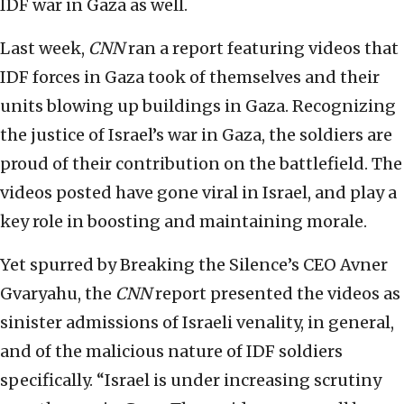
IDF war in Gaza as well.
Last week,
CNN
ran a report featuring videos that
IDF forces in Gaza took of themselves and their
units blowing up buildings in Gaza. Recognizing
the justice of Israel’s war in Gaza, the soldiers are
proud of their contribution on the battlefield. The
videos posted have gone viral in Israel, and play a
key role in boosting and maintaining morale.
Yet spurred by Breaking the Silence’s CEO Avner
Gvaryahu, the
CNN
report presented the videos as
sinister admissions of Israeli venality, in general,
and of the malicious nature of IDF soldiers
specifically. “Israel is under increasing scrutiny