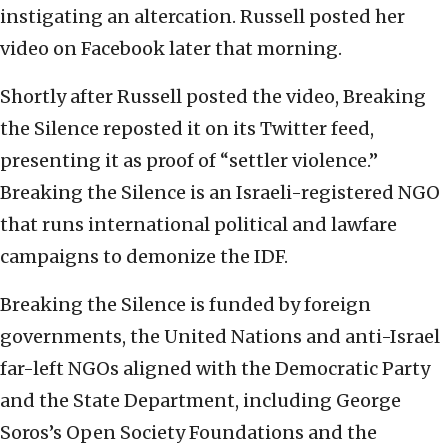
instigating an altercation. Russell posted her
video on Facebook later that morning.
Shortly after Russell posted the video, Breaking
the Silence reposted it on its Twitter feed,
presenting it as proof of “settler violence.”
Breaking the Silence is an Israeli-registered NGO
that runs international political and lawfare
campaigns to demonize the IDF.
Breaking the Silence is funded by foreign
governments, the United Nations and anti-Israel
far-left NGOs aligned with the Democratic Party
and the State Department, including George
Soros’s Open Society Foundations and the