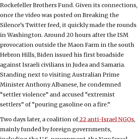
Rockefeller Brothers Fund. Given its connections,
once the video was posted on Breaking the
Silence’s Twitter feed, it quickly made the rounds
in Washington. Around 20 hours after the ISM
provocation outside the Maon Farm in the south
Hebron Hills, Biden issued his first broadside
against Israeli civilians in Judea and Samaria.
Standing next to visiting Australian Prime
Minister Anthony Albanese, he condemned
“settler violence” and accused “extremist
settlers” of “pouring gasoline on a fire.”
Two days later, a coalition of
22 anti-Israel NGOs
,
mainly funded by foreign governments,