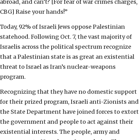
abroad, and can’t? [For fear of war crimes charges,
CBG] Raise your hands!”
Today, 92% of Israeli Jews oppose Palestinian
statehood. Following Oct. 7, the vast majority of
Israelis across the political spectrum recognize
that a Palestinian state is as great an existential
threat to Israel as Iran’s nuclear-weapons
program.
Recognizing that they have no domestic support
for their prized program, Israeli anti-Zionists and
the State Department have joined forces to extort
the government and people to act against their
existential interests. The people, army and