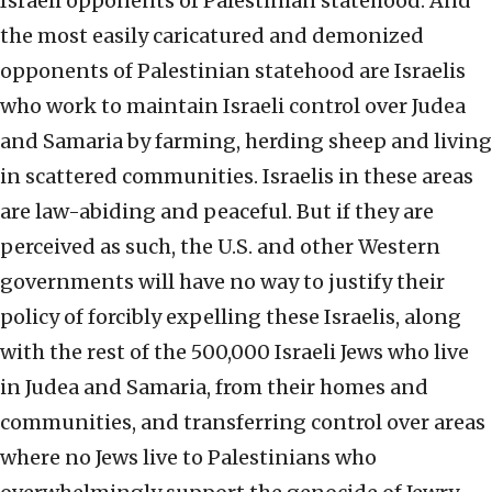
Israeli opponents of Palestinian statehood. And
the most easily caricatured and demonized
opponents of Palestinian statehood are Israelis
who work to maintain Israeli control over Judea
and Samaria by farming, herding sheep and living
in scattered communities. Israelis in these areas
are law-abiding and peaceful. But if they are
perceived as such, the U.S. and other Western
governments will have no way to justify their
policy of forcibly expelling these Israelis, along
with the rest of the 500,000 Israeli Jews who live
in Judea and Samaria, from their homes and
communities, and transferring control over areas
where no Jews live to Palestinians who