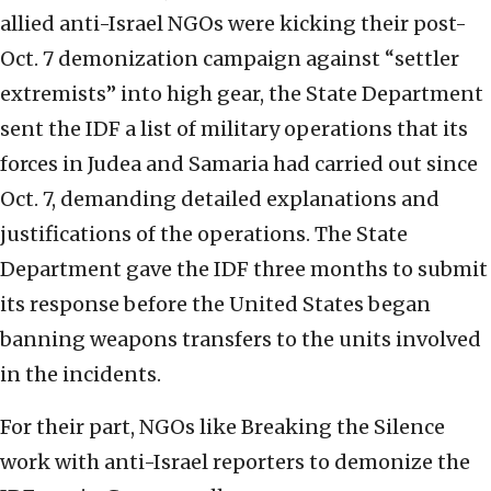
allied anti-Israel NGOs were kicking their post-
Oct. 7 demonization campaign against “settler
extremists” into high gear, the State Department
sent the IDF a list of military operations that its
forces in Judea and Samaria had carried out since
Oct. 7, demanding detailed explanations and
justifications of the operations. The State
Department gave the IDF three months to submit
its response before the United States began
banning weapons transfers to the units involved
in the incidents.
For their part, NGOs like Breaking the Silence
work with anti-Israel reporters to demonize the