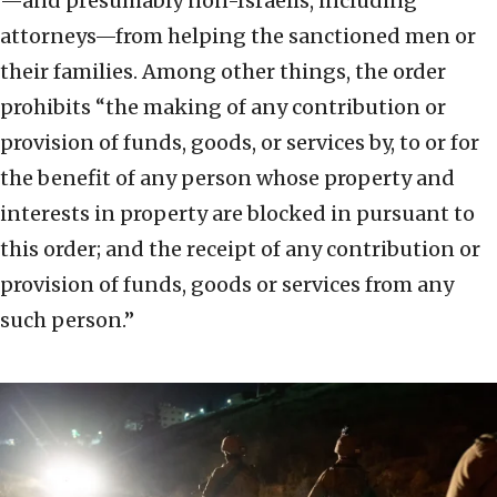
—and presumably non-Israelis, including
attorneys—from helping the sanctioned men or
their families. Among other things, the order
prohibits “the making of any contribution or
provision of funds, goods, or services by, to or for
the benefit of any person whose property and
interests in property are blocked in pursuant to
this order; and the receipt of any contribution or
provision of funds, goods or services from any
such person.”