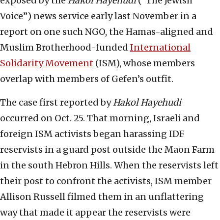
exposed by the
Hakol Hayehudi
(“The Jewish
Voice”) news service early last November in a
report on one such NGO, the Hamas-aligned and
Muslim Brotherhood-funded
International
Solidarity Movement
(ISM), whose members
overlap with members of Gefen’s outfit.
The case first reported by
Hakol Hayehudi
occurred on Oct. 25. That morning, Israeli and
foreign ISM activists began harassing IDF
reservists in a guard post outside the Maon Farm
in the south Hebron Hills. When the reservists left
their post to confront the activists, ISM member
Allison Russell filmed them in an unflattering
way that made it appear the reservists were