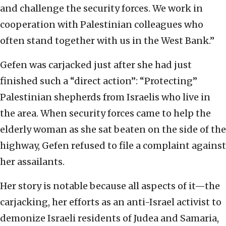
and challenge the security forces. We work in
cooperation with Palestinian colleagues who
often stand together with us in the West Bank.”
Gefen was carjacked just after she had just
finished such a “direct action”: “Protecting”
Palestinian shepherds from Israelis who live in
the area. When security forces came to help the
elderly woman as she sat beaten on the side of the
highway, Gefen refused to file a complaint against
her assailants.
Her story is notable because all aspects of it—the
carjacking, her efforts as an anti-Israel activist to
demonize Israeli residents of Judea and Samaria,