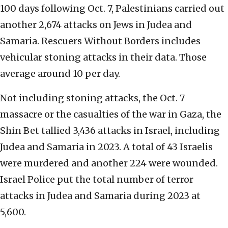
100 days following Oct. 7, Palestinians carried out
another 2,674 attacks on Jews in Judea and
Samaria. Rescuers Without Borders includes
vehicular stoning attacks in their data. Those
average around 10 per day.
Not including stoning attacks, the Oct. 7
massacre or the casualties of the war in Gaza, the
Shin Bet tallied 3,436 attacks in Israel, including
Judea and Samaria in 2023. A total of 43 Israelis
were murdered and another 224 were wounded.
Israel Police put the total number of terror
attacks in Judea and Samaria during 2023 at
5,600.