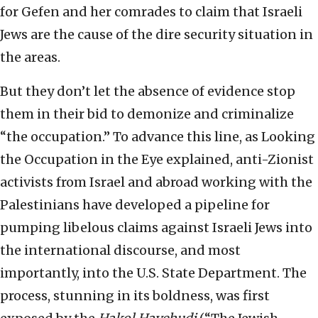
for Gefen and her comrades to claim that Israeli
Jews are the cause of the dire security situation in
the areas.
But they don’t let the absence of evidence stop
them in their bid to demonize and criminalize
“the occupation.” To advance this line, as Looking
the Occupation in the Eye explained, anti-Zionist
activists from Israel and abroad working with the
Palestinians have developed a pipeline for
pumping libelous claims against Israeli Jews into
the international discourse, and most
importantly, into the U.S. State Department. The
process, stunning in its boldness, was first