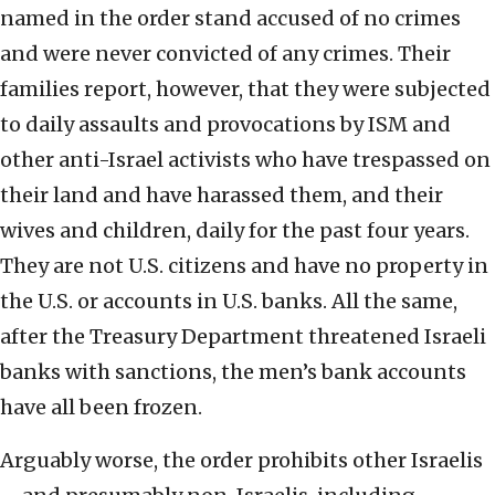
named in the order stand accused of no crimes
and were never convicted of any crimes. Their
families report, however, that they were subjected
to daily assaults and provocations by ISM and
other anti-Israel activists who have trespassed on
their land and have harassed them, and their
wives and children, daily for the past four years.
They are not U.S. citizens and have no property in
the U.S. or accounts in U.S. banks. All the same,
after the Treasury Department threatened Israeli
banks with sanctions, the men’s bank accounts
have all been frozen.
Arguably worse, the order prohibits other Israelis