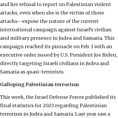
and her refusal to report on Palestinian violent
attacks, even when she is the victim of those
attacks—expose the nature of the current
international campaign against Israel’s civilian
and military presence in Judea and Samaria. This
campaign reached its pinnacle on Feb. 1 with an
executive order issued by U.S. President Joe Biden,
directly targeting Israeli civilians in Judea and
Samaria as quasi-terrorists.
Galloping Palestinian terrorism
This week, the Israel Defense Forces published its
final statistics for 2023 regarding Palestinian
terrorism in Judea and Samaria. Last year saw a