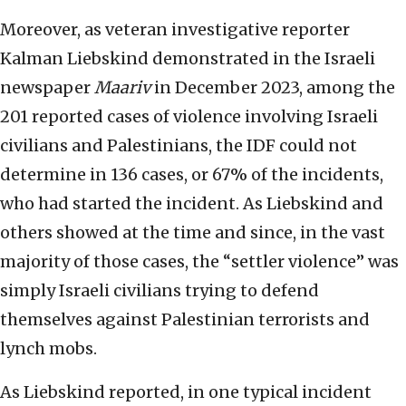
Moreover, as veteran investigative reporter
Kalman Liebskind demonstrated in the Israeli
newspaper
Maariv
in December 2023, among the
201 reported cases of violence involving Israeli
civilians and Palestinians, the IDF could not
determine in 136 cases, or 67% of the incidents,
who had started the incident. As Liebskind and
others showed at the time and since, in the vast
majority of those cases, the “settler violence” was
simply Israeli civilians trying to defend
themselves against Palestinian terrorists and
lynch mobs.
As Liebskind reported, in one typical incident