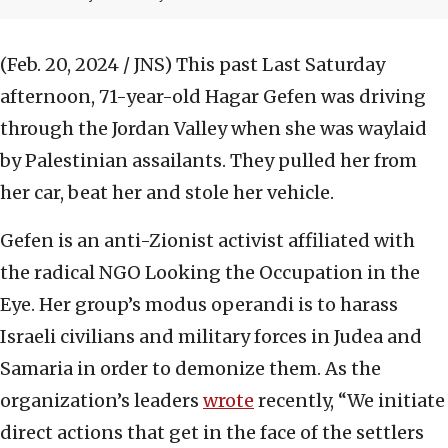
(Feb. 20, 2024 / JNS)
This past Last Saturday
afternoon, 71-year-old Hagar Gefen was driving
through the Jordan Valley when she was waylaid
by Palestinian assailants. They pulled her from
her car, beat her and stole her vehicle.
Gefen is an anti-Zionist activist affiliated with
the radical NGO Looking the Occupation in the
Eye. Her group’s modus operandi is to harass
Israeli civilians and military forces in Judea and
Samaria in order to demonize them. As the
organization’s leaders
wrote
recently, “We initiate
direct actions that get in the face of the settlers