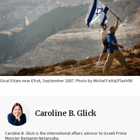
Givat Eitam near Efrat, September 2007. Photo by Michal Fattal/Flash90.
Caroline B. Glick
Caroline B. Glick is the international affairs advisor to Israeli Prime
Minister Benjamin Netanyahu.