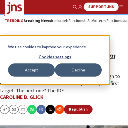
SUPPORT JNS
Show Search
Me
TRENDING
Breaking News
Iran
Israeli Elections
U.S. Midterm Elections
Jud
Opinion
Column
We use cookies to improve your experience.
How the ‘settler violence’ campaign
Cookies settings
works
Accept
Decline
One of the many distressing aspects of the campaign to
criminalize Israeli civilians is that it’s apparently the first
target. The next one? The IDF.
CAROLINE B. GLICK
Republish
Copy
Email
Print