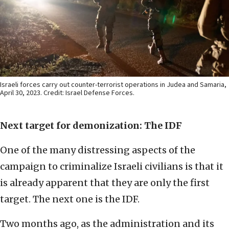
Israeli forces carry out counter-terrorist operations in Judea and Samaria,
April 30, 2023. Credit: Israel Defense Forces.
Next target for demonization: The IDF
One of the many distressing aspects of the
campaign to criminalize Israeli civilians is that it
is already apparent that they are only the first
target. The next one is the IDF.
Two months ago, as the administration and its