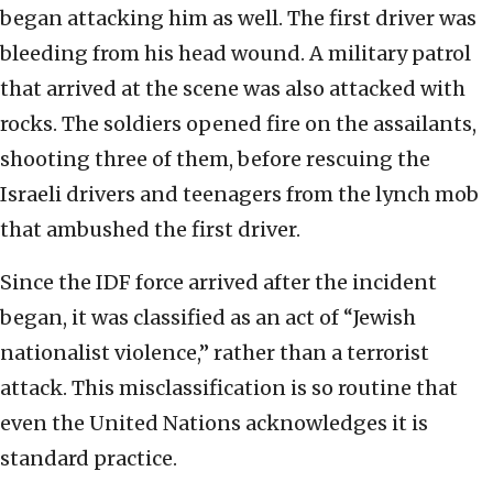
began attacking him as well. The first driver was
bleeding from his head wound. A military patrol
that arrived at the scene was also attacked with
rocks. The soldiers opened fire on the assailants,
shooting three of them, before rescuing the
Israeli drivers and teenagers from the lynch mob
that ambushed the first driver.
Since the IDF force arrived after the incident
began, it was classified as an act of “Jewish
nationalist violence,” rather than a terrorist
attack. This misclassification is so routine that
even the United Nations acknowledges it is
standard practice.