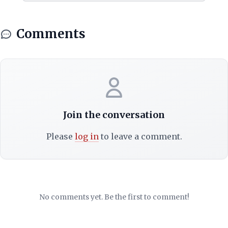
Comments
Join the conversation
Please
log in
to leave a comment.
No comments yet. Be the first to comment!