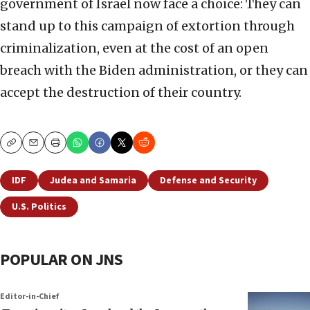
government of Israel now face a choice: They can
stand up to this campaign of extortion through
criminalization, even at the cost of an open
breach with the Biden administration, or they can
accept the destruction of their country.
Copy
Email
Print
IDF
Judea and Samaria
Defense and Security
U.S. Politics
POPULAR ON JNS
Editor-in-Chief