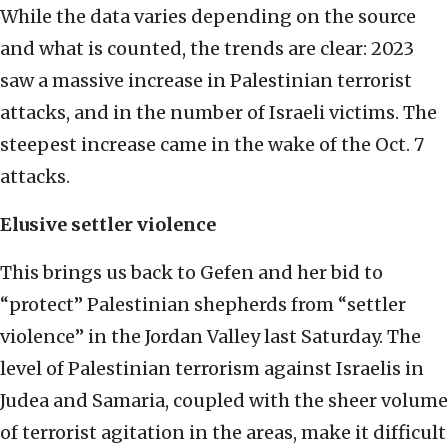
While the data varies depending on the source
and what is counted, the trends are clear: 2023
saw a massive increase in Palestinian terrorist
attacks, and in the number of Israeli victims. The
steepest increase came in the wake of the Oct. 7
attacks.
Elusive settler violence
This brings us back to Gefen and her bid to
“protect” Palestinian shepherds from “settler
violence” in the Jordan Valley last Saturday. The
level of Palestinian terrorism against Israelis in
Judea and Samaria, coupled with the sheer volume
of terrorist agitation in the areas, make it difficult