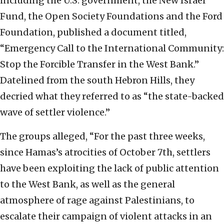
including the U.S. government, the New Israel
Fund, the Open Society Foundations and the Ford
Foundation, published a document titled,
“Emergency Call to the International Community:
Stop the Forcible Transfer in the West Bank.”
Datelined from the south Hebron Hills, they
decried what they referred to as “the state-backed
wave of settler violence.”
The groups alleged, “For the past three weeks,
since Hamas’s atrocities of October 7th, settlers
have been exploiting the lack of public attention
to the West Bank, as well as the general
atmosphere of rage against Palestinians, to
escalate their campaign of violent attacks in an