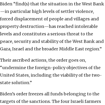
Biden “find(s) that the situation in the West Bank
—in particular high levels of settler violence,
forced displacement of people and villages and
property destruction—has reached intolerable
levels and constitutes a serious threat to the
peace, security and stability of the West Bank and
Gaza, Israel and the broader Middle East region.”
Their ascribed actions, the order goes on,
“undermine the foreign-policy objectives of the
United States, including the viability of the two-
state solution.”
Biden’s order freezes all funds belonging to the
targets of the sanctions. The four Israeli farmers