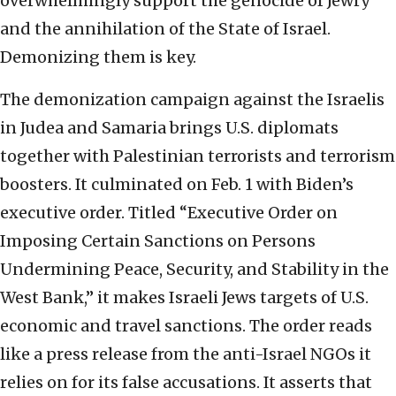
overwhelmingly support the genocide of Jewry
and the annihilation of the State of Israel.
Demonizing them is key.
The demonization campaign against the Israelis
in Judea and Samaria brings U.S. diplomats
together with Palestinian terrorists and terrorism
boosters. It culminated on Feb. 1 with Biden’s
executive order. Titled “Executive Order on
Imposing Certain Sanctions on Persons
Undermining Peace, Security, and Stability in the
West Bank,” it makes Israeli Jews targets of U.S.
economic and travel sanctions. The order reads
like a press release from the anti-Israel NGOs it
relies on for its false accusations. It asserts that