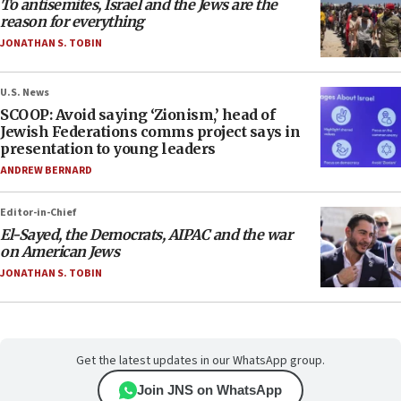
To antisemites, Israel and the Jews are the
reason for everything
JONATHAN S. TOBIN
U.S. News
SCOOP: Avoid saying ‘Zionism,’ head of
Jewish Federations comms project says in
presentation to young leaders
ANDREW BERNARD
Editor-in-Chief
El-Sayed, the Democrats, AIPAC and the war
on American Jews
JONATHAN S. TOBIN
Get the latest updates in our WhatsApp group.
Join JNS on WhatsApp