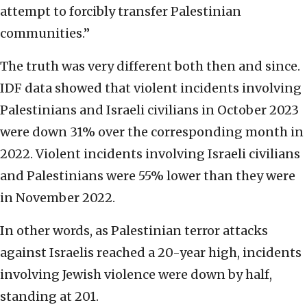
attempt to forcibly transfer Palestinian
communities.”
The truth was very different both then and since.
IDF data showed that violent incidents involving
Palestinians and Israeli civilians in October 2023
were down 31% over the corresponding month in
2022. Violent incidents involving Israeli civilians
and Palestinians were 55% lower than they were
in November 2022.
In other words, as Palestinian terror attacks
against Israelis reached a 20-year high, incidents
involving Jewish violence were down by half,
standing at 201.