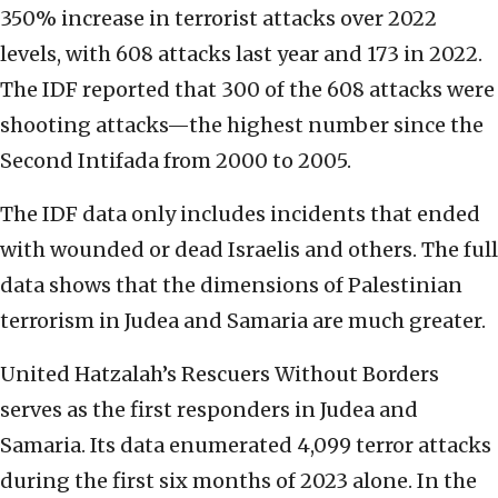
350% increase in terrorist attacks over 2022
levels, with 608 attacks last year and 173 in 2022.
The IDF reported that 300 of the 608 attacks were
shooting attacks—the highest number since the
Second Intifada from 2000 to 2005.
The IDF data only includes incidents that ended
with wounded or dead Israelis and others. The full
data shows that the dimensions of Palestinian
terrorism in Judea and Samaria are much greater.
United Hatzalah’s Rescuers Without Borders
serves as the first responders in Judea and
Samaria. Its data enumerated 4,099 terror attacks
during the first six months of 2023 alone. In the