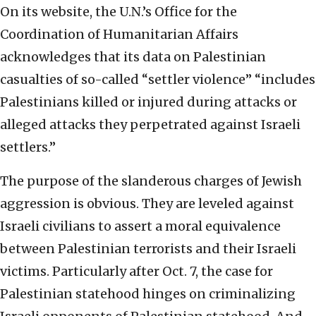
On its website, the U.N.’s Office for the
Coordination of Humanitarian Affairs
acknowledges that its data on Palestinian
casualties of so-called “settler violence” “includes
Palestinians killed or injured during attacks or
alleged attacks they perpetrated against Israeli
settlers.”
The purpose of the slanderous charges of Jewish
aggression is obvious. They are leveled against
Israeli civilians to assert a moral equivalence
between Palestinian terrorists and their Israeli
victims. Particularly after Oct. 7, the case for
Palestinian statehood hinges on criminalizing