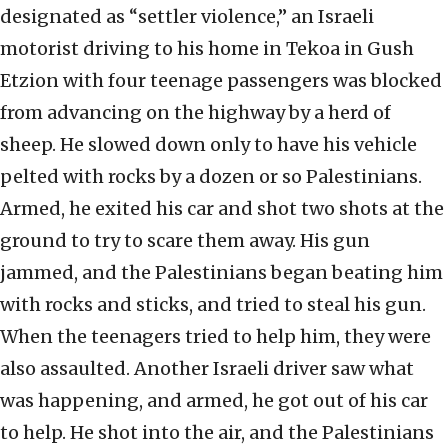
designated as “settler violence,” an Israeli
motorist driving to his home in Tekoa in Gush
Etzion with four teenage passengers was blocked
from advancing on the highway by a herd of
sheep. He slowed down only to have his vehicle
pelted with rocks by a dozen or so Palestinians.
Armed, he exited his car and shot two shots at the
ground to try to scare them away. His gun
jammed, and the Palestinians began beating him
with rocks and sticks, and tried to steal his gun.
When the teenagers tried to help him, they were
also assaulted. Another Israeli driver saw what
was happening, and armed, he got out of his car
to help. He shot into the air, and the Palestinians