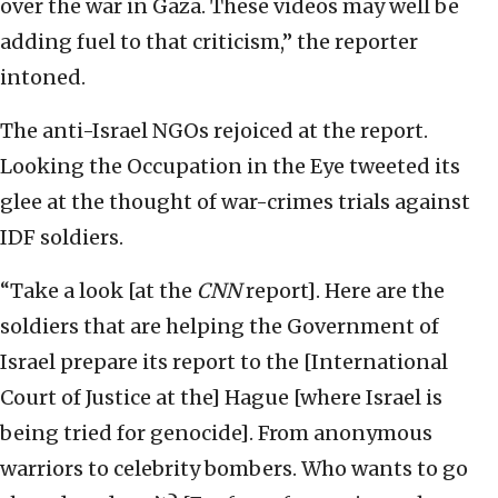
over the war in Gaza. These videos may well be
adding fuel to that criticism,” the reporter
intoned.
The anti-Israel NGOs rejoiced at the report.
Looking the Occupation in the Eye tweeted its
glee at the thought of war-crimes trials against
IDF soldiers.
“Take a look [at the
CNN
report]. Here are the
soldiers that are helping the Government of
Israel prepare its report to the [International
Court of Justice at the] Hague [where Israel is
being tried for genocide]. From anonymous
warriors to celebrity bombers. Who wants to go