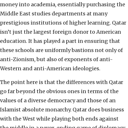
money into academia, essentially purchasing the
Middle East studies departments at many
prestigious institutions of higher learning. Qatar
isn’t just the largest foreign donor to American
education. It has played a part in ensuring that
these schools are uniformly bastions not only of
anti-Zionism, but also of exponents of anti-
Western and anti-American ideologies.
The point here is that the differences with Qatar
go far beyond the obvious ones in terms of the
values of a diverse democracy and those of an
Islamist absolute monarchy. Qatar does business
with the West while playing both ends against
the middle in a never-ending game of diplomacy