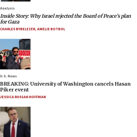
Analysis
Inside Story: Why Israel rejected the Board of Peace’s plan
for Gaza
CHARLES BYBELEZER
,
AMELIE BOTBOL
U.S. News
BREAKING: University of Washington cancels Hasan
Piker event
JESSICA RUSSAK-HOFFMAN