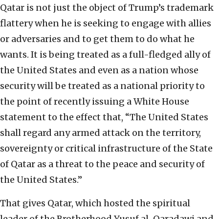
Qatar is not just the object of Trump’s trademark
flattery when he is seeking to engage with allies
or adversaries and to get them to do what he
wants. It is being treated as a full-fledged ally of
the United States and even as a nation whose
security will be treated as a national priority to
the point of recently issuing a White House
statement to the effect that, “The United States
shall regard any armed attack on the territory,
sovereignty or critical infrastructure of the State
of Qatar as a threat to the peace and security of
the United States.”
That gives Qatar, which hosted the spiritual
leader of the Brotherhood Yusuf al-Qaradawi and