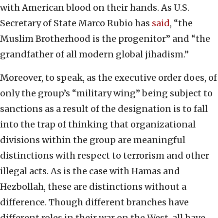
with American blood on their hands. As U.S.
Secretary of State Marco Rubio has
said
, “the
Muslim Brotherhood is the progenitor” and “the
grandfather of all modern global jihadism.”
Moreover, to speak, as the executive order does, of
only the group’s “military wing” being subject to
sanctions as a result of the designation is to fall
into the trap of thinking that organizational
divisions within the group are meaningful
distinctions with respect to terrorism and other
illegal acts. As is the case with Hamas and
Hezbollah, these are distinctions without a
difference. Though different branches have
different roles in their war on the West, all have