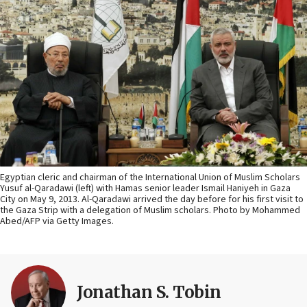
Egyptian cleric and chairman of the International Union of Muslim Scholars
Yusuf al-Qaradawi (left) with Hamas senior leader Ismail Haniyeh in Gaza
City on May 9, 2013. Al-Qaradawi arrived the day before for his first visit to
the Gaza Strip with a delegation of Muslim scholars. Photo by Mohammed
Abed/AFP via Getty Images.
Jonathan S. Tobin