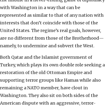
with Washington in a way that can be
represented as similar to that of any nation with
interests that don’t coincide with those of the
United States. The regime’s real goals, however,
are no different from those of the Brotherhood—
namely, to undermine and subvert the West.
Both Qatar and the Islamist government of
Turkey, which plays its own double role seeking a
restoration of the old Ottoman Empire and
supporting terror groups like Hamas while also
remaining a NATO member, have clout in
Washington. They also sit on both sides of the
American dispute with an aggressive, terror-