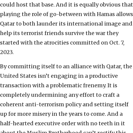
could host that base. And it is equally obvious that
playing the role of go-between with Hamas allows
Qatar to both launder its international image and
help its terrorist friends survive the war they
started with the atrocities committed on Oct. 7,
2023.
By committing itself to an alliance with Qatar, the
United States isn’t engaging in a productive
transaction with a problematic frenemy. It is
completely undermining any effort to craft a
coherent anti-terrorism policy and setting itself
up for more misery in the years to come. And a
half-hearted executive order with no teeth in it
about the Muslim Brotherhood can’t rectify this