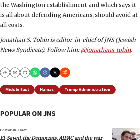
the Washington establishment and which says it
is all about defending Americans, should avoid at
all costs.
Jonathan S. Tobin is editor-in-chief of JNS (Jewish
News Syndicate). Follow him:
@jonathans_tobin
.
Copy
Email
Print
Middle East
Hamas
Trump Administration
POPULAR ON JNS
Editor-in-Chief
El-Sayed, the Democrats, AIPAC and the war