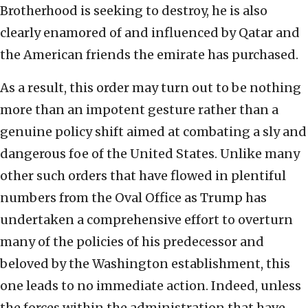
Brotherhood is seeking to destroy, he is also
clearly enamored of and influenced by Qatar and
the American friends the emirate has purchased.
As a result, this order may turn out to be nothing
more than an impotent gesture rather than a
genuine policy shift aimed at combating a sly and
dangerous foe of the United States. Unlike many
other such orders that have flowed in plentiful
numbers from the Oval Office as Trump has
undertaken a comprehensive effort to overturn
many of the policies of his predecessor and
beloved by the Washington establishment, this
one leads to no immediate action. Indeed, unless
the forces within the administration that have