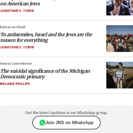
on American Jews
JONATHAN S. TOBIN
Editor-in-Chief
To antisemites, Israel and the Jews are the
reason for everything
JONATHAN S. TOBIN
Senior Contributor
The suicidal significance of the Michigan
Democratic primary
MELANIE PHILLIPS
Get the latest updates in our WhatsApp group.
Join JNS on WhatsApp