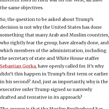
the same objectives.
So, the question to be asked about Trump’s
decision is not why the United States has done
something that many Arab and Muslim countries,
who rightly fear the group, have already done, and
which members of the administration, including
the secretary of state and White House staffer
Sebastian Gorka
, have openly called for. It’s why
didn’t this happen in Trump’s first term or earlier
in his second? And, just as importantly, why is the
executive order Trump signed so narrowly
drafted and tentative in its approach?
The answer is that the Muslim Brotherhood has