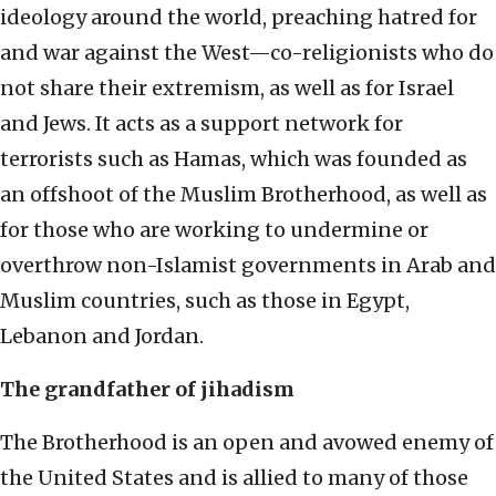
ideology around the world, preaching hatred for
and war against the West—co-religionists who do
not share their extremism, as well as for Israel
and Jews. It acts as a support network for
terrorists such as Hamas, which was founded as
an offshoot of the Muslim Brotherhood, as well as
for those who are working to undermine or
overthrow non-Islamist governments in Arab and
Muslim countries, such as those in Egypt,
Lebanon and Jordan.
The grandfather of jihadism
The Brotherhood is an open and avowed enemy of
the United States and is allied to many of those