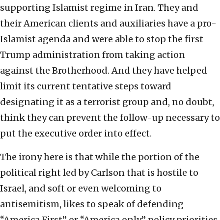
supporting Islamist regime in Iran. They and
their American clients and auxiliaries have a pro-
Islamist agenda and were able to stop the first
Trump administration from taking action
against the Brotherhood. And they have helped
limit its current tentative steps toward
designating it as a terrorist group and, no doubt,
think they can prevent the follow-up necessary to
put the executive order into effect.
The irony here is that while the portion of the
political right led by Carlson that is hostile to
Israel, and soft or even welcoming to
antisemitism, likes to speak of defending
“America First” or “America only” policy priorities