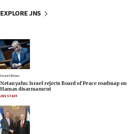
EXPLORE JNS
Israel News
Netanyahu: Israel rejects Board of Peace roadmap on
Hamas disarmament
JNS STAFF