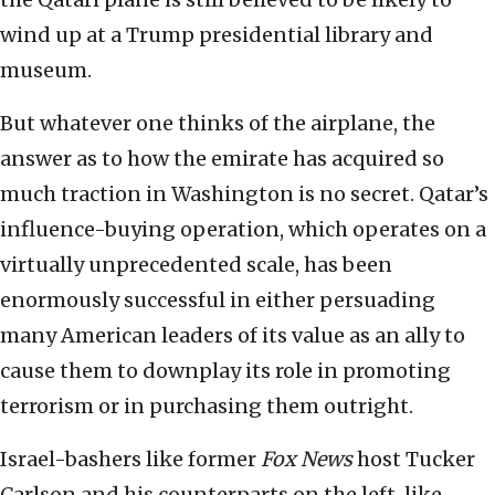
wind up at a Trump presidential library and
museum.
But whatever one thinks of the airplane, the
answer as to how the emirate has acquired so
much traction in Washington is no secret. Qatar’s
influence-buying operation, which operates on a
virtually unprecedented scale, has been
enormously successful in either persuading
many American leaders of its value as an ally to
cause them to downplay its role in promoting
terrorism or in purchasing them outright.
Israel-bashers like former
Fox News
host Tucker
Carlson and his counterparts on the left, like