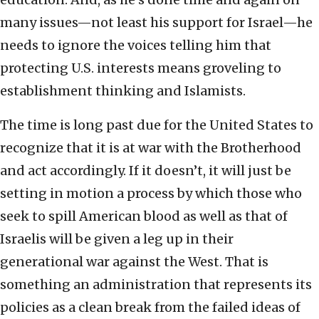
many issues—not least his support for Israel—he
needs to ignore the voices telling him that
protecting U.S. interests means groveling to
establishment thinking and Islamists.
The time is long past due for the United States to
recognize that it is at war with the Brotherhood
and act accordingly. If it doesn’t, it will just be
setting in motion a process by which those who
seek to spill American blood as well as that of
Israelis will be given a leg up in their
generational war against the West. That is
something an administration that represents its
policies as a clean break from the failed ideas of