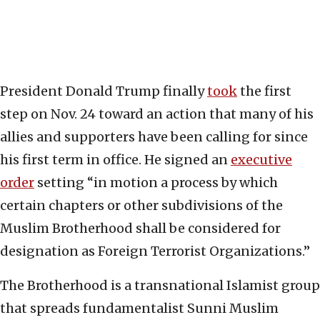
President Donald Trump finally
took
the first
step on Nov. 24 toward an action that many of his
allies and supporters have been calling for since
his first term in office. He signed an
executive
order
setting “in motion a process by which
certain chapters or other subdivisions of the
Muslim Brotherhood shall be considered for
designation as Foreign Terrorist Organizations.”
The Brotherhood is a transnational Islamist group
that spreads fundamentalist Sunni Muslim