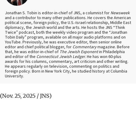
Jonathan S. Tobin is editor-in-chief of JNS, a columnist for
Newsweek
and a contributor to many other publications. He covers the American
political scene, foreign policy, the U.S.-Israel relationship, Middle East
diplomacy, the Jewish world and the arts. He hosts the JNS “Think
Twice” podcast, both the weekly video program and the “Jonathan
Tobin Daily” program, available on all major audio platforms and on
YouTube. Previously, he was executive editor, then senior online
editor and chief political blogger, for
Commentary
magazine. Before
that, he was editor-in-chief of
The Jewish Exponent
in Philadelphia
and editor of the
Connecticut Jewish Ledger
. He has won 60-plus
awards for his columns, commentary, art criticism and other writing.
He appears regularly on television, commenting on politics and
foreign policy. Born in New York City, he studied history at Columbia
University.
(Nov. 25, 2025 / JNS)