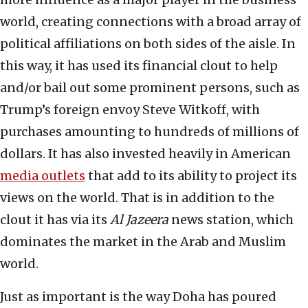
world, creating connections with a broad array of
political affiliations on both sides of the aisle. In
this way, it has used its financial clout to help
and/or bail out some prominent persons, such as
Trump’s foreign envoy Steve Witkoff, with
purchases amounting to hundreds of millions of
dollars. It has also invested heavily in American
media outlets
that add to its ability to project its
views on the world. That is in addition to the
clout it has via its
Al Jazeera
news station, which
dominates the market in the Arab and Muslim
world.
Just as important is the way Doha has poured