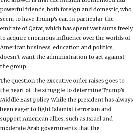
powerful friends, both foreign and domestic, who
seem to have Trump’s ear. In particular, the
emirate of Qatar, which has spent vast sums freely
to acquire enormous influence over the worlds of
American business, education and politics,
doesn’t want the administration to act against
the group.
The question the executive order raises goes to
the heart of the struggle to determine Trump’s
Middle East policy. While the president has always
been eager to fight Islamist terrorism and
support American allies, such as Israel and
moderate Arab governments that the