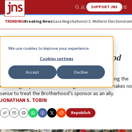
SUPPORT JNS
Show Search
Me
TRENDING
Breaking News
Gaza Negotiations
U.S. Midterm Elections
Iran
Opinion
Column
We use cookies to improve your experience.
Can’t fight the Muslim Brotherhood
Cookies settings
while groveling to Qatar
Accept
Decline
The Trump administration’s move toward designating the
Islamist group as terrorists is long overdue. But it makes no
sense to treat the Brotherhood’s sponsor as an ally.
JONATHAN S. TOBIN
Republish
Copy
Email
Print