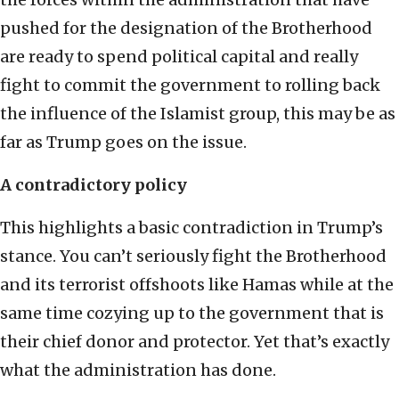
pushed for the designation of the Brotherhood
are ready to spend political capital and really
fight to commit the government to rolling back
the influence of the Islamist group, this may be as
far as Trump goes on the issue.
A contradictory policy
This highlights a basic contradiction in Trump’s
stance. You can’t seriously fight the Brotherhood
and its terrorist offshoots like Hamas while at the
same time cozying up to the government that is
their chief donor and protector. Yet that’s exactly
what the administration has done.