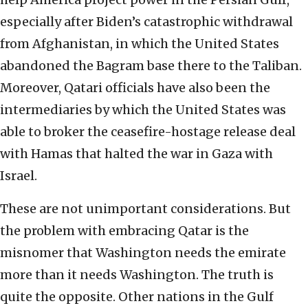
especially after Biden’s catastrophic withdrawal
from Afghanistan, in which the United States
abandoned the Bagram base there to the Taliban.
Moreover, Qatari officials have also been the
intermediaries by which the United States was
able to broker the ceasefire-hostage release deal
with Hamas that halted the war in Gaza with
Israel.
These are not unimportant considerations. But
the problem with embracing Qatar is the
misnomer that Washington needs the emirate
more than it needs Washington. The truth is
quite the opposite. Other nations in the Gulf