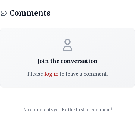
Comments
Join the conversation
Please
log in
to leave a comment.
No comments yet. Be the first to comment!