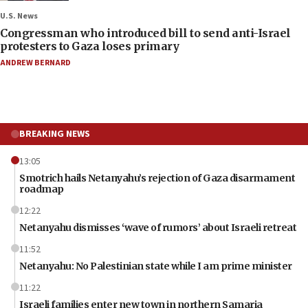
U.S. News
Congressman who introduced bill to send anti-Israel
protesters to Gaza loses primary
ANDREW BERNARD
BREAKING NEWS
13:05
Smotrich hails Netanyahu’s rejection of Gaza disarmament
roadmap
12:22
Netanyahu dismisses ‘wave of rumors’ about Israeli retreat
11:52
Netanyahu: No Palestinian state while I am prime minister
11:22
Israeli families enter new town in northern Samaria