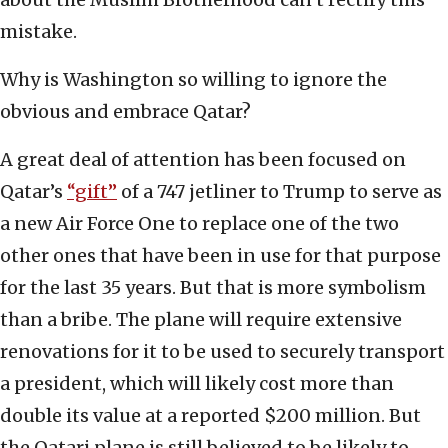
mistake.
Why is Washington so willing to ignore the
obvious and embrace Qatar?
A great deal of attention has been focused on
Qatar’s
“gift”
of a 747 jetliner to Trump to serve as
a new Air Force One to replace one of the two
other ones that have been in use for that purpose
for the last 35 years. But that is more symbolism
than a bribe. The plane will require extensive
renovations for it to be used to securely transport
a president, which will likely cost more than
double its value at a reported $200 million. But
the Qatari plane is still believed to be likely to