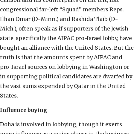
congressional far-left “Squad” members Reps.
Ilhan Omar (D-Minn.) and Rashida Tlaib (D-
Mich.), often speak as if supporters of the Jewish
state, specifically the AIPAC pro-Israel lobby, have
bought an alliance with the United States. But the
truth is that the amounts spent by AIPAC and
pro-Israel sources on lobbying in Washington or
in supporting political candidates are dwarfed by
the vast sums expended by Qatar in the United
States.
Influence buying
Doha is involved in lobbying, though it exerts
more influence as a major player in the business