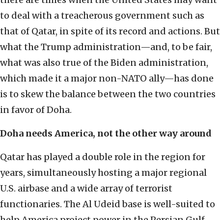
to deal with a treacherous government such as
that of Qatar, in spite of its record and actions. But
what the Trump administration—and, to be fair,
what was also true of the Biden administration,
which made it a major non-NATO ally—has done
is to skew the balance between the two countries
in favor of Doha.
Doha needs America, not the other way around
Qatar has played a double role in the region for
years, simultaneously hosting a major regional
U.S. airbase and a wide array of terrorist
functionaries. The Al Udeid base is well-suited to
help America project power in the Persian Gulf,