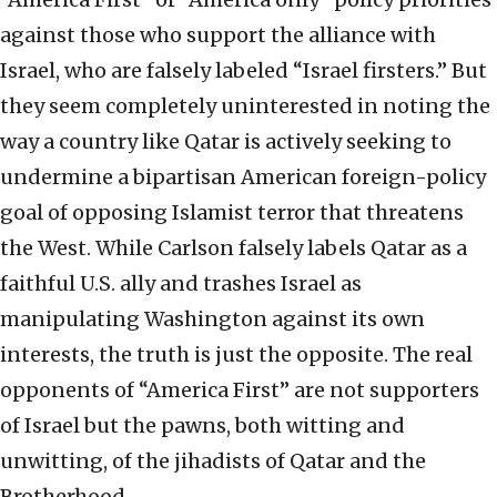
against those who support the alliance with
Israel, who are falsely labeled “Israel firsters.” But
they seem completely uninterested in noting the
way a country like Qatar is actively seeking to
undermine a bipartisan American foreign-policy
goal of opposing Islamist terror that threatens
the West. While Carlson falsely labels Qatar as a
faithful U.S. ally and trashes Israel as
manipulating Washington against its own
interests, the truth is just the opposite. The real
opponents of “America First” are not supporters
of Israel but the pawns, both witting and
unwitting, of the jihadists of Qatar and the
Brotherhood.