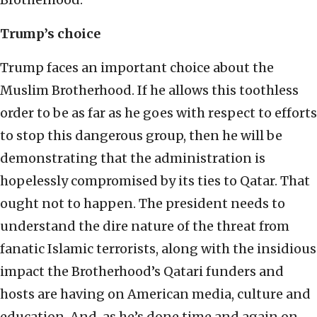
Trump’s choice
Trump faces an important choice about the
Muslim Brotherhood. If he allows this toothless
order to be as far as he goes with respect to efforts
to stop this dangerous group, then he will be
demonstrating that the administration is
hopelessly compromised by its ties to Qatar. That
ought not to happen. The president needs to
understand the dire nature of the threat from
fanatic Islamic terrorists, along with the insidious
impact the Brotherhood’s Qatari funders and
hosts are having on American media, culture and
education. And, as he’s done time and again on