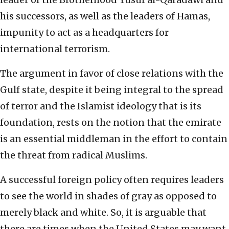
his successors, as well as the leaders of Hamas,
impunity to act as a headquarters for
international terrorism.
The argument in favor of close relations with the
Gulf state, despite it being integral to the spread
of terror and the Islamist ideology that is its
foundation, rests on the notion that the emirate
is an essential middleman in the effort to contain
the threat from radical Muslims.
A successful foreign policy often requires leaders
to see the world in shades of gray as opposed to
merely black and white. So, it is arguable that
there are times when the United States may want