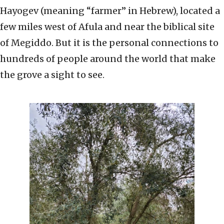
Hayogev (meaning “farmer” in Hebrew), located a
few miles west of Afula and near the biblical site
of Megiddo. But it is the personal connections to
hundreds of people around the world that make
the grove a sight to see.