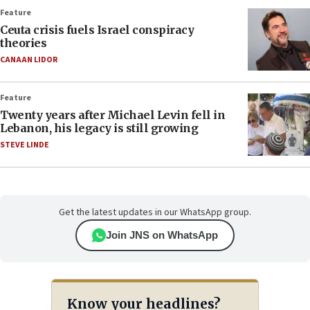
Feature
Ceuta crisis fuels Israel conspiracy
theories
CANAAN LIDOR
Feature
Twenty years after Michael Levin fell in
Lebanon, his legacy is still growing
STEVE LINDE
Get the latest updates in our WhatsApp group.
Join JNS on WhatsApp
Know your headlines?