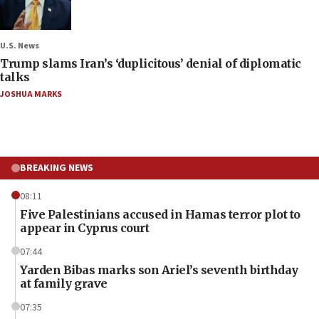
U.S. News
Trump slams Iran’s ‘duplicitous’ denial of diplomatic
talks
JOSHUA MARKS
BREAKING NEWS
08:11
Five Palestinians accused in Hamas terror plot to
appear in Cyprus court
07:44
Yarden Bibas marks son Ariel’s seventh birthday
at family grave
07:35