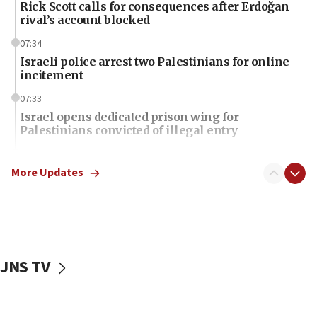
Rick Scott calls for consequences after Erdoğan
rival’s account blocked
07:34
Israeli police arrest two Palestinians for online
incitement
07:33
Israel opens dedicated prison wing for
Palestinians convicted of illegal entry
07:10
UK charity regulator to probe funding for Judea,
More Updates
Samaria towns
07:08
IDF: 15 Israelis arrested after breaching border
fence with Lebanon
JNS TV
06:45
Trump: US has ‘massive amounts’ of munitions
06:39