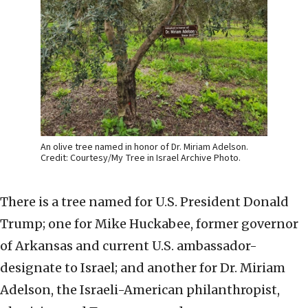
An olive tree named in honor of Dr. Miriam Adelson.
Credit: Courtesy/My Tree in Israel Archive Photo.
There is a tree named for U.S. President Donald
Trump; one for Mike Huckabee, former governor
of Arkansas and current U.S. ambassador-
designate to Israel; and another for Dr. Miriam
Adelson, the Israeli-American philanthropist,