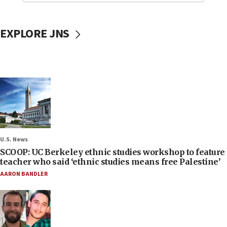
EXPLORE JNS
U.S. News
SCOOP: UC Berkeley ethnic studies workshop to feature
teacher who said ‘ethnic studies means free Palestine’
AARON BANDLER