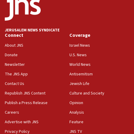
California man convicted of arson for burning
mezuzah scroll outside Berkeley Hillel
18:00
Israel ‘appalled’ by antisemitic hate spewed at
JERUSALEM NEWS SYNDICATE
Jewish teenagers in Bulgaria
Connect
Coverage
17:50
About JNS
Israel News
Two NJ water systems targeted by suspected
Donate
U.S. News
Iranian cyberattacks
Newsletter
World News
17:40
Dem primary voters favor Dem socialist Donavan
The JNS App
Antisemitism
McKinney over Michigan Rep. Shri Thanedar
Contact Us
Jewish Life
17:30
Republish JNS Content
Culture and Society
Israel will ‘continue to operate proactively’
against Hamas, IDF chief says
Publish a Press Release
Opinion
Careers
Analysis
17:20
Iran says it reached agreement on Hormuz route
Advertise with JNS
Feature
coordinates with Oman
Privacy Policy
JNS TV