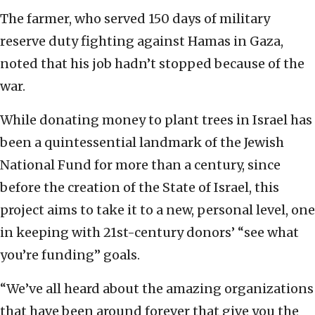
The farmer, who served 150 days of military
reserve duty fighting against Hamas in Gaza,
noted that his job hadn’t stopped because of the
war.
While donating money to plant trees in Israel has
been a quintessential landmark of the Jewish
National Fund for more than a century, since
before the creation of the State of Israel, this
project aims to take it to a new, personal level, one
in keeping with 21st-century donors’ “see what
you’re funding” goals.
“We’ve all heard about the amazing organizations
that have been around forever that give you the