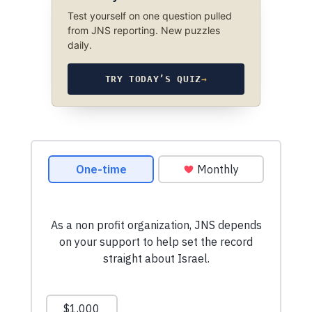
Test yourself on one question pulled
from JNS reporting. New puzzles
daily.
TRY TODAY’S QUIZ
→