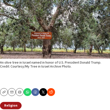
An olive tree in Israel named in honor of U.S. President Donald Trump.
Credit: Courtesy/My Tree in Israel Archive Photo.
Copy
Email
Print
Religion