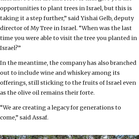
opportunities to plant trees in Israel, but this is
taking it a step further,” said Yishai Gelb, deputy
director of My Tree in Israel. “When was the last
time you were able to visit the tree you planted in
Israel?”
In the meantime, the company has also branched
out to include wine and whiskey among its
offerings, still sticking to the fruits of Israel even
as the olive oil remains their forte.
“We are creating a legacy for generations to
come,” said Assaf.