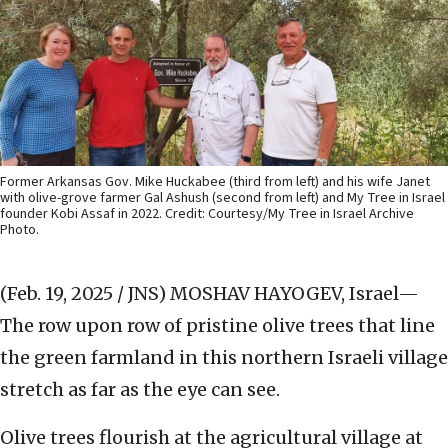
Former Arkansas Gov. Mike Huckabee (third from left) and his wife Janet
with olive-grove farmer Gal Ashush (second from left) and My Tree in Israel
founder Kobi Assaf in 2022. Credit: Courtesy/My Tree in Israel Archive
Photo.
(Feb. 19, 2025 / JNS)
MOSHAV HAYOGEV, Israel—
The row upon row of pristine olive trees that line
the green farmland in this northern Israeli village
stretch as far as the eye can see.
Olive trees flourish at the agricultural village at