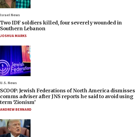
Israel News
Two IDF soldiers killed, four severely wounded in
Southern Lebanon
JOSHUA MARKS
U.S. News
SCOOP: Jewish Federations of North America dismisses
comms adviser after JNS reports he said to avoid using
term ‘Zionism’
ANDREW BERNARD