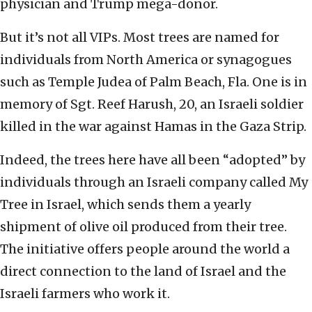
physician and Trump mega-donor.
But it’s not all VIPs. Most trees are named for
individuals from North America or synagogues
such as Temple Judea of Palm Beach, Fla. One is in
memory of Sgt. Reef Harush, 20, an Israeli soldier
killed in the war against Hamas in the Gaza Strip.
Indeed, the trees here have all been “adopted” by
individuals through an Israeli company called My
Tree in Israel, which sends them a yearly
shipment of olive oil produced from their tree.
The initiative offers people around the world a
direct connection to the land of Israel and the
Israeli farmers who work it.