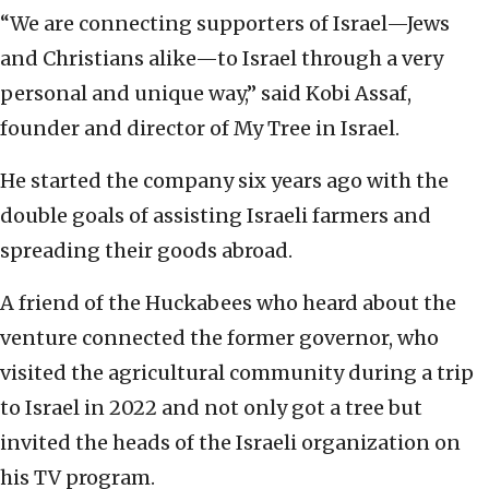
“We are connecting supporters of Israel—Jews
and Christians alike—to Israel through a very
personal and unique way,” said Kobi Assaf,
founder and director of My Tree in Israel.
He started the company six years ago with the
double goals of assisting Israeli farmers and
spreading their goods abroad.
A friend of the Huckabees who heard about the
venture connected the former governor, who
visited the agricultural community during a trip
to Israel in 2022 and not only got a tree but
invited the heads of the Israeli organization on
his TV program.