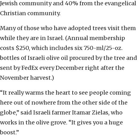
Jewish community and 40% from the evangelical
Christian community.
Many of those who have adopted trees visit them
while they are in Israel. (Annual membership
costs $250, which includes six 750-ml/25-oz.
bottles of Israeli olive oil procured by the tree and
sent by FedEx every December right after the
November harvest.)
“It really warms the heart to see people coming
here out of nowhere from the other side of the
globe,” said Israeli farmer Itamar Zielas, who
works in the olive grove. “It gives you a huge
boost.”