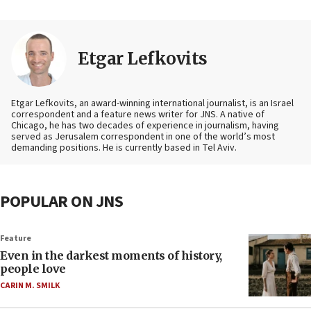
Etgar Lefkovits
Etgar Lefkovits, an award-winning international journalist, is an Israel
correspondent and a feature news writer for JNS. A native of
Chicago, he has two decades of experience in journalism, having
served as Jerusalem correspondent in one of the world’s most
demanding positions. He is currently based in Tel Aviv.
POPULAR ON JNS
Feature
Even in the darkest moments of history,
people love
CARIN M. SMILK