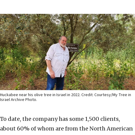
Huckabee near his olive tree in Israel in 2022. Credit: Courtesy/My Tree in
Israel Archive Photo.
To date, the company has some 1,500 clients,
about 60% of whom are from the North American