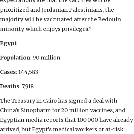
expectations are that the vaccines will be
prioritized and Jordanian Palestinians, the
majority, will be vaccinated after the Bedouin
minority, which enjoys privileges.”
Egypt
Population
: 90 million
Cases
: 144,583
Deaths
: 7,918
The Treasury in Cairo has signed a deal with
China’s Sinopharm for 20 million vaccines, and
Egyptian media reports that 100,000 have already
arrived, but Egypt’s medical workers or at-risk