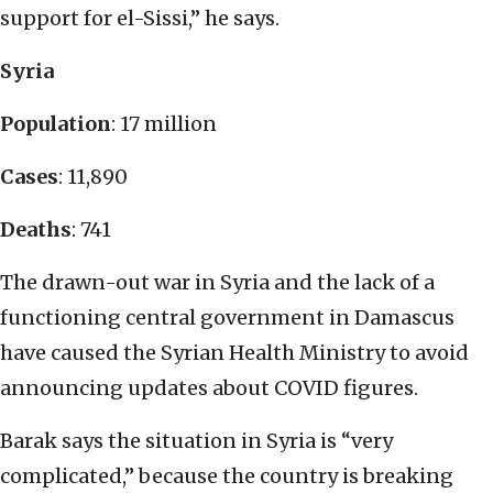
support for el-Sissi,” he says.
Syria
Population
: 17 million
Cases
: 11,890
Deaths
: 741
The drawn-out war in Syria and the lack of a
functioning central government in Damascus
have caused the Syrian Health Ministry to avoid
announcing updates about COVID figures.
Barak says the situation in Syria is “very
complicated,” because the country is breaking