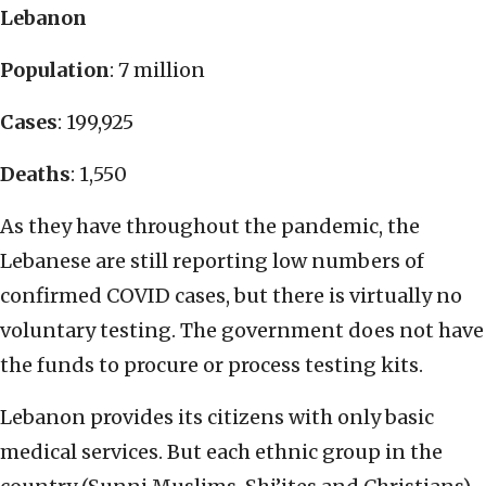
Lebanon
Population
: 7 million
Cases
: 199,925
Deaths
: 1,550
As they have throughout the pandemic, the
Lebanese are still reporting low numbers of
confirmed COVID cases, but there is virtually no
voluntary testing. The government does not have
the funds to procure or process testing kits.
Lebanon provides its citizens with only basic
medical services. But each ethnic group in the