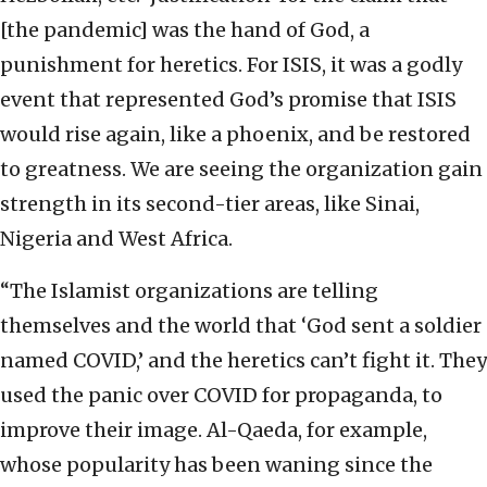
[the pandemic] was the hand of God, a
punishment for heretics. For ISIS, it was a godly
event that represented God’s promise that ISIS
would rise again, like a phoenix, and be restored
to greatness. We are seeing the organization gain
strength in its second-tier areas, like Sinai,
Nigeria and West Africa.
“The Islamist organizations are telling
themselves and the world that ‘God sent a soldier
named COVID,’ and the heretics can’t fight it. They
used the panic over COVID for propaganda, to
improve their image. Al-Qaeda, for example,
whose popularity has been waning since the