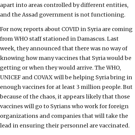
apart into areas controlled by different entities,
and the Assad government is not functioning.
For now, reports about COVID in Syria are coming
from WHO staff stationed in Damascus. Last
week, they announced that there was no way of
knowing how many vaccines that Syria would be
getting or when they would arrive. The WHO,
UNICEF and COVAX will be helping Syria bring in
enough vaccines for at least 3 million people. But
because of the chaos, it appears likely that those
vaccines will go to Syrians who work for foreign
organizations and companies that will take the
lead in ensuring their personnel are vaccinated.