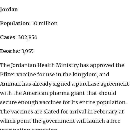
Jordan
Population
: 10 million
Cases
: 302,856
Deaths
: 3,955
The Jordanian Health Ministry has approved the
Pfizer vaccine for use in the kingdom, and
Amman has already signed a purchase agreement
with the American pharma giant that should
secure enough vaccines for its entire population.
The vaccines are slated for arrival in February, at
which point the government will launch a free