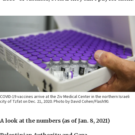
COVID-19 vaccines arrive at the Ziv Medical Center in the northern Israeli
city of Tzfat on Dec. 21, 2020. Photo by David Cohen/Flash90.
A look at the numbers (as of Jan. 8, 2021)