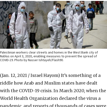
Palestinian workers clear streets and homes in the West Bank city of
Nablus on April 3, 2020, enabling measures to prevent the spread of
COVID-19. Photo by Nasser Ishtayeh/Flash90.
(Jan. 12, 2021 / Israel Hayom)
It’s something of a
riddle how Arab and Muslim states have dealt
with the COVID-19 crisis. In March 2020, when the
World Health Organization declared the virus a
pandemic, and reports of thousands of cases were