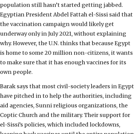
population still hasn’t started getting jabbed.
Egyptian President Abdel Fattah el-Sissi said that
the vaccination campaign would likely get
underway only in July 2021, without explaining
why. However, the U.N. thinks that because Egypt
is home to some 20 million non-citizens, it wants
to make sure that it has enough vaccines for its
own people.
Barak says that most civil-society leaders in Egypt
have pitched in to help the authorities, including
aid agencies, Sunni religious organizations, the
Coptic Church and the military. Their support for
el-Sissi’s policies, which included lockdowns,