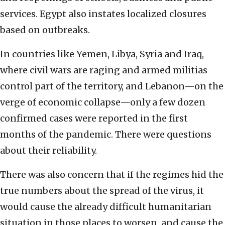
services. Egypt also instates localized closures
based on outbreaks.
In countries like Yemen, Libya, Syria and Iraq,
where civil wars are raging and armed militias
control part of the territory, and Lebanon—on the
verge of economic collapse—only a few dozen
confirmed cases were reported in the first
months of the pandemic. There were questions
about their reliability.
There was also concern that if the regimes hid the
true numbers about the spread of the virus, it
would cause the already difficult humanitarian
situation in those places to worsen, and cause the