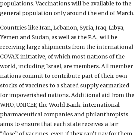
populations. Vaccinations will be available to the
general population only around the end of March.
Countries like Iran, Lebanon, Syria, Iraq, Libya,
Yemen and Sudan, as well as the P.A., will be
receiving large shipments from the international
COVAX initiative, of which most nations of the
world, including Israel, are members. All member
nations commit to contribute part of their own
stocks of vaccines to a shared supply earmarked
for impoverished nations. Additional aid from the
WHO, UNICEF, the World Bank, international
pharmaceutical companies and philanthropists
aims to ensure that each state receives a fair
“dose” of vaccines, even if they can’t pay for them.