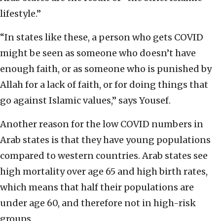
lifestyle.”
“In states like these, a person who gets COVID
might be seen as someone who doesn’t have
enough faith, or as someone who is punished by
Allah for a lack of faith, or for doing things that
go against Islamic values,” says Yousef.
Another reason for the low COVID numbers in
Arab states is that they have young populations
compared to western countries. Arab states see
high mortality over age 65 and high birth rates,
which means that half their populations are
under age 60, and therefore not in high-risk
groups.