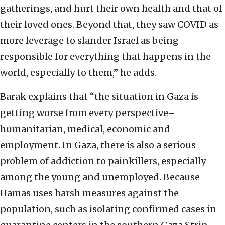
gatherings, and hurt their own health and that of
their loved ones. Beyond that, they saw COVID as
more leverage to slander Israel as being
responsible for everything that happens in the
world, especially to them,” he adds.
Barak explains that “the situation in Gaza is
getting worse from every perspective–
humanitarian, medical, economic and
employment. In Gaza, there is also a serious
problem of addiction to painkillers, especially
among the young and unemployed. Because
Hamas uses harsh measures against the
population, such as isolating confirmed cases in