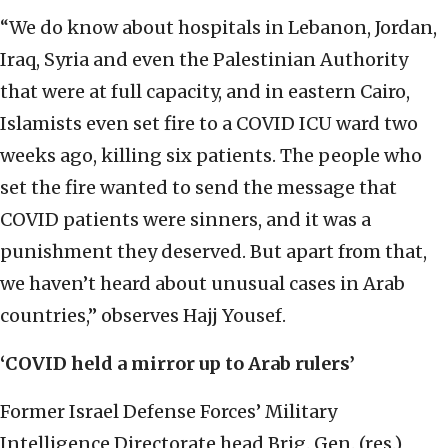
“We do know about hospitals in Lebanon, Jordan,
Iraq, Syria and even the Palestinian Authority
that were at full capacity, and in eastern Cairo,
Islamists even set fire to a COVID ICU ward two
weeks ago, killing six patients. The people who
set the fire wanted to send the message that
COVID patients were sinners, and it was a
punishment they deserved. But apart from that,
we haven’t heard about unusual cases in Arab
countries,” observes Hajj Yousef.
‘COVID held a mirror up to Arab rulers’
Former Israel Defense Forces’ Military
Intelligence Directorate head Brig. Gen. (res.)