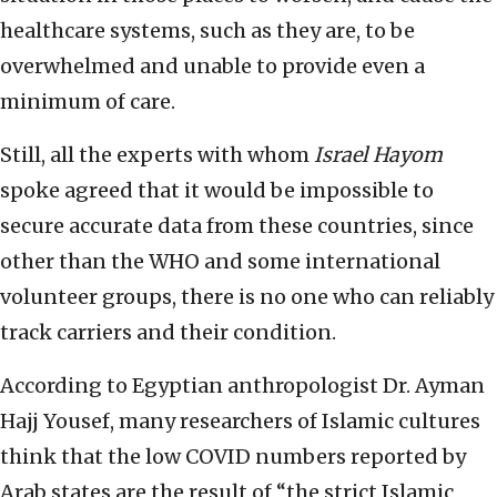
healthcare systems, such as they are, to be
overwhelmed and unable to provide even a
minimum of care.
Still, all the experts with whom
Israel Hayom
spoke agreed that it would be impossible to
secure accurate data from these countries, since
other than the WHO and some international
volunteer groups, there is no one who can reliably
track carriers and their condition.
According to Egyptian anthropologist Dr. Ayman
Hajj Yousef, many researchers of Islamic cultures
think that the low COVID numbers reported by
Arab states are the result of “the strict Islamic