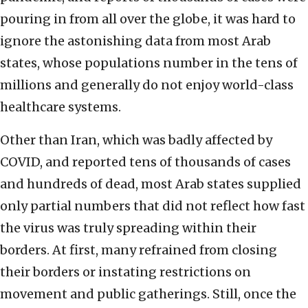
pouring in from all over the globe, it was hard to
ignore the astonishing data from most Arab
states, whose populations number in the tens of
millions and generally do not enjoy world-class
healthcare systems.
Other than Iran, which was badly affected by
COVID, and reported tens of thousands of cases
and hundreds of dead, most Arab states supplied
only partial numbers that did not reflect how fast
the virus was truly spreading within their
borders. At first, many refrained from closing
their borders or instating restrictions on
movement and public gatherings. Still, once the