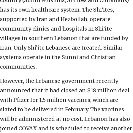
country (Sunni Muslims, Shi’ites and Christians)
has its own healthcare system. The Shi’ites,
supported by Iran and Hezbollah, operate
community clinics and hospitals in Shi’ite
villages in southern Lebanon that are funded by
Iran. Only Shi’ite Lebanese are treated. Similar
systems operate in the Sunni and Christian
communities.
However, the Lebanese government recently
announced that it had closed an $18 million deal
with Pfizer for 1.5 million vaccines, which are
slated to be delivered in February. The vaccines
will be administered at no cost. Lebanon has also
joined COVAX and is scheduled to receive another