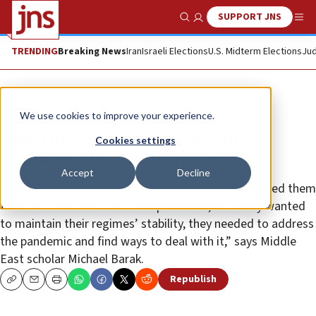
SUPPORT JNS
Show Search
Me
TRENDING
Breaking News
Iran
Israeli Elections
U.S. Midterm Elections
Jud
Feature
We use cookies to improve your experience.
How the Muslim-Arab world is
Cookies settings
handling the coronavirus crisis
Accept
Decline
“COVID held a mirror up to the Arab rulers and showed them
that no one is immune to the pandemic, so if they wanted
to maintain their regimes’ stability, they needed to address
the pandemic and find ways to deal with it,” says Middle
East scholar Michael Barak.
Republish
Copy
Email
Print