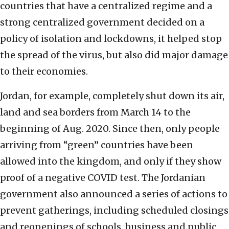
countries that have a centralized regime and a
strong centralized government decided on a
policy of isolation and lockdowns, it helped stop
the spread of the virus, but also did major damage
to their economies.
Jordan, for example, completely shut down its air,
land and sea borders from March 14 to the
beginning of Aug. 2020. Since then, only people
arriving from “green” countries have been
allowed into the kingdom, and only if they show
proof of a negative COVID test. The Jordanian
government also announced a series of actions to
prevent gatherings, including scheduled closings
and reopenings of schools, business and public