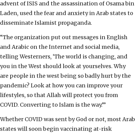
advent of ISIS and the assassination of Osama bin
Laden, used the fear and anxiety in Arab states to
disseminate Islamist propaganda.
“The organization put out messages in English
and Arabic on the Internet and social media,
telling Westerners, ‘The world is changing, and
you in the West should look at yourselves. Why
are people in the west being so badly hurt by the
pandemic? Look at how you can improve your
lifestyles, so that Allah will protect you from
COVID. Converting to Islam is the way.’”
Whether COVID was sent by God or not, most Arab
states will soon begin vaccinating at-risk