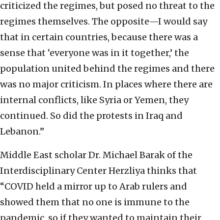
criticized the regimes, but posed no threat to the
regimes themselves. The opposite—I would say
that in certain countries, because there was a
sense that ‘everyone was in it together,’ the
population united behind the regimes and there
was no major criticism. In places where there are
internal conflicts, like Syria or Yemen, they
continued. So did the protests in Iraq and
Lebanon.”
Middle East scholar Dr. Michael Barak of the
Interdisciplinary Center Herzliya thinks that
“COVID held a mirror up to Arab rulers and
showed them that no one is immune to the
pandemic, so if they wanted to maintain their