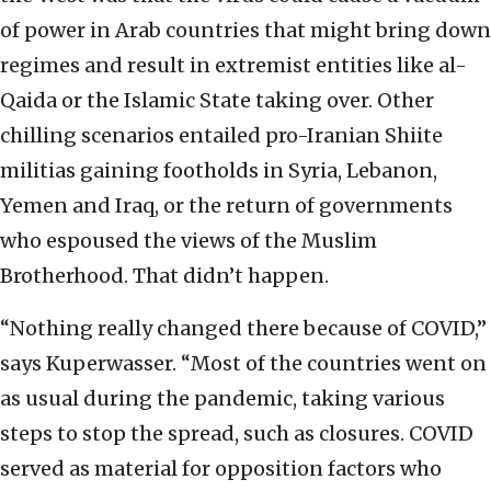
of power in Arab countries that might bring down
regimes and result in extremist entities like al-
Qaida or the Islamic State taking over. Other
chilling scenarios entailed pro-Iranian Shiite
militias gaining footholds in Syria, Lebanon,
Yemen and Iraq, or the return of governments
who espoused the views of the Muslim
Brotherhood. That didn’t happen.
“Nothing really changed there because of COVID,”
says Kuperwasser. “Most of the countries went on
as usual during the pandemic, taking various
steps to stop the spread, such as closures. COVID
served as material for opposition factors who