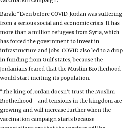
vaccination campaign.
Barak: “Even before COVID, Jordan was suffering
from a serious social and economic crisis. It has
more than a million refugees from Syria, which
has forced the government to invest in
infrastructure and jobs. COVID also led to a drop
in funding from Gulf states, because the
Jordanians feared that the Muslim Brotherhood
would start inciting its population.
“The king of Jordan doesn’t trust the Muslim
Brotherhood—and tensions in the kingdom are
growing and will increase further when the
vaccination campaign starts because