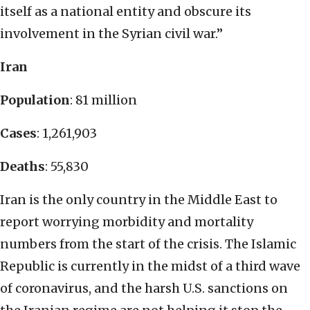
itself as a national entity and obscure its
involvement in the Syrian civil war.”
Iran
Population
: 81 million
Cases
: 1,261,903
Deaths
: 55,830
Iran is the only country in the Middle East to
report worrying morbidity and mortality
numbers from the start of the crisis. The Islamic
Republic is currently in the midst of a third wave
of coronavirus, and the harsh U.S. sanctions on