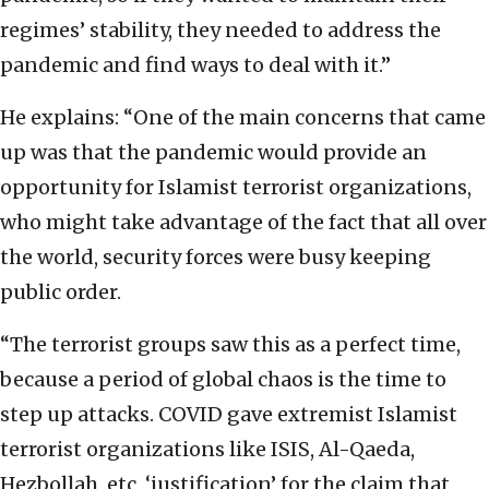
regimes’ stability, they needed to address the
pandemic and find ways to deal with it.”
He explains: “One of the main concerns that came
up was that the pandemic would provide an
opportunity for Islamist terrorist organizations,
who might take advantage of the fact that all over
the world, security forces were busy keeping
public order.
“The terrorist groups saw this as a perfect time,
because a period of global chaos is the time to
step up attacks. COVID gave extremist Islamist
terrorist organizations like ISIS, Al-Qaeda,
Hezbollah, etc. ‘justification’ for the claim that