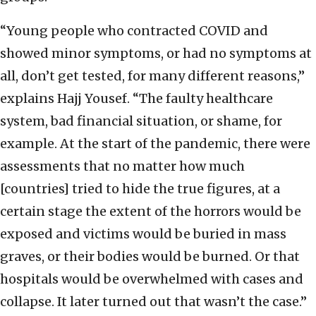
“Young people who contracted COVID and
showed minor symptoms, or had no symptoms at
all, don’t get tested, for many different reasons,”
explains Hajj Yousef. “The faulty healthcare
system, bad financial situation, or shame, for
example. At the start of the pandemic, there were
assessments that no matter how much
[countries] tried to hide the true figures, at a
certain stage the extent of the horrors would be
exposed and victims would be buried in mass
graves, or their bodies would be burned. Or that
hospitals would be overwhelmed with cases and
collapse. It later turned out that wasn’t the case.”