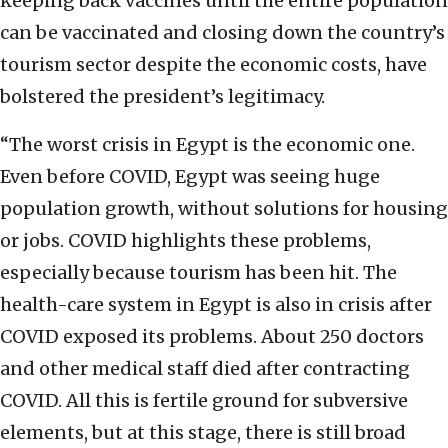
keeping back vaccines until the entire population
can be vaccinated and closing down the country’s
tourism sector despite the economic costs, have
bolstered the president’s legitimacy.
“The worst crisis in Egypt is the economic one.
Even before COVID, Egypt was seeing huge
population growth, without solutions for housing
or jobs. COVID highlights these problems,
especially because tourism has been hit. The
health-care system in Egypt is also in crisis after
COVID exposed its problems. About 250 doctors
and other medical staff died after contracting
COVID. All this is fertile ground for subversive
elements, but at this stage, there is still broad