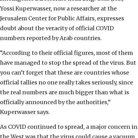
Yossi Kuperwasser, now a researcher at the
Jerusalem Center for Public Affairs, expresses
doubt about the veracity of official COVID
numbers reported by Arab countries.
“According to their official figures, most of them
have managed to stop the spread of the virus. But
you can’t forget that these are countries whose
official tallies no one really takes seriously, since
the real numbers are much bigger than what is
officially announced by the authorities,”
Kuperwasser says.
As COVID continued to spread, a major concern in
the West was that the virus could cause a vacuum