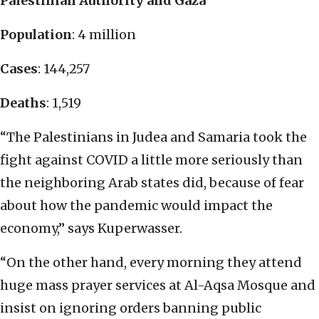
Palestinian Authority and Gaza
Population
: 4 million
Cases
: 144,257
Deaths
: 1,519
“The Palestinians in Judea and Samaria took the
fight against COVID a little more seriously than
the neighboring Arab states did, because of fear
about how the pandemic would impact the
economy,” says Kuperwasser.
“On the other hand, every morning they attend
huge mass prayer services at Al-Aqsa Mosque and
insist on ignoring orders banning public