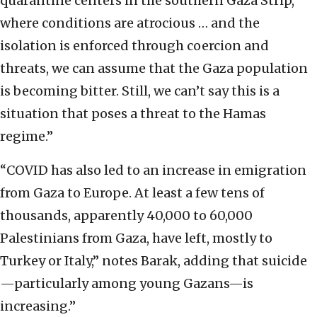
quarantine centers in the southern Gaza Strip,
where conditions are atrocious … and the
isolation is enforced through coercion and
threats, we can assume that the Gaza population
is becoming bitter. Still, we can’t say this is a
situation that poses a threat to the Hamas
regime.”
“COVID has also led to an increase in emigration
from Gaza to Europe. At least a few tens of
thousands, apparently 40,000 to 60,000
Palestinians from Gaza, have left, mostly to
Turkey or Italy,” notes Barak, adding that suicide
—particularly among young Gazans—is
increasing.”