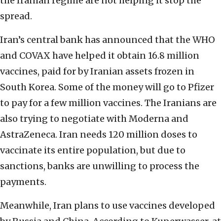
the Iranian regime are not helping it stop the
spread.
Iran’s central bank has announced that the WHO
and COVAX have helped it obtain 16.8 million
vaccines, paid for by Iranian assets frozen in
South Korea. Some of the money will go to Pfizer
to pay for a few million vaccines. The Iranians are
also trying to negotiate with Moderna and
AstraZeneca. Iran needs 120 million doses to
vaccinate its entire population, but due to
sanctions, banks are unwilling to process the
payments.
Meanwhile, Iran plans to use vaccines developed