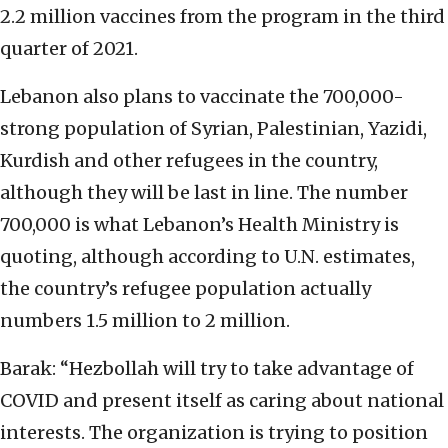
2.2 million vaccines from the program in the third
quarter of 2021.
Lebanon also plans to vaccinate the 700,000-
strong population of Syrian, Palestinian, Yazidi,
Kurdish and other refugees in the country,
although they will be last in line. The number
700,000 is what Lebanon’s Health Ministry is
quoting, although according to U.N. estimates,
the country’s refugee population actually
numbers 1.5 million to 2 million.
Barak: “Hezbollah will try to take advantage of
COVID and present itself as caring about national
interests. The organization is trying to position