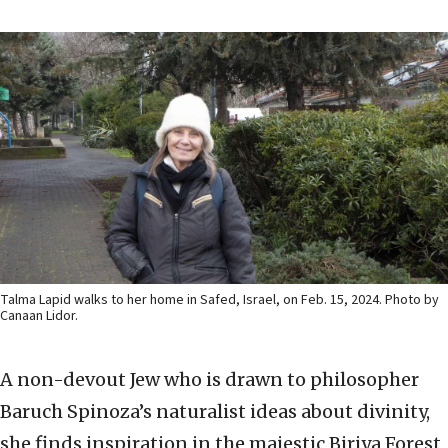
Talma Lapid walks to her home in Safed, Israel, on Feb. 15, 2024. Photo by
Canaan Lidor.
A non-devout Jew who is drawn to philosopher
Baruch Spinoza’s naturalist ideas about divinity,
she finds inspiration in the majestic Biriya Forest