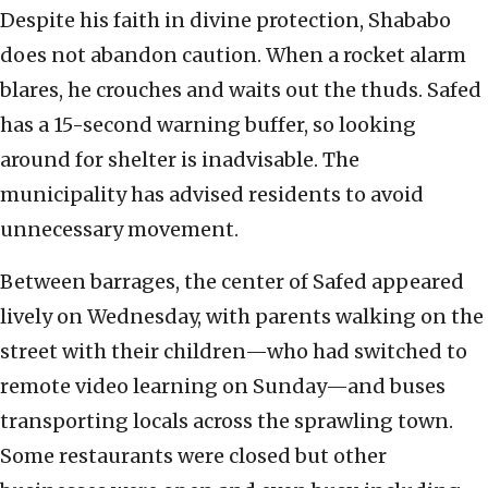
Despite his faith in divine protection, Shababo
does not abandon caution. When a rocket alarm
blares, he crouches and waits out the thuds. Safed
has a 15-second warning buffer, so looking
around for shelter is inadvisable. The
municipality has advised residents to avoid
unnecessary movement.
Between barrages, the center of Safed appeared
lively on Wednesday, with parents walking on the
street with their children—who had switched to
remote video learning on Sunday—and buses
transporting locals across the sprawling town.
Some restaurants were closed but other