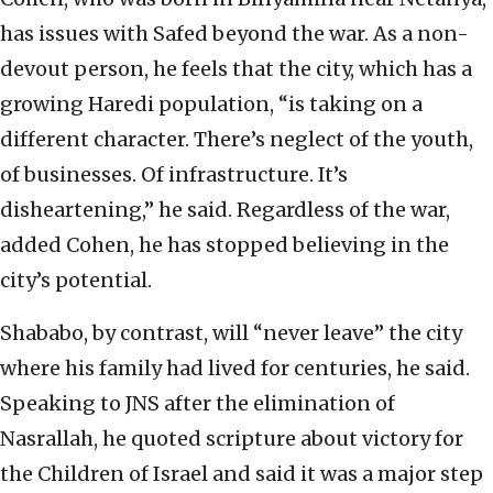
has issues with Safed beyond the war. As a non-
devout person, he feels that the city, which has a
growing Haredi population, “is taking on a
different character. There’s neglect of the youth,
of businesses. Of infrastructure. It’s
disheartening,” he said. Regardless of the war,
added Cohen, he has stopped believing in the
city’s potential.
Shababo, by contrast, will “never leave” the city
where his family had lived for centuries, he said.
Speaking to JNS after the elimination of
Nasrallah, he quoted scripture about victory for
the Children of Israel and said it was a major step