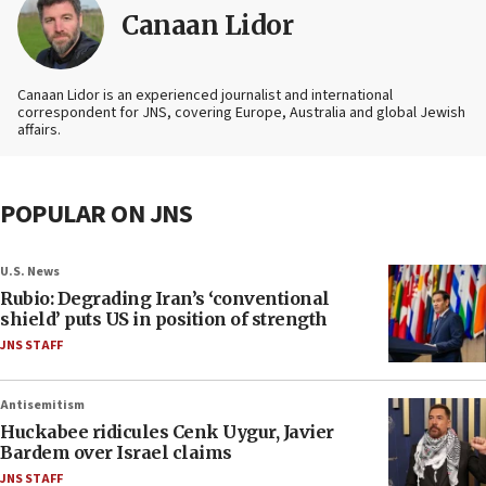
Canaan Lidor
Canaan Lidor is an experienced journalist and international
correspondent for JNS, covering Europe, Australia and global Jewish
affairs.
POPULAR ON JNS
U.S. News
Rubio: Degrading Iran’s ‘conventional
shield’ puts US in position of strength
JNS STAFF
Antisemitism
Huckabee ridicules Cenk Uygur, Javier
Bardem over Israel claims
JNS STAFF