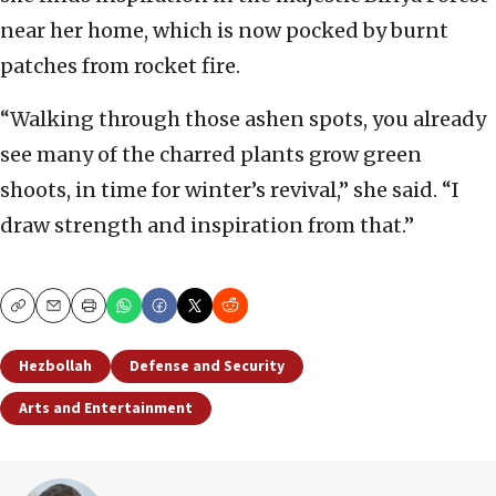
near her home, which is now pocked by burnt
patches from rocket fire.
“Walking through those ashen spots, you already
see many of the charred plants grow green
shoots, in time for winter’s revival,” she said. “I
draw strength and inspiration from that.”
Copy
Email
Print
Hezbollah
Defense and Security
Arts and Entertainment