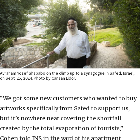
Avraham Yosef Shababo on the climb up to a synagogue in Safed, Israel,
on Sept. 25, 2024. Photo by Canaan Lidor.
“We got some new customers who wanted to buy
artworks specifically from Safed to support us,
but it’s nowhere near covering the shortfall
created by the total evaporation of tourists,”
Cohen told JNS in the yard of his apartment.