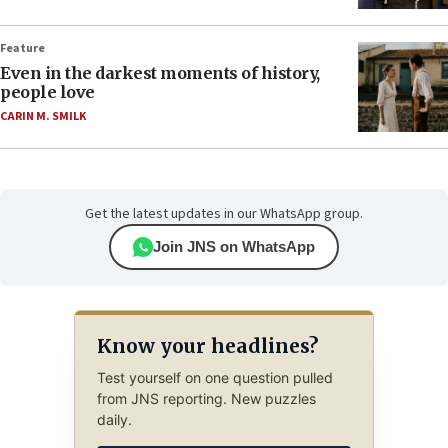
Feature
Even in the darkest moments of history,
people love
CARIN M. SMILK
Get the latest updates in our WhatsApp group.
Join JNS on WhatsApp
Know your headlines?
Test yourself on one question pulled
from JNS reporting. New puzzles
daily.