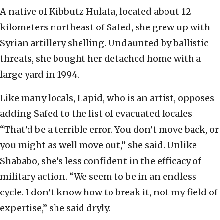
A native of Kibbutz Hulata, located about 12
kilometers northeast of Safed, she grew up with
Syrian artillery shelling. Undaunted by ballistic
threats, she bought her detached home with a
large yard in 1994.
Like many locals, Lapid, who is an artist, opposes
adding Safed to the list of evacuated locales.
“That’d be a terrible error. You don’t move back, or
you might as well move out,” she said. Unlike
Shababo, she’s less confident in the efficacy of
military action. “We seem to be in an endless
cycle. I don’t know how to break it, not my field of
expertise,” she said dryly.