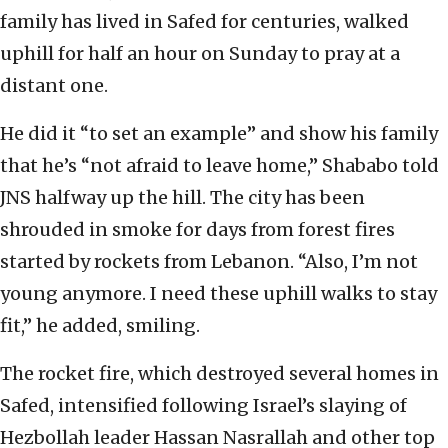
family has lived in Safed for centuries, walked
uphill for half an hour on Sunday to pray at a
distant one.
He did it “to set an example” and show his family
that he’s “not afraid to leave home,” Shababo told
JNS halfway up the hill. The city has been
shrouded in smoke for days from forest fires
started by rockets from Lebanon. “Also, I’m not
young anymore. I need these uphill walks to stay
fit,” he added, smiling.
The rocket fire, which destroyed several homes in
Safed, intensified following Israel’s slaying of
Hezbollah leader Hassan Nasrallah and other top