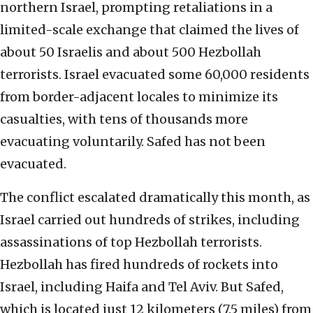
northern Israel, prompting retaliations in a
limited-scale exchange that claimed the lives of
about 50 Israelis and about 500 Hezbollah
terrorists. Israel evacuated some 60,000 residents
from border-adjacent locales to minimize its
casualties, with tens of thousands more
evacuating voluntarily. Safed has not been
evacuated.
The conflict escalated dramatically this month, as
Israel carried out hundreds of strikes, including
assassinations of top Hezbollah terrorists.
Hezbollah has fired hundreds of rockets into
Israel, including Haifa and Tel Aviv. But Safed,
which is located just 12 kilometers (7.5 miles) from