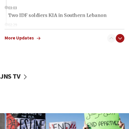
03:03
Two IDF soldiers KIA in Southern Lebanon
02:29
Netanyahu meets with new recruits at IDF base
More Updates
18:57
CENTCOM has redirected 48 vessels during Iran
blockade
18:30
UK Jew-hatred reportedly up 21% in first half of
JNS TV
2026, assaults on Jews up 82%
18:18
California man convicted of arson for burning
mezuzah scroll outside Berkeley Hillel
18:00
Israel ‘appalled’ by antisemitic hate spewed at
Jewish teenagers in Bulgaria