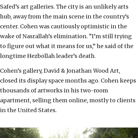
Safed’s art galleries. The city is an unlikely arts
hub, away from the main scene in the country’s
center. Cohen was cautiously optimistic in the
wake of Nasrallah’s elimination. “I’m still trying
to figure out what it means for us,” he said of the
longtime Hezbollah leader’s death.
Cohen’s gallery, David & Jonathan Wood Art,
closed its display space months ago. Cohen keeps
thousands of artworks in his two-room
apartment, selling them online, mostly to clients
in the United States.