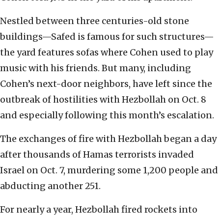
Nestled between three centuries-old stone
buildings—Safed is famous for such structures—
the yard features sofas where Cohen used to play
music with his friends. But many, including
Cohen’s next-door neighbors, have left since the
outbreak of hostilities with Hezbollah on Oct. 8
and especially following this month’s escalation.
The exchanges of fire with Hezbollah began a day
after thousands of Hamas terrorists invaded
Israel on Oct. 7, murdering some 1,200 people and
abducting another 251.
For nearly a year, Hezbollah fired rockets into