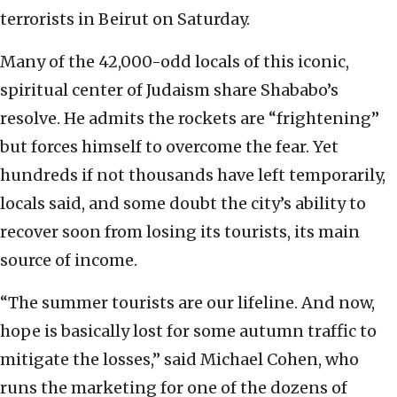
terrorists in Beirut on Saturday.
Many of the 42,000-odd locals of this iconic,
spiritual center of Judaism share Shababo’s
resolve. He admits the rockets are “frightening”
but forces himself to overcome the fear. Yet
hundreds if not thousands have left temporarily,
locals said, and some doubt the city’s ability to
recover soon from losing its tourists, its main
source of income.
“The summer tourists are our lifeline. And now,
hope is basically lost for some autumn traffic to
mitigate the losses,” said Michael Cohen, who
runs the marketing for one of the dozens of