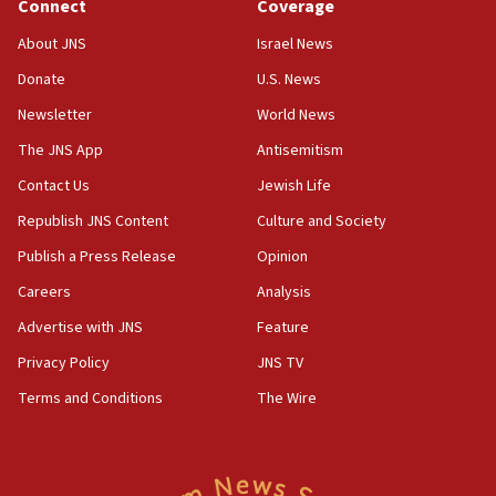
Connect
Coverage
IDF issues evacuation warning to residents of Al-
Mansouri, Lebanon, citing Hezbollah ceasefire
About JNS
Israel News
violations
Donate
U.S. News
12:21
Newsletter
World News
Arab, Islamic foreign ministers meet in Amman to
discuss Israeli policies in Jerusalem
The JNS App
Antisemitism
11:47
Contact Us
Jewish Life
Israeli High Court freezes hundreds of millions in
Republish JNS Content
Culture and Society
approved budgets, including for Haredi education
Publish a Press Release
Opinion
11:33
Careers
Analysis
Religious Zionism MK: Break-in attempt at party
HQ shows left ‘lost connection to reality’
Advertise with JNS
Feature
11:10
Privacy Policy
JNS TV
Israeli official: Missile interceptor supply no
Terms and Conditions
The Wire
obstacle to renewing war with Iran
11:02
Far-left Israelis target Religious Zionism Party HQ