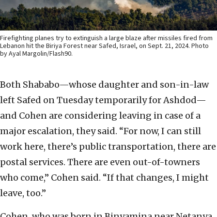
Firefighting planes try to extinguish a large blaze after missiles fired from
Lebanon hit the Biriya Forest near Safed, Israel, on Sept. 21, 2024. Photo
by Ayal Margolin/Flash90.
Both Shababo—whose daughter and son-in-law
left Safed on Tuesday temporarily for Ashdod—
and Cohen are considering leaving in case of a
major escalation, they said. “For now, I can still
work here, there’s public transportation, there are
postal services. There are even out-of-towners
who come,” Cohen said. “If that changes, I might
leave, too.”
Cohen, who was born in Binyamina near Netanya,