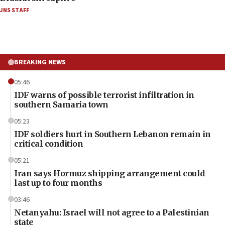
JNS STAFF
BREAKING NEWS
05:46
IDF warns of possible terrorist infiltration in
southern Samaria town
05:23
IDF soldiers hurt in Southern Lebanon remain in
critical condition
05:21
Iran says Hormuz shipping arrangement could
last up to four months
03:46
Netanyahu: Israel will not agree to a Palestinian
state