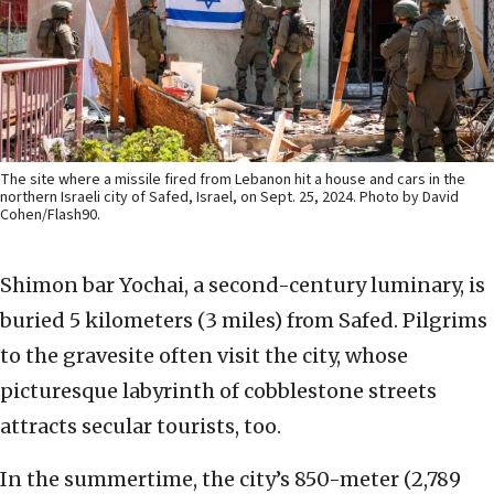
The site where a missile fired from Lebanon hit a house and cars in the
northern Israeli city of Safed, Israel, on Sept. 25, 2024. Photo by David
Cohen/Flash90.
Shimon bar Yochai, a second-century luminary, is
buried 5 kilometers (3 miles) from Safed. Pilgrims
to the gravesite often visit the city, whose
picturesque labyrinth of cobblestone streets
attracts secular tourists, too.
In the summertime, the city’s 850-meter (2,789