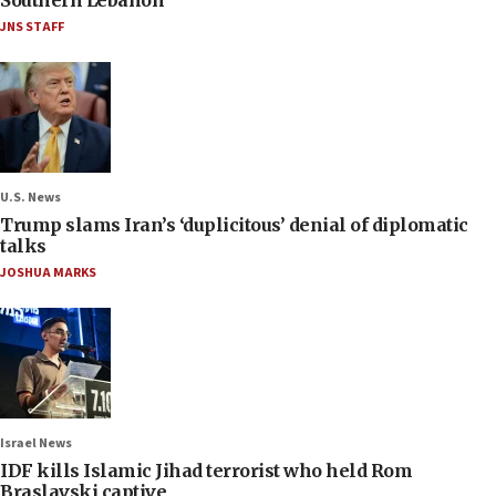
JNS STAFF
U.S. News
Trump slams Iran’s ‘duplicitous’ denial of diplomatic
talks
JOSHUA MARKS
Israel News
IDF kills Islamic Jihad terrorist who held Rom
Braslavski captive