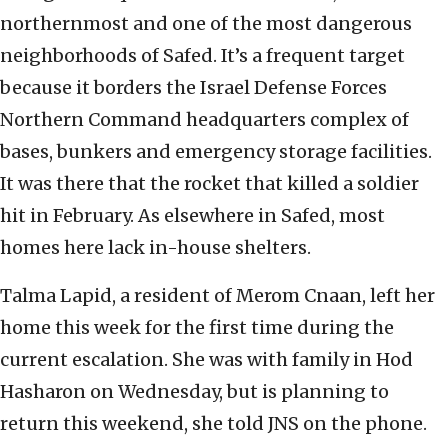
northernmost and one of the most dangerous
neighborhoods of Safed. It’s a frequent target
because it borders the Israel Defense Forces
Northern Command headquarters complex of
bases, bunkers and emergency storage facilities.
It was there that the rocket that killed a soldier
hit in February. As elsewhere in Safed, most
homes here lack in-house shelters.
Talma Lapid, a resident of Merom Cnaan, left her
home this week for the first time during the
current escalation. She was with family in Hod
Hasharon on Wednesday, but is planning to
return this weekend, she told JNS on the phone.