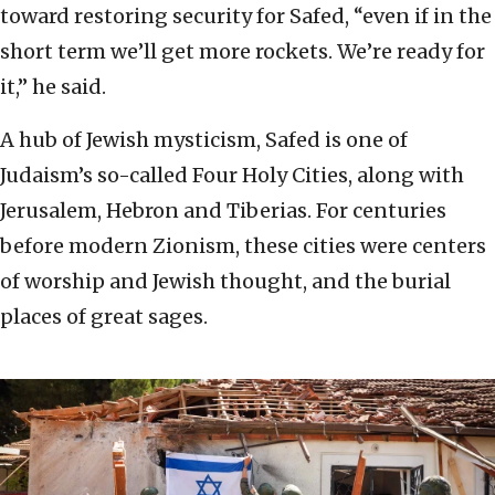
toward restoring security for Safed, “even if in the
short term we’ll get more rockets. We’re ready for
it,” he said.
A hub of Jewish mysticism, Safed is one of
Judaism’s so-called Four Holy Cities, along with
Jerusalem, Hebron and Tiberias. For centuries
before modern Zionism, these cities were centers
of worship and Jewish thought, and the burial
places of great sages.