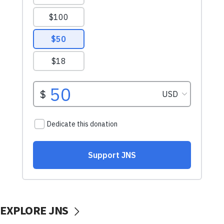
EXPLORE JNS