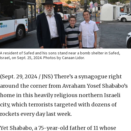
A resident of Safed and his sons stand near a bomb shelter in Safed,
Israel, on Sept. 25, 2024. Photos by Canaan Lidor.
(Sept. 29, 2024 / JNS)
There’s a synagogue right
around the corner from Avraham Yosef Shababo’s
home in this heavily religious northern Israeli
city, which terrorists targeted with dozens of
rockets every day last week.
Yet Shababo, a 75-year-old father of 11 whose