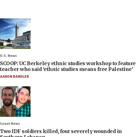
U.S. News
SCOOP: UC Berkeley ethnic studies workshop to feature
teacher who said ‘ethnic studies means free Palestine’
AARON BANDLER
Israel News
Two IDF soldiers killed, four severely wounded in
Southern Lebanon