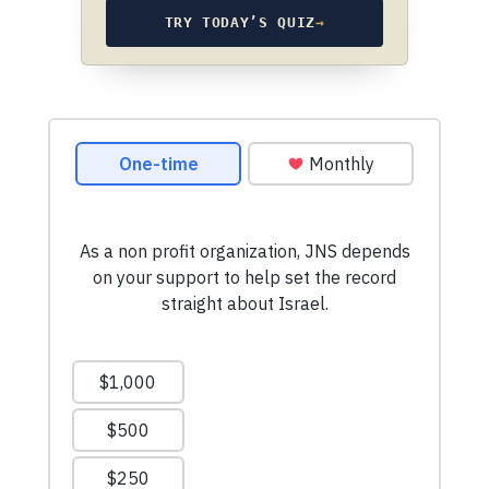
TRY TODAY’S QUIZ
→