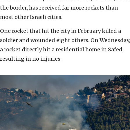
the border, has received far more rockets than
most other Israeli cities.
One rocket that hit the city in February killed a
soldier and wounded eight others. On Wednesday,
a rocket directly hit a residential home in Safed,
resulting in no injuries.