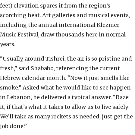
feet) elevation spares it from the region’s
scorching heat. Art galleries and musical events,
including the annual international Klezmer
Music Festival, draw thousands here in normal
years.
“Usually, around Tishrei, the air is so pristine and
fresh,” said Shababo, referencing the current
Hebrew calendar month. “Now it just smells like
smoke.” Asked what he would like to see happen
in Lebanon, he delivered a typical answer. “Raze
it, if that’s what it takes to allow us to live safely.
We’ll take as many rockets as needed, just get the
job done.”