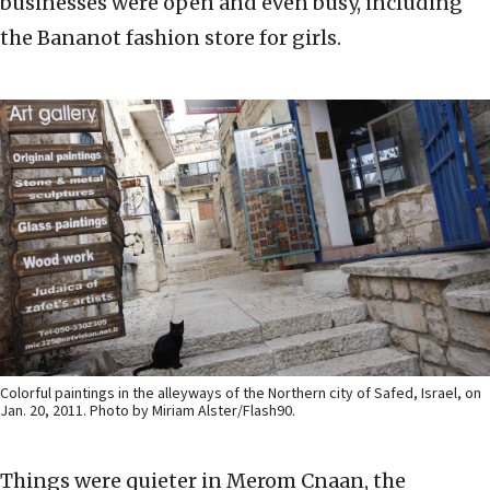
businesses were open and even busy, including
the Bananot fashion store for girls.
Colorful paintings in the alleyways of the Northern city of Safed, Israel, on
Jan. 20, 2011. Photo by Miriam Alster/Flash90.
Things were quieter in Merom Cnaan, the