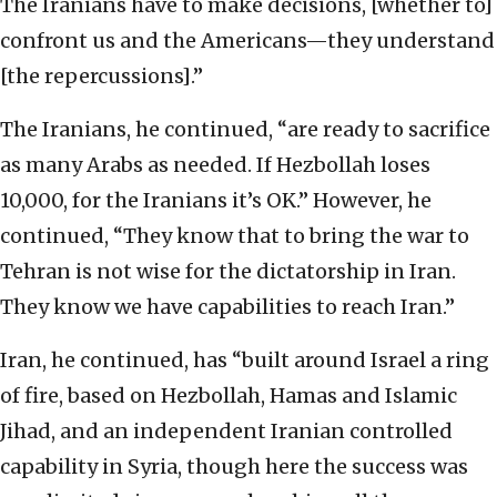
The Iranians have to make decisions, [whether to]
confront us and the Americans—they understand
[the repercussions].”
The Iranians, he continued, “are ready to sacrifice
as many Arabs as needed. If Hezbollah loses
10,000, for the Iranians it’s OK.” However, he
continued, “They know that to bring the war to
Tehran is not wise for the dictatorship in Iran.
They know we have capabilities to reach Iran.”
Iran, he continued, has “built around Israel a ring
of fire, based on Hezbollah, Hamas and Islamic
Jihad, and an independent Iranian controlled
capability in Syria, though here the success was