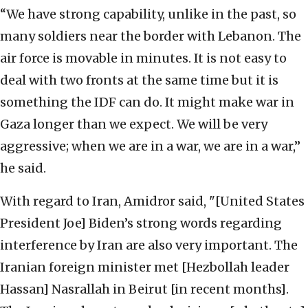
“We have strong capability, unlike in the past, so
many soldiers near the border with Lebanon. The
air force is movable in minutes. It is not easy to
deal with two fronts at the same time but it is
something the IDF can do. It might make war in
Gaza longer than we expect. We will be very
aggressive; when we are in a war, we are in a war,”
he said.
With regard to Iran, Amidror said, "[United States
President Joe] Biden’s strong words regarding
interference by Iran are also very important. The
Iranian foreign minister met [Hezbollah leader
Hassan] Nasrallah in Beirut [in recent months].