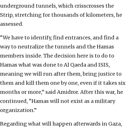
underground tunnels, which crisscrosses the
Strip, stretching for thousands of kilometers, he
assessed.
“We have to identify, find entrances, and find a
way to neutralize the tunnels and the Hamas
members inside. The decision here is to do to
Hamas what was done to Al Qaeda and ISIS,
meaning we will run after them, bring justice to
them and kill them one by one, even if it takes six
months or more,” said Amidror. After this war, he
continued, “Hamas will not exist as a military
organization.”
Regarding what will happen afterwards in Gaza,