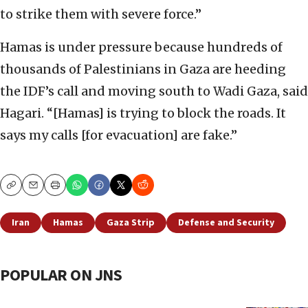
to strike them with severe force.”
Hamas is under pressure because hundreds of
thousands of Palestinians in Gaza are heeding
the IDF’s call and moving south to Wadi Gaza, said
Hagari. “[Hamas] is trying to block the roads. It
says my calls [for evacuation] are fake.”
Copy
Email
Print
Iran
Hamas
Gaza Strip
Defense and Security
POPULAR ON JNS