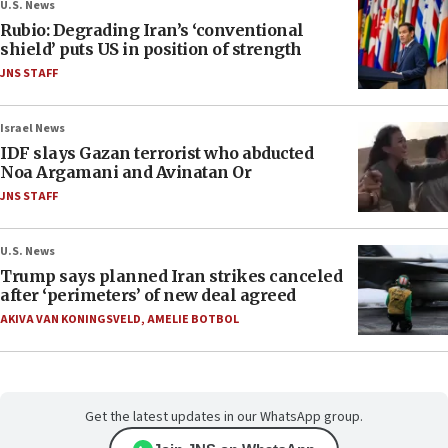
U.S. News
Rubio: Degrading Iran’s ‘conventional
shield’ puts US in position of strength
JNS STAFF
Israel News
IDF slays Gazan terrorist who abducted
Noa Argamani and Avinatan Or
JNS STAFF
U.S. News
Trump says planned Iran strikes canceled
after ‘perimeters’ of new deal agreed
AKIVA VAN KONINGSVELD
,
AMELIE BOTBOL
Get the latest updates in our WhatsApp group.