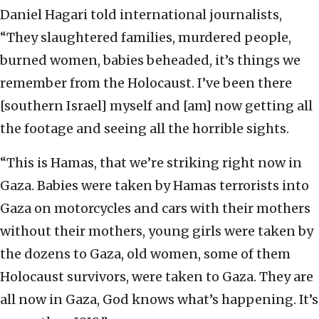
Daniel Hagari told international journalists,
“They slaughtered families, murdered people,
burned women, babies beheaded, it’s things we
remember from the Holocaust. I’ve been there
[southern Israel] myself and [am] now getting all
the footage and seeing all the horrible sights.
“This is Hamas, that we’re striking right now in
Gaza. Babies were taken by Hamas terrorists into
Gaza on motorcycles and cars with their mothers
without their mothers, young girls were taken by
the dozens to Gaza, old women, some of them
Holocaust survivors, were taken to Gaza. They are
all now in Gaza, God knows what’s happening. It’s