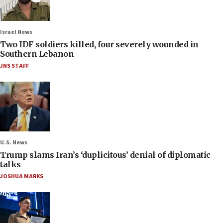
Israel News
Two IDF soldiers killed, four severely wounded in
Southern Lebanon
JNS STAFF
U.S. News
Trump slams Iran’s ‘duplicitous’ denial of diplomatic
talks
JOSHUA MARKS