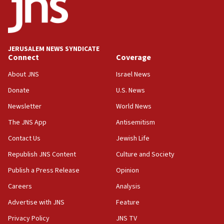
13:28
IDF issues evacuation warning to residents of Al-
Mansouri, Lebanon, citing Hezbollah ceasefire
violations
JERUSALEM NEWS SYNDICATE
Connect
Coverage
12:21
Arab, Islamic foreign ministers meet in Amman to
About JNS
Israel News
discuss Israeli policies in Jerusalem
Donate
U.S. News
11:47
Newsletter
World News
Israeli High Court freezes hundreds of millions in
approved budgets, including for Haredi education
The JNS App
Antisemitism
11:33
Contact Us
Jewish Life
Religious Zionism MK: Break-in attempt at party
Republish JNS Content
Culture and Society
HQ shows left ‘lost connection to reality’
Publish a Press Release
Opinion
11:10
Careers
Analysis
Israeli official: Missile interceptor supply no
obstacle to renewing war with Iran
Advertise with JNS
Feature
11:02
Privacy Policy
JNS TV