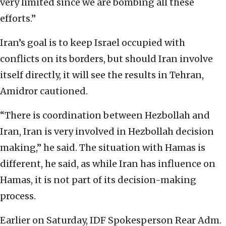
very limited since we are bombing all these
efforts.”
Iran’s goal is to keep Israel occupied with
conflicts on its borders, but should Iran involve
itself directly, it will see the results in Tehran,
Amidror cautioned.
“There is coordination between Hezbollah and
Iran, Iran is very involved in Hezbollah decision
making,” he said. The situation with Hamas is
different, he said, as while Iran has influence on
Hamas, it is not part of its decision-making
process.
Earlier on Saturday, IDF Spokesperson Rear Adm.