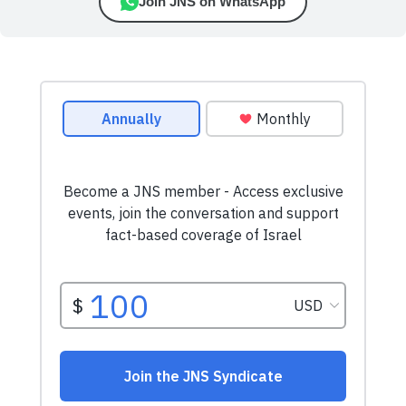
Join JNS on WhatsApp