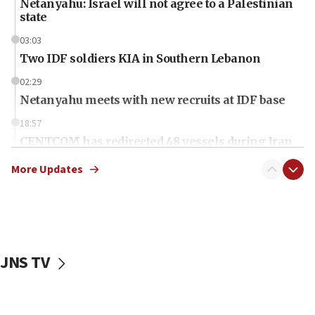
Netanyahu: Israel will not agree to a Palestinian
state
03:03
Two IDF soldiers KIA in Southern Lebanon
02:29
Netanyahu meets with new recruits at IDF base
18:57
CENTCOM has redirected 48 vessels during Iran
blockade
More Updates
18:30
UK Jew-hatred reportedly up 21% in first half of
2026, assaults on Jews up 82%
18:18
California man convicted of arson for burning
JNS TV
mezuzah scroll outside Berkeley Hillel
18:00
Israel ‘appalled’ by antisemitic hate spewed at