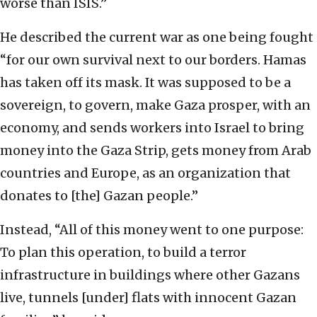
worse than ISIS.”
He described the current war as one being fought
“for our own survival next to our borders. Hamas
has taken off its mask. It was supposed to be a
sovereign, to govern, make Gaza prosper, with an
economy, and sends workers into Israel to bring
money into the Gaza Strip, gets money from Arab
countries and Europe, as an organization that
donates to [the] Gazan people.”
Instead, “All of this money went to one purpose:
To plan this operation, to build a terror
infrastructure in buildings where other Gazans
live, tunnels [under] flats with innocent Gazan