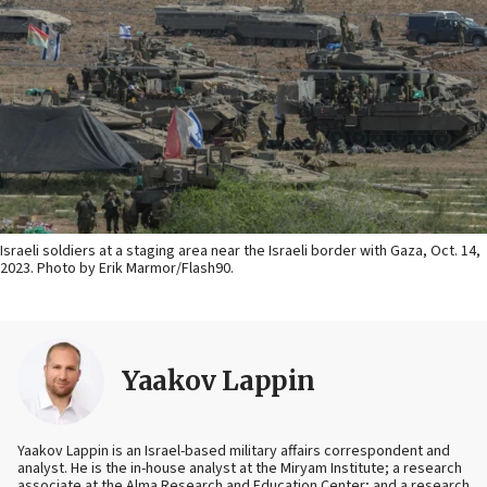
Israeli soldiers at a staging area near the Israeli border with Gaza, Oct. 14,
2023. Photo by Erik Marmor/Flash90.
Yaakov Lappin
Yaakov Lappin is an Israel-based military affairs correspondent and
analyst. He is the in-house analyst at the Miryam Institute; a research
associate at the Alma Research and Education Center; and a research