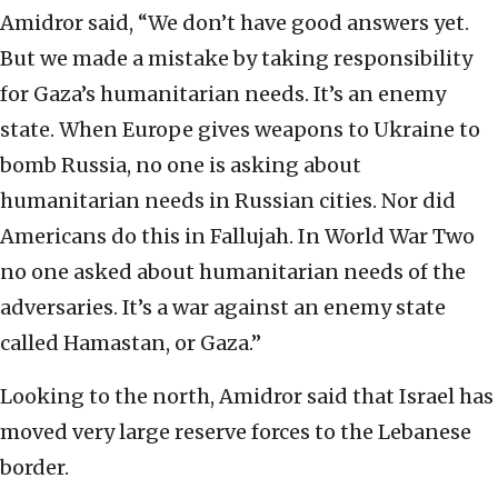
Amidror said, “We don’t have good answers yet.
But we made a mistake by taking responsibility
for Gaza’s humanitarian needs. It’s an enemy
state. When Europe gives weapons to Ukraine to
bomb Russia, no one is asking about
humanitarian needs in Russian cities. Nor did
Americans do this in Fallujah. In World War Two
no one asked about humanitarian needs of the
adversaries. It’s a war against an enemy state
called Hamastan, or Gaza.”
Looking to the north, Amidror said that Israel has
moved very large reserve forces to the Lebanese
border.