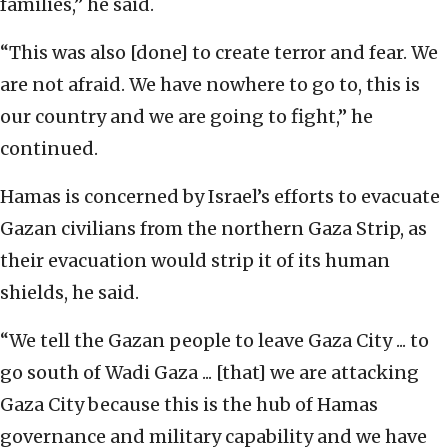
families,” he said.
“This was also [done] to create terror and fear. We
are not afraid. We have nowhere to go to, this is
our country and we are going to fight,” he
continued.
Hamas is concerned by Israel’s efforts to evacuate
Gazan civilians from the northern Gaza Strip, as
their evacuation would strip it of its human
shields, he said.
“We tell the Gazan people to leave Gaza City ... to
go south of Wadi Gaza ... [that] we are attacking
Gaza City because this is the hub of Hamas
governance and military capability and we have