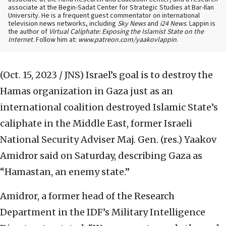
associate at the Begin-Sadat Center for Strategic Studies at Bar-Ilan
University. He is a frequent guest commentator on international
television news networks, including
Sky News
and
i24 News
. Lappin is
the author of
Virtual Caliphate: Exposing the Islamist State on the
Internet
. Follow him at:
www.patreon.com/yaakovlappin
.
(Oct. 15, 2023 / JNS)
Israel’s goal is to destroy the
Hamas organization in Gaza just as an
international coalition destroyed Islamic State’s
caliphate in the Middle East, former Israeli
National Security Adviser Maj. Gen. (res.) Yaakov
Amidror said on Saturday, describing Gaza as
“Hamastan, an enemy state.”
Amidror, a former head of the Research
Department in the IDF’s Military Intelligence