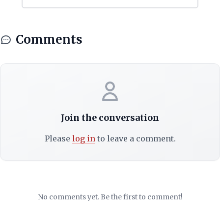
Comments
Join the conversation
Please
log in
to leave a comment.
No comments yet. Be the first to comment!