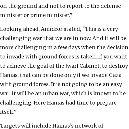
on the ground and not to report to the defense
minister or prime minister.”
Looking ahead, Amidror stated, “This is a very
challenging war that we are in now. And it will be
more challenging in a few days when the decision
to invade with ground forces is taken. If you want
to achieve the goal of the [war] Cabinet, to destroy
Hamas, that can be done only if we invade Gaza
with ground forces. It is not going to be an easy
war; it will be an urban war, which is known to be
challenging. Here Hamas had time to prepare
itself.”
Targets will include Hamas’s network of