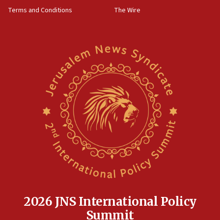
Far-left Israelis target Religious Zionism Party HQ
Terms and Conditions
The Wire
10:45
Pezeshkian: Palestinian cause ‘unalterable
principle’ of Iran’s foreign policy
09:47
IDF dismantles southern Gaza terror tunnel route
containing dozens of rockets
09:36
CENTCOM: US forces aided 1,000-plus ships
through Strait of Hormuz
09:12
Israeli security forces arrest Palestinian in
Jericho for pro-terror incitement
08:50
Sylvan Adams: Mamdani, radical allies a ‘Trojan
horse’ in US politics
2026 JNS International Policy
08:35
Summit