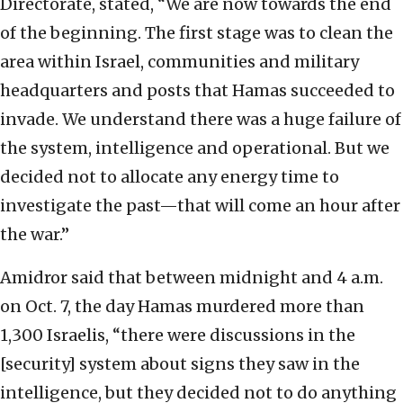
Directorate, stated, “We are now towards the end
of the beginning. The first stage was to clean the
area within Israel, communities and military
headquarters and posts that Hamas succeeded to
invade. We understand there was a huge failure of
the system, intelligence and operational. But we
decided not to allocate any energy time to
investigate the past—that will come an hour after
the war.”
Amidror said that between midnight and 4 a.m.
on Oct. 7, the day Hamas murdered more than
1,300 Israelis, “there were discussions in the
[security] system about signs they saw in the
intelligence, but they decided not to do anything