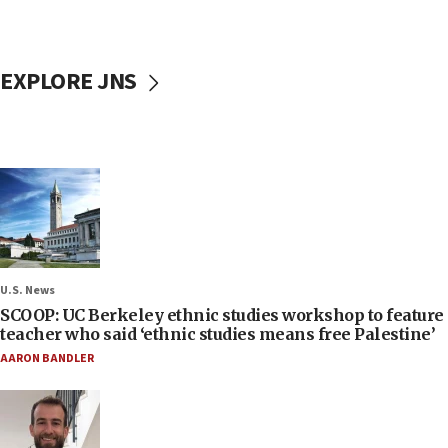
EXPLORE JNS
U.S. News
SCOOP: UC Berkeley ethnic studies workshop to feature
teacher who said ‘ethnic studies means free Palestine’
AARON BANDLER