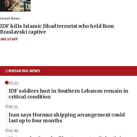
Israel News
IDF kills Islamic Jihad terrorist who held Rom
Braslavski captive
JNS STAFF
BREAKING NEWS
05:23
IDF soldiers hurt in Southern Lebanon remain in
critical condition
05:21
Iran says Hormuz shipping arrangement could
last up to four months
03:46