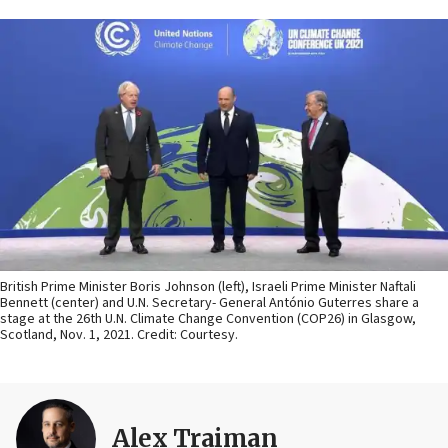
British Prime Minister Boris Johnson (left), Israeli Prime Minister Naftali
Bennett (center) and U.N. Secretary- General António Guterres share a
stage at the 26th U.N. Climate Change Convention (COP26) in Glasgow,
Scotland, Nov. 1, 2021. Credit: Courtesy.
Alex Traiman