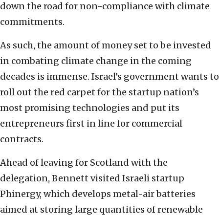
down the road for non-compliance with climate
commitments.
As such, the amount of money set to be invested
in combating climate change in the coming
decades is immense. Israel’s government wants to
roll out the red carpet for the startup nation’s
most promising technologies and put its
entrepreneurs first in line for commercial
contracts.
Ahead of leaving for Scotland with the
delegation, Bennett visited Israeli startup
Phinergy, which develops metal-air batteries
aimed at storing large quantities of renewable