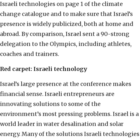
Israeli technologies on page 1 of the climate
change catalogue and to make sure that Israel’s
presence is widely publicized, both at home and
abroad. By comparison, Israel sent a 90-strong
delegation to the Olympics, including athletes,
coaches and trainers.
Red carpet: Israeli technology
Israel’s large presence at the conference makes
financial sense. Israeli entrepreneurs are
innovating solutions to some of the
environment’s most pressing problems. Israel is a
world leader in water desalination and solar
energy. Many of the solutions Israeli technologies