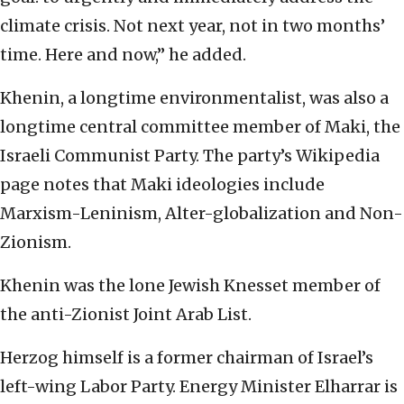
climate crisis. Not next year, not in two months’
time. Here and now,” he added.
Khenin, a longtime environmentalist, was also a
longtime central committee member of Maki, the
Israeli Communist Party. The party’s Wikipedia
page notes that Maki ideologies include
Marxism-Leninism, Alter-globalization and Non-
Zionism.
Khenin was the lone Jewish Knesset member of
the anti-Zionist Joint Arab List.
Herzog himself is a former chairman of Israel’s
left-wing Labor Party. Energy Minister Elharrar is