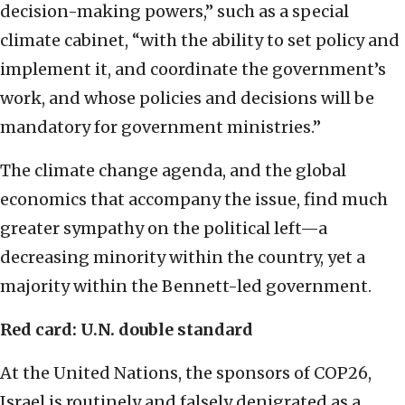
decision-making powers,” such as a special
climate cabinet, “with the ability to set policy and
implement it, and coordinate the government’s
work, and whose policies and decisions will be
mandatory for government ministries.”
The climate change agenda, and the global
economics that accompany the issue, find much
greater sympathy on the political left—a
decreasing minority within the country, yet a
majority within the Bennett-led government.
Red card: U.N. double standard
At the United Nations, the sponsors of COP26,
Israel is routinely and falsely denigrated as a