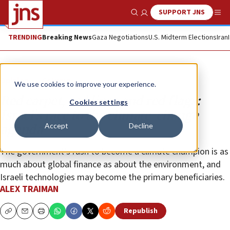
SUPPORT JNS
Show Search
Me
TRENDING
Breaking News
Gaza Negotiations
U.S. Midterm Elections
Iran
Opinion
Column
We use cookies to improve your experience.
Red carpet, red lines and red flags:
Cookies settings
Israel’s race to the climate-change
Accept
Decline
agenda
The government’s rush to become a climate champion is as
much about global finance as about the environment, and
Israeli technologies may become the primary beneficiaries.
ALEX TRAIMAN
Republish
Copy
Email
Print