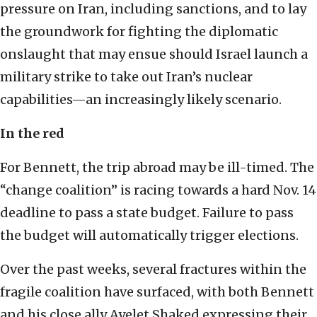
pressure on Iran, including sanctions, and to lay
the groundwork for fighting the diplomatic
onslaught that may ensue should Israel launch a
military strike to take out Iran’s nuclear
capabilities—an increasingly likely scenario.
In the red
For Bennett, the trip abroad may be ill-timed. The
“change coalition” is racing towards a hard Nov. 14
deadline to pass a state budget. Failure to pass
the budget will automatically trigger elections.
Over the past weeks, several fractures within the
fragile coalition have surfaced, with both Bennett
and his close ally Ayelet Shaked expressing their