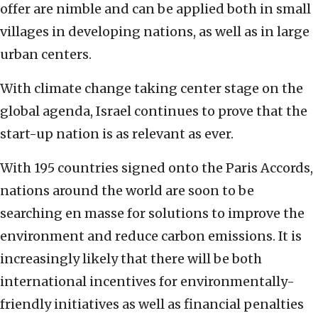
offer are nimble and can be applied both in small
villages in developing nations, as well as in large
urban centers.
With climate change taking center stage on the
global agenda, Israel continues to prove that the
start-up nation is as relevant as ever.
With 195 countries signed onto the Paris Accords,
nations around the world are soon to be
searching en masse for solutions to improve the
environment and reduce carbon emissions. It is
increasingly likely that there will be both
international incentives for environmentally-
friendly initiatives as well as financial penalties