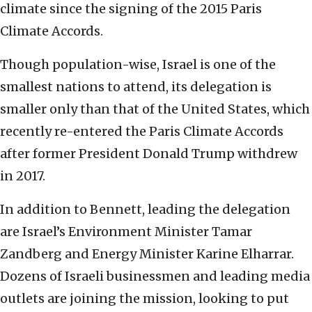
climate since the signing of the 2015 Paris
Climate Accords.
Though population-wise, Israel is one of the
smallest nations to attend, its delegation is
smaller only than that of the United States, which
recently re-entered the Paris Climate Accords
after former President Donald Trump withdrew
in 2017.
In addition to Bennett, leading the delegation
are Israel’s Environment Minister Tamar
Zandberg and Energy Minister Karine Elharrar.
Dozens of Israeli businessmen and leading media
outlets are joining the mission, looking to put