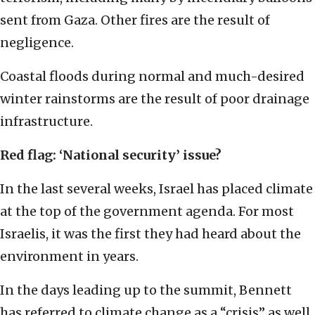
sent from Gaza. Other fires are the result of
negligence.
Coastal floods during normal and much-desired
winter rainstorms are the result of poor drainage
infrastructure.
Red flag: ‘National security’ issue?
In the last several weeks, Israel has placed climate
at the top of the government agenda. For most
Israelis, it was the first they had heard about the
environment in years.
In the days leading up to the summit, Bennett
has referred to climate change as a “crisis” as well