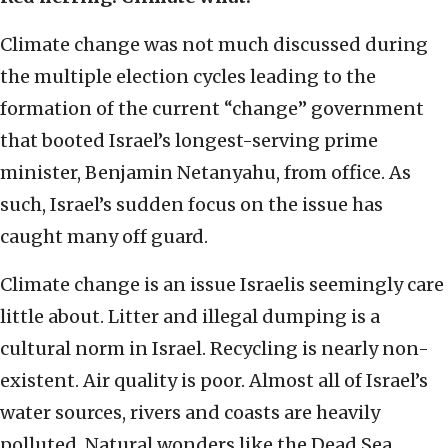
Climate change was not much discussed during
the multiple election cycles leading to the
formation of the current “change” government
that booted Israel’s longest-serving prime
minister, Benjamin Netanyahu, from office. As
such, Israel’s sudden focus on the issue has
caught many off guard.
Climate change is an issue Israelis seemingly care
little about. Litter and illegal dumping is a
cultural norm in Israel. Recycling is nearly non-
existent. Air quality is poor. Almost all of Israel’s
water sources, rivers and coasts are heavily
polluted. Natural wonders like the Dead Sea