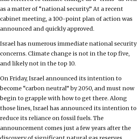
as a matter of “national security.” At a recent
cabinet meeting, a 100-point plan of action was
announced and quickly approved.
Israel has numerous immediate national security
concerns. Climate change is not in the top five,
and likely not in the top 10.
On Friday, Israel announced its intention to
become “carbon neutral” by 2050, and must now
begin to grapple with how to get there. Along
those lines, Israel has announced its intention to
reduce its reliance on fossil fuels. The
announcement comes just a few years after the
discovery of significant natural gas reserves