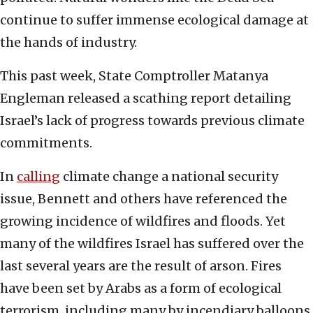
continue to suffer immense ecological damage at
the hands of industry.
This past week, State Comptroller Matanya
Engleman released a scathing report detailing
Israel’s lack of progress towards previous climate
commitments.
In
calling
climate change a national security
issue, Bennett and others have referenced the
growing incidence of wildfires and floods. Yet
many of the wildfires Israel has suffered over the
last several years are the result of arson. Fires
have been set by Arabs as a form of ecological
terrorism, including many by incendiary balloons