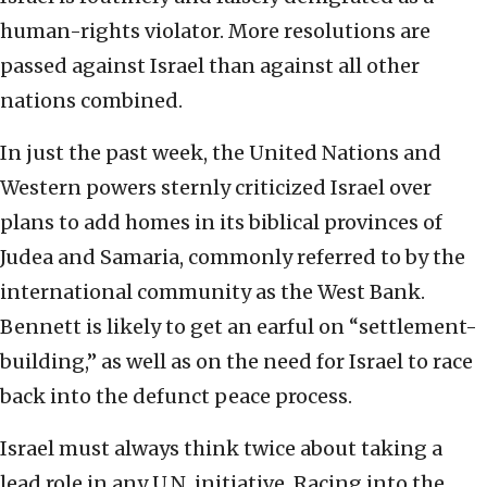
human-rights violator. More resolutions are
passed against Israel than against all other
nations combined.
In just the past week, the United Nations and
Western powers sternly criticized Israel over
plans to add homes in its biblical provinces of
Judea and Samaria, commonly referred to by the
international community as the West Bank.
Bennett is likely to get an earful on “settlement-
building,” as well as on the need for Israel to race
back into the defunct peace process.
Israel must always think twice about taking a
lead role in any U.N. initiative. Racing into the