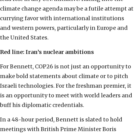
climate change agenda may be a futile attempt at
currying favor with international institutions
and western powers, particularly in Europe and
the United States.
Red line: Iran’s nuclear ambitions
For Bennett, COP26 is not just an opportunity to
make bold statements about climate or to pitch
Israeli technologies. For the freshman premier, it
is an opportunity to meet with world leaders and
buff his diplomatic credentials.
In a 48-hour period, Bennett is slated to hold
meetings with British Prime Minister Boris