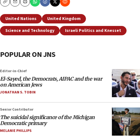
Copy
Email
Print
United Nations
United Kingdom
Science and Technology
Israeli Politics and Knesset
POPULAR ON JNS
Editor-in-Chief
El-Sayed, the Democrats, AIPAC and the war
on American Jews
JONATHAN S. TOBIN
Senior Contributor
The suicidal significance of the Michigan
Democratic primary
MELANIE PHILLIPS