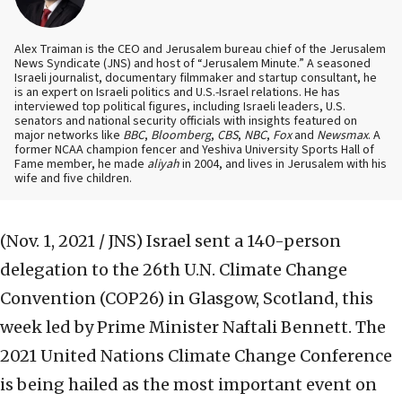
Alex Traiman is the CEO and Jerusalem bureau chief of the Jerusalem
News Syndicate (JNS) and host of “Jerusalem Minute.” A seasoned
Israeli journalist, documentary filmmaker and startup consultant, he
is an expert on Israeli politics and U.S.-Israel relations. He has
interviewed top political figures, including Israeli leaders, U.S.
senators and national security officials with insights featured on
major networks like
BBC
,
Bloomberg
,
CBS
,
NBC
,
Fox
and
Newsmax
. A
former NCAA champion fencer and Yeshiva University Sports Hall of
Fame member, he made
aliyah
in 2004, and lives in Jerusalem with his
wife and five children.
(Nov. 1, 2021 / JNS)
Israel sent a 140-person
delegation to the 26th U.N. Climate Change
Convention (COP26) in Glasgow, Scotland, this
week led by Prime Minister Naftali Bennett. The
2021 United Nations Climate Change Conference
is being hailed as the most important event on