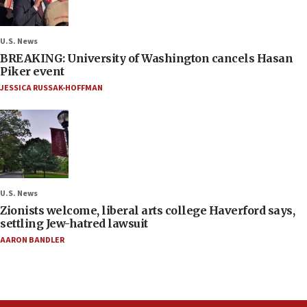
U.S. News
BREAKING: University of Washington cancels Hasan
Piker event
JESSICA RUSSAK-HOFFMAN
U.S. News
Zionists welcome, liberal arts college Haverford says,
settling Jew-hatred lawsuit
AARON BANDLER