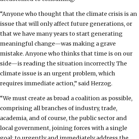
“Anyone who thought that the climate crisis is an
issue that will only affect future generations, or
that we have many years to start generating
meaningful change—was making a grave
mistake. Anyone who thinks that time is on our
side—is reading the situation incorrectly. The
climate issue is an urgent problem, which
requires immediate action,” said Herzog.
“We must create as broad a coalition as possible,
comprising all branches of industry, trade,
academia, and of course, the public sector and
local government, joining forces with a single
goal: to urgently and immediately address the