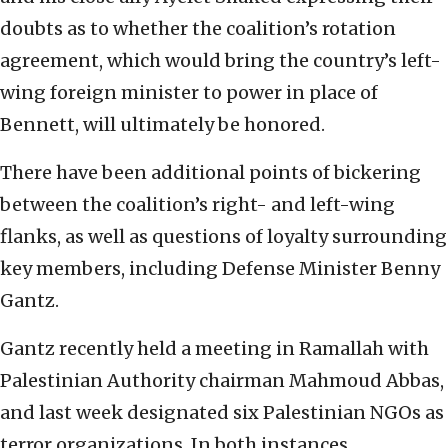
doubts as to whether the coalition’s rotation
agreement, which would bring the country’s left-
wing foreign minister to power in place of
Bennett, will ultimately be honored.
There have been additional points of bickering
between the coalition’s right- and left-wing
flanks, as well as questions of loyalty surrounding
key members, including Defense Minister Benny
Gantz.
Gantz recently held a meeting in Ramallah with
Palestinian Authority chairman Mahmoud Abbas,
and last week designated six Palestinian NGOs as
terror organizations. In both instances,