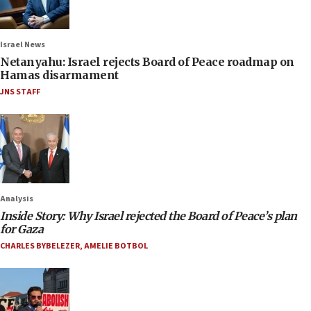
Israel News
Netanyahu: Israel rejects Board of Peace roadmap on
Hamas disarmament
JNS STAFF
Analysis
Inside Story: Why Israel rejected the Board of Peace’s plan
for Gaza
CHARLES BYBELEZER
,
AMELIE BOTBOL