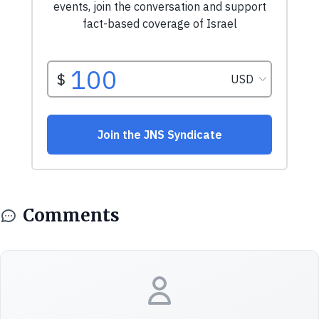
Comments