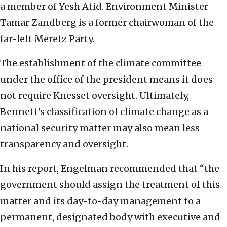
a member of Yesh Atid. Environment Minister
Tamar Zandberg is a former chairwoman of the
far-left Meretz Party.
The establishment of the climate committee
under the office of the president means it does
not require Knesset oversight. Ultimately,
Bennett’s classification of climate change as a
national security matter may also mean less
transparency and oversight.
In his report, Engelman recommended that “the
government should assign the treatment of this
matter and its day-to-day management to a
permanent, designated body with executive and