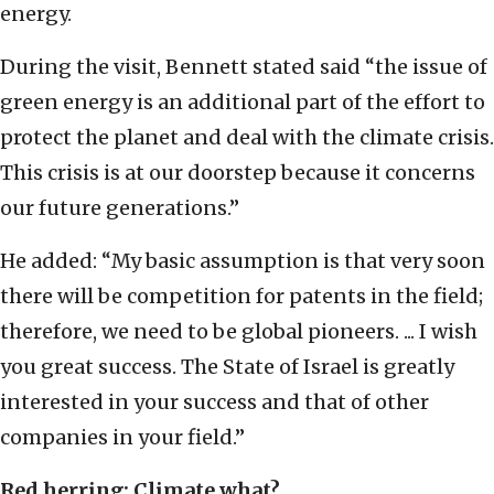
energy.
During the visit, Bennett stated said “the issue of
green energy is an additional part of the effort to
protect the planet and deal with the climate crisis.
This crisis is at our doorstep because it concerns
our future generations.”
He added: “My basic assumption is that very soon
there will be competition for patents in the field;
therefore, we need to be global pioneers. ... I wish
you great success. The State of Israel is greatly
interested in your success and that of other
companies in your field.”
Red herring: Climate what?