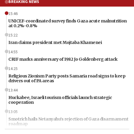
BREAKING NEWS
15:46
UNICEF-coordinated survey finds Gaza acute malnutrition
at 0.2%-0.8%
15:22
Iran claims president met Mojtaba Khamenei
14:55
CRIF marks anniversary of 1982 Jo Goldenberg attack
14:25
Religious Zionism Party posts Samaria road signs to keep
drivers out of PA areas
13:44
Huckabee, Israeli tourism officials launch strategic
cooperation
13:05
Smotrich hails Netanyahu’s rejection of Gaza disarmament
roadmap
12:22