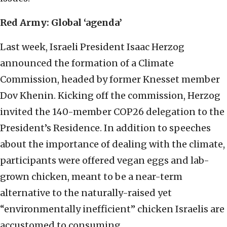
Red Army: Global ‘agenda’
Last week, Israeli President Isaac Herzog
announced the formation of a Climate
Commission, headed by former Knesset member
Dov Khenin. Kicking off the commission, Herzog
invited the 140-member COP26 delegation to the
President’s Residence. In addition to speeches
about the importance of dealing with the climate,
participants were offered vegan eggs and lab-
grown chicken, meant to be a near-term
alternative to the naturally-raised yet
“environmentally inefficient” chicken Israelis are
accustomed to consuming.