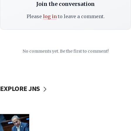
Join the conversation
Please
log in
to leave a comment.
No comments yet. Be the first to comment!
EXPLORE JNS