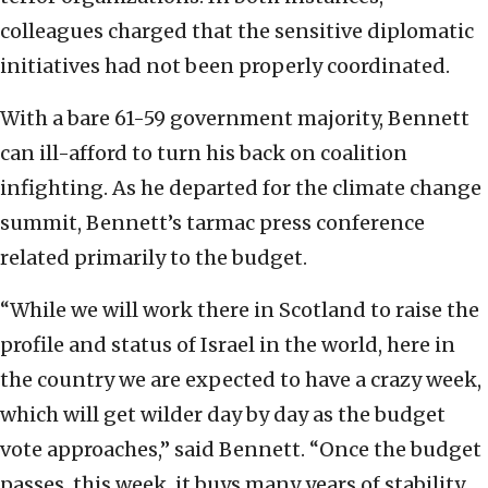
colleagues charged that the sensitive diplomatic
initiatives had not been properly coordinated.
With a bare 61-59 government majority, Bennett
can ill-afford to turn his back on coalition
infighting. As he departed for the climate change
summit, Bennett’s tarmac press conference
related primarily to the budget.
“While we will work there in Scotland to raise the
profile and status of Israel in the world, here in
the country we are expected to have a crazy week,
which will get wilder day by day as the budget
vote approaches,” said Bennett. “Once the budget
passes, this week, it buys many years of stability