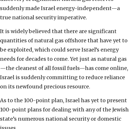
suddenly made Israel energy-independent—a
true national security imperative.
It is widely believed that there are significant
quantities of natural gas offshore that have yet to
be exploited, which could serve Israel’s energy
needs for decades to come. Yet just as natural gas
—the cleanest of all fossil fuels—has come online,
Israel is suddenly committing to reduce reliance
on its newfound precious resource.
As to the 100-point plan, Israel has yet to present
100-point plans for dealing with any of the Jewish
state’s numerous national security or domestic
issues.