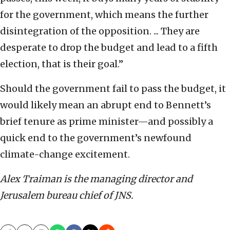
for the government, which means the further
disintegration of the opposition. ... They are
desperate to drop the budget and lead to a fifth
election, that is their goal.”
Should the government fail to pass the budget, it
would likely mean an abrupt end to Bennett’s
brief tenure as prime minister—and possibly a
quick end to the government’s newfound
climate-change excitement.
Alex Traiman is the managing director and
Jerusalem bureau chief of JNS.