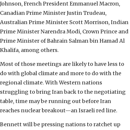
Johnson, French President Emmanuel Macron,
Canadian Prime Minister Justin Trudeau,
Australian Prime Minister Scott Morrison, Indian
Prime Minister Narendra Modi, Crown Prince and
Prime Minister of Bahrain Salman bin Hamad Al
Khalifa, among others.
Most of those meetings are likely to have less to
do with global climate and more to do with the
regional climate. With Western nations
struggling to bring Iran back to the negotiating
table, time may be running out before Iran
reaches nuclear breakout—an Israeli red line.
Bennett will be pressing nations to ratchet up