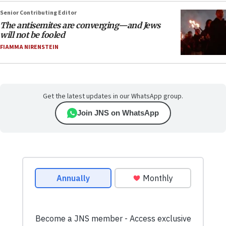
Senior Contributing Editor
The antisemites are converging—and Jews
will not be fooled
FIAMMA NIRENSTEIN
Get the latest updates in our WhatsApp group.
Join JNS on WhatsApp