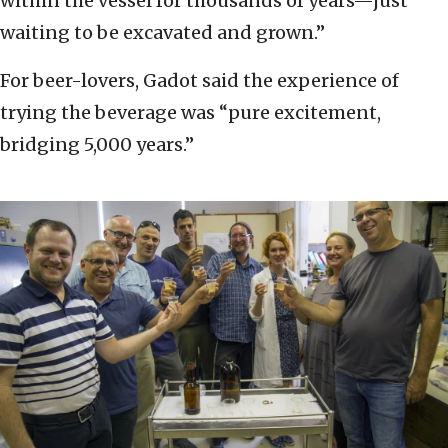
within the vessel for thousands of years—just
waiting to be excavated and grown.”
For beer-lovers, Gadot said the experience of
trying the beverage was “pure excitement,
bridging 5,000 years.”