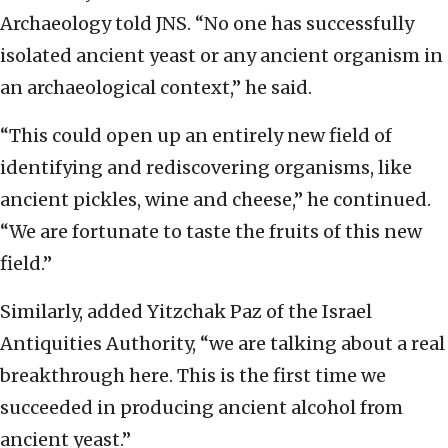
Archaeology told JNS. “No one has successfully
isolated ancient yeast or any ancient organism in
an archaeological context,” he said.
“This could open up an entirely new field of
identifying and rediscovering organisms, like
ancient pickles, wine and cheese,” he continued.
“We are fortunate to taste the fruits of this new
field.”
Similarly, added Yitzchak Paz of the Israel
Antiquities Authority, “we are talking about a real
breakthrough here. This is the first time we
succeeded in producing ancient alcohol from
ancient yeast.”