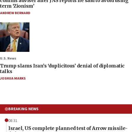
comms adviser after JNS reports he said to avoid using
term ‘Zionism’
ANDREW BERNARD
U.S. News
Trump slams Iran’s ‘duplicitous’ denial of diplomatic
talks
JOSHUA MARKS
BREAKING NEWS
08:31
Israel, US complete planned test of Arrow missile-