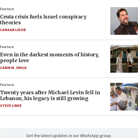
Feature
Ceuta crisis fuels Israel conspiracy
theories
CANAAN LIDOR
Feature
Even in the darkest moments of history,
people love
CARIN M. SMILK
Feature
Twenty years after Michael Levin fell in
Lebanon, his legacy is still growing
STEVE LINDE
Get the latest updates in our WhatsApp group.