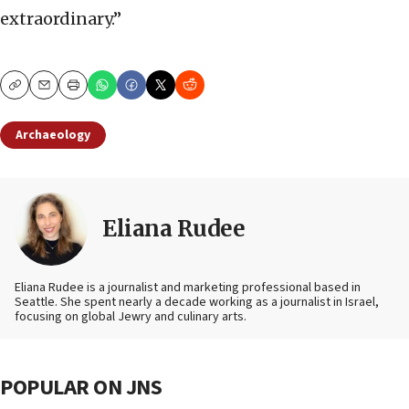
extraordinary.”
Copy
Email
Print
Archaeology
Eliana Rudee
Eliana Rudee is a journalist and marketing professional based in
Seattle. She spent nearly a decade working as a journalist in Israel,
focusing on global Jewry and culinary arts.
POPULAR ON JNS