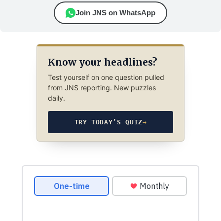
Join JNS on WhatsApp
Know your headlines?
Test yourself on one question pulled
from JNS reporting. New puzzles
daily.
TRY TODAY’S QUIZ
→