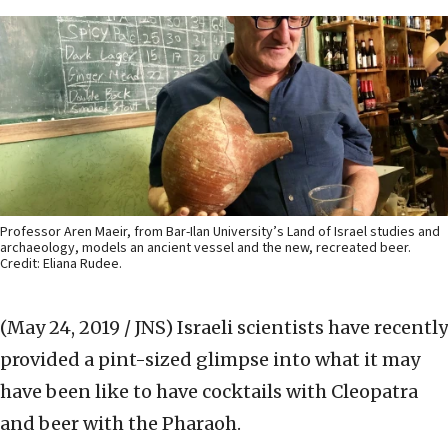
Professor Aren Maeir, from Bar-Ilan University’s Land of Israel studies and
archaeology, models an ancient vessel and the new, recreated beer.
Credit: Eliana Rudee.
(May 24, 2019 / JNS)
Israeli scientists have recently
provided a pint-sized glimpse into what it may
have been like to have cocktails with Cleopatra
and beer with the Pharaoh.