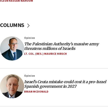
FLEUR HASSAN-NAHOUM
Netanyahu marks historic reburial of Herzl
family remains
05:46
IDF warns of possible terrorist infiltration in
COLUMNS
southern Samaria town
05:23
Opinion
IDF soldiers hurt in Southern Lebanon remain in
The Palestinian Authority’s massive army
critical condition
threatens millions of Israelis
05:21
LT. COL. (RES.) MAURICE HIRSCH
Iran says Hormuz shipping arrangement could
last up to four months
03:46
Opinion
Netanyahu: Israel will not agree to a Palestinian
Israel’s Ceuta mistake could cost it a pro-Israel
state
Spanish government in 2027
03:03
BRIAN MCDONALD
Two IDF soldiers KIA in Southern Lebanon
02:29