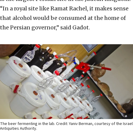
“In a royal site like Ramat Rachel, it makes sense
that alcohol would be consumed at the home of
the Persian governor,” said Gadot.
The beer fermenting in the lab. Credit: Yaniv Berman, courtesy of the Israel
Antiquities Authority.