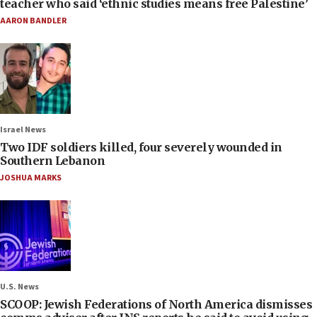
teacher who said ‘ethnic studies means free Palestine’
AARON BANDLER
Israel News
Two IDF soldiers killed, four severely wounded in
Southern Lebanon
JOSHUA MARKS
U.S. News
SCOOP: Jewish Federations of North America dismisses