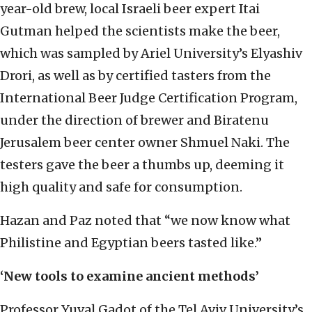
year-old brew, local Israeli beer expert Itai
Gutman helped the scientists make the beer,
which was sampled by Ariel University’s Elyashiv
Drori, as well as by certified tasters from the
International Beer Judge Certification Program,
under the direction of brewer and Biratenu
Jerusalem beer center owner Shmuel Naki. The
testers gave the beer a thumbs up, deeming it
high quality and safe for consumption.
Hazan and Paz noted that “we now know what
Philistine and Egyptian beers tasted like.”
‘New tools to examine ancient methods’
Professor Yuval Gadot of the Tel Aviv University’s