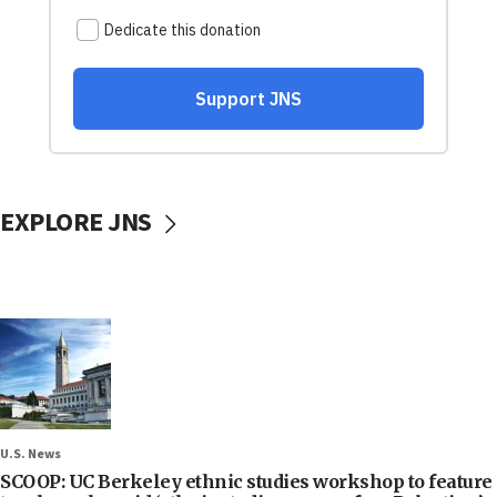
EXPLORE JNS
U.S. News
SCOOP: UC Berkeley ethnic studies workshop to feature