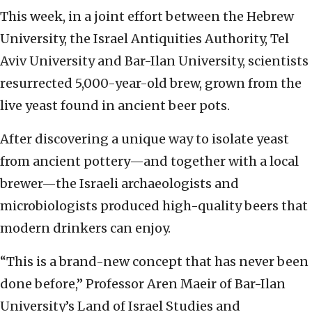
This week, in a joint effort between the Hebrew
University, the Israel Antiquities Authority, Tel
Aviv University and Bar-Ilan University, scientists
resurrected 5,000-year-old brew, grown from the
live yeast found in ancient beer pots.
After discovering a unique way to isolate yeast
from ancient pottery—and together with a local
brewer—the Israeli archaeologists and
microbiologists produced high-quality beers that
modern drinkers can enjoy.
“This is a brand-new concept that has never been
done before,” Professor Aren Maeir of Bar-Ilan
University’s Land of Israel Studies and