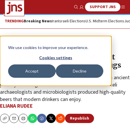
SUPPORT JNS
Show Search
Me
TRENDING
Breaking News
Iran
Israeli Elections
U.S. Midterm Elections
Jud
Feature
We use cookies to improve your experience.
Israeli scientists recreate ancient
Cookies settings
brew from 5,000-year-old beer jugs
Accept
Decline
After discovering a unique way to isolate yeast from ancient
pottery—and together with a local brewer—the Israeli
archaeologists and microbiologists produced high-quality
beers that modern drinkers can enjoy.
ELIANA RUDEE
Republish
Copy
Email
Print