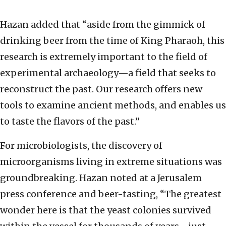
Hazan added that “aside from the gimmick of
drinking beer from the time of King Pharaoh, this
research is extremely important to the field of
experimental archaeology—a field that seeks to
reconstruct the past. Our research offers new
tools to examine ancient methods, and enables us
to taste the flavors of the past.”
For microbiologists, the discovery of
microorganisms living in extreme situations was
groundbreaking. Hazan noted at a Jerusalem
press conference and beer-tasting, “The greatest
wonder here is that the yeast colonies survived