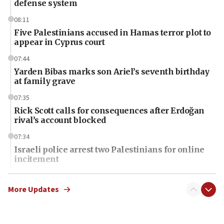
defense system
08:11
Five Palestinians accused in Hamas terror plot to
appear in Cyprus court
07:44
Yarden Bibas marks son Ariel’s seventh birthday
at family grave
07:35
Rick Scott calls for consequences after Erdoğan
rival’s account blocked
07:34
Israeli police arrest two Palestinians for online
incitement
07:33
Israel opens dedicated prison wing for
More Updates
Palestinians convicted of illegal entry
07:10