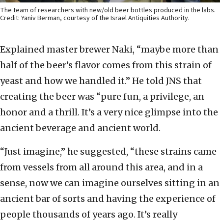
The team of researchers with new/old beer bottles produced in the labs.
Credit: Yaniv Berman, courtesy of the Israel Antiquities Authority.
Explained master brewer Naki, “maybe more than
half of the beer’s flavor comes from this strain of
yeast and how we handled it.” He told JNS that
creating the beer was “pure fun, a privilege, an
honor and a thrill. It’s a very nice glimpse into the
ancient beverage and ancient world.
“Just imagine,” he suggested, “these strains came
from vessels from all around this area, and in a
sense, now we can imagine ourselves sitting in an
ancient bar of sorts and having the experience of
people thousands of years ago. It’s really