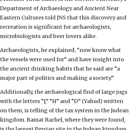
Department of Archaeology and Ancient Near
Eastern Cultures told JNS that this discovery and
recreation is significant for archaeologists,
microbiologists and beer lovers alike.
Archaeologists, he explained, “now know what
the vessels were used for” and have insight into
the ancient drinking habits that he said are “a
major part of politics and making a society.”
Additionally, the archaeological find of large jugs
with the letters “J,” “H” and “D” (Yahud) written
on them, is telling of the tax system in the Judean
kingdom. Ramat Rachel, where they were found,
is the largest Persian site in the Judean kingdom.