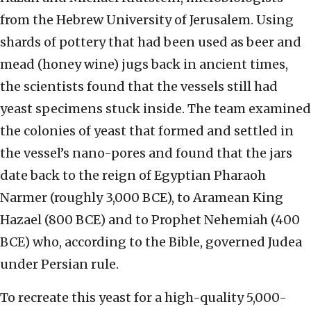
from the Hebrew University of Jerusalem. Using
shards of pottery that had been used as beer and
mead (honey wine) jugs back in ancient times,
the scientists found that the vessels still had
yeast specimens stuck inside. The team examined
the colonies of yeast that formed and settled in
the vessel’s nano-pores and found that the jars
date back to the reign of Egyptian Pharaoh
Narmer (roughly 3,000 BCE), to Aramean King
Hazael (800 BCE) and to Prophet Nehemiah (400
BCE) who, according to the Bible, governed Judea
under Persian rule.
To recreate this yeast for a high-quality 5,000-