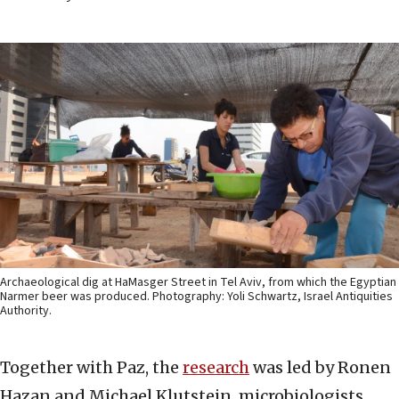
Archaeological dig at HaMasger Street in Tel Aviv, from which the Egyptian
Narmer beer was produced. Photography: Yoli Schwartz, Israel Antiquities
Authority.
Together with Paz, the
research
was led by Ronen
Hazan and Michael Klutstein, microbiologists