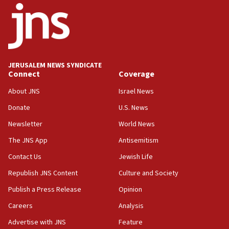
‘pleasant but direct’
08:31
Israel, US complete planned test of Arrow missile-
defense system
08:11
JERUSALEM NEWS SYNDICATE
Connect
Coverage
Five Palestinians accused in Hamas terror plot to
appear in Cyprus court
About JNS
Israel News
07:44
Donate
U.S. News
Yarden Bibas marks son Ariel’s seventh birthday
Newsletter
World News
at family grave
The JNS App
Antisemitism
07:35
Rick Scott calls for consequences after Erdoğan
Contact Us
Jewish Life
rival’s account blocked
Republish JNS Content
Culture and Society
07:33
Publish a Press Release
Opinion
Israel opens dedicated prison wing for
Careers
Analysis
Palestinians convicted of illegal entry
Advertise with JNS
Feature
07:10