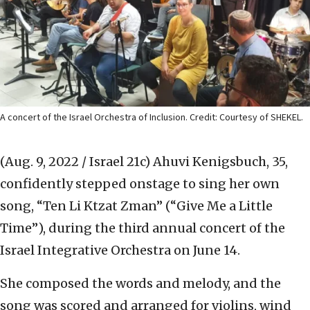
A concert of the Israel Orchestra of Inclusion. Credit: Courtesy of SHEKEL.
(Aug. 9, 2022 / Israel 21c)
Ahuvi Kenigsbuch, 35,
confidently stepped onstage to sing her own
song, “Ten Li Ktzat Zman” (“Give Me a Little
Time”), during the third annual concert of the
Israel Integrative Orchestra on June 14.
She composed the words and melody, and the
song was scored and arranged for violins, wind