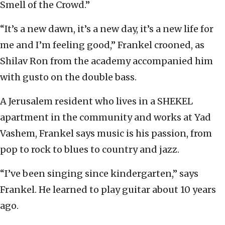
Smell of the Crowd.”
“It’s a new dawn, it’s a new day, it’s a new life for
me and I’m feeling good,” Frankel crooned, as
Shilav Ron from the academy accompanied him
with gusto on the double bass.
A Jerusalem resident who lives in a SHEKEL
apartment in the community and works at Yad
Vashem, Frankel says music is his passion, from
pop to rock to blues to country and jazz.
“I’ve been singing since kindergarten,” says
Frankel. He learned to play guitar about 10 years
ago.