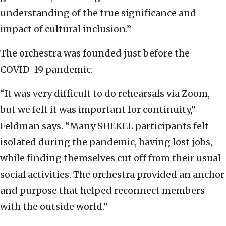
understanding of the true significance and
impact of cultural inclusion.”
The orchestra was founded just before the
COVID-19 pandemic.
“It was very difficult to do rehearsals via Zoom,
but we felt it was important for continuity,”
Feldman says. “Many SHEKEL participants felt
isolated during the pandemic, having lost jobs,
while finding themselves cut off from their usual
social activities. The orchestra provided an anchor
and purpose that helped reconnect members
with the outside world.”