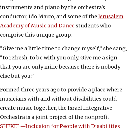
instruments and piano by the orchestra’s
conductor, Ido Marco, and some of the
Jerusalem
Academy of Music and Dance
students who
comprise this unique group.
“Give me a little time to change myself,” she sang,
“to refresh, to be with you only. Give me a sign
that you are only mine because there is nobody
else but you.”
Formed three years ago to provide a place where
musicians with and without disabilities could
create music together, the Israel Integrative
Orchestra is a joint project of the nonprofit
SHEKEL—Inclusion for People with Disabilities