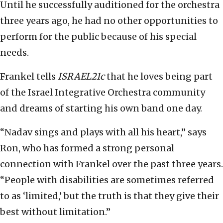
Until he successfully auditioned for the orchestra
three years ago, he had no other opportunities to
perform for the public because of his special
needs.
Frankel tells
ISRAEL21c
that he loves being part
of the Israel Integrative Orchestra community
and dreams of starting his own band one day.
“Nadav sings and plays with all his heart,” says
Ron, who has formed a strong personal
connection with Frankel over the past three years.
“People with disabilities are sometimes referred
to as ‘limited,’ but the truth is that they give their
best without limitation.”