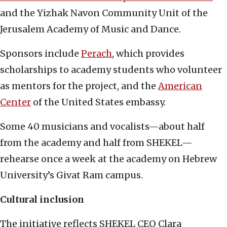
and the Yizhak Navon Community Unit of the
Jerusalem Academy of Music and Dance.
Sponsors include
Perach
, which provides
scholarships to academy students who volunteer
as mentors for the project, and the
American
Center
of the United States embassy.
Some 40 musicians and vocalists—about half
from the academy and half from SHEKEL—
rehearse once a week at the academy on Hebrew
University’s Givat Ram campus.
Cultural inclusion
The initiative reflects SHEKEL CEO Clara