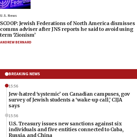
U.S. News
SCOOP: Jewish Federations of North America dismisses
comms adviser after JNS reports he said to avoid using
term ‘Zionism’
ANDREW BERNARD
BREAKING NEWS
15:56
Jew-hatred ‘systemic’ on Canadian campuses, gov
survey of Jewish students a ‘wake-up call,’ CIJA
says
15:56
U.S. Treasury issues new sanctions against six
individuals and five entities connected to Cuba,
Russia, and China