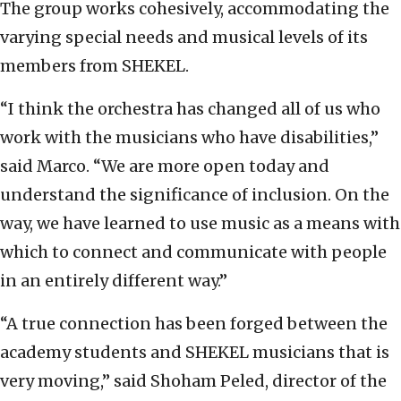
The group works cohesively, accommodating the
varying special needs and musical levels of its
members from SHEKEL.
“I think the orchestra has changed all of us who
work with the musicians who have disabilities,”
said Marco. “We are more open today and
understand the significance of inclusion. On the
way, we have learned to use music as a means with
which to connect and communicate with people
in an entirely different way.”
“A true connection has been forged between the
academy students and SHEKEL musicians that is
very moving,” said Shoham Peled, director of the