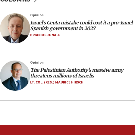
11:55
Opinion
Israel Police: 24 Palestinian infiltrators caught in
one week
Israel’s Ceuta mistake could cost it a pro-Israel
Spanish government in 2027
11:22
BRIAN MCDONALD
Israeli police arrest two Palestinians for online
incitement
10:59
Opinion
IDF: Hezbollah embedded thousands of terror
structures in Lebanese villages
The Palestinian Authority’s massive army
threatens millions of Israelis
10:19
LT. COL. (RES.) MAURICE HIRSCH
Netanyahu: Fallen IDF reservists were ‘among
our finest sons’
09:39
Israeli FM’s official visit to Ecuador the first in 44
years
09:15
Vance describes meeting with Netanyahu as