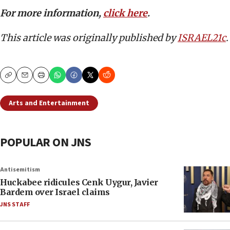
For more information,
click here
.
This article was originally published by
ISRAEL21c
.
Copy
Email
Print
Arts and Entertainment
POPULAR ON JNS
Antisemitism
Huckabee ridicules Cenk Uygur, Javier
Bardem over Israel claims
JNS STAFF