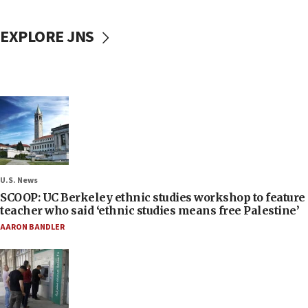
EXPLORE JNS
U.S. News
SCOOP: UC Berkeley ethnic studies workshop to feature
teacher who said ‘ethnic studies means free Palestine’
AARON BANDLER