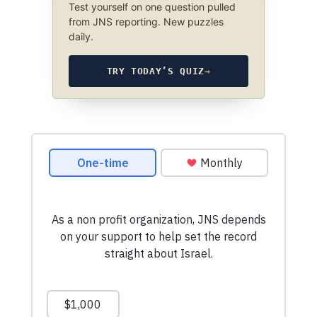
Test yourself on one question pulled
from JNS reporting. New puzzles
daily.
TRY TODAY’S QUIZ
→