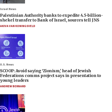
Israel News
Palestinian Authority banks to expedite 4.5-billion-
shekel transfer to Bank of Israel, sources tell JNS
AKIVA VAN KONINGSVELD
U.S. News
SCOOP: Avoid saying ‘Zionism,’ head of Jewish
Federations comms project says in presentation to
young leaders
ANDREW BERNARD