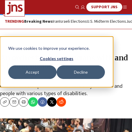
SUPPORT JNS
Show Search
Me
TRENDING
Breaking News
Iran
Israeli Elections
U.S. Midterm Elections
Jud
Feature
We use cookies to improve your experience.
An orchestra for musicians with and
Cookies settings
without disabilities
Accept
Decline
A model of cultural inclusion, the Israel Integrative
Orchestra is comprised of music academy students and
people with various types of disabilities.
Copy
Email
Print