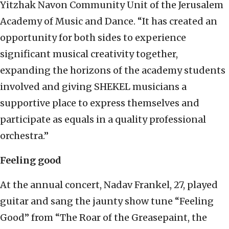
Yitzhak Navon Community Unit of the Jerusalem
Academy of Music and Dance. “It has created an
opportunity for both sides to experience
significant musical creativity together,
expanding the horizons of the academy students
involved and giving SHEKEL musicians a
supportive place to express themselves and
participate as equals in a quality professional
orchestra.”
Feeling good
At the annual concert, Nadav Frankel, 27, played
guitar and sang the jaunty show tune “Feeling
Good” from “The Roar of the Greasepaint, the