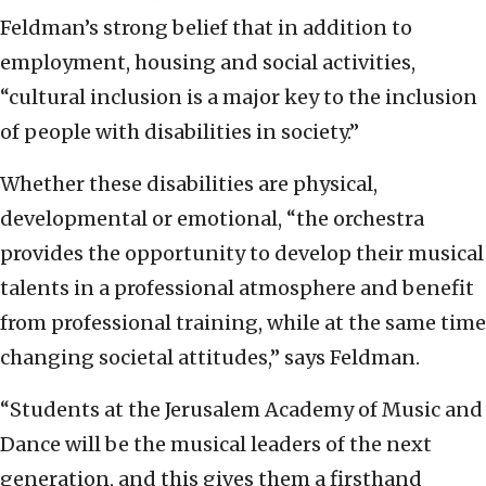
Feldman’s strong belief that in addition to
employment, housing and social activities,
“cultural inclusion is a major key to the inclusion
of people with disabilities in society.”
Whether these disabilities are physical,
developmental or emotional, “the orchestra
provides the opportunity to develop their musical
talents in a professional atmosphere and benefit
from professional training, while at the same time
changing societal attitudes,” says Feldman.
“Students at the Jerusalem Academy of Music and
Dance will be the musical leaders of the next
generation, and this gives them a firsthand