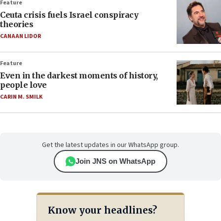
Feature
Ceuta crisis fuels Israel conspiracy
theories
CANAAN LIDOR
Feature
Even in the darkest moments of history,
people love
CARIN M. SMILK
Get the latest updates in our WhatsApp group.
Join JNS on WhatsApp
Know your headlines?