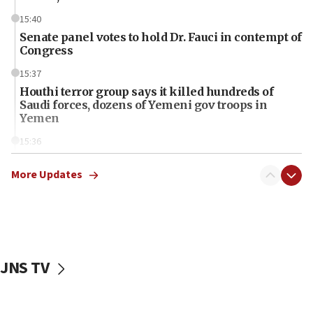
15:40
Senate panel votes to hold Dr. Fauci in contempt of
Congress
15:37
Houthi terror group says it killed hundreds of
Saudi forces, dozens of Yemeni gov troops in
Yemen
15:36
Orthodox Union Advocacy Center endorses
bipartisan, bicameral legislation to protect
More Updates
synagogues, other houses of worship from
‘harassing protests’
15:28
Two arrests in probe of shooting at US consulate
on June 27, Toronto police says
JNS TV
15:15
North Korea missile launch poses no immediate
threat to US, American military says