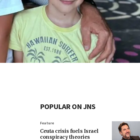
POPULAR ON JNS
Feature
Ceuta crisis fuels Israel
conspiracy theories