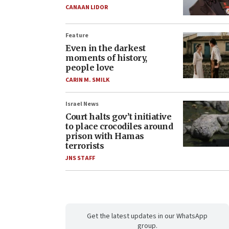
CANAAN LIDOR
Feature
Even in the darkest
moments of history,
people love
CARIN M. SMILK
Israel News
Court halts gov’t initiative
to place crocodiles around
prison with Hamas
terrorists
JNS STAFF
Get the latest updates in our WhatsApp
group.