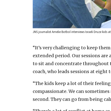
JNS journalist Amelie Botbol interviews Israeli Druze kids 
“It’s very challenging to keep them
extended period. Our sessions are a
to sit and concentrate throughout t
coach, who leads sessions at eight 
“The kids keep a lot of their feelin
compassionate. We can sometimes se
second. They can go from being calm