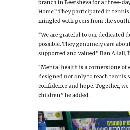
branch in Beersheva for a three-d
Home.” They participated in tennis t
mingled with peers from the south
“We are grateful to our dedicated
possible. They genuinely care about
supported and valued,” Ilan Allali, 
“Mental health is a cornerstone of
designed not only to teach tennis sk
confidence and hope. Together, we a
children,” he added.