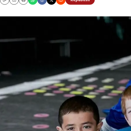
Republish
Copy
Email
Print