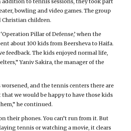
 addition to tennis sessions, they took part
theater, bowling and video games. The group
 Christian children.
 ‘Operation Pillar of Defense,’ when the
sent about 100 kids from Beersheva to Haifa.
e feedback. The kids enjoyed normal life,
elters,” Yaniv Sakira, the manager of the
s worsened, and the tennis centers there are
 that we would be happy to have those kids
them,” he continued.
 on their phones. You can’t run from it. But
laying tennis or watching a movie, it clears