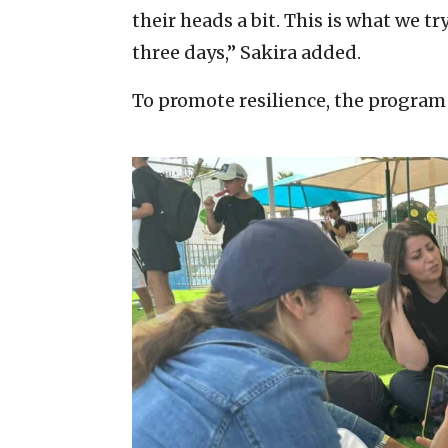
their heads a bit. This is what we t
three days,” Sakira added.
To promote resilience, the program