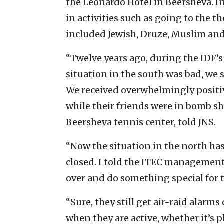
the Leonardo Hotel in Beersheva. In
in activities such as going to the 
included Jewish, Druze, Muslim and
“Twelve years ago, during the IDF’s
situation in the south was bad, we 
We received overwhelmingly positiv
while their friends were in bomb sh
Beersheva tennis center, told JNS.
“Now the situation in the north ha
closed. I told the ITEC management
over and do something special for 
“Sure, they still get air-raid alarms
when they are active, whether it’s p