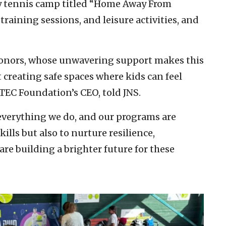
ay tennis camp titled “Home Away From
raining sessions, and leisure activities, and
.
 donors, whose unwavering support makes this
 creating safe spaces where kids can feel
ITEC Foundation’s CEO, told JNS.
 everything we do, and our programs are
ills but also to nurture resilience,
re building a brighter future for these