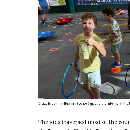
Druze Israeli Tia Ibrahim (center) gives a thumbs up at th
The kids traversed most of the coun