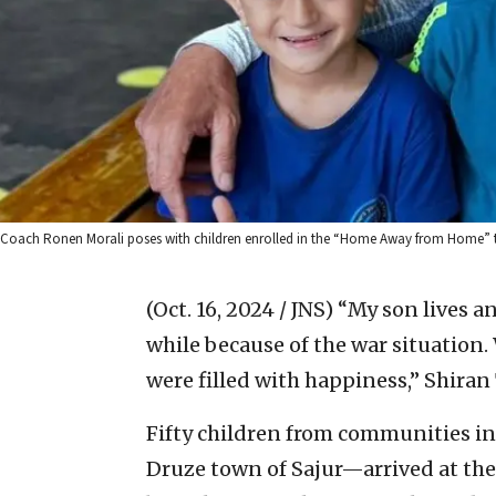
Coach Ronen Morali poses with children enrolled in the “Home Away from Home” 
(Oct. 16, 2024 / JNS)
“My son lives an
while because of the war situation.
were filled with happiness,” Shira
Fifty children from communities in
Druze town of Sajur—arrived at the