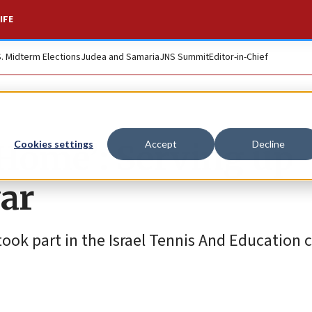
IFE
S. Midterm Elections
Judea and Samaria
JNS Summit
Editor-in-Chief
ome’: Serving up
Cookies settings
Accept
Decline
ar
took part in the Israel Tennis And Education c