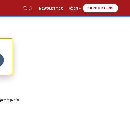
SUPPORT JNS
EN
NEWSLETTER
Show Search
enter’s