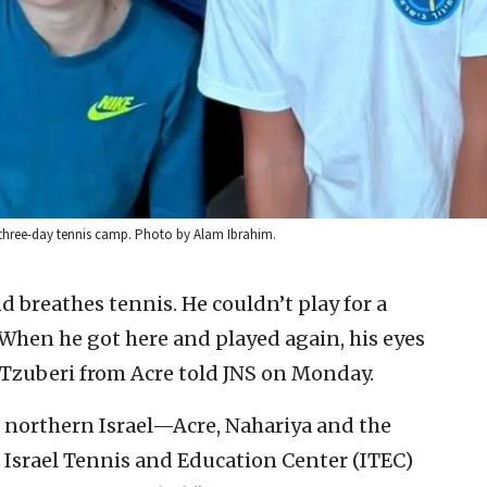
three-day tennis camp. Photo by Alam Ibrahim.
d breathes tennis. He couldn’t play for a
 When he got here and played again, his eyes
n Tzuberi from Acre told JNS on Monday.
 northern Israel—Acre, Nahariya and the
 Israel Tennis and Education Center (ITEC)