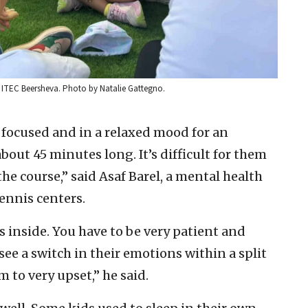
at ITEC Beersheva. Photo by Natalie Gattegno.
 focused and in a relaxed mood for an
bout 45 minutes long. It’s difficult for them
he course,” said Asaf Barel, a mental health
tennis centers.
gs inside. You have to be very patient and
e a switch in their emotions within a split
 to very upset,” he said.