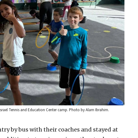
e Israel Tennis and Education Center camp. Photo by Alam Ibrahim.
try by bus with their coaches and stayed at