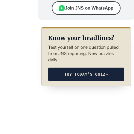
Join JNS on WhatsApp
Know your headlines?
Test yourself on one question pulled
from JNS reporting. New puzzles
daily.
TRY TODAY’S QUIZ
→