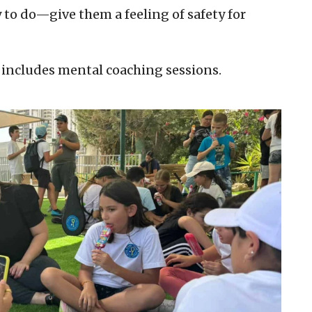
ry to do—give them a feeling of safety for
 includes mental coaching sessions.