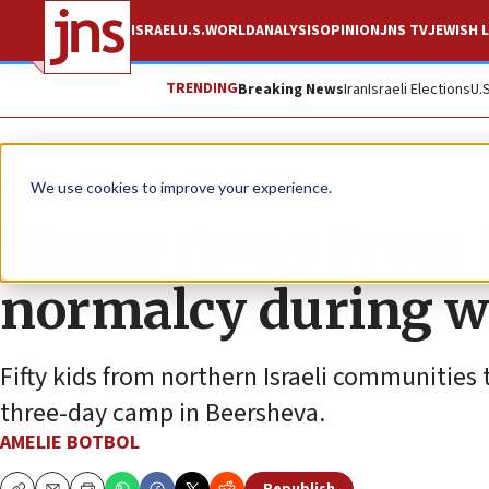
ISRAEL
U.S.
WORLD
ANALYSIS
OPINION
JNS TV
JEWISH L
TRENDING
Breaking News
Iran
Israeli Elections
U.
Feature
We use cookies to improve your experience.
‘Home Away From H
normalcy during w
Fifty kids from northern Israeli communities 
three-day camp in Beersheva.
AMELIE BOTBOL