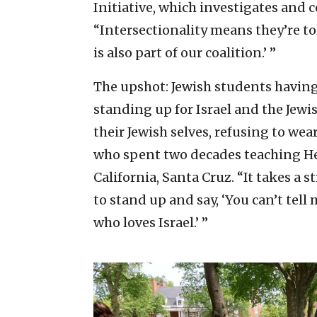
Initiative, which investigates and
“Intersectionality means they’re to
is also part of our coalition.’ ”
The upshot: Jewish students havin
standing up for Israel and the Jew
their Jewish selves, refusing to we
who spent two decades teaching Heb
California, Santa Cruz. “It takes a 
to stand up and say, ‘You can’t tell 
who loves Israel.’ ”