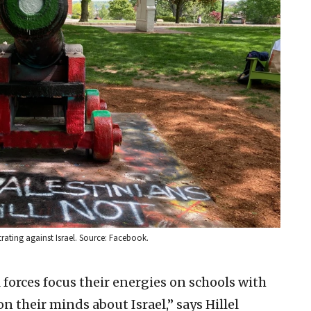
trating against Israel. Source: Facebook.
l forces focus their energies on schools with
n their minds about Israel,” says Hillel