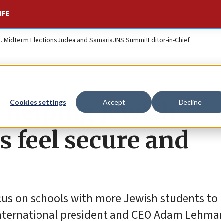
IFE
S. Midterm Elections
Judea and Samaria
JNS Summit
Editor-in-Chief
r helping Jewish
Cookies settings
Accept
Decline
 feel secure and
focus on schools with more Jewish students to 
l International president and CEO Adam Lehma