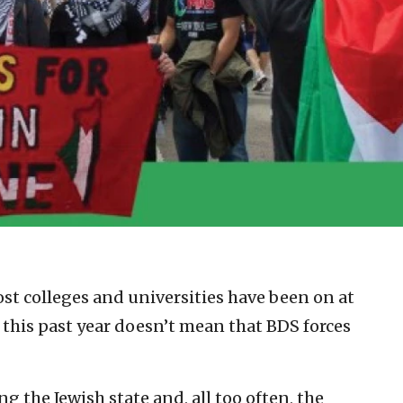
st colleges and universities have been on at
 this past year doesn’t mean that BDS forces
ng the Jewish state and, all too often, the