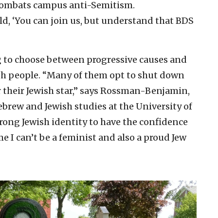
 combats campus anti-Semitism.
ld, ‘You can join us, but understand that BDS
g to choose between progressive causes and
ish people. “Many of them opt to shut down
ar their Jewish star,” says Rossman-Benjamin,
rew and Jewish studies at the University of
strong Jewish identity to have the confidence
me I can’t be a feminist and also a proud Jew