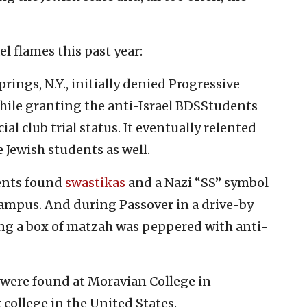
l flames this past year:
ings, N.Y., initially denied Progressive
while granting the anti-Israel BDSStudents
icial club trial status. It eventually relented
e Jewish students as well.
dents found
swastikas
and a Nazi “SS” symbol
ampus. And during Passover in a drive-by
ing a box of matzah was peppered with anti-
were found at Moravian College in
 college in the United States.