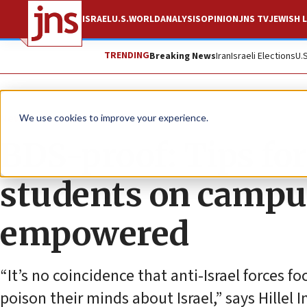
ISRAEL
U.S.
WORLD
ANALYSIS
OPINION
JNS TV
JEWISH L
TRENDING
Breaking News
Iran
Israeli Elections
U.
News
Antisemitism
We use cookies to improve your experience.
BDS-proof: Tips fo
students on campus
empowered
“It’s no coincidence that anti-Israel forces 
poison their minds about Israel,” says Hille