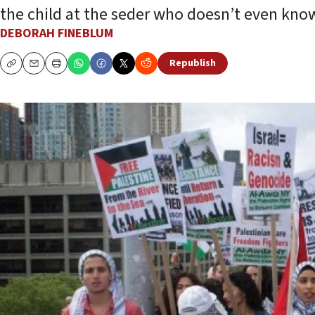
the child at the seder who doesn’t even know
DEBORAH FINEBLUM
Republish
Copy
Email
Print