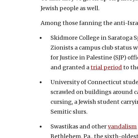
Jewish people as well.
Among those fanning the anti-Israe
Skidmore College in Saratoga Spr
Zionists a campus club status 
for Justice in Palestine (SJP) off
and granted a
trial period
to th
University of Connecticut stu
scrawled on buildings around c
cursing, a Jewish student carry
Semitic slurs.
Swastikas and other
vandalism
Bethlehem, Pa., the sixth-oldest