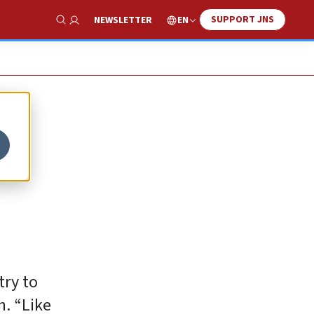
SUPPORT JNS
EN
NEWSLETTER
Show Search
try to
n. “Like