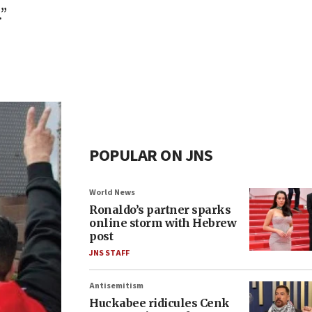
”
POPULAR ON JNS
World News
Ronaldo’s partner sparks
online storm with Hebrew
post
JNS STAFF
Antisemitism
Huckabee ridicules Cenk