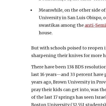
Meanwhile, on the other side of
University in San Luis Obispo,
swastikas among the
anti-Semit
house.
But with schools poised to reopen in 
sharpening their knives for more 
There have been 138 BDS resolutio
last 16 years—and 33 percent have 
years ago, Brown University in Provi
pray their kids can get into, was th
of the last 17 springs has seen Isra
Boston University (32,551 students)