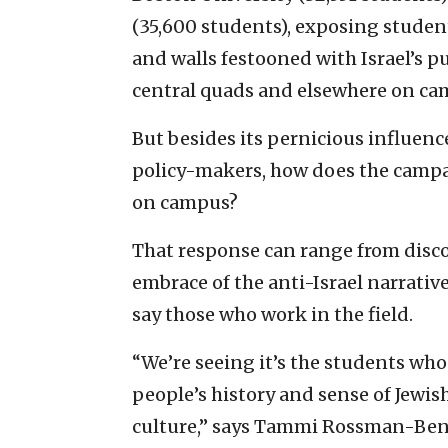
(35,600 students), exposing students
and walls festooned with Israel’s p
central quads and elsewhere on ca
But besides its pernicious influenc
policy-makers, how does the campai
on campus?
That response can range from disco
embrace of the anti-Israel narrative
say those who work in the field.
“We’re seeing it’s the students who
people’s history and sense of Jewis
culture,” says Tammi Rossman-Be