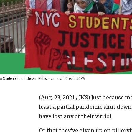
A Students for Justice in Palestine march. Credit: JCPA.
(Aug. 23, 2021 / JNS)
Just because mo
least a partial pandemic shut down
have lost any of their vitriol.
Or that they’ve given up on pilloryi