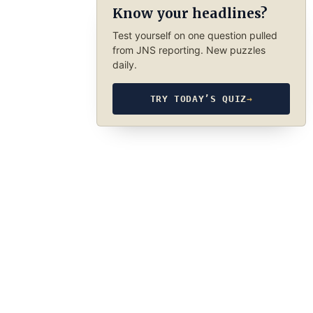
Know your headlines?
Test yourself on one question pulled
from JNS reporting. New puzzles
daily.
TRY TODAY’S QUIZ
→