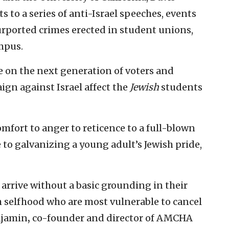
 to a series of anti-Israel speeches, events
urported crimes erected in student unions,
mpus.
e on the next generation of voters and
gn against Israel affect the
Jewish
students
mfort to anger to reticence to a full-blown
 to galvanizing a young adult’s Jewish pride,
 arrive without a basic grounding in their
h selfhood who are most vulnerable to cancel
njamin
,
co-founder and director of AMCHA