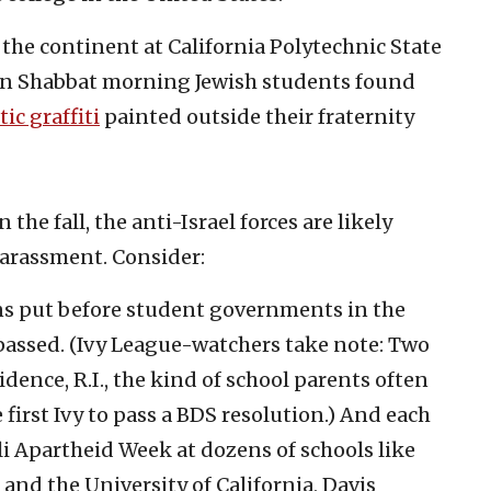
 the continent at California Polytechnic State
 on Shabbat morning Jewish students found
ic graffiti
painted outside their fraternity
the fall, the anti-Israel forces are likely
harassment. Consider:
ns put before student governments in the
passed. (Ivy League-watchers take note: Two
dence, R.I., the kind of school parents often
e first Ivy to pass a BDS resolution.) And each
eli Apartheid Week at dozens of schools like
 and the University of California, Davis