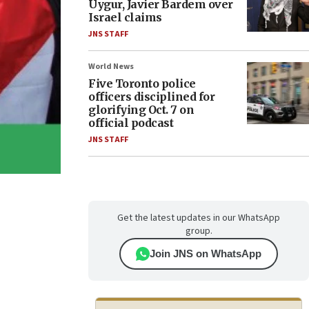
Uygur, Javier Bardem over
Israel claims
JNS STAFF
World News
Five Toronto police
officers disciplined for
glorifying Oct. 7 on
official podcast
JNS STAFF
Get the latest updates in our WhatsApp
group.
Join JNS on WhatsApp