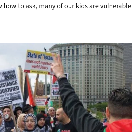
 how to ask, many of our kids are vulnerable.