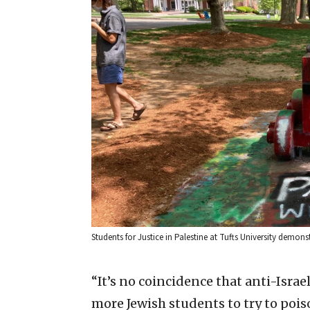
Students for Justice in Palestine at Tufts University demons
“It’s no coincidence that anti-Israe
more Jewish students to try to poiso