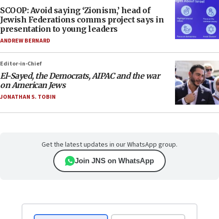
SCOOP: Avoid saying ‘Zionism,’ head of
Jewish Federations comms project says in
presentation to young leaders
ANDREW BERNARD
Editor-in-Chief
El-Sayed, the Democrats, AIPAC and the war
on American Jews
JONATHAN S. TOBIN
Get the latest updates in our WhatsApp group.
Join JNS on WhatsApp