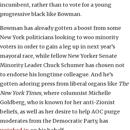
incumbent, rather than to vote for a young
progressive black like Bowman.
Bowman has already gotten a boost from some
New York politicians looking to woo minority
voters in order to gain a leg up in next year’s
mayoral race, while fellow New Yorker Senate
Minority Leader Chuck Schumer has chosen not
to endorse his longtime colleague. And he’s
gotten adoring press from liberal organs like
The
New York Times
, where columnist Michelle
Goldberg, who is known for her anti-Zionist
beliefs, as well as her desire to help AOC purge
moderates from the Democratic Party, has