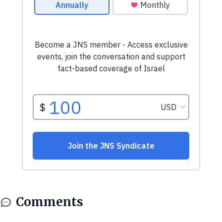
Comments