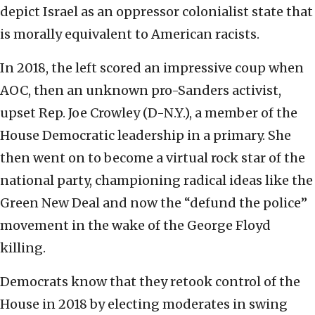
depict Israel as an oppressor colonialist state that
is morally equivalent to American racists.
In 2018, the left scored an impressive coup when
AOC, then an unknown pro-Sanders activist,
upset Rep. Joe Crowley (D-N.Y.), a member of the
House Democratic leadership in a primary. She
then went on to become a virtual rock star of the
national party, championing radical ideas like the
Green New Deal and now the “defund the police”
movement in the wake of the George Floyd
killing.
Democrats know that they retook control of the
House in 2018 by electing moderates in swing