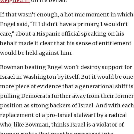
weighed in
on his behalf.
If that wasn’t enough, a hot mic moment in which
Engel said, “If I didn’t have a primary, I wouldn’t
care,” about a Hispanic official speaking on his
behalf made it clear that his sense of entitlement
would be held against him.
Bowman beating Engel won’t destroy support for
Israel in Washington by itself. But it would be one
more piece of evidence that a generational shift is
pulling Democrats further away from their former
position as strong backers of Israel. And with each
replacement of a pro-Israel stalwart by a radical
who, like Bowman, thinks Israel is a violator of