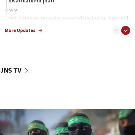
disarmament plan
09:05
Oct. 7 Hamas terrorist arrested posing as Gaza aid
truck driver
More Updates
08:50
UNICEF study: Malnutrition lower in Gaza than in
surrounding Arab countries
08:13
CENTCOM: US has redirected 49 commercial
JNS TV
vessels under Iran blockade
08:11
Convicted hate offender quits UK election race
07:42
Israeli Navy conducts largest drill since Oct. 7
06:55
Palestinians attack Israeli civilians who
accidentally entered Jenin in Samaria