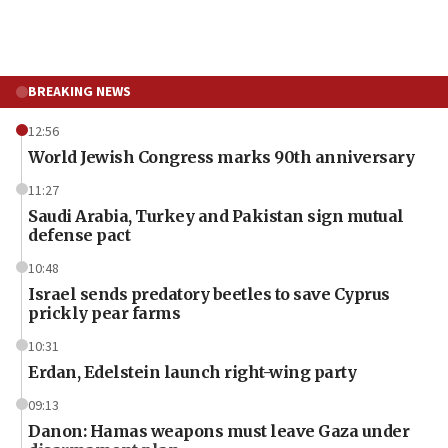
BREAKING NEWS
12:56
World Jewish Congress marks 90th anniversary
11:27
Saudi Arabia, Turkey and Pakistan sign mutual
defense pact
10:48
Israel sends predatory beetles to save Cyprus
prickly pear farms
10:31
Erdan, Edelstein launch right-wing party
09:13
Danon: Hamas weapons must leave Gaza under