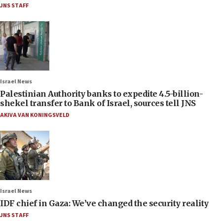
JNS STAFF
Israel News
Palestinian Authority banks to expedite 4.5-billion-
shekel transfer to Bank of Israel, sources tell JNS
AKIVA VAN KONINGSVELD
Israel News
IDF chief in Gaza: We’ve changed the security reality
JNS STAFF