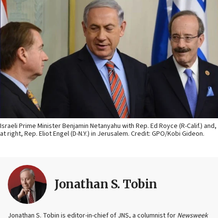
Israeli Prime Minister Benjamin Netanyahu with Rep. Ed Royce (R-Calif.) and,
at right, Rep. Eliot Engel (D-N.Y.) in Jerusalem. Credit: GPO/Kobi Gideon.
Jonathan S. Tobin
Jonathan S. Tobin is editor-in-chief of JNS, a columnist for
Newsweek