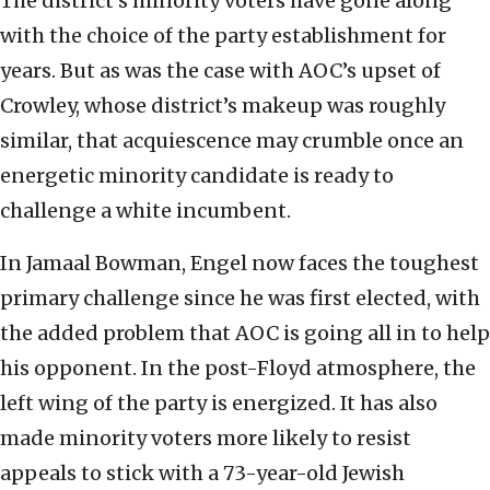
The district’s minority voters have gone along
with the choice of the party establishment for
years. But as was the case with AOC’s upset of
Crowley, whose district’s makeup was roughly
similar, that acquiescence may crumble once an
energetic minority candidate is ready to
challenge a white incumbent.
In Jamaal Bowman, Engel now faces the toughest
primary challenge since he was first elected, with
the added problem that AOC is going all in to help
his opponent. In the post-Floyd atmosphere, the
left wing of the party is energized. It has also
made minority voters more likely to resist
appeals to stick with a 73-year-old Jewish