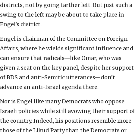
districts, not by going farther left. But just such a
swing to the left may be about to take place in
Engel’s district.
Engel is chairman of the Committee on Foreign
Affairs, where he wields significant influence and
can ensure that radicals—like Omar, who was
given a seat on the key panel, despite her support
of BDS and anti-Semitic utterances—don’t
advance an anti-Israel agenda there.
Nor is Engel like many Democrats who oppose
Israeli policies while still avowing their support of
the country. Indeed, his positions resemble more
those of the Likud Party than the Democrats or