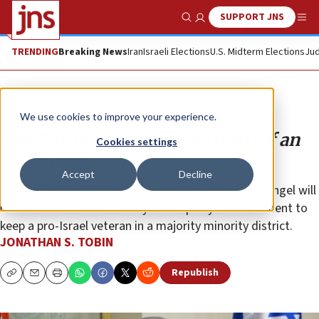
SUPPORT JNS
Show Search
Me
TRENDING
Breaking News
Iran
Israeli Elections
U.S. Midterm Elections
Jud
Opinion
Column
We use cookies to improve your experience.
Can Pro-Israel Democrats hold off an
Cookies settings
AOC clone?
Accept
Decline
The left’s effort to take down New York Rep. Eliot Engel will
be a test case for the ability of the party establishment to
keep a pro-Israel veteran in a majority minority district.
JONATHAN S. TOBIN
Republish
Copy
Email
Print