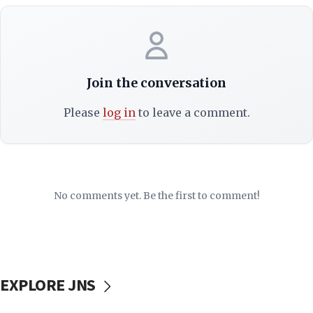
Join the conversation
Please
log in
to leave a comment.
No comments yet. Be the first to comment!
EXPLORE JNS