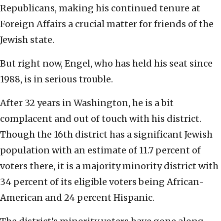
Republicans, making his continued tenure at
Foreign Affairs a crucial matter for friends of the
Jewish state.
But right now, Engel, who has held his seat since
1988, is in serious trouble.
After 32 years in Washington, he is a bit
complacent and out of touch with his district.
Though the 16th district has a significant Jewish
population with an estimate of 11.7 percent of
voters there, it is a majority minority district with
34 percent of its eligible voters being African-
American and 24 percent Hispanic.