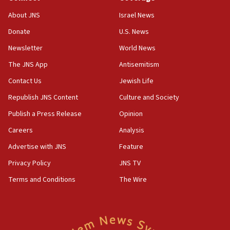
‘No famine in Gaza,’ Israeli foreign ministry says,
About JNS
Israel News
‘anyone who is still open to arguments can look at
the empirical data’
Donate
U.S. News
Newsletter
World News
18:28
CAMERA says it got ‘Financial Times’ to correct
The JNS App
Antisemitism
‘false claim that linked AIPAC to Benjamin
Netanyahu’
Contact Us
Jewish Life
Republish JNS Content
Culture and Society
18:23
AAUP member in Michigan opposes professor
Publish a Press Release
Opinion
group endorsing El-Sayed
Careers
Analysis
18:18
Advertise with JNS
Feature
Act in response to new local club president’s Jew-
hatred, 30 southern California rabbis, Jewish
Privacy Policy
JNS TV
groups tell Rotary
Terms and Conditions
The Wire
18:02
Trump says clash with Hegseth ‘completely
unfounded rumors’
17:56