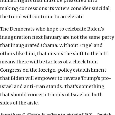
human rights that must be pressured into
making concessions its voters consider suicidal,
the trend will continue to accelerate.
The Democrats who hope to celebrate Biden’s
inauguration next January are not the same party
that inaugurated Obama. Without Engel and
others like him, that means the shift to the left
means there will be far less of a check from
Congress on the foreign-policy establishment
that Biden will empower to reverse Trump’s pro-
Israel and anti-Iran stands. That’s something
that should concern friends of Israel on both
sides of the aisle.