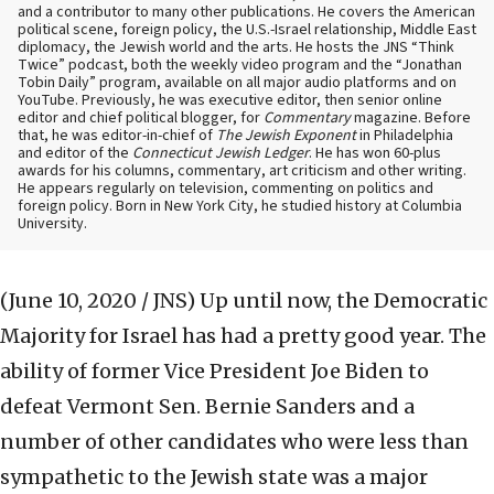
and a contributor to many other publications. He covers the American
political scene, foreign policy, the U.S.-Israel relationship, Middle East
diplomacy, the Jewish world and the arts. He hosts the JNS “Think
Twice” podcast, both the weekly video program and the “Jonathan
Tobin Daily” program, available on all major audio platforms and on
YouTube. Previously, he was executive editor, then senior online
editor and chief political blogger, for
Commentary
magazine. Before
that, he was editor-in-chief of
The Jewish Exponent
in Philadelphia
and editor of the
Connecticut Jewish Ledger
. He has won 60-plus
awards for his columns, commentary, art criticism and other writing.
He appears regularly on television, commenting on politics and
foreign policy. Born in New York City, he studied history at Columbia
University.
(June 10, 2020 / JNS)
Up until now, the Democratic
Majority for Israel has had a pretty good year. The
ability of former Vice President Joe Biden to
defeat Vermont Sen. Bernie Sanders and a
number of other candidates who were less than
sympathetic to the Jewish state was a major