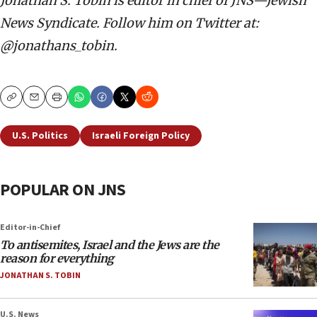
Jonathan S. Tobin is editor in chief of JNS—Jewish
News Syndicate. Follow him on Twitter at:
@jonathans_tobin.
Copy
Email
Print
U.S. Politics
Israeli Foreign Policy
POPULAR ON JNS
Editor-in-Chief
To antisemites, Israel and the Jews are the
reason for everything
JONATHAN S. TOBIN
U.S. News