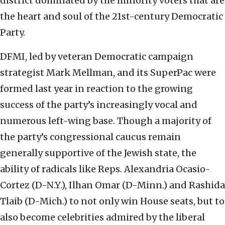
district dominated by the minority voters that are
the heart and soul of the 21st-century Democratic
Party.
DFMI, led by veteran Democratic campaign
strategist Mark Mellman, and its SuperPac were
formed last year in reaction to the growing
success of the party’s increasingly vocal and
numerous left-wing base. Though a majority of
the party’s congressional caucus remain
generally supportive of the Jewish state, the
ability of radicals like Reps. Alexandria Ocasio-
Cortez (D-N.Y.), Ilhan Omar (D-Minn.) and Rashida
Tlaib (D-Mich.) to not only win House seats, but to
also become celebrities admired by the liberal