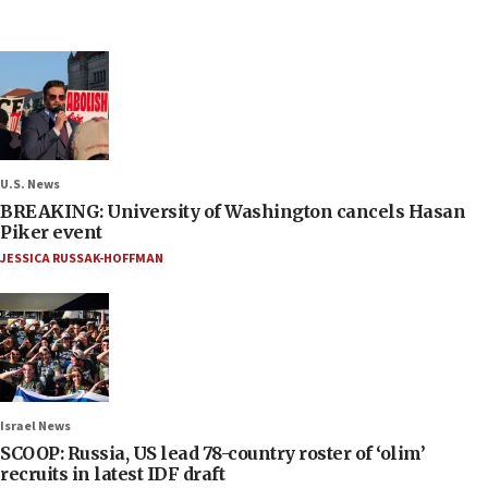
U.S. News
BREAKING: University of Washington cancels Hasan
Piker event
JESSICA RUSSAK-HOFFMAN
Israel News
SCOOP: Russia, US lead 78-country roster of ‘olim’
recruits in latest IDF draft