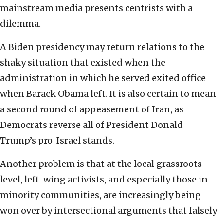
mainstream media presents centrists with a
dilemma.
A Biden presidency may return relations to the
shaky situation that existed when the
administration in which he served exited office
when Barack Obama left. It is also certain to mean
a second round of appeasement of Iran, as
Democrats reverse all of President Donald
Trump’s pro-Israel stands.
Another problem is that at the local grassroots
level, left-wing activists, and especially those in
minority communities, are increasingly being
won over by intersectional arguments that falsely