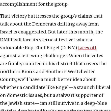
accomplishment for the group.
That victory buttresses the group’s claims that
talk about the Democrats drifting away from
Israel is exaggerated. But later this month, the
DMFI will face its sternest test yet when a
vulnerable Rep. Eliot Engel (D-N.Y.)
faces off
against a left-wing challenger. When the votes
are finally counted in his district that covers the
northern Bronx and Southern Westchester
County, we’ll have a much better idea about
whether a candidate like Engel—a staunch liberal
on domestic issues, but a stalwart supporter of
the Jewish state—can still survive in a deep-blue