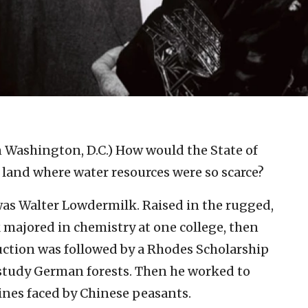
in Washington, D.C.)
How would the State of
 a land where water resources were so scarce?
was Walter Lowdermilk. Raised in the rugged,
 majored in chemistry at one college, then
uction was followed by a Rhodes Scholarship
 study German forests. Then he worked to
ines faced by Chinese peasants.