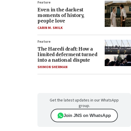
Feature
Even in the darkest
moments of history,
people love
CARIN M. SMILK
Feature
The Haredi draft: How a
limited deferment turned
into a national dispute
SHIMON SHERMAN
Get the latest updates in our WhatsApp
group.
Join JNS on WhatsApp