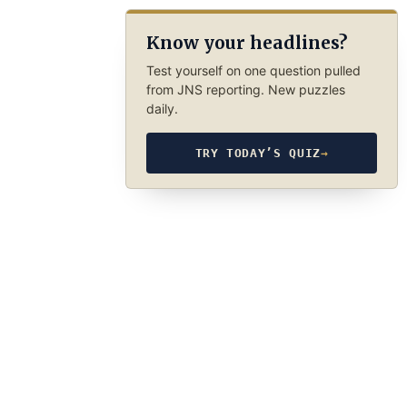
Know your headlines?
Test yourself on one question pulled
from JNS reporting. New puzzles
daily.
TRY TODAY’S QUIZ
→