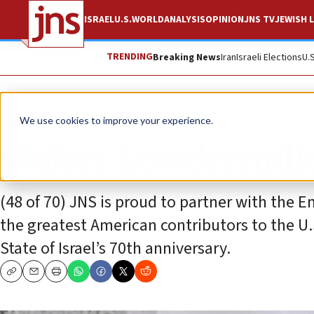
ISRAEL
U.S.
WORLD
ANALYSIS
OPINION
JNS TV
JEWISH L
TRENDING
Breaking News
Iran
Israeli Elections
U.
Feature
We use cookies to improve your experience.
Walter Lowdermilk
(48 of 70) JNS is proud to partner with the Em
the greatest American contributors to the U.S
State of Israel’s 70th anniversary.
Copy
Email
Print