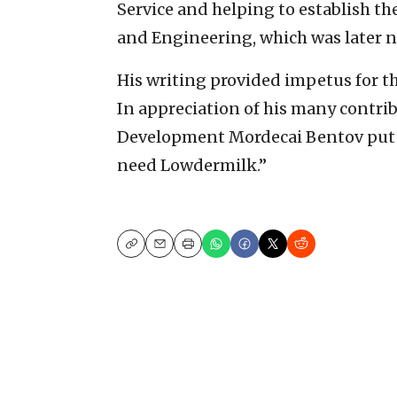
Service and helping to establish th
and Engineering, which was later 
His writing provided impetus for th
In appreciation of his many contribu
Development Mordecai Bentov put i
need Lowdermilk.”
Copy
Email
Print