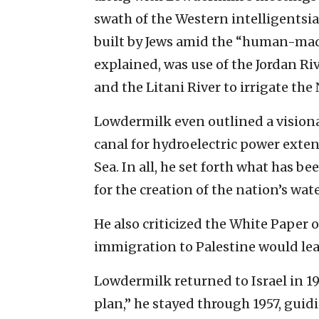
swath of the Western intelligentsi
built by Jews amid the “human-made”
explained, was use of the Jordan Riv
and the Litani River to irrigate the
Lowdermilk even outlined a visiona
canal for hydroelectric power ext
Sea. In all, he set forth what has b
for the creation of the nation’s wat
He also criticized the White Paper o
immigration to Palestine would lea
Lowdermilk returned to Israel in 195
plan,” he stayed through 1957, guidi