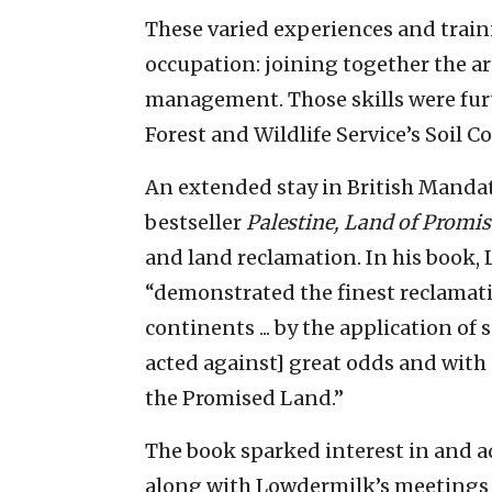
These varied experiences and train
occupation: joining together the ar
management. Those skills were furt
Forest and Wildlife Service’s Soil C
An extended stay in British Mandate
bestseller
Palestine, Land of Promis
and land reclamation. In his book,
“demonstrated the finest reclamatio
continents ... by the application of 
acted against] great odds and with 
the Promised Land.”
The book sparked interest in and ad
along with Lowdermilk’s meetings w