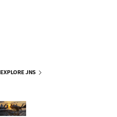
EXPLORE JNS