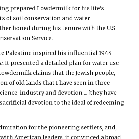
ing prepared Lowdermilk for his life’s
ts of soil conservation and water
her honed during his tenure with the U.S.
onservation Service.
 Palestine inspired his influential 1944
e
. It presented a detailed plan for water use
 Lowdermilk claims that the Jewish people,
n of old lands that I have seen in three
science, industry and devotion ... [they have
sacrificial devotion to the ideal of redeeming
miration for the pioneering settlers, and,
ith American leaders, it convinced a broad