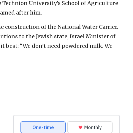
e Technion University’s School of Agriculture
named after him.
e construction of the National Water Carrier.
tions to the Jewish state, Israel Minister of
t best: “We don’t need powdered milk. We