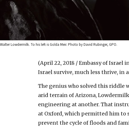
Walter Lowdermilk. To his left is Golda Meir. Photo by David Rubinger, GPO.
(April 22, 2018 / Embassy of Israel 
Israel survive, much less thrive, in
The genius who solved this riddle 
arid terrain of Arizona, Lowdermilk
engineering at another. That instr
at Oxford, which permitted him to
prevent the cycle of floods and fam