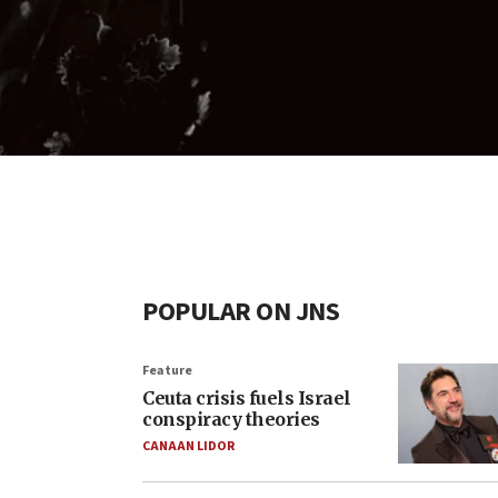
POPULAR ON JNS
Feature
Ceuta crisis fuels Israel
conspiracy theories
CANAAN LIDOR