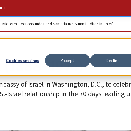
IFE
S. Midterm Elections
Judea and Samaria
JNS Summit
Editor-in-Chief
 (1888–1974)
Cookies settings
Accept
Decline
bassy of Israel in Washington, D.C., to celebr
.-Israel relationship in the 70 days leading u