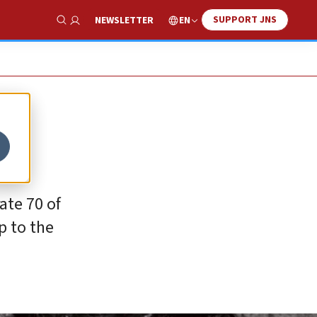
SUPPORT JNS
EN
NEWSLETTER
Show Search
ate 70 of
p to the