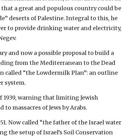
a that a great and populous country could be
 deserts of Palestine. Integral to this, he
er to provide drinking water and electricity,
 Negev.
ry and now a possible proposal to build a
ending from the Mediterranean to the Dead
een called “the Lowdermilk Plan”: an outline
er system.
f 1939, warning that limiting Jewish
d to massacres of Jews by Arabs.
1. Now called “the father of the Israel water
ng the setup of Israel’s Soil Conservation