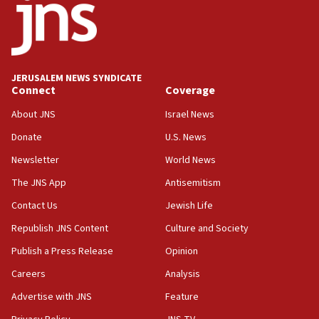
Israel opposes Gaza peace plan ‘in its current form,’
minister says
05:18
Vance: US looking to ‘maximize’ oil flowing out of Strait of
Hormuz
JERUSALEM NEWS SYNDICATE
Connect
Coverage
05:01
Iranian president: Now is best time for agreement to end
About JNS
Israel News
war
Donate
U.S. News
04:37
Newsletter
World News
Israel, Lebanon produce shortlist of countries to oversee
Hezbollah disarmament
The JNS App
Antisemitism
04:07
Contact Us
Jewish Life
Palestinian technocratic body starts planning temporary
Gaza lodging
Republish JNS Content
Culture and Society
12:56
Publish a Press Release
Opinion
World Jewish Congress marks 90th anniversary
Careers
Analysis
11:27
Advertise with JNS
Feature
Saudi Arabia, Turkey and Pakistan sign mutual defense
pact