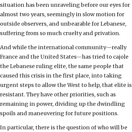
situation has been unraveling before our eyes for
almost two years, seemingly in slow motion for
outside observers, and unbearable for Lebanese,
suffering from so much cruelty and privation.
And while the international community—really
France and the United States—has tried to cajole
the Lebanese ruling elite, the same people that
caused this crisis in the first place, into taking
urgent steps to allow the West to help, that elite is
resistant. They have other priorities, such as
remaining in power, dividing up the dwindling
spoils and maneuvering for future positions.
In particular, there is the question of who will be