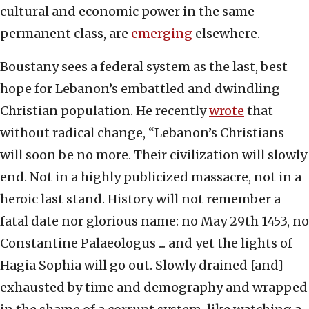
cultural and economic power in the same
permanent class, are
emerging
elsewhere.
Boustany sees a federal system as the last, best
hope for Lebanon’s embattled and dwindling
Christian population. He recently
wrote
that
without radical change, “Lebanon’s Christians
will soon be no more. Their civilization will slowly
end. Not in a highly publicized massacre, not in a
heroic last stand. History will not remember a
fatal date nor glorious name: no May 29th 1453, no
Constantine Palaeologus ... and yet the lights of
Hagia Sophia will go out. Slowly drained [and]
exhausted by time and demography and wrapped