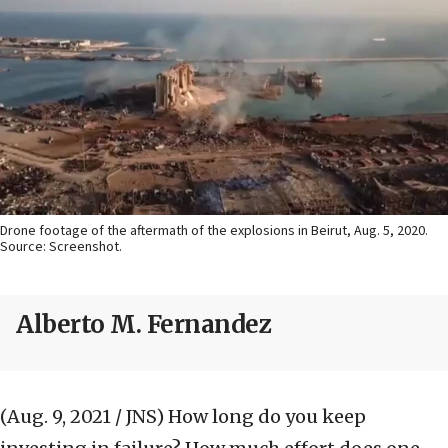
Drone footage of the aftermath of the explosions in Beirut, Aug. 5, 2020.
Source: Screenshot.
Alberto M. Fernandez
(Aug. 9, 2021 / JNS)
How long do you keep