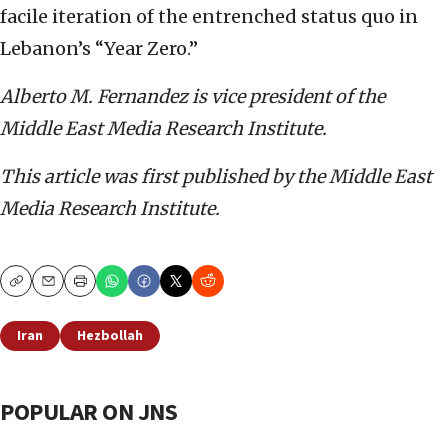
facile iteration of the entrenched status quo in
Lebanon’s “Year Zero.”
Alberto M. Fernandez is vice president of the
Middle East Media Research Institute.
This article was first published by the Middle East
Media Research Institute.
Copy
Email
Print
Iran
Hezbollah
POPULAR ON JNS