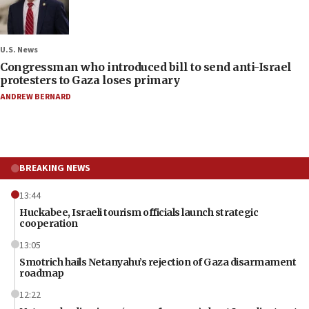
U.S. News
Congressman who introduced bill to send anti-Israel
protesters to Gaza loses primary
ANDREW BERNARD
BREAKING NEWS
13:44
Huckabee, Israeli tourism officials launch strategic
cooperation
13:05
Smotrich hails Netanyahu’s rejection of Gaza disarmament
roadmap
12:22