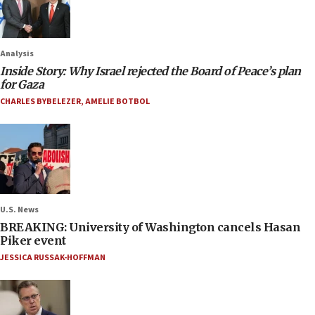
Analysis
Inside Story: Why Israel rejected the Board of Peace’s plan
for Gaza
CHARLES BYBELEZER
,
AMELIE BOTBOL
U.S. News
BREAKING: University of Washington cancels Hasan
Piker event
JESSICA RUSSAK-HOFFMAN