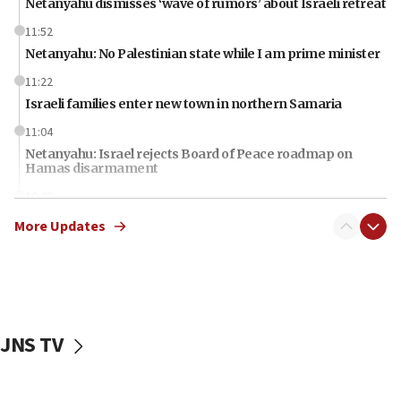
Netanyahu dismisses ‘wave of rumors’ about Israeli retreat
11:52
Netanyahu: No Palestinian state while I am prime minister
11:22
Israeli families enter new town in northern Samaria
11:04
Netanyahu: Israel rejects Board of Peace roadmap on
Hamas disarmament
10:48
Sen. Cruz: ‘Terrorists are celebrating’ El-Sayed’s victory
More Updates
10:40
Nefesh B’Nefesh brings 100,000th immigrant to Israel
10:11
Iranian outlet claims ‘first video’ of Supreme Leader
Mojtaba Khamenei
JNS TV
09:53
CENTCOM: 53 commercial vessels redirected under Iran
blockade