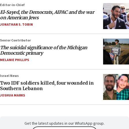
Editor-in-Chief
El-Sayed, the Democrats, AIPAC and the war
on American Jews
JONATHAN S. TOBIN
Senior Contributor
The suicidal significance of the Michigan
Democratic primary
MELANIE PHILLIPS
Israel News
Two IDF soldiers killed, four wounded in
Southern Lebanon
JOSHUA MARKS
Get the latest updates in our WhatsApp group.