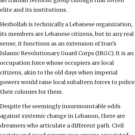
an Iranian terrorist group through that rotten
elite and its institutions.
Hezbollah is technically a Lebanese organization,
its members are Lebanese citizens, but in any real
sense, it functions as an extension of Iran’s
Islamic Revolutionary Guard Corps (IRGC). It is an
occupation force whose occupiers are local
citizens, akin to the old days when imperial
powers would raise local subaltern forces to police
their colonies for them.
Despite the seemingly insurmountable odds
against systemic change in Lebanon, there are
dreamers who articulate a different path. Civil