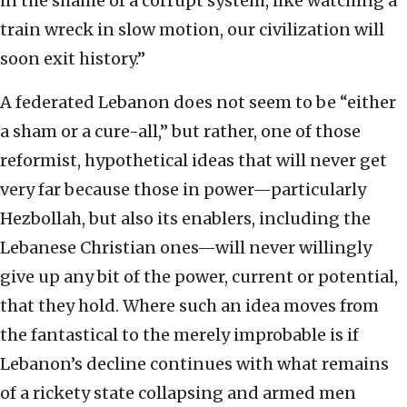
in the shame of a corrupt system, like watching a
train wreck in slow motion, our civilization will
soon exit history.”
A federated Lebanon does not seem to be “either
a sham or a cure-all,” but rather, one of those
reformist, hypothetical ideas that will never get
very far because those in power—particularly
Hezbollah, but also its enablers, including the
Lebanese Christian ones—will never willingly
give up any bit of the power, current or potential,
that they hold. Where such an idea moves from
the fantastical to the merely improbable is if
Lebanon’s decline continues with what remains
of a rickety state collapsing and armed men