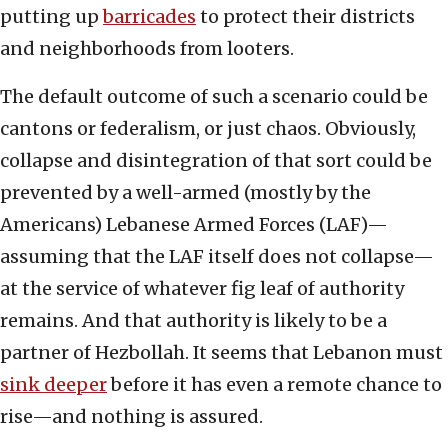
putting up
barricades
to protect their districts
and neighborhoods from looters.
The default outcome of such a scenario could be
cantons or federalism, or just chaos. Obviously,
collapse and disintegration of that sort could be
prevented by a well-armed (mostly by the
Americans) Lebanese Armed Forces (LAF)—
assuming that the LAF itself does not collapse—
at the service of whatever fig leaf of authority
remains. And that authority is likely to be a
partner of Hezbollah. It seems that Lebanon must
sink deeper
before it has even a remote chance to
rise—and nothing is assured.