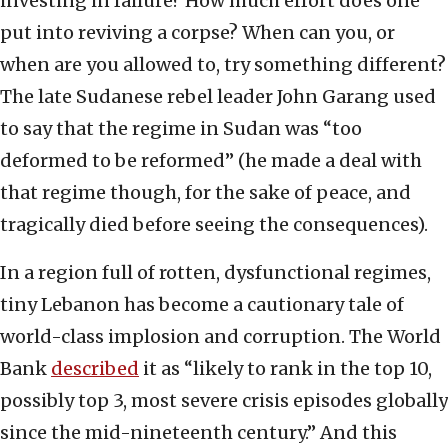
investing in failure? How much effort does one
put into reviving a corpse? When can you, or
when are you allowed to, try something different?
The late Sudanese rebel leader John Garang used
to say that the regime in Sudan was “too
deformed to be reformed” (he made a deal with
that regime though, for the sake of peace, and
tragically died before seeing the consequences).
In a region full of rotten, dysfunctional regimes,
tiny Lebanon has become a cautionary tale of
world-class implosion and corruption. The World
Bank
described
it as “likely to rank in the top 10,
possibly top 3, most severe crisis episodes globally
since the mid-nineteenth century.” And this