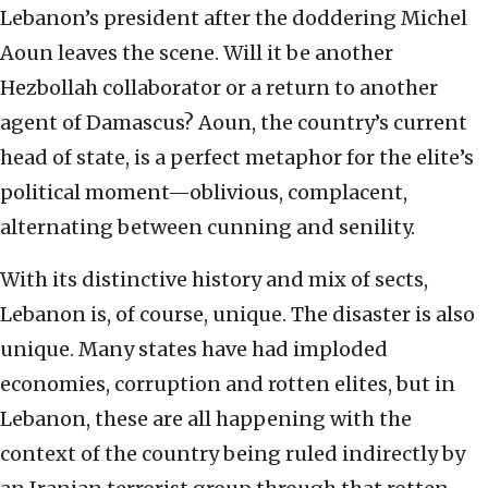
Lebanon’s president after the doddering Michel
Aoun leaves the scene. Will it be another
Hezbollah collaborator or a return to another
agent of Damascus? Aoun, the country’s current
head of state, is a perfect metaphor for the elite’s
political moment—oblivious, complacent,
alternating between cunning and senility.
With its distinctive history and mix of sects,
Lebanon is, of course, unique. The disaster is also
unique. Many states have had imploded
economies, corruption and rotten elites, but in
Lebanon, these are all happening with the
context of the country being ruled indirectly by