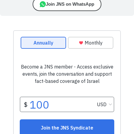
Join JNS on WhatsApp