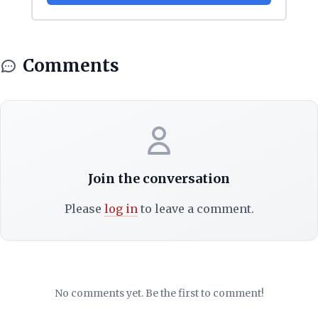
Comments
Join the conversation
Please
log in
to leave a comment.
No comments yet. Be the first to comment!