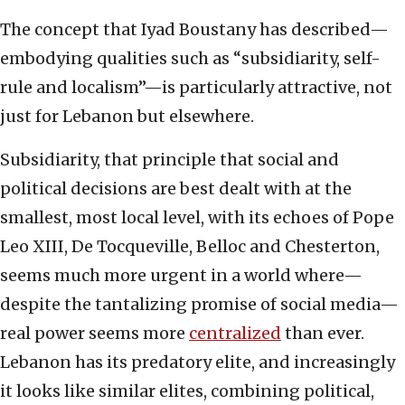
The concept that Iyad Boustany has described—
embodying qualities such as “subsidiarity, self-
rule and localism”—is particularly attractive, not
just for Lebanon but elsewhere.
Subsidiarity, that principle that social and
political decisions are best dealt with at the
smallest, most local level, with its echoes of Pope
Leo XIII, De Tocqueville, Belloc and Chesterton,
seems much more urgent in a world where—
despite the tantalizing promise of social media—
real power seems more
centralized
than ever.
Lebanon has its predatory elite, and increasingly
it looks like similar elites, combining political,