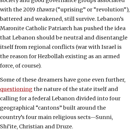
society and good governance groups associated
with the 2019
thawra
(“uprising” or “revolution”),
battered and weakened, still survive. Lebanon’s
Maronite Catholic Patriarch has pushed the idea
that Lebanon should be neutral and disentangle
itself from regional conflicts (war with Israel is
the reason for Hezbollah existing as an armed
force, of course).
Some of these dreamers have gone even further,
questioning
the nature of the state itself and
calling for a federal Lebanon divided into four
geographical “cantons” built around the
country’s four main religious sects—Sunni,
Shi’ite, Christian and Druze.