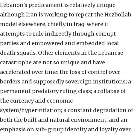
Lebanon’s predicament is relatively unique,
although Iran is working to repeat the Hezbollah
model elsewhere, chiefly in Iraq, where it
attempts to rule indirectly through corrupt
parties and empowered and embedded local
death squads. Other elements in the Lebanese
catastrophe are not so unique and have
accelerated over time: the loss of control over
borders and supposedly sovereign institutions; a
permanent predatory ruling class; a collapse of
the currency and economic
system/hyperinflation; a constant degradation of
both the built and natural environment; and an
emphasis on sub-group identity and loyalty over