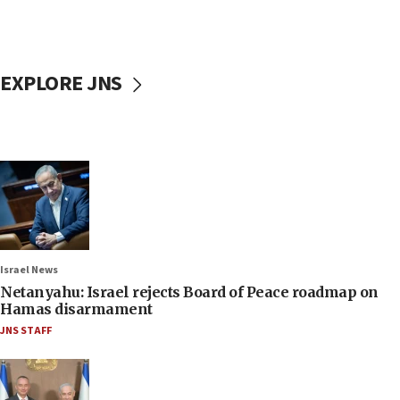
EXPLORE JNS
Israel News
Netanyahu: Israel rejects Board of Peace roadmap on
Hamas disarmament
JNS STAFF