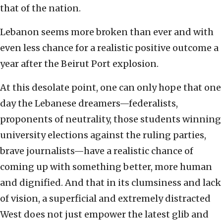
that of the nation.
Lebanon seems more broken than ever and with
even less chance for a realistic positive outcome a
year after the Beirut Port explosion.
At this desolate point, one can only hope that one
day the Lebanese dreamers—federalists,
proponents of neutrality, those students winning
university elections against the ruling parties,
brave journalists—have a realistic chance of
coming up with something better, more human
and dignified. And that in its clumsiness and lack
of vision, a superficial and extremely distracted
West does not just empower the latest glib and