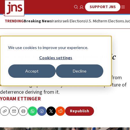
SUPPORT JNS
Show Search
Me
TRENDING
Breaking News
Iran
Israeli Elections
U.S. Midterm Elections
Jud
Opinion
We use cookies to improve your experience.
2023 update: No Arab demographic
Cookies settings
time bomb
Accept
Decline
The United States should derive much satisfaction from
Israel’s demographic viability and the enhanced posture of
deterrence deriving from it.
YORAM ETTINGER
Republish
Copy
Email
Print