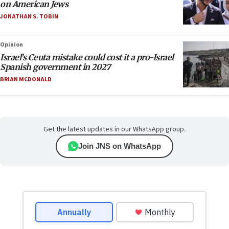
on American Jews
JONATHAN S. TOBIN
Opinion
Israel’s Ceuta mistake could cost it a pro-Israel
Spanish government in 2027
BRIAN MCDONALD
Get the latest updates in our WhatsApp group.
Join JNS on WhatsApp