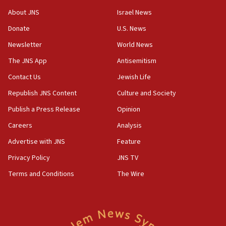
‘No famine in Gaza,’ Israeli foreign ministry says,
About JNS
Israel News
‘anyone who is still open to arguments can look at
the empirical data’
Donate
U.S. News
Newsletter
World News
18:28
CAMERA says it got ‘Financial Times’ to correct
The JNS App
Antisemitism
‘false claim that linked AIPAC to Benjamin
Netanyahu’
Contact Us
Jewish Life
Republish JNS Content
Culture and Society
18:23
AAUP member in Michigan opposes professor
Publish a Press Release
Opinion
group endorsing El-Sayed
Careers
Analysis
18:18
Advertise with JNS
Feature
Act in response to new local club president’s Jew-
hatred, 30 southern California rabbis, Jewish
Privacy Policy
JNS TV
groups tell Rotary
Terms and Conditions
The Wire
18:02
Trump says clash with Hegseth ‘completely
unfounded rumors’
17:56