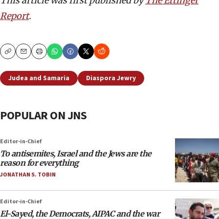
This article was first published by
The Ettinger
Report
.
Copy
Email
Print
Judea and Samaria
Diaspora Jewry
POPULAR ON JNS
Editor-in-Chief
To antisemites, Israel and the Jews are the
reason for everything
JONATHAN S. TOBIN
Editor-in-Chief
El-Sayed, the Democrats, AIPAC and the war