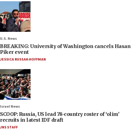
U.S. News
BREAKING: University of Washington cancels Hasan
Piker event
JESSICA RUSSAK-HOFFMAN
Israel News
SCOOP: Russia, US lead 78-country roster of ‘olim’
recruits in latest IDF draft
JNS STAFF