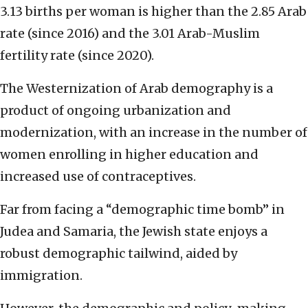
3.13 births per woman is higher than the 2.85 Arab
rate (since 2016) and the 3.01 Arab-Muslim
fertility rate (since 2020).
The Westernization of Arab demography is a
product of ongoing urbanization and
modernization, with an increase in the number of
women enrolling in higher education and
increased use of contraceptives.
Far from facing a “demographic time bomb” in
Judea and Samaria, the Jewish state enjoys a
robust demographic tailwind, aided by
immigration.