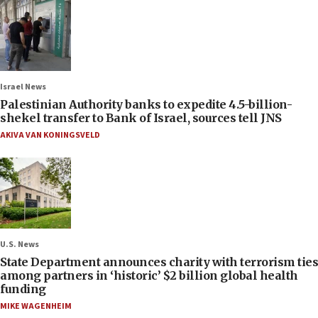
Israel News
Palestinian Authority banks to expedite 4.5-billion-
shekel transfer to Bank of Israel, sources tell JNS
AKIVA VAN KONINGSVELD
U.S. News
State Department announces charity with terrorism ties
among partners in ‘historic’ $2 billion global health
funding
MIKE WAGENHEIM