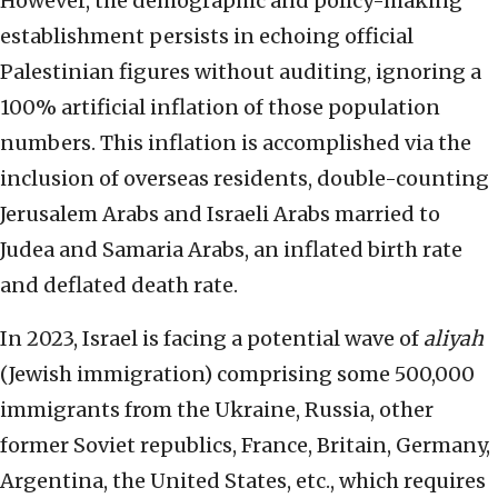
However, the demographic and policy-making
establishment persists in echoing official
Palestinian figures without auditing, ignoring a
100% artificial inflation of those population
numbers. This inflation is accomplished via the
inclusion of overseas residents, double-counting
Jerusalem Arabs and Israeli Arabs married to
Judea and Samaria Arabs, an inflated birth rate
and deflated death rate.
In 2023, Israel is facing a potential wave of
aliyah
(Jewish immigration) comprising some 500,000
immigrants from the Ukraine, Russia, other
former Soviet republics, France, Britain, Germany,
Argentina, the United States, etc., which requires