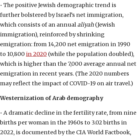
• The positive Jewish demographic trend is
further bolstered by Israel’s net immigration,
which consists of an annual
aliyah
(Jewish
immigration), reinforced by shrinking
emigration: from 14,200 net emigration in 1990
to 10,800
in 2020
(while the population doubled),
which is higher than the 7,000 average annual net
emigration in recent years. (The 2020 numbers
may reflect the impact of COVID-19 on air travel.)
Westernization of Arab demography
• A dramatic decline in the fertility rate, from nine
births per woman in the 1960s to 3.02 births in
2022, is documented by the CIA World Factbook,