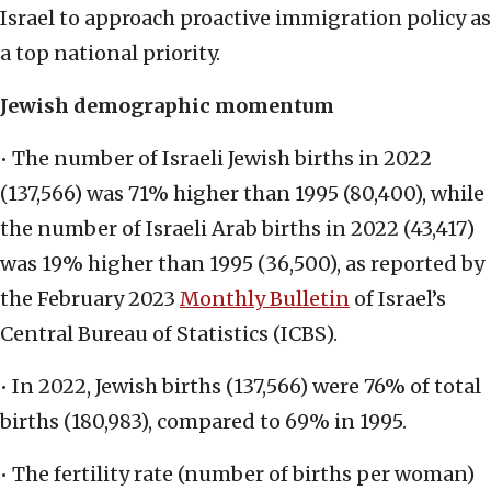
Israel to approach proactive immigration policy as
a top national priority.
Jewish demographic momentum
• The number of Israeli Jewish births in 2022
(137,566) was 71% higher than 1995 (80,400), while
the number of Israeli Arab births in 2022 (43,417)
was 19% higher than 1995 (36,500), as reported by
the February 2023
Monthly Bulletin
of Israel’s
Central Bureau of Statistics (ICBS).
• In 2022, Jewish births (137,566) were 76% of total
births (180,983), compared to 69% in 1995.
• The fertility rate (number of births per woman)