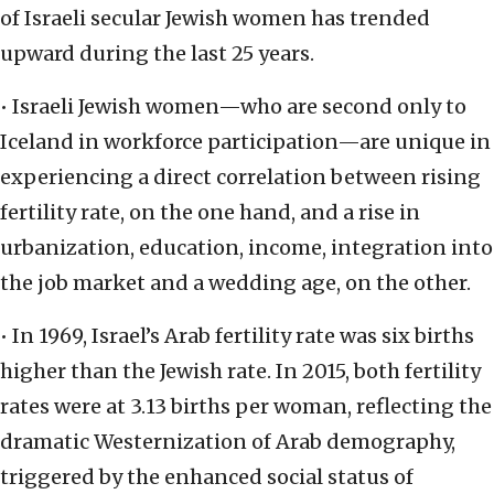
of Israeli secular Jewish women has trended
upward during the last 25 years.
• Israeli Jewish women—who are second only to
Iceland in workforce participation—are unique in
experiencing a direct correlation between rising
fertility rate, on the one hand, and a rise in
urbanization, education, income, integration into
the job market and a wedding age, on the other.
• In 1969, Israel’s Arab fertility rate was six births
higher than the Jewish rate. In 2015, both fertility
rates were at 3.13 births per woman, reflecting the
dramatic Westernization of Arab demography,
triggered by the enhanced social status of