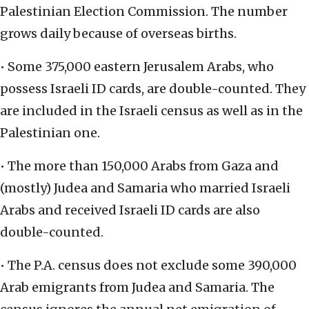
Palestinian Election Commission. The number
grows daily because of overseas births.
• Some 375,000 eastern Jerusalem Arabs, who
possess Israeli ID cards, are double-counted. They
are included in the Israeli census as well as in the
Palestinian one.
• The more than 150,000 Arabs from Gaza and
(mostly) Judea and Samaria who married Israeli
Arabs and received Israeli ID cards are also
double-counted.
• The P.A. census does not exclude some 390,000
Arab emigrants from Judea and Samaria. The