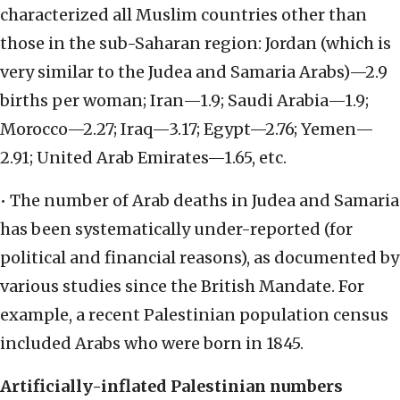
characterized all Muslim countries other than
those in the sub-Saharan region: Jordan (which is
very similar to the Judea and Samaria Arabs)—2.9
births per woman; Iran—1.9; Saudi Arabia—1.9;
Morocco—2.27; Iraq—3.17; Egypt—2.76; Yemen—
2.91; United Arab Emirates—1.65, etc.
• The number of Arab deaths in Judea and Samaria
has been systematically under-reported (for
political and financial reasons), as documented by
various studies since the British Mandate. For
example, a recent Palestinian population census
included Arabs who were born in 1845.
Artificially-inflated Palestinian numbers