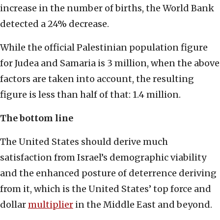
increase in the number of births, the World Bank
detected a 24% decrease.
While the official Palestinian population figure
for Judea and Samaria is 3 million, when the above
factors are taken into account, the resulting
figure is less than half of that: 1.4 million.
The bottom line
The United States should derive much
satisfaction from Israel’s demographic viability
and the enhanced posture of deterrence deriving
from it, which is the United States’ top force and
dollar
multiplier
in the Middle East and beyond.