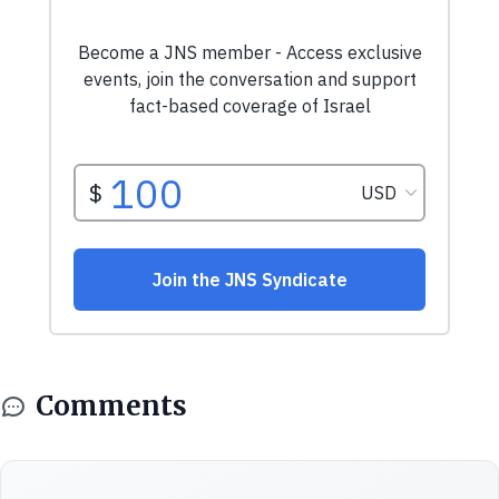
Comments