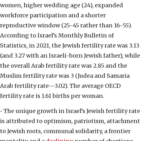
women, higher wedding age (24), expanded
workforce participation and a shorter
reproductive window (25-45 rather than 16-55).
According to Israel’s Monthly Bulletin of
Statistics, in 2021, the Jewish fertility rate was 3.13
(and 3.27 with an Israeli-born Jewish father), while
the overall Arab fertility rate was 2.85 and the
Muslim fertility rate was 3 (Judea and Samaria
Arab fertility rate—3.02). The average OECD
fertility rate is 1.61 births per woman.
• The unique growth in Israel’s Jewish fertility rate
is attributed to optimism, patriotism, attachment
to Jewish roots, communal solidarity, a frontier