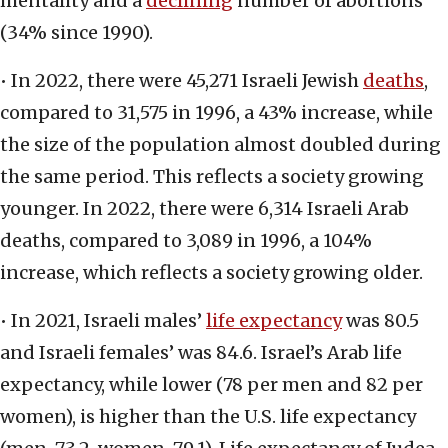
mentality and a
declining
number of abortions
(34% since 1990).
• In 2022, there were 45,271 Israeli Jewish
deaths
,
compared to 31,575 in 1996, a 43% increase, while
the size of the population almost doubled during
the same period. This reflects a society growing
younger. In 2022, there were 6,314 Israeli Arab
deaths, compared to 3,089 in 1996, a 104%
increase, which reflects a society growing older.
• In 2021, Israeli males’
life expectancy
was 80.5
and Israeli females’ was 84.6. Israel’s Arab life
expectancy, while lower (78 per men and 82 per
women), is higher than the U.S. life expectancy