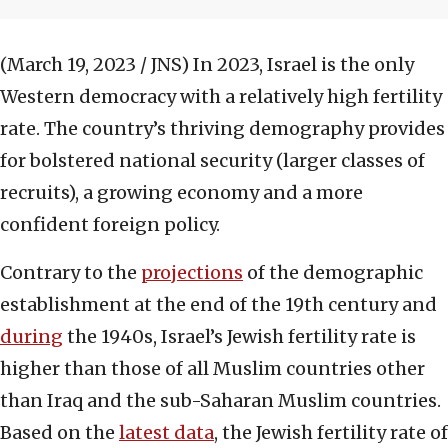
(March 19, 2023 / JNS)
In 2023, Israel is the only
Western democracy with a relatively high fertility
rate. The country’s thriving demography provides
for bolstered national security (larger classes of
recruits), a growing economy and a more
confident foreign policy.
Contrary to the
projections
of the demographic
establishment at the end of the 19th century and
during
the 1940s, Israel’s Jewish fertility rate is
higher than those of all Muslim countries other
than Iraq and the sub-Saharan Muslim countries.
Based on the
latest data
, the Jewish fertility rate of