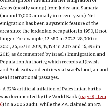
census ignores the annual net emigration of
Arabs (mostly young) from Judea and Samaria
(around 17,000 annually in recent years). Net
emigration has been a systemic feature of the
area since the Jordanian occupation in 1950, if not
longer. For example, 12,580 in 2022, 28,000 in
2021, 26,357 in 2019, 15,173 in 2017 and 16,393 in
2015, as documented by Israel’s Immigration and
Population Authority, which records all Jewish
and Arab exits and entries via Israel’s land, air and
sea international passages.
• A 32% artificial inflation of Palestinian births
was documented by the World Bank (
page 8, item
6
) in a 2006 audit. While the P.A. claimed an 8%