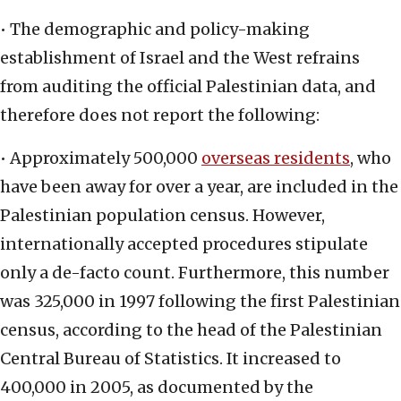
• The demographic and policy-making
establishment of Israel and the West refrains
from auditing the official Palestinian data, and
therefore does not report the following:
• Approximately 500,000
overseas residents
, who
have been away for over a year, are included in the
Palestinian population census. However,
internationally accepted procedures stipulate
only a de-facto count. Furthermore, this number
was 325,000 in 1997 following the first Palestinian
census, according to the head of the Palestinian
Central Bureau of Statistics. It increased to
400,000 in 2005, as documented by the