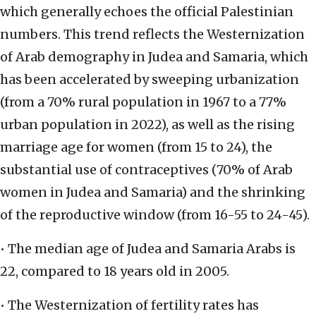
which generally echoes the official Palestinian
numbers. This trend reflects the Westernization
of Arab demography in Judea and Samaria, which
has been accelerated by sweeping urbanization
(from a 70% rural population in 1967 to a 77%
urban population in 2022), as well as the rising
marriage age for women (from 15 to 24), the
substantial use of contraceptives (70% of Arab
women in Judea and Samaria) and the shrinking
of the reproductive window (from 16-55 to 24-45).
• The median age of Judea and Samaria Arabs is
22, compared to 18 years old in 2005.
• The Westernization of fertility rates has