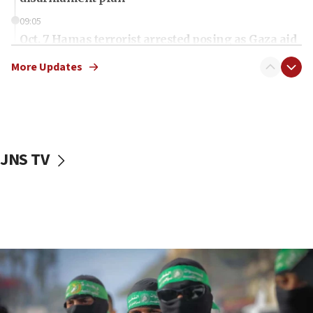
09:05
Oct. 7 Hamas terrorist arrested posing as Gaza aid
truck driver
More Updates
08:50
UNICEF study: Malnutrition lower in Gaza than in
surrounding Arab countries
08:13
CENTCOM: US has redirected 49 commercial
JNS TV
vessels under Iran blockade
08:11
Convicted hate offender quits UK election race
07:42
Israeli Navy conducts largest drill since Oct. 7
06:55
Palestinians attack Israeli civilians who
accidentally entered Jenin in Samaria