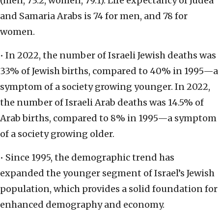
(men, 73.2, women, 79.1). Life expectancy of Judea
and Samaria Arabs is 74 for men, and 78 for
women.
• In 2022, the number of Israeli Jewish deaths was
33% of Jewish births, compared to 40% in 1995—a
symptom of a society growing younger. In 2022,
the number of Israeli Arab deaths was 14.5% of
Arab births, compared to 8% in 1995—a symptom
of a society growing older.
• Since 1995, the demographic trend has
expanded the younger segment of Israel’s Jewish
population, which provides a solid foundation for
enhanced demography and economy.