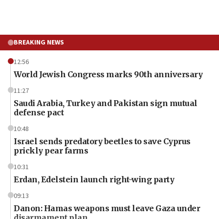
BREAKING NEWS
12:56
World Jewish Congress marks 90th anniversary
11:27
Saudi Arabia, Turkey and Pakistan sign mutual
defense pact
10:48
Israel sends predatory beetles to save Cyprus
prickly pear farms
10:31
Erdan, Edelstein launch right-wing party
09:13
Danon: Hamas weapons must leave Gaza under
disarmament plan