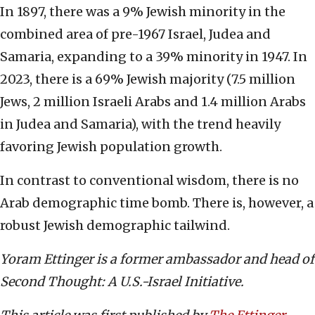
In 1897, there was a 9% Jewish minority in the
combined area of pre-1967 Israel, Judea and
Samaria, expanding to a 39% minority in 1947. In
2023, there is a 69% Jewish majority (7.5 million
Jews, 2 million Israeli Arabs and 1.4 million Arabs
in Judea and Samaria), with the trend heavily
favoring Jewish population growth.
In contrast to conventional wisdom, there is no
Arab demographic time bomb. There is, however, a
robust Jewish demographic tailwind.
Yoram Ettinger is a former ambassador and head of
Second Thought: A U.S.-Israel Initiative.