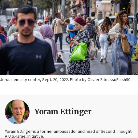
Jerusalem city center, Sept. 20, 2022. Photo by Olivier Fitoussi/Flash90.
Yoram Ettinger
Yoram Ettinger is a former ambassador and head of Second Thought:
A U.S.-Israel Initiative.