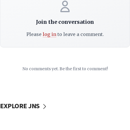
Join the conversation
Please
log in
to leave a comment.
No comments yet. Be the first to comment!
EXPLORE JNS