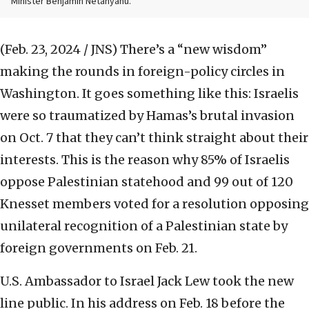
Minister Benjamin Netanyahu.
(Feb. 23, 2024 / JNS)
There’s a “new wisdom”
making the rounds in foreign-policy circles in
Washington. It goes something like this: Israelis
were so traumatized by Hamas’s brutal invasion
on Oct. 7 that they can’t think straight about their
interests. This is the reason why 85% of Israelis
oppose Palestinian statehood and 99 out of 120
Knesset members voted for a resolution opposing
unilateral recognition of a Palestinian state by
foreign governments on Feb. 21.
U.S. Ambassador to Israel Jack Lew took the new
line public. In his address on Feb. 18 before the