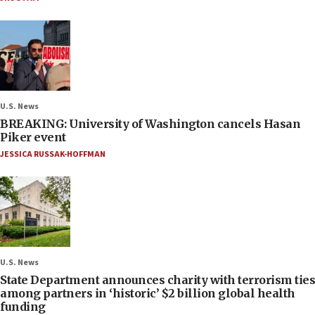
U.S. News
BREAKING: University of Washington cancels Hasan
Piker event
JESSICA RUSSAK-HOFFMAN
U.S. News
State Department announces charity with terrorism ties
among partners in ‘historic’ $2 billion global health
funding