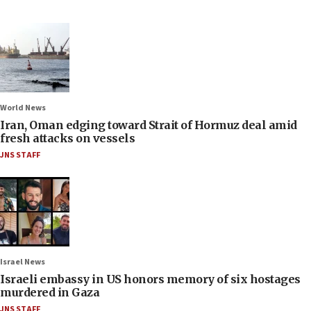
World News
Iran, Oman edging toward Strait of Hormuz deal amid
fresh attacks on vessels
JNS STAFF
Israel News
Israeli embassy in US honors memory of six hostages
murdered in Gaza
JNS STAFF