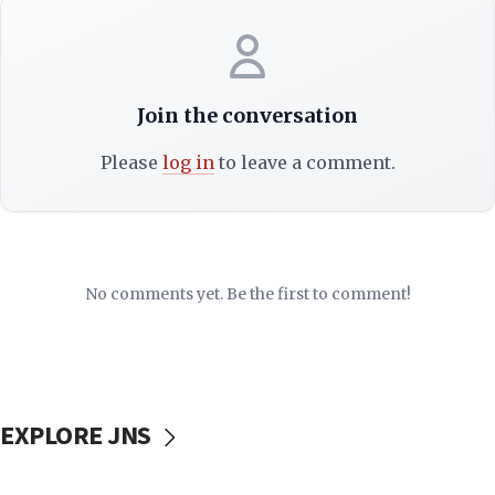
Join the conversation
Please
log in
to leave a comment.
No comments yet. Be the first to comment!
EXPLORE JNS