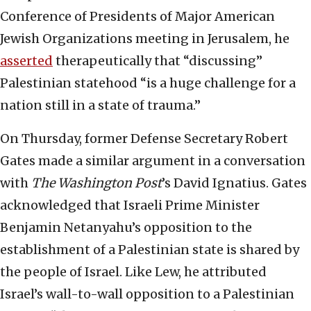
Conference of Presidents of Major American
Jewish Organizations meeting in Jerusalem, he
asserted
therapeutically that “discussing”
Palestinian statehood “is a huge challenge for a
nation still in a state of trauma.”
On Thursday, former Defense Secretary Robert
Gates made a similar argument in a conversation
with
The Washington Post
’s David Ignatius. Gates
acknowledged that Israeli Prime Minister
Benjamin Netanyahu’s opposition to the
establishment of a Palestinian state is shared by
the people of Israel. Like Lew, he attributed
Israel’s wall-to-wall opposition to a Palestinian