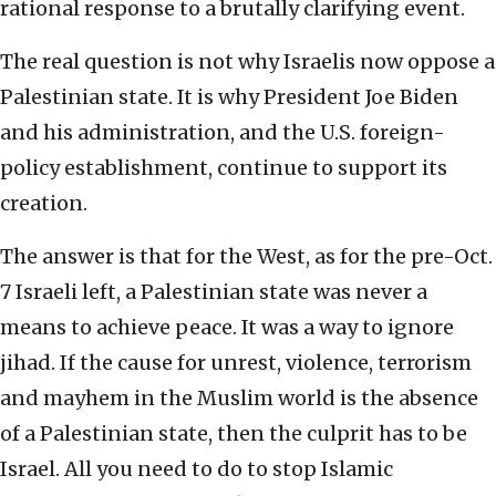
rational response to a brutally clarifying event.
The real question is not why Israelis now oppose a
Palestinian state. It is why President Joe Biden
and his administration, and the U.S. foreign-
policy establishment, continue to support its
creation.
The answer is that for the West, as for the pre-Oct.
7 Israeli left, a Palestinian state was never a
means to achieve peace. It was a way to ignore
jihad. If the cause for unrest, violence, terrorism
and mayhem in the Muslim world is the absence
of a Palestinian state, then the culprit has to be
Israel. All you need to do to stop Islamic