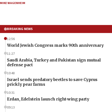
MIKE WAGENHEIM
BREAKING NEWS
12:56
World Jewish Congress marks 90th anniversary
11:27
Saudi Arabia, Turkey and Pakistan sign mutual
defense pact
10:48
Israel sends predatory beetles to save Cyprus
prickly pear farms
10:31
Erdan, Edelstein launch right-wing party
09:13