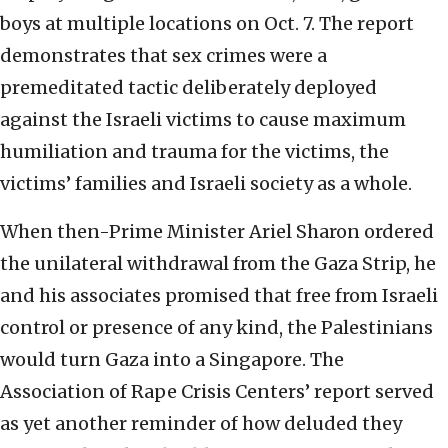
boys at multiple locations on Oct. 7. The report
demonstrates that sex crimes were a
premeditated tactic deliberately deployed
against the Israeli victims to cause maximum
humiliation and trauma for the victims, the
victims’ families and Israeli society as a whole.
When then-Prime Minister Ariel Sharon ordered
the unilateral withdrawal from the Gaza Strip, he
and his associates promised that free from Israeli
control or presence of any kind, the Palestinians
would turn Gaza into a Singapore. The
Association of Rape Crisis Centers’ report served
as yet another reminder of how deluded they