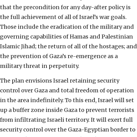
that the precondition for any day-after policy is
the full achievement of all of Israel’s war goals.
Those include the eradication of the military and
governing capabilities of Hamas and Palestinian
Islamic Jihad; the return of all of the hostages; and
the prevention of Gaza’s re-emergence as a
military threat in perpetuity.
The plan envisions Israel retaining security
control over Gaza and total freedom of operation
in the area indefinitely. To this end, Israel will set
up a buffer zone inside Gaza to prevent terrorists
from infiltrating Israeli territory. It will exert full
security control over the Gaza-Egyptian border to