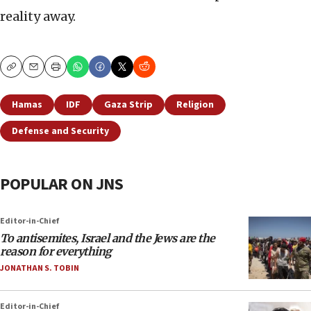
reality away.
Copy
Email
Print
Hamas
IDF
Gaza Strip
Religion
Defense and Security
POPULAR ON JNS
Editor-in-Chief
To antisemites, Israel and the Jews are the
reason for everything
JONATHAN S. TOBIN
Editor-in-Chief