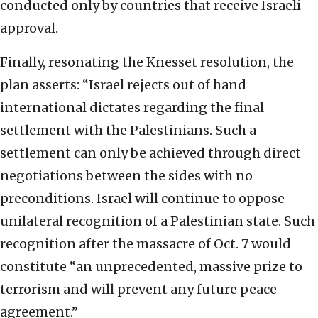
conducted only by countries that receive Israeli
approval.
Finally, resonating the Knesset resolution, the
plan asserts: “Israel rejects out of hand
international dictates regarding the final
settlement with the Palestinians. Such a
settlement can only be achieved through direct
negotiations between the sides with no
preconditions. Israel will continue to oppose
unilateral recognition of a Palestinian state. Such
recognition after the massacre of Oct. 7 would
constitute “an unprecedented, massive prize to
terrorism and will prevent any future peace
agreement.”