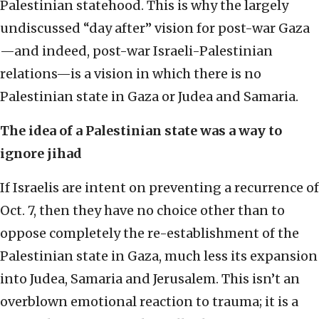
Palestinian statehood. This is why the largely
undiscussed “day after” vision for post-war Gaza
—and indeed, post-war Israeli-Palestinian
relations—is a vision in which there is no
Palestinian state in Gaza or Judea and Samaria.
The idea of a Palestinian state was a way to
ignore jihad
If Israelis are intent on preventing a recurrence of
Oct. 7, then they have no choice other than to
oppose completely the re-establishment of the
Palestinian state in Gaza, much less its expansion
into Judea, Samaria and Jerusalem. This isn’t an
overblown emotional reaction to trauma; it is a