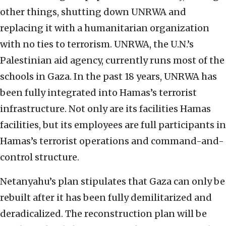
other things, shutting down UNRWA and
replacing it with a humanitarian organization
with no ties to terrorism. UNRWA, the U.N.’s
Palestinian aid agency, currently runs most of the
schools in Gaza. In the past 18 years, UNRWA has
been fully integrated into Hamas’s terrorist
infrastructure. Not only are its facilities Hamas
facilities, but its employees are full participants in
Hamas’s terrorist operations and command-and-
control structure.
Netanyahu’s plan stipulates that Gaza can only be
rebuilt after it has been fully demilitarized and
deradicalized. The reconstruction plan will be