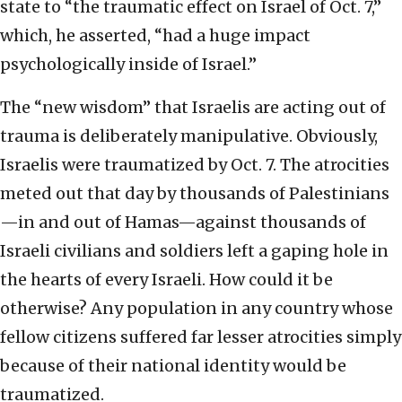
state to “the traumatic effect on Israel of Oct. 7,”
which, he asserted, “had a huge impact
psychologically inside of Israel.”
The “new wisdom” that Israelis are acting out of
trauma is deliberately manipulative. Obviously,
Israelis were traumatized by Oct. 7. The atrocities
meted out that day by thousands of Palestinians
—in and out of Hamas—against thousands of
Israeli civilians and soldiers left a gaping hole in
the hearts of every Israeli. How could it be
otherwise? Any population in any country whose
fellow citizens suffered far lesser atrocities simply
because of their national identity would be
traumatized.