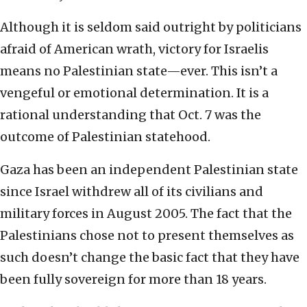
Although it is seldom said outright by politicians
afraid of American wrath, victory for Israelis
means no Palestinian state—ever. This isn’t a
vengeful or emotional determination. It is a
rational understanding that Oct. 7 was the
outcome of Palestinian statehood.
Gaza has been an independent Palestinian state
since Israel withdrew all of its civilians and
military forces in August 2005. The fact that the
Palestinians chose not to present themselves as
such doesn’t change the basic fact that they have
been fully sovereign for more than 18 years.