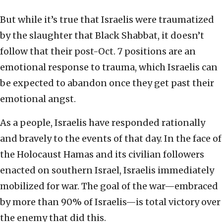
But while it’s true that Israelis were traumatized
by the slaughter that Black Shabbat, it doesn’t
follow that their post-Oct. 7 positions are an
emotional response to trauma, which Israelis can
be expected to abandon once they get past their
emotional angst.
As a people, Israelis have responded rationally
and bravely to the events of that day. In the face of
the Holocaust Hamas and its civilian followers
enacted on southern Israel, Israelis immediately
mobilized for war. The goal of the war—embraced
by more than 90% of Israelis—is total victory over
the enemy that did this.