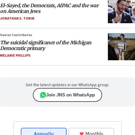
El-Sayed, the Democrats, AIPAC and the war
on American Jews
JONATHAN S. TOBIN
Senior Contributor
The suicidal significance of the Michigan
Democratic primary
MELANIE PHILLIPS
Get the latest updates in our WhatsApp group.
Join JNS on WhatsApp