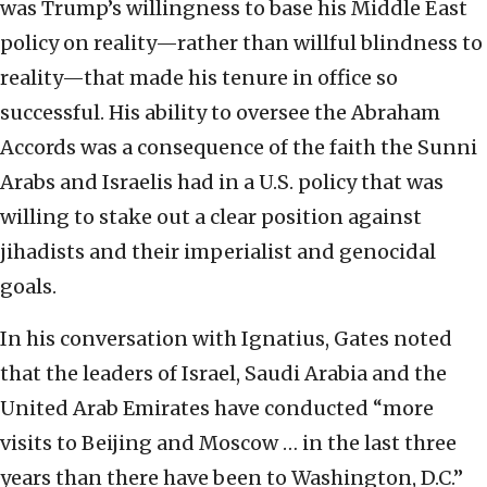
was Trump’s willingness to base his Middle East
policy on reality—rather than willful blindness to
reality—that made his tenure in office so
successful. His ability to oversee the Abraham
Accords was a consequence of the faith the Sunni
Arabs and Israelis had in a U.S. policy that was
willing to stake out a clear position against
jihadists and their imperialist and genocidal
goals.
In his conversation with Ignatius, Gates noted
that the leaders of Israel, Saudi Arabia and the
United Arab Emirates have conducted “more
visits to Beijing and Moscow … in the last three
years than there have been to Washington, D.C.”