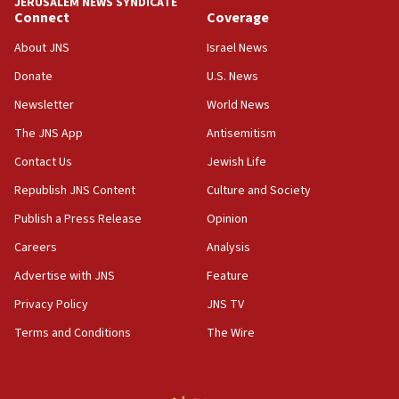
JERUSALEM NEWS SYNDICATE
Connect
Coverage
18:39
‘No famine in Gaza,’ Israeli foreign ministry says,
About JNS
Israel News
‘anyone who is still open to arguments can look at
the empirical data’
Donate
U.S. News
Newsletter
World News
18:28
CAMERA says it got ‘Financial Times’ to correct
The JNS App
Antisemitism
‘false claim that linked AIPAC to Benjamin
Netanyahu’
Contact Us
Jewish Life
Republish JNS Content
Culture and Society
18:23
AAUP member in Michigan opposes professor
Publish a Press Release
Opinion
group endorsing El-Sayed
Careers
Analysis
18:18
Advertise with JNS
Feature
Act in response to new local club president’s Jew-
hatred, 30 southern California rabbis, Jewish
Privacy Policy
JNS TV
groups tell Rotary
Terms and Conditions
The Wire
18:02
Trump says clash with Hegseth ‘completely
unfounded rumors’