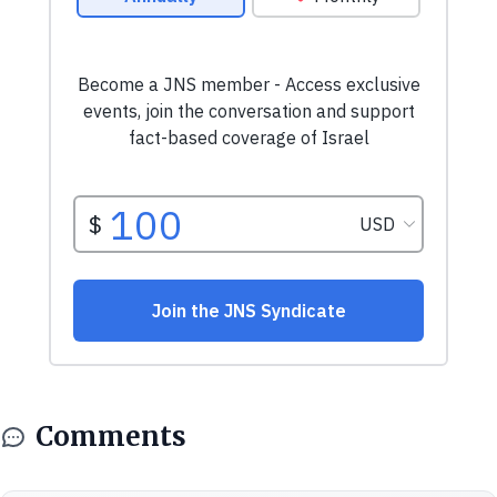
Comments