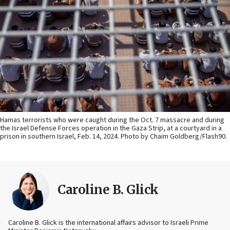
Hamas terrorists who were caught during the Oct. 7 massacre and during
the Israel Defense Forces operation in the Gaza Strip, at a courtyard in a
prison in southern Israel, Feb. 14, 2024. Photo by Chaim Goldberg/Flash90.
Caroline B. Glick
Caroline B. Glick is the international affairs advisor to Israeli Prime