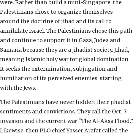
were. Rather than build a mini-Singapore, the
Palestinians chose to organize themselves
around the doctrine of jihad and its call to
annihilate Israel. The Palestinians chose this path
and continue to support it in Gaza, Judea and
Samaria because they are a jihadist society. Jihad,
meaning Islamic holy war for global domination.
It seeks the extermination, subjugation and
humiliation of its perceived enemies, starting
with the Jews.
The Palestinians have never hidden their jihadist
sentiments and convictions. They call the Oct. 7
invasion and the current war “The Al-Aksa Flood.”
Likewise, then PLO chief Yasser Arafat called the