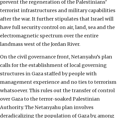
prevent the regeneration of the Palestinians’
terrorist infrastructures and military capabilities
after the war. It further stipulates that Israel will
have full security control on air, land, sea and the
electromagnetic spectrum over the entire
landmass west of the Jordan River.
On the civil governance front, Netanyahu’s plan
calls for the establishment of local governing
structures in Gaza staffed by people with
management experience and no ties to terrorism
whatsoever. This rules out the transfer of control
over Gaza to the terror-soaked Palestinian
Authority. The Netanyahu plan involves
deradicalizing the population of Gaza by, among