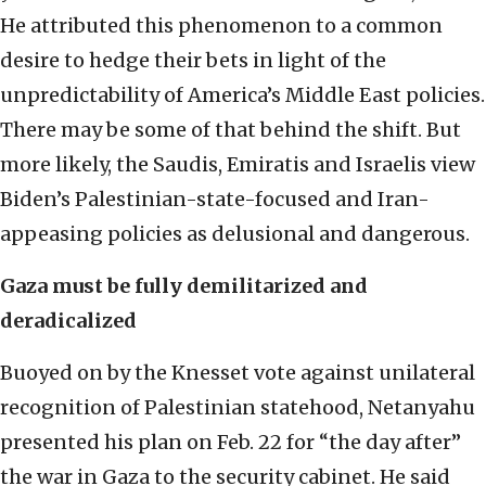
He attributed this phenomenon to a common
desire to hedge their bets in light of the
unpredictability of America’s Middle East policies.
There may be some of that behind the shift. But
more likely, the Saudis, Emiratis and Israelis view
Biden’s Palestinian-state-focused and Iran-
appeasing policies as delusional and dangerous.
Gaza must be fully demilitarized and
deradicalized
Buoyed on by the Knesset vote against unilateral
recognition of Palestinian statehood, Netanyahu
presented his plan on Feb. 22 for “the day after”
the war in Gaza to the security cabinet. He said