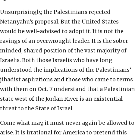
Unsurprisingly, the Palestinians rejected
Netanyahu’s proposal. But the United States
would be well-advised to adopt it. It is not the
ravings of an overwrought leader. It is the sober-
minded, shared position of the vast majority of
Israelis. Both those Israelis who have long
understood the implications of the Palestinians’
jihadist aspirations and those who came to terms
with them on Oct. 7 understand that a Palestinian
state west of the Jordan River is an existential
threat to the State of Israel.
Come what may, it must never again be allowed to
arise. It is irrational for America to pretend this