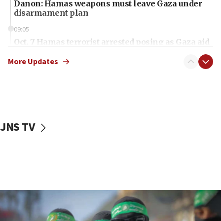
Danon: Hamas weapons must leave Gaza under
disarmament plan
09:05
Oct. 7 Hamas terrorist arrested posing as Gaza aid
truck driver
More Updates
08:50
UNICEF study: Malnutrition lower in Gaza than in
surrounding Arab countries
08:13
CENTCOM: US has redirected 49 commercial
JNS TV
vessels under Iran blockade
08:11
Convicted hate offender quits UK election race
07:42
Israeli Navy conducts largest drill since Oct. 7
06:55
Palestinians attack Israeli civilians who