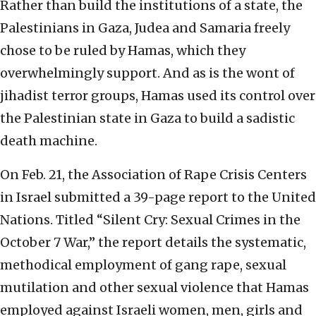
Rather than build the institutions of a state, the
Palestinians in Gaza, Judea and Samaria freely
chose to be ruled by Hamas, which they
overwhelmingly support. And as is the wont of
jihadist terror groups, Hamas used its control over
the Palestinian state in Gaza to build a sadistic
death machine.
On Feb. 21, the Association of Rape Crisis Centers
in Israel submitted a 39-page report to the United
Nations. Titled “Silent Cry: Sexual Crimes in the
October 7 War,” the report details the systematic,
methodical employment of gang rape, sexual
mutilation and other sexual violence that Hamas
employed against Israeli women, men, girls and