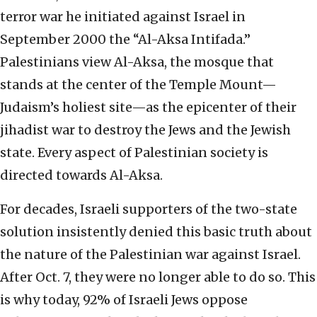
terror war he initiated against Israel in
September 2000 the “Al-Aksa Intifada.”
Palestinians view Al-Aksa, the mosque that
stands at the center of the Temple Mount—
Judaism’s holiest site—as the epicenter of their
jihadist war to destroy the Jews and the Jewish
state. Every aspect of Palestinian society is
directed towards Al-Aksa.
For decades, Israeli supporters of the two-state
solution insistently denied this basic truth about
the nature of the Palestinian war against Israel.
After Oct. 7, they were no longer able to do so. This
is why today, 92% of Israeli Jews oppose