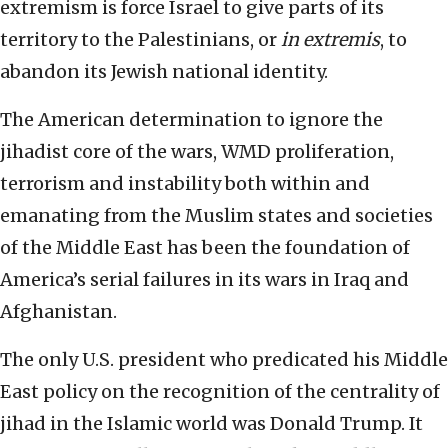
extremism is force Israel to give parts of its
territory to the Palestinians, or
in extremis
, to
abandon its Jewish national identity.
The American determination to ignore the
jihadist core of the wars, WMD proliferation,
terrorism and instability both within and
emanating from the Muslim states and societies
of the Middle East has been the foundation of
America’s serial failures in its wars in Iraq and
Afghanistan.
The only U.S. president who predicated his Middle
East policy on the recognition of the centrality of
jihad in the Islamic world was Donald Trump. It