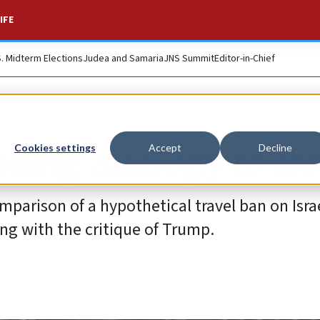
IFE
S. Midterm Elections
Judea and Samaria
JNS Summit
Editor-in-Chief
ding analogy to Isr
Cookies settings
Accept
Decline
parison of a hypothetical travel ban on Isra
ong with the critique of Trump.