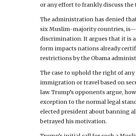
or any effort to frankly discuss the 
The administration has denied tha
six Muslim-majority countries, is—a
discrimination. It argues that it is
form impacts nations already certif
restrictions by the Obama administ
The case to uphold the right of any
immigration or travel based on secu
law. Trump’s opponents argue, how
exception to the normal legal stan
elected president about banning al
betrayed his motivation.
Trump’s initial call for such a Mus