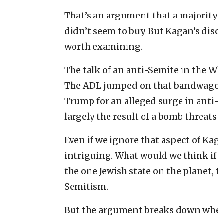
That’s an argument that a majority 
didn’t seem to buy. But Kagan’s disc
worth examining.
The talk of an anti-Semite in the 
The ADL jumped on that bandwagon 
Trump for an alleged surge in anti-
largely the result of a bomb threats
Even if we ignore that aspect of Kag
intriguing. What would we think if a
the one Jewish state on the planet, 
Semitism.
But the argument breaks down when