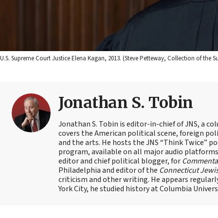
U.S. Supreme Court Justice Elena Kagan, 2013. (Steve Petteway, Collection of the S
Jonathan S. Tobin
Jonathan S. Tobin is editor-in-chief of JNS, a co
covers the American political scene, foreign poli
and the arts. He hosts the JNS “Think Twice” p
program, available on all major audio platforms 
editor and chief political blogger, for
Commenta
Philadelphia and editor of the
Connecticut Jewi
criticism and other writing. He appears regularl
York City, he studied history at Columbia Univers