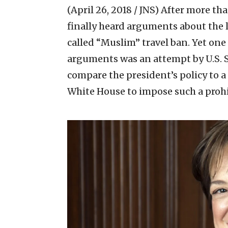
(April 26, 2018 / JNS)
After more tha
finally heard arguments about the 
called “Muslim” travel ban. Yet one
arguments was an attempt by U.S. 
compare the president’s policy to a
White House to impose such a prohib