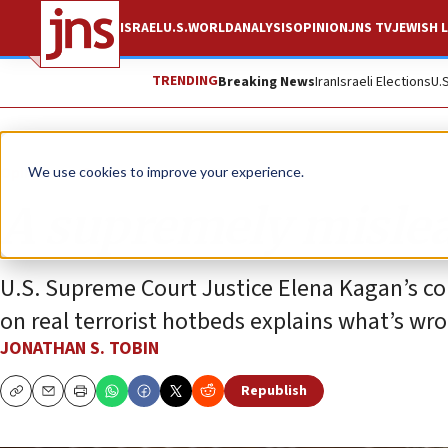
ISRAEL
U.S.
WORLD
ANALYSIS
OPINION
JNS TV
JEWISH L
TRENDING
Breaking News
Iran
Israeli Elections
U.
Opinion
Column
We use cookies to improve your experience.
A supremely mislea
U.S. Supreme Court Justice Elena Kagan’s com
on real terrorist hotbeds explains what’s wr
JONATHAN S. TOBIN
Republish
Copy
Email
Print