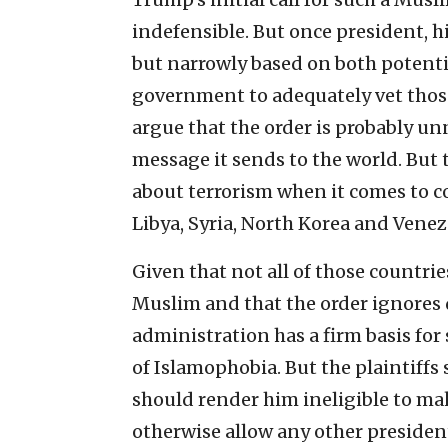
indefensible. But once president, h
but narrowly based on both potential
government to adequately vet those
argue that the order is probably un
message it sends to the world. But 
about terrorism when it comes to co
Libya, Syria, North Korea and Venez
Given that not all of those countri
Muslim and that the order ignores
administration has a firm basis for
of Islamophobia. But the plaintiff
should render him ineligible to ma
otherwise allow any other presiden