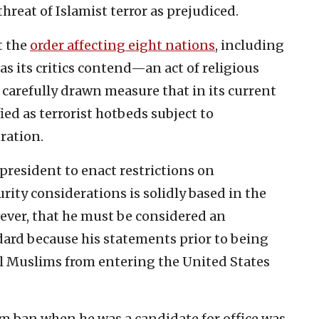
threat of Islamist terror as prejudiced.
t the
order affecting eight nations
, including
s its critics contend—an act of religious
 a carefully drawn measure that in its current
ied as terrorist hotbeds subject to
ration.
 president to enact restrictions on
rity considerations is solidly based in the
ever, that he must be considered an
dard because his statements prior to being
l Muslims from entering the United States
lim ban when he was a candidate for office was