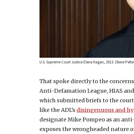
U.S. Supreme Court Justice Elena Kagan, 2013. (Steve Pette
That spoke directly to the concerns
Anti-Defamation League, HIAS and 
which submitted briefs to the court
like the ADL’s
disingenuous and hyp
designate Mike Pompeo as an anti
exposes the wrongheaded nature of