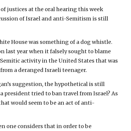
of justices at the oral hearing this week
ussion of Israel and anti-Semitism is still
White House was something of a dog whistle.
last year when it falsely sought to blame
Semitic activity in the United States that was
 from a deranged Israeli teenager.
an’s suggestion, the hypothetical is still
 president tried to ban travel from Israel? As
that would seem to be an act of anti-
 one considers that in order to be