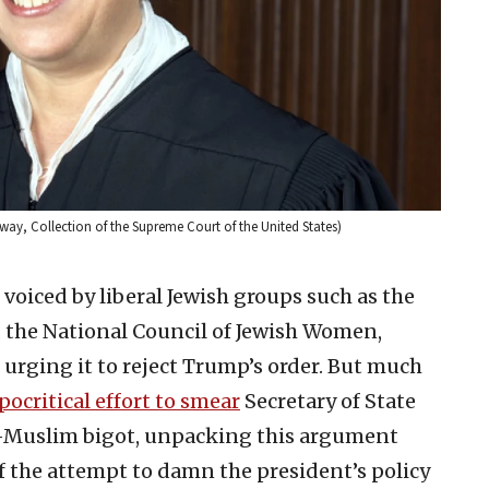
way, Collection of the Supreme Court of the United States)
 voiced by liberal Jewish groups such as the
the National Council of Jewish Women,
 urging it to reject Trump’s order. But much
ocritical effort to smear
Secretary of State
-Muslim bigot, unpacking this argument
 the attempt to damn the president’s policy