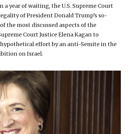
n a year of waiting, the U.S. Supreme Court
legality of President Donald Trump’s so-
 of the most discussed aspects of the
Supreme Court Justice Elena Kagan to
 hypothetical effort by an anti-Semite in the
ition on Israel.