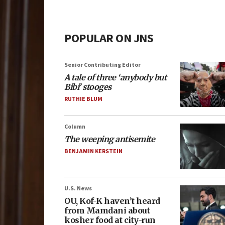
POPULAR ON JNS
Senior Contributing Editor
A tale of three ‘anybody but
Bibi’ stooges
RUTHIE BLUM
Column
The weeping antisemite
BENJAMIN KERSTEIN
U.S. News
OU, Kof-K haven’t heard
from Mamdani about
kosher food at city-run