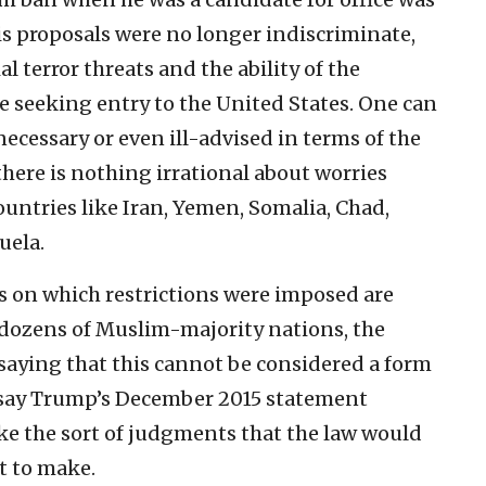
is proposals were no longer indiscriminate,
 terror threats and the ability of the
 seeking entry to the United States. One can
necessary or even ill-advised in terms of the
there is nothing irrational about worries
untries like Iran, Yemen, Somalia, Chad,
uela.
es on which restrictions were imposed are
 dozens of Muslim-majority nations, the
 saying that this cannot be considered a form
s say Trump’s December 2015 statement
ke the sort of judgments that the law would
t to make.