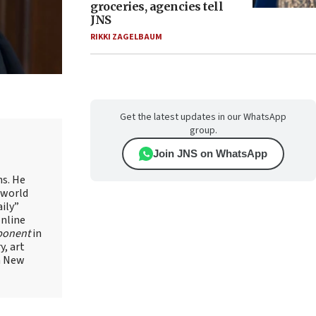
groceries, agencies tell
JNS
RIKKI ZAGELBAUM
Get the latest updates in our WhatsApp
group.
Join JNS on WhatsApp
ns. He
 world
ily”
online
ponent
in
, art
in New