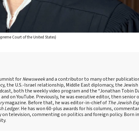
upreme Court of the United States)
lumnist for
Newsweek
and a contributor to many other publicatio
cy, the U.S.-Israel relationship, Middle East diplomacy, the Jewish
odcast, both the weekly video program and the “Jonathan Tobin Da
and on YouTube. Previously, he was executive editor, then senior 
ry
magazine. Before that, he was editor-in-chief of
The Jewish Ex
sh Ledger
. He has won 60-plus awards for his columns, commentary
y on television, commenting on politics and foreign policy. Born 
ity.