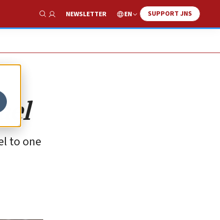
SUPPORT JNS
EN
NEWSLETTER
Show Search
ael
el to one