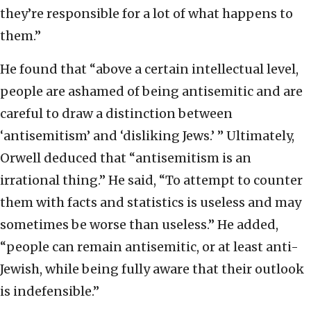
they’re responsible for a lot of what happens to
them.”
He found that “above a certain intellectual level,
people are ashamed of being antisemitic and are
careful to draw a distinction between
‘antisemitism’ and ‘disliking Jews.’ ” Ultimately,
Orwell deduced that “antisemitism is an
irrational thing.” He said, “To attempt to counter
them with facts and statistics is useless and may
sometimes be worse than useless.” He added,
“people can remain antisemitic, or at least anti-
Jewish, while being fully aware that their outlook
is indefensible.”