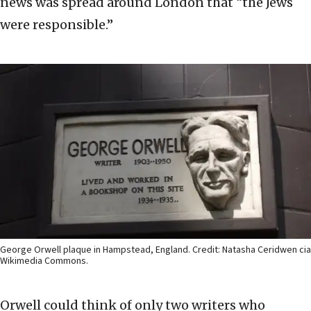
news was spread around London that “the Jews
were responsible.”
George Orwell plaque in Hampstead, England. Credit: Natasha Ceridwen cia
Wikimedia Commons.
Orwell could think of only two writers who