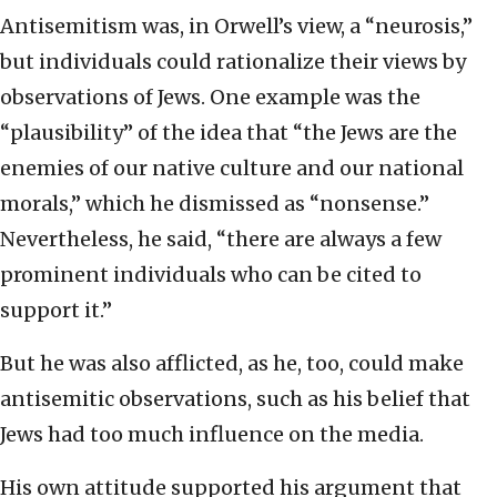
Antisemitism was, in Orwell’s view, a “neurosis,”
but individuals could rationalize their views by
observations of Jews. One example was the
“plausibility” of the idea that “the Jews are the
enemies of our native culture and our national
morals,” which he dismissed as “nonsense.”
Nevertheless, he said, “there are always a few
prominent individuals who can be cited to
support it.”
But he was also afflicted, as he, too, could make
antisemitic observations, such as his belief that
Jews had too much influence on the media.
His own attitude supported his argument that