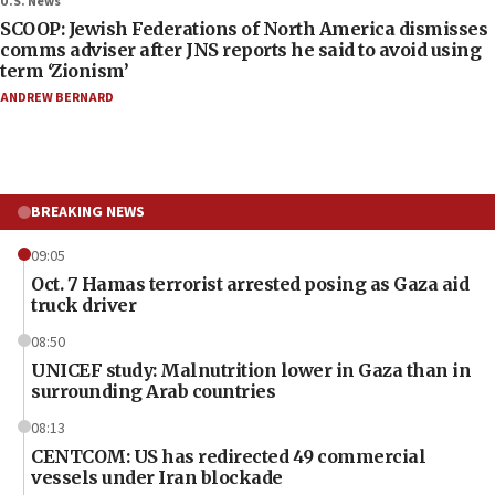
U.S. News
SCOOP: Jewish Federations of North America dismisses
comms adviser after JNS reports he said to avoid using
term ‘Zionism’
ANDREW BERNARD
BREAKING NEWS
09:05
Oct. 7 Hamas terrorist arrested posing as Gaza aid
truck driver
08:50
UNICEF study: Malnutrition lower in Gaza than in
surrounding Arab countries
08:13
CENTCOM: US has redirected 49 commercial
vessels under Iran blockade