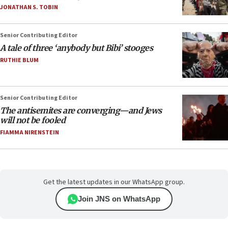
JONATHAN S. TOBIN
Senior Contributing Editor
A tale of three ‘anybody but Bibi’ stooges
RUTHIE BLUM
Senior Contributing Editor
The antisemites are converging—and Jews
will not be fooled
FIAMMA NIRENSTEIN
Get the latest updates in our WhatsApp group.
Join JNS on WhatsApp