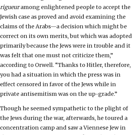
rigueur
among enlightened people to accept the
Jewish case as proved and avoid examining the
claims of the Arabs—a decision which might be
correct on its own merits, but which was adopted
primarily because the Jews were in trouble and it
was felt that one must not criticize them,”
according to Orwell. “Thanks to Hitler, therefore,
you had a situation in which the press was in
effect censored in favor of the Jews while in
private antisemitism was on the up-grade.”
Though he seemed sympathetic to the plight of
the Jews during the war, afterwards, he toured a
concentration camp and saw a Viennese Jew in