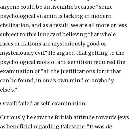
anyone could be antisemitic because “some
psychological vitamin is lacking in modern
civilization, and as a result, we are all more or less
subject to this lunacy of believing that whole
races or nations are mysteriously good or
mysteriously evil.” He argued that getting to the
psychological roots of antisemitism required the
examination of “all the justifications for it that
can be found, in one’s own mind or anybody
else’s.”
Orwell failed at self-examination.
Curiously, he saw the British attitude towards Jews
as beneficial regarding Palestine. “It was
de