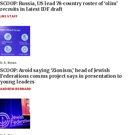
SCOOP: Russia, US lead 78-country roster of ‘olim’
recruits in latest IDF draft
JNS STAFF
U.S. News
SCOOP: Avoid saying ‘Zionism,’ head of Jewish
Federations comms project says in presentation to
young leaders
ANDREW BERNARD