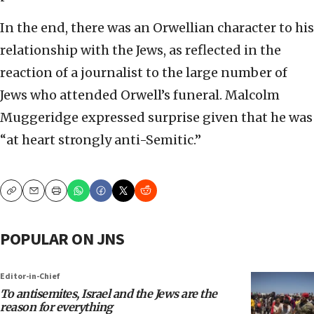
In the end, there was an Orwellian character to his
relationship with the Jews, as reflected in the
reaction of a journalist to the large number of
Jews who attended Orwell’s funeral. Malcolm
Muggeridge expressed surprise given that he was
“at heart strongly anti-Semitic.”
Copy
Email
Print
POPULAR ON JNS
Editor-in-Chief
To antisemites, Israel and the Jews are the
reason for everything