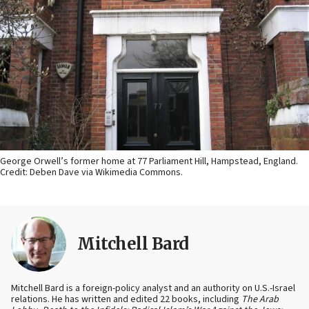
George Orwell’s former home at 77 Parliament Hill, Hampstead, England.
Credit: Deben Dave via Wikimedia Commons.
Mitchell Bard
Mitchell Bard is a foreign-policy analyst and an authority on U.S.-Israel
relations. He has written and edited 22 books, including
The Arab