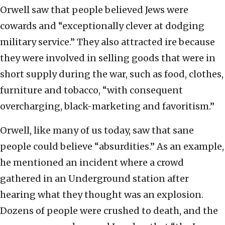
Orwell saw that people believed Jews were
cowards and “exceptionally clever at dodging
military service.” They also attracted ire because
they were involved in selling goods that were in
short supply during the war, such as food, clothes,
furniture and tobacco, “with consequent
overcharging, black-marketing and favoritism.”
Orwell, like many of us today, saw that sane
people could believe “absurdities.” As an example,
he mentioned an incident where a crowd
gathered in an Underground station after
hearing what they thought was an explosion.
Dozens of people were crushed to death, and the