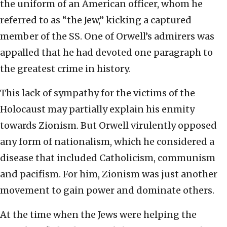
the uniform of an American officer, whom he
referred to as “the Jew,” kicking a captured
member of the SS. One of Orwell’s admirers was
appalled that he had devoted one paragraph to
the greatest crime in history.
This lack of sympathy for the victims of the
Holocaust may partially explain his enmity
towards Zionism. But Orwell virulently opposed
any form of nationalism, which he considered a
disease that included Catholicism, communism
and pacifism. For him, Zionism was just another
movement to gain power and dominate others.
At the time when the Jews were helping the