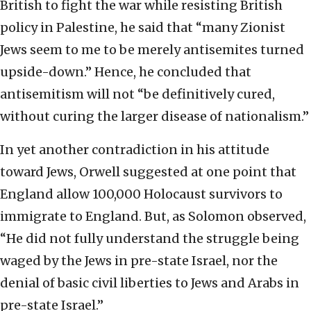
British to fight the war while resisting British
policy in Palestine, he said that “many Zionist
Jews seem to me to be merely antisemites turned
upside-down.” Hence, he concluded that
antisemitism will not “be definitively cured,
without curing the larger disease of nationalism.”
In yet another contradiction in his attitude
toward Jews, Orwell suggested at one point that
England allow 100,000 Holocaust survivors to
immigrate to England. But, as Solomon observed,
“He did not fully understand the struggle being
waged by the Jews in pre-state Israel, nor the
denial of basic civil liberties to Jews and Arabs in
pre-state Israel.”