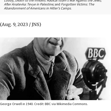
Lobby
,
Death to the Infidels: Radical Islam’s War Against the Jews;
After Anatevka: Tevye in Palestine;
and
Forgotten Victims: The
Abandonment of Americans in Hitler’s Camps
.
(Aug. 9, 2023 / JNS)
George Orwell in 1940. Credit: BBC via Wikimedia Commons.