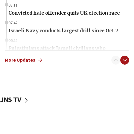
08:11
Convicted hate offender quits UK election race
07:42
Israeli Navy conducts largest drill since Oct. 7
06:55
Palestinians attack Israeli civilians who
accidentally entered Jenin in Samaria
More Updates
06:50
Uganda approves troop deployment to Gaza
06:25
Israel’s FM meets Colombia’s president-elect
ahead of inauguration
JNS TV
05:25
Russia, US lead 78-country roster of ‘olim’ recruits
in latest IDF draft
04:23