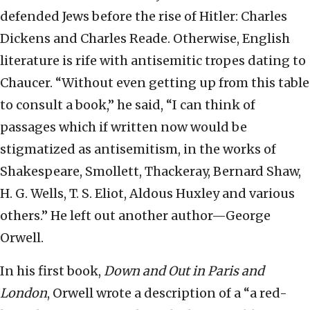
defended Jews before the rise of Hitler: Charles
Dickens and Charles Reade. Otherwise, English
literature is rife with antisemitic tropes dating to
Chaucer. “Without even getting up from this table
to consult a book,” he said, “I can think of
passages which if written now would be
stigmatized as antisemitism, in the works of
Shakespeare, Smollett, Thackeray, Bernard Shaw,
H. G. Wells, T. S. Eliot, Aldous Huxley and various
others.” He left out another author—George
Orwell.
In his first book,
Down and Out in Paris and
London
, Orwell wrote a description of a “a red-