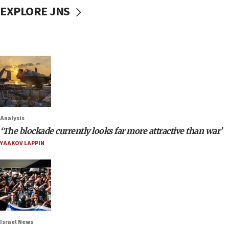
EXPLORE JNS
Analysis
‘The blockade currently looks far more attractive than war’
YAAKOV LAPPIN
Israel News