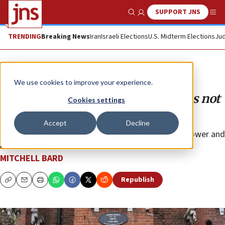
SUPPORT JNS
Show Search
Me
TRENDING
Breaking News
Iran
Israeli Elections
U.S. Midterm Elections
Jud
Opinion
Column
We use cookies to improve your experience.
Orwell’s view on antisemitism was not
Cookies settings
Orwellian
Accept
Decline
For him, Zionism was another movement to gain power and
dominate others.
MITCHELL BARD
Republish
Copy
Email
Print