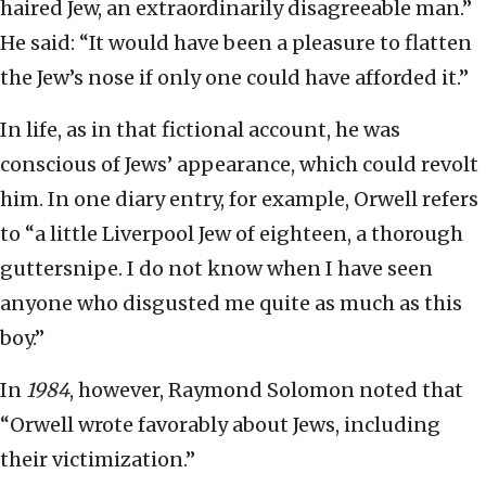
haired Jew, an extraordinarily disagreeable man.”
He said: “It would have been a pleasure to flatten
the Jew’s nose if only one could have afforded it.”
In life, as in that fictional account, he was
conscious of Jews’ appearance, which could revolt
him. In one diary entry, for example, Orwell refers
to “a little Liverpool Jew of eighteen, a thorough
guttersnipe. I do not know when I have seen
anyone who disgusted me quite as much as this
boy.”
In
1984
, however, Raymond Solomon noted that
“Orwell wrote favorably about Jews, including
their victimization.”