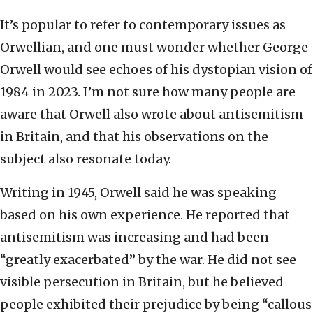
It’s popular to refer to contemporary issues as
Orwellian, and one must wonder whether George
Orwell would see echoes of his dystopian vision of
1984 in 2023. I’m not sure how many people are
aware that Orwell also wrote about antisemitism
in Britain, and that his observations on the
subject also resonate today.
Writing in 1945, Orwell said he was speaking
based on his own experience. He reported that
antisemitism was increasing and had been
“greatly exacerbated” by the war. He did not see
visible persecution in Britain, but he believed
people exhibited their prejudice by being “callous