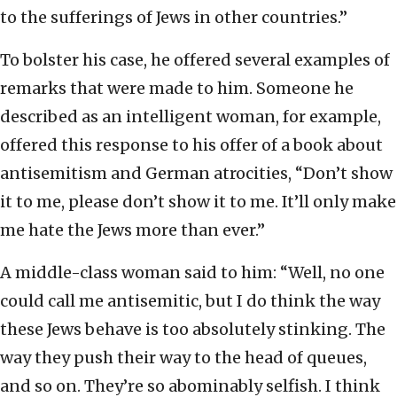
to the sufferings of Jews in other countries.”
To bolster his case, he offered several examples of
remarks that were made to him. Someone he
described as an intelligent woman, for example,
offered this response to his offer of a book about
antisemitism and German atrocities, “Don’t show
it to me, please don’t show it to me. It’ll only make
me hate the Jews more than ever.”
A middle-class woman said to him: “Well, no one
could call me antisemitic, but I do think the way
these Jews behave is too absolutely stinking. The
way they push their way to the head of queues,
and so on. They’re so abominably selfish. I think