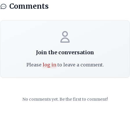
Comments
Join the conversation
Please
log in
to leave a comment.
No comments yet. Be the first to comment!