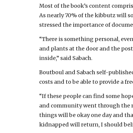
Most of the book’s content comprise
As nearly 70% of the kibbutz will 
stressed the importance of documen
“There is something personal, even 
and plants at the door and the pos
inside,” said Sabach.
Boutboul and Sabach self-published
costs and to be able to provide a fr
“If these people can find some hope
and community went through the mo
things will be okay one day and th
kidnapped will return, I should beli