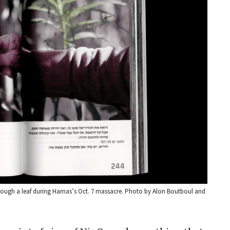
through a leaf during Hamas’s Oct. 7 massacre. Photo by Alon Boutboul and