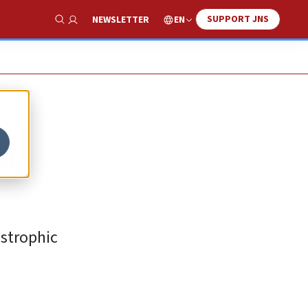
SUPPORT JNS
EN
NEWSLETTER
Show Search
ed
astrophic