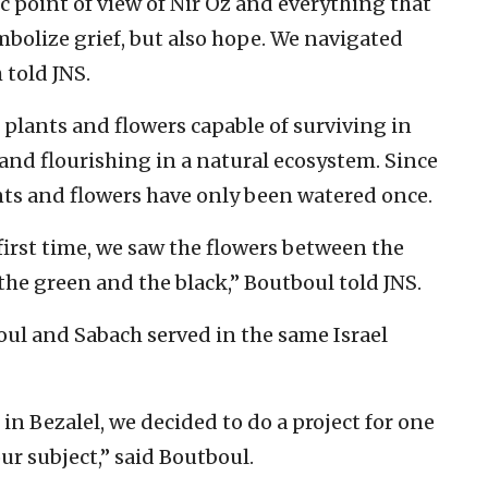
ic point of view of Nir Oz and everything that
bolize grief, but also hope. We navigated
told JNS.
plants and flowers capable of surviving in
and flourishing in a natural ecosystem. Since
nts and flowers have only been watered once.
irst time, we saw the flowers between the
e green and the black,” Boutboul told JNS.
ul and Sabach served in the same Israel
n Bezalel, we decided to do a project for one
ur subject,” said Boutboul.