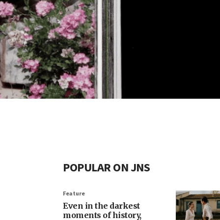
POPULAR ON JNS
Feature
Even in the darkest
moments of history,