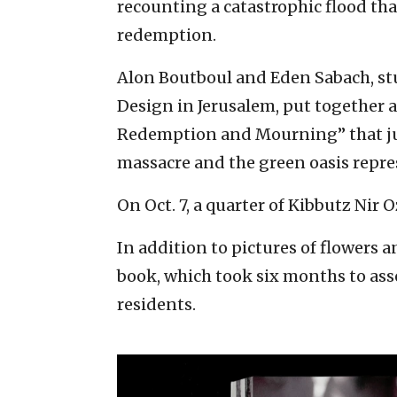
recounting a catastrophic flood th
redemption.
Alon Boutboul and Eden Sabach, st
Design in Jerusalem, put together a
Redemption and Mourning” that jux
massacre and the green oasis repre
On Oct. 7, a quarter of Kibbutz Nir
In addition to pictures of flowers 
book, which took six months to ass
residents.