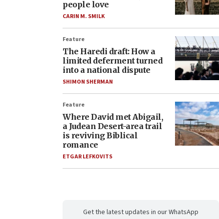
people love
CARIN M. SMILK
Feature
The Haredi draft: How a
limited deferment turned
into a national dispute
SHIMON SHERMAN
Feature
Where David met Abigail,
a Judean Desert-area trail
is reviving Biblical
romance
ETGAR LEFKOVITS
Get the latest updates in our WhatsApp