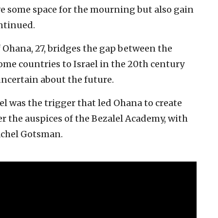
ave some space for the mourning but also gain
ntinued.
f Ohana, 27, bridges the gap between the
ome countries to Israel in the 20th century
ncertain about the future.
l was the trigger that led Ohana to create
er the auspices of the Bezalel Academy, with
achel Gotsman.