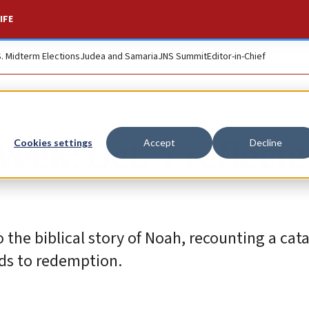
IFE
S. Midterm Elections
Judea and Samaria
JNS Summit
Editor-in-Chief
eek: Oct. 7 reflect
Cookies settings
Accept
Decline
o the biblical story of Noah, recounting a cat
ds to redemption.