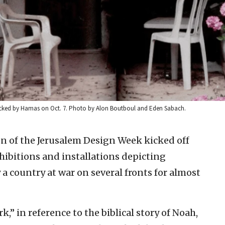
ttacked by Hamas on Oct. 7. Photo by Alon Boutboul and Eden Sabach.
on of the Jerusalem Design Week kicked off
hibitions and installations depicting
y a country at war on several fronts for almost
k,” in reference to the biblical story of Noah,