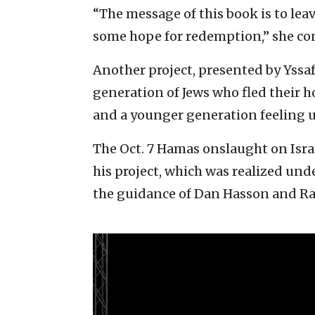
“The message of this book is to le
some hope for redemption,” she co
Another project, presented by Yssa
generation of Jews who fled their h
and a younger generation feeling u
The Oct. 7 Hamas onslaught on Israe
his project, which was realized und
the guidance of Dan Hasson and R