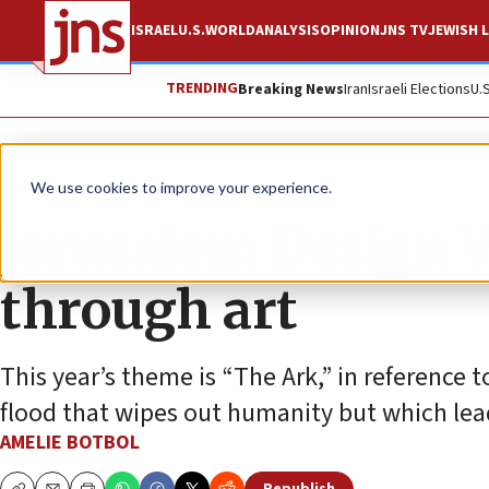
ISRAEL
U.S.
WORLD
ANALYSIS
OPINION
JNS TV
JEWISH L
TRENDING
Breaking News
Iran
Israeli Elections
U.
Feature
We use cookies to improve your experience.
Jerusalem Design W
through art
This year’s theme is “The Ark,” in reference t
flood that wipes out humanity but which lea
AMELIE BOTBOL