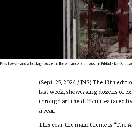
Pink flowers and a hostage poster at the entrance of a house in Kibbutz Nir Oz a
(Sept. 25, 2024 / JNS)
The 13th editi
last week, showcasing dozens of ex
through art the difficulties faced b
a year.
This year, the main theme is “The Ar