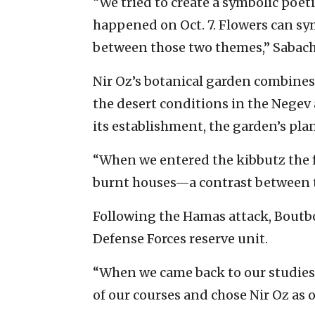
“We tried to create a symbolic poet
happened on Oct. 7. Flowers can sym
between those two themes,” Sabach 
Nir Oz’s botanical garden combines 
the desert conditions in the Negev 
its establishment, the garden’s pla
“When we entered the kibbutz the f
burnt houses—a contrast between th
Following the Hamas attack, Boutbo
Defense Forces reserve unit.
“When we came back to our studies i
of our courses and chose Nir Oz as o