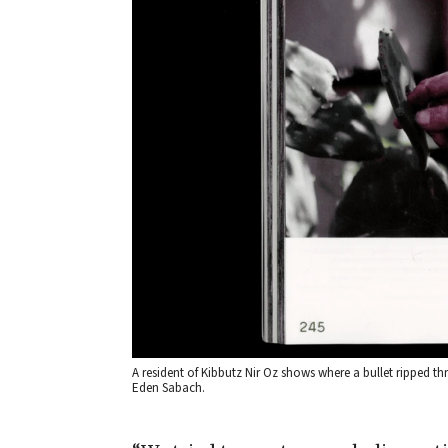
A resident of Kibbutz Nir Oz shows where a bullet ripped 
Eden Sabach.