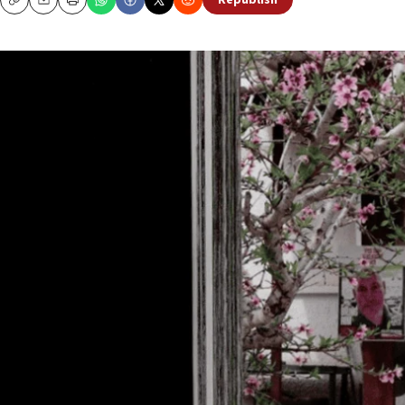
Republish
Copy
Email
Print