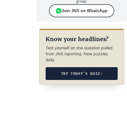
group.
Join JNS on WhatsApp
Know your headlines?
Test yourself on one question pulled
from JNS reporting. New puzzles
daily.
TRY TODAY’S QUIZ
→