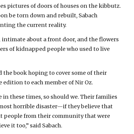
s pictures of doors of houses on the kibbutz.
soon be torn down and rebuilt, Sabach
ting the current reality.
intimate about a front door, and the flowers
ters of kidnapped people who used to live
 the book hoping to cover some of their
ee edition to each member of Nir Oz.
 in these times, so should we. Their families
st horrible disaster—if they believe that
at people from their community that were
eve it too,” said Sabach.