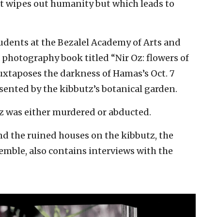
at wipes out humanity but which leads to
udents at the Bezalel Academy of Arts and
 photography book titled “Nir Oz: flowers of
taposes the darkness of Hamas’s Oct. 7
sented by the kibbutz’s botanical garden.
 Oz was either murdered or abducted.
and the ruined houses on the kibbutz, the
emble, also contains interviews with the