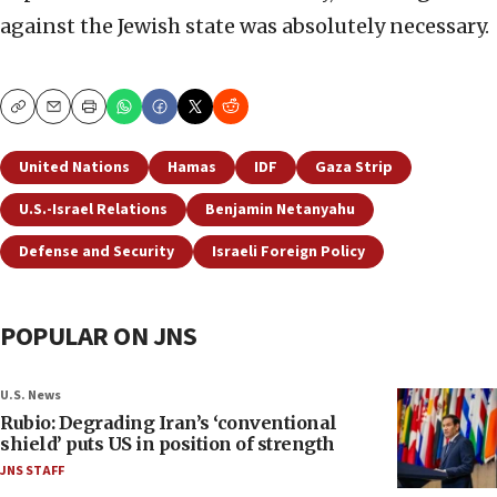
against the Jewish state was absolutely necessary.
Copy
Email
Print
United Nations
Hamas
IDF
Gaza Strip
U.S.-Israel Relations
Benjamin Netanyahu
Defense and Security
Israeli Foreign Policy
POPULAR ON JNS
U.S. News
Rubio: Degrading Iran’s ‘conventional
shield’ puts US in position of strength
JNS STAFF