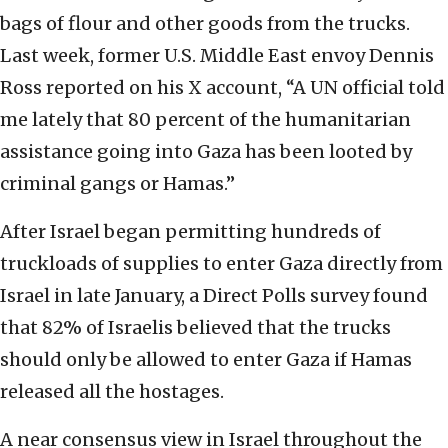
bags of flour and other goods from the trucks.
Last week, former U.S. Middle East envoy Dennis
Ross reported on his X account, “A UN official told
me lately that 80 percent of the humanitarian
assistance going into Gaza has been looted by
criminal gangs or Hamas.”
After Israel began permitting hundreds of
truckloads of supplies to enter Gaza directly from
Israel in late January, a Direct Polls survey found
that 82% of Israelis believed that the trucks
should only be allowed to enter Gaza if Hamas
released all the hostages.
A near consensus view in Israel throughout the