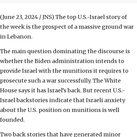
(June 23, 2024 / JNS)
The top U.S.-Israel story of
the week is the prospect of a massive ground war
in Lebanon.
The main question dominating the discourse is
whether the Biden administration intends to
provide Israel with the munitions it requires to
prosecute such a war successfully. The White
House says it has Israel’s back. But recent U.S.-
Israel backstories indicate that Israeli anxiety
about the U.S. position on munitions is well
founded.
Two back stories that have generated minor