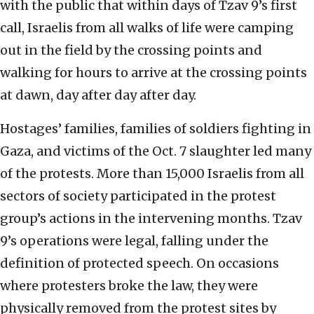
with the public that within days of Tzav 9’s first
call, Israelis from all walks of life were camping
out in the field by the crossing points and
walking for hours to arrive at the crossing points
at dawn, day after day after day.
Hostages’ families, families of soldiers fighting in
Gaza, and victims of the Oct. 7 slaughter led many
of the protests. More than 15,000 Israelis from all
sectors of society participated in the protest
group’s actions in the intervening months. Tzav
9’s operations were legal, falling under the
definition of protected speech. On occasions
where protesters broke the law, they were
physically removed from the protest sites by