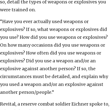
so, detail the types of weapons or explosives you
were trained on.
“Have you ever actually used weapons or
explosives? If so, what weapons or explosives did
you use? How did you use weapons or explosives?
On how many occasions did you use weapons or
explosives? How often did you use weapons or
explosives? Did you use a weapon and/or an
explosive against another person? If so, the
circumstances must be detailed, and explain why
you used a weapon and/or an explosive against
another person/people.”
Revital, a reserve combat soldier Eichner spoke to,