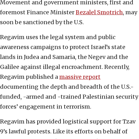
Movement and government ministers, first and
foremost Finance Minister
Bezalel Smotrich
, may
soon be sanctioned by the U.S.
Regavim uses the legal system and public
awareness campaigns to protect Israel’s state
lands in Judea and Samaria, the Negev and the
Galilee against illegal encroachment. Recently,
Regavim published a
massive report
documenting the depth and breadth of the U.S.-
funded, -armed and -trained Palestinian security
forces’ engagement in terrorism.
Regavim has provided logistical support for Tzav
9’s lawful protests. Like its efforts on behalf of