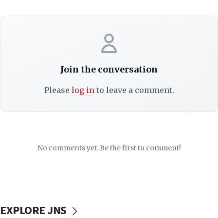
Join the conversation
Please
log in
to leave a comment.
No comments yet. Be the first to comment!
EXPLORE JNS