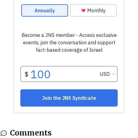
Comments