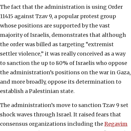
The fact that the administration is using Order
11415 against Tzav 9, a popular protest group
whose positions are supported by the vast
majority of Israelis, demonstrates that although
the order was billed as targeting “extremist
settler violence,” it was really conceived as a way
to sanction the up to 80% of Israelis who oppose
the administration’s positions on the war in Gaza,
and more broadly, oppose its determination to
establish a Palestinian state.
The administration’s move to sanction Tzav 9 set
shock waves through Israel. It raised fears that
consensus organizations including the
Regavim