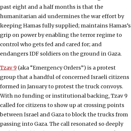
past eight and a half months is that the
humanitarian aid undermines the war effort by
keeping Hamas fully supplied; maintains Hamas’s
grip on power by enabling the terror regime to
control who gets fed and cared for; and
endangers IDF soldiers on the ground in Gaza.
Tzav 9
(aka “Emergency Orders”) is a protest
group that a handful of concerned Israeli citizens
formed in January to protest the truck convoys.
With no funding or institutional backing, Tzav 9
called for citizens to show up at crossing points
between Israel and Gaza to block the trucks from
passing into Gaza. The call resonated so deeply