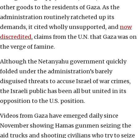
other goods to the residents of Gaza. As the
administration routinely ratcheted up its
demands, it cited wholly unsupported, and
now
discredited
, claims from the U.N. that Gaza was on
the verge of famine.
Although the Netanyahu government quickly
folded under the administration’s barely
disguised threats to accuse Israel of war crimes,
the Israeli public has been all but united in its
opposition to the U.S. position.
Videos from Gaza have emerged daily since
November showing Hamas gunmen seizing the
aid trucks and shooting civilians who try to seize