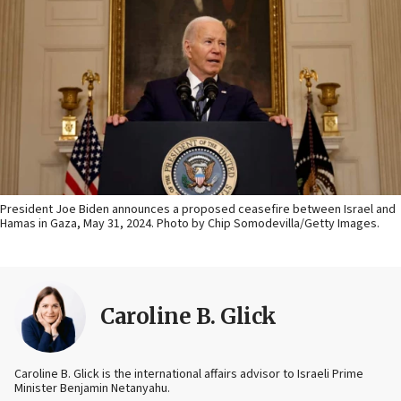
President Joe Biden announces a proposed ceasefire between Israel and
Hamas in Gaza, May 31, 2024. Photo by Chip Somodevilla/Getty Images.
Caroline B. Glick
Caroline B. Glick is the international affairs advisor to Israeli Prime
Minister Benjamin Netanyahu.