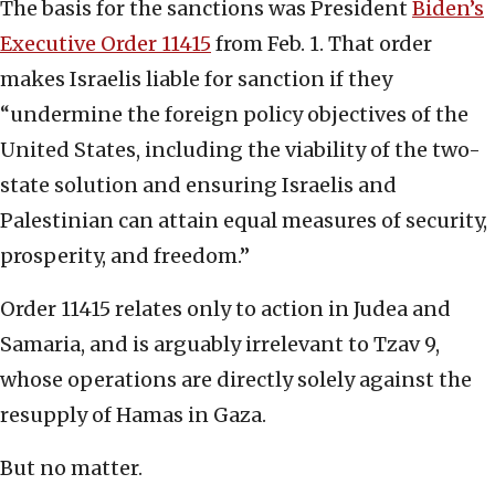
The basis for the sanctions was President
Biden’s
Executive Order 11415
from Feb. 1. That order
makes Israelis liable for sanction if they
“undermine the foreign policy objectives of the
United States, including the viability of the two-
state solution and ensuring Israelis and
Palestinian can attain equal measures of security,
prosperity, and freedom.”
Order 11415 relates only to action in Judea and
Samaria, and is arguably irrelevant to Tzav 9,
whose operations are directly solely against the
resupply of Hamas in Gaza.
But no matter.