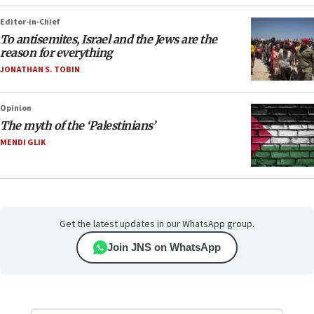
Editor-in-Chief
To antisemites, Israel and the Jews are the
reason for everything
JONATHAN S. TOBIN
Opinion
The myth of the ‘Palestinians’
MENDI GLIK
Get the latest updates in our WhatsApp group.
Join JNS on WhatsApp