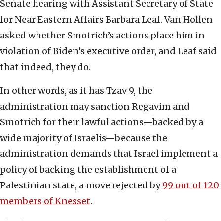
Senate hearing with Assistant Secretary of State
for Near Eastern Affairs Barbara Leaf. Van Hollen
asked whether Smotrich’s actions place him in
violation of Biden’s executive order, and Leaf said
that indeed, they do.
In other words, as it has Tzav 9, the
administration may sanction Regavim and
Smotrich for their lawful actions—backed by a
wide majority of Israelis—because the
administration demands that Israel implement a
policy of backing the establishment of a
Palestinian state, a move rejected by
99 out of 120
members of Knesset
.