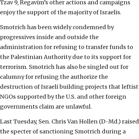
Tzav 9, Regavim’s other actions and campaigns
enjoy the support of the majority of Israelis.
Smotrich has been widely condemned by
progressives inside and outside the
administration for refusing to transfer funds to
the Palestinian Authority due to its support for
terrorism. Smotrich has also be singled out for
calumny for refusing the authorize the
destruction of Israeli building projects that leftist
NGOs supported by the U.S. and other foreign
governments claim are unlawful.
Last Tuesday, Sen. Chris Van Hollen (D-Md.) raised
the specter of sanctioning Smotrich during a