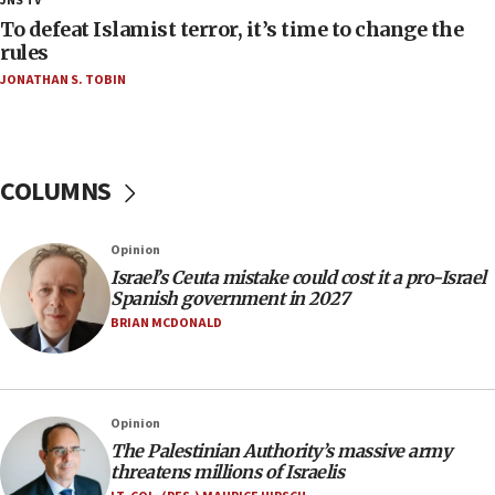
JNS TV
18:02
To defeat Islamist terror, it’s time to change the
Trump says clash with Hegseth ‘completely
rules
unfounded rumors’
JONATHAN S. TOBIN
17:56
Newsom appoints former US ed department civil
rights lawyer as head of California civil rights
office
COLUMNS
17:20
Anti-Israel activists protested outside Brooklyn
Opinion
Navy Yard on Wednesday, called on industrial
Israel’s Ceuta mistake could cost it a pro-Israel
park to evict Crye Precision, which makes
Spanish government in 2027
equipment worn by IDF soldiers
BRIAN MCDONALD
17:10
Indian prime minister says he talked ‘special’
India-Israel strategic partnership on phone with
Netanyahu
Opinion
17:05
The Palestinian Authority’s massive army
threatens millions of Israelis
Conversations ‘in works’ about debate in race for
Wash. state’s 9th District, Rep. Adam Smith tells