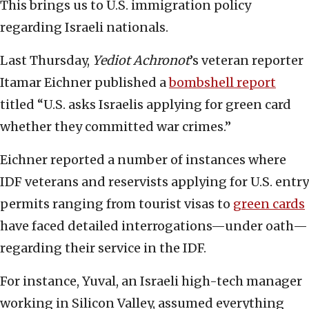
This brings us to U.S. immigration policy
regarding Israeli nationals.
Last Thursday,
Yediot Achronot
’s veteran reporter
Itamar Eichner published a
bombshell report
titled “U.S. asks Israelis applying for green card
whether they committed war crimes.”
Eichner reported a number of instances where
IDF veterans and reservists applying for U.S. entry
permits ranging from tourist visas to
green cards
have faced detailed interrogations—under oath—
regarding their service in the IDF.
For instance, Yuval, an Israeli high-tech manager
working in Silicon Valley, assumed everything