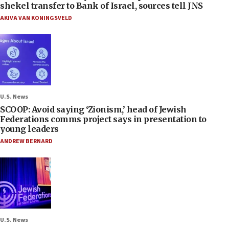
shekel transfer to Bank of Israel, sources tell JNS
AKIVA VAN KONINGSVELD
U.S. News
SCOOP: Avoid saying ‘Zionism,’ head of Jewish
Federations comms project says in presentation to
young leaders
ANDREW BERNARD
U.S. News