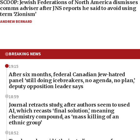
SCOOP: Jewish Federations of North America dismisses
comms adviser after JNS reports he said to avoid using
term ‘Zionism’
ANDREW BERNARD
BREAKING NEWS
19:15
After six months, federal Canadian Jew-hatred
panel ‘still doing icebreakers, no agenda, no plan,’
deputy opposition leader says
18:59
Journal retracts study, after authors seem to used
AI, which recasts ‘final solution,’ meaning
chemistry compound, as ‘mass killing of an
ethnic group’
18:52