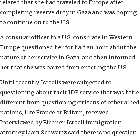
related that she had traveled to Europe after
completing reserve duty in Gaza and was hoping
to continue on to the U.S.
A consular officer in a U.S. consulate in Western
Europe questioned her for half an hour about the
nature of her service in Gaza, and then informed
her that she was barred from entering the U.S.
Until recently, Israelis were subjected to
questioning about their IDF service that was little
different from questioning citizens of other allied
nations, like France or Britain, received.
Interviewed by Eichner, Israeli immigration
attorney Liam Schwartz said there is no question