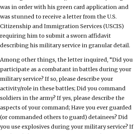
was in order with his green card application and
was stunned to receive a letter from the U.S.
Citizenship and Immigration Services (USCIS)
requiring him to submit a sworn affidavit
describing his military service in granular detail.
Among other things, the letter inquired, “Did you
participate as a combatant in battles during your
military service? If so, please describe your
activity/role in these battles; Did you command
soldiers in the army? If yes, please describe the
aspects of your command; Have you ever guarded
(or commanded others to guard) detainees? Did
you use explosives during your military service? If