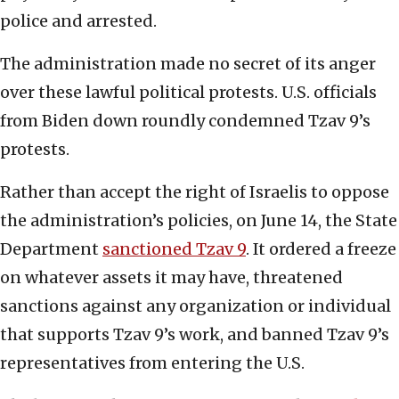
police and arrested.
The administration made no secret of its anger
over these lawful political protests. U.S. officials
from Biden down roundly condemned Tzav 9’s
protests.
Rather than accept the right of Israelis to oppose
the administration’s policies, on June 14, the State
Department
sanctioned Tzav 9
. It ordered a freeze
on whatever assets it may have, threatened
sanctions against any organization or individual
that supports Tzav 9’s work, and banned Tzav 9’s
representatives from entering the U.S.