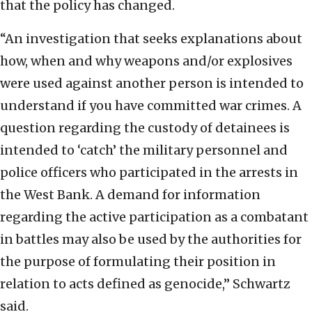
that the policy has changed.
“An investigation that seeks explanations about
how, when and why weapons and/or explosives
were used against another person is intended to
understand if you have committed war crimes. A
question regarding the custody of detainees is
intended to ‘catch’ the military personnel and
police officers who participated in the arrests in
the West Bank. A demand for information
regarding the active participation as a combatant
in battles may also be used by the authorities for
the purpose of formulating their position in
relation to acts defined as genocide,” Schwartz
said.