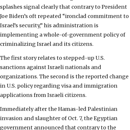
splashes signal clearly that contrary to President
Joe Biden’s oft repeated “ironclad commitment to
Israel’s security,” his administration is
implementing a whole-of-government policy of
criminalizing Israel and its citizens.
The first story relates to stepped-up U.S.
sanctions against Israeli nationals and
organizations. The second is the reported change
in U.S. policy regarding visa and immigration
applications from Israeli citizens.
Immediately after the Hamas-led Palestinian
invasion and slaughter of Oct. 7, the Egyptian
government announced that contrary to the