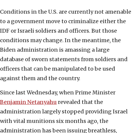
Conditions in the U.S. are currently not amenable
to a government move to criminalize either the
IDF or Israeli soldiers and officers. But those
conditions may change. In the meantime, the
Biden administration is amassing a large
database of sworn statements from soldiers and
officers that can be manipulated to be used
against them and the country.
Since last Wednesday, when Prime Minister
Benjamin Netanyahu
revealed that the
administration largely stopped providing Israel
with vital munitions six months ago, the
administration has been issuing breathless,