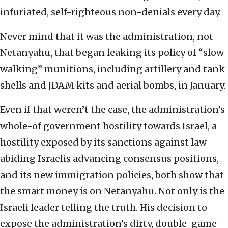
infuriated, self-righteous non-denials every day.
Never mind that it was the administration, not
Netanyahu, that began leaking its policy of “slow
walking” munitions, including artillery and tank
shells and JDAM kits and aerial bombs, in January.
Even if that weren’t the case, the administration’s
whole-of government hostility towards Israel, a
hostility exposed by its sanctions against law
abiding Israelis advancing consensus positions,
and its new immigration policies, both show that
the smart money is on Netanyahu. Not only is the
Israeli leader telling the truth. His decision to
expose the administration’s dirty, double-game