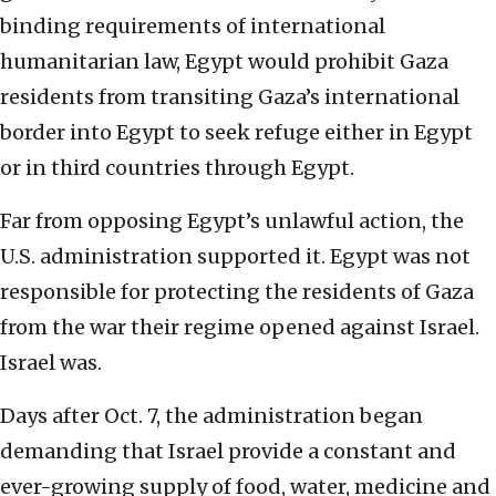
binding requirements of international
humanitarian law, Egypt would prohibit Gaza
residents from transiting Gaza’s international
border into Egypt to seek refuge either in Egypt
or in third countries through Egypt.
Far from opposing Egypt’s unlawful action, the
U.S. administration supported it. Egypt was not
responsible for protecting the residents of Gaza
from the war their regime opened against Israel.
Israel was.
Days after Oct. 7, the administration began
demanding that Israel provide a constant and
ever-growing supply of food, water, medicine and