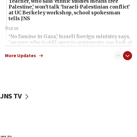
Teacher, who said ‘ethnic studies means free
Palestine,’ won’t talk ‘Israeli-Palestinian conflict’
at UC Berkeley workshop, school spokesman
tells JNS
18:39
‘No famine in Gaza,’ Israeli foreign ministry says,
‘anyone who is still open to arguments can look at
the empirical data’
More Updates
18:28
CAMERA says it got ‘Financial Times’ to correct
‘false claim that linked AIPAC to Benjamin
Netanyahu’
18:23
JNS TV
AAUP member in Michigan opposes professor
group endorsing El-Sayed
18:18
Act in response to new local club president’s Jew-
hatred, 30 southern California rabbis, Jewish
groups tell Rotary