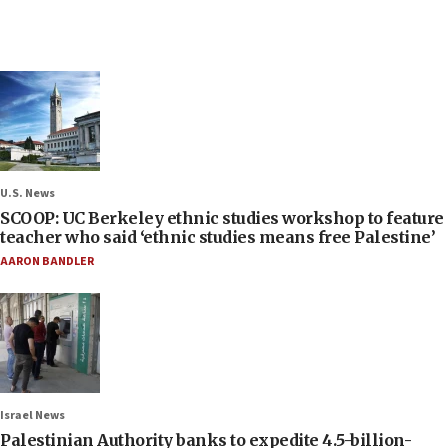
U.S. News
SCOOP: UC Berkeley ethnic studies workshop to feature
teacher who said ‘ethnic studies means free Palestine’
AARON BANDLER
Israel News
Palestinian Authority banks to expedite 4.5-billion-