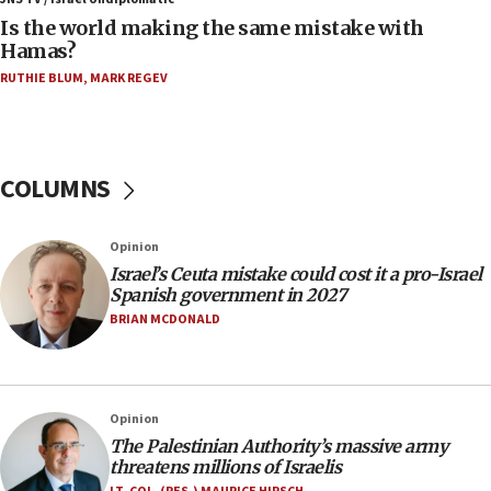
Two arrests in probe of shooting at US consulate
Is the world making the same mistake with
on June 27, Toronto police says
Hamas?
15:15
RUTHIE BLUM
,
MARK REGEV
North Korea missile launch poses no immediate
threat to US, American military says
15:14
COLUMNS
Egyptian president tells Bahraini king he decries
Iranian attack on the country
12:41
Opinion
Rambam: All four soldiers wounded in Lebanon
Israel’s Ceuta mistake could cost it a pro-Israel
now stable
Spanish government in 2027
BRIAN MCDONALD
12:35
IDF strikes Hezbollah sites after two soldiers
killed
12:17
Opinion
Israeli and Ukrainian indicted in Iran espionage
The Palestinian Authority’s massive army
case
threatens millions of Israelis