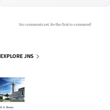
No comments yet. Be the first to comment!
EXPLORE JNS
U.S. News