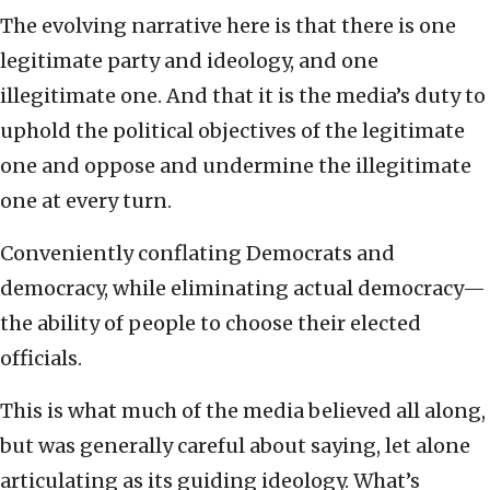
The evolving narrative here is that there is one
legitimate party and ideology, and one
illegitimate one. And that it is the media’s duty to
uphold the political objectives of the legitimate
one and oppose and undermine the illegitimate
one at every turn.
Conveniently conflating Democrats and
democracy, while eliminating actual democracy—
the ability of people to choose their elected
officials.
This is what much of the media believed all along,
but was generally careful about saying, let alone
articulating as its guiding ideology. What’s