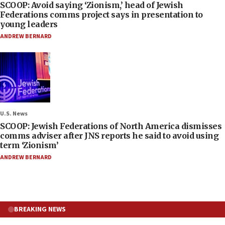
SCOOP: Avoid saying ‘Zionism,’ head of Jewish
Federations comms project says in presentation to
young leaders
ANDREW BERNARD
U.S. News
SCOOP: Jewish Federations of North America dismisses
comms adviser after JNS reports he said to avoid using
term ‘Zionism’
ANDREW BERNARD
BREAKING NEWS