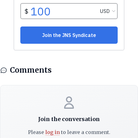
Comments
Join the conversation
Please
log in
to leave a comment.