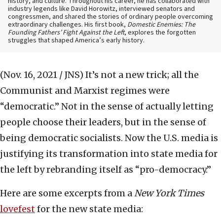
history, and culture. Throughout his career, he has collaborated with
industry legends like David Horowitz, interviewed senators and
congressmen, and shared the stories of ordinary people overcoming
extraordinary challenges. His first book,
Domestic Enemies: The
Founding Fathers’ Fight Against the Left
, explores the forgotten
struggles that shaped America’s early history.
(Nov. 16, 2021 / JNS)
It’s not a new trick; all the
Communist and Marxist regimes were
“democratic.” Not in the sense of actually letting
people choose their leaders, but in the sense of
being democratic socialists. Now the U.S. media is
justifying its transformation into state media for
the left by rebranding itself as “pro-democracy.”
Here are some excerpts from a
New York Times
lovefest
for the new state media: