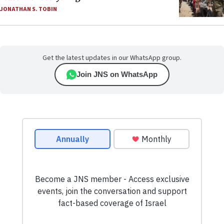
JONATHAN S. TOBIN
Get the latest updates in our WhatsApp group.
Join JNS on WhatsApp