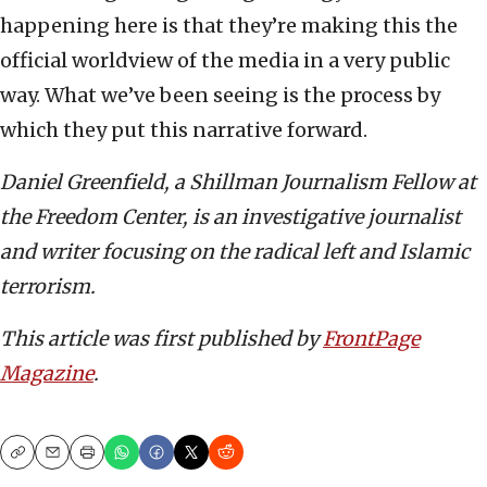
happening here is that they’re making this the
official worldview of the media in a very public
way. What we’ve been seeing is the process by
which they put this narrative forward.
Daniel Greenfield, a Shillman Journalism Fellow at
the Freedom Center, is an investigative journalist
and writer focusing on the radical left and Islamic
terrorism.
This article was first published by
FrontPage
Magazine
.
Copy
Email
Print