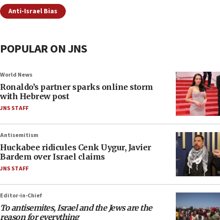
Anti-Israel Bias
POPULAR ON JNS
World News
Ronaldo’s partner sparks online storm
with Hebrew post
JNS STAFF
Antisemitism
Huckabee ridicules Cenk Uygur, Javier
Bardem over Israel claims
JNS STAFF
Editor-in-Chief
To antisemites, Israel and the Jews are the
reason for everything