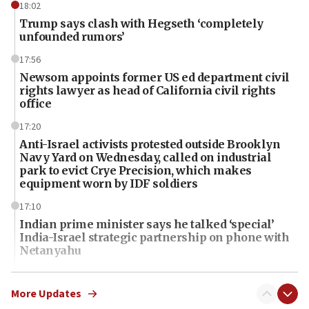
18:02
Trump says clash with Hegseth ‘completely
unfounded rumors’
17:56
Newsom appoints former US ed department civil
rights lawyer as head of California civil rights
office
17:20
Anti-Israel activists protested outside Brooklyn
Navy Yard on Wednesday, called on industrial
park to evict Crye Precision, which makes
equipment worn by IDF soldiers
17:10
Indian prime minister says he talked ‘special’
India-Israel strategic partnership on phone with
Netanyahu
17:05
Conversations ‘in works’ about debate in race for
More Updates
Wash. state’s 9th District, Rep. Adam Smith tells