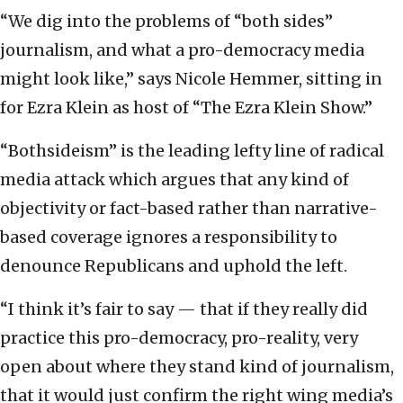
“We dig into the problems of “both sides”
journalism, and what a pro-democracy media
might look like,” says Nicole Hemmer, sitting in
for Ezra Klein as host of “The Ezra Klein Show.”
“Bothsideism” is the leading lefty line of radical
media attack which argues that any kind of
objectivity or fact-based rather than narrative-
based coverage ignores a responsibility to
denounce Republicans and uphold the left.
“I think it’s fair to say — that if they really did
practice this pro-democracy, pro-reality, very
open about where they stand kind of journalism,
that it would just confirm the right wing media’s