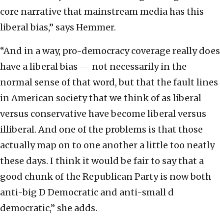
core narrative that mainstream media has this
liberal bias,” says Hemmer.
“And in a way, pro-democracy coverage really does
have a liberal bias — not necessarily in the
normal sense of that word, but that the fault lines
in American society that we think of as liberal
versus conservative have become liberal versus
illiberal. And one of the problems is that those
actually map on to one another a little too neatly
these days. I think it would be fair to say that a
good chunk of the Republican Party is now both
anti-big D Democratic and anti-small d
democratic,” she adds.