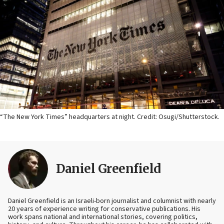
“The New York Times” headquarters at night. Credit: Osugi/Shutterstock.
Daniel Greenfield
Daniel Greenfield is an Israeli-born journalist and columnist with nearly
20 years of experience writing for conservative publications. His
work spans national and international stories, covering politics,