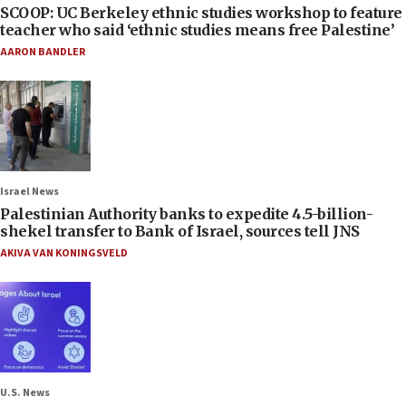
SCOOP: UC Berkeley ethnic studies workshop to feature
teacher who said ‘ethnic studies means free Palestine’
AARON BANDLER
Israel News
Palestinian Authority banks to expedite 4.5-billion-
shekel transfer to Bank of Israel, sources tell JNS
AKIVA VAN KONINGSVELD
U.S. News