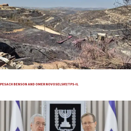
They see smoke, grab their gear and run
PESACH BENSON AND OMER NOVOSELSKY/TPS-IL