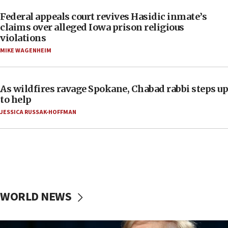
Federal appeals court revives Hasidic inmate’s
claims over alleged Iowa prison religious
violations
MIKE WAGENHEIM
As wildfires ravage Spokane, Chabad rabbi steps up
to help
JESSICA RUSSAK-HOFFMAN
WORLD NEWS