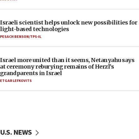
Israeli scientist helps unlock new possibilities for
light-based technologies
PESACH BENSON/TPS-IL
Israel more united than it seems, Netanyahu says
at ceremony reburying remains of Herzl’s
grandparents in Israel
ETGAR LEFKOVITS
U.S. NEWS