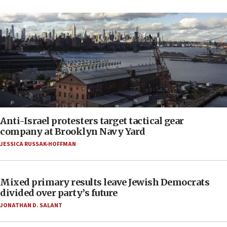
Anti-Israel protesters target tactical gear
company at Brooklyn Navy Yard
JESSICA RUSSAK-HOFFMAN
Mixed primary results leave Jewish Democrats
divided over party’s future
JONATHAN D. SALANT