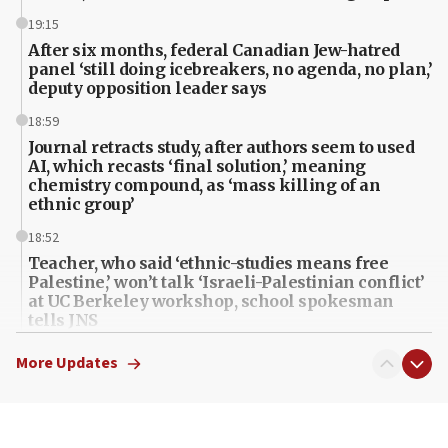
19:15
After six months, federal Canadian Jew-hatred
panel ‘still doing icebreakers, no agenda, no plan,’
deputy opposition leader says
18:59
Journal retracts study, after authors seem to used
AI, which recasts ‘final solution,’ meaning
chemistry compound, as ‘mass killing of an
ethnic group’
18:52
Teacher, who said ‘ethnic-studies means free
Palestine,’ won’t talk ‘Israeli-Palestinian conflict’
at UC Berkeley workshop, school spokesman
tells JNS
18:39
More Updates
‘No famine in Gaza,’ Israeli foreign ministry says,
‘anyone who is still open to arguments can look at
the empirical data’