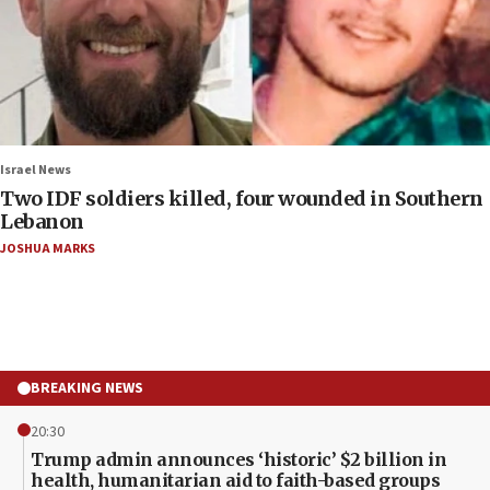
Israel News
Two IDF soldiers killed, four wounded in Southern
Lebanon
JOSHUA MARKS
BREAKING NEWS
20:30
Trump admin announces ‘historic’ $2 billion in
health, humanitarian aid to faith-based groups