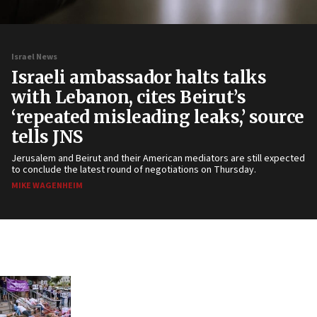
Israel News
Israeli ambassador halts talks
with Lebanon, cites Beirut’s
‘repeated misleading leaks,’ source
tells JNS
Jerusalem and Beirut and their American mediators are still expected
to conclude the latest round of negotiations on Thursday.
MIKE WAGENHEIM