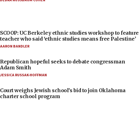
DEBRA NUSSBAUM COHEN
SCOOP: UC Berkeley ethnic studies workshop to feature
teacher who said ‘ethnic studies means free Palestine’
AARON BANDLER
Republican hopeful seeks to debate congressman
Adam Smith
JESSICA RUSSAK-HOFFMAN
Court weighs Jewish school’s bid to join Oklahoma
charter school program