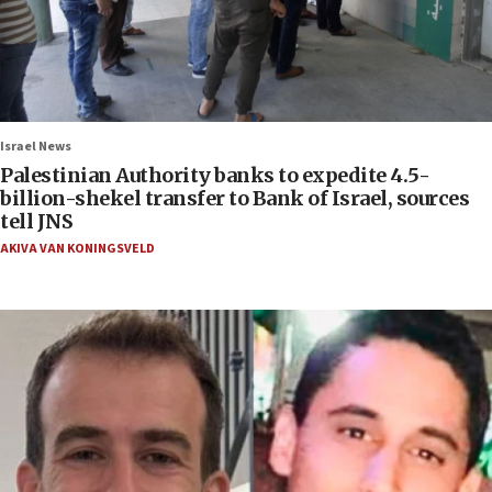
Israel News
Palestinian Authority banks to expedite 4.5-
billion-shekel transfer to Bank of Israel, sources
tell JNS
AKIVA VAN KONINGSVELD