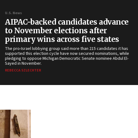
U.S. News
AIPAC-backed candidates advance
to November elections after
primary wins across five states
The pro-Israel lobbying group said more than 215 candidates it has
supported this election cycle have now secured nominations, while
pledging to oppose Michigan Democratic Senate nominee Abdul El-
Sayed in November.
REBECCA SZLECHTER