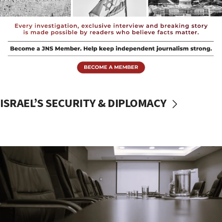
ISRAEL’S SECURITY & DIPLOMACY