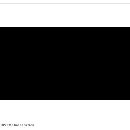
JNS TV / Judeacation