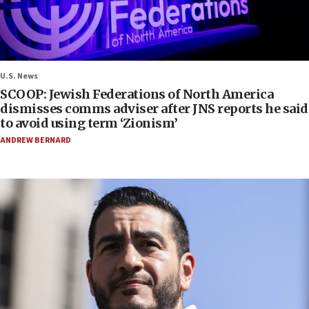
U.S. News
SCOOP: Jewish Federations of North America
dismisses comms adviser after JNS reports he said
to avoid using term ‘Zionism’
ANDREW BERNARD