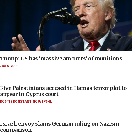
Trump: US has ‘massive amounts’ of munitions
JNS STAFF
Five Palestinians accused in Hamas terror plot to
appear in Cyprus court
KOSTIS KONSTANTINOU/TPS-IL
Israeli envoy slams German ruling on Nazism
comparison