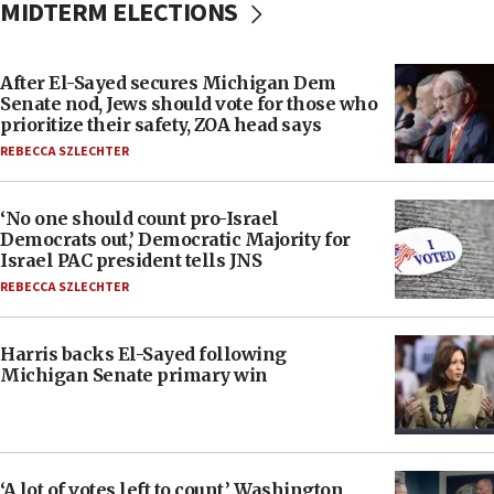
MIDTERM ELECTIONS
After El-Sayed secures Michigan Dem
Senate nod, Jews should vote for those who
prioritize their safety, ZOA head says
REBECCA SZLECHTER
‘No one should count pro-Israel
Democrats out,’ Democratic Majority for
Israel PAC president tells JNS
REBECCA SZLECHTER
Harris backs El-Sayed following
Michigan Senate primary win
‘A lot of votes left to count,’ Washington