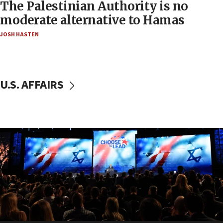
The Palestinian Authority is no
moderate alternative to Hamas
JOSH HASTEN
U.S. AFFAIRS