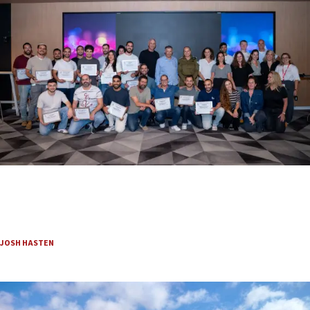
Beyond the battlefield: Israeli initiatives help
soldiers transition to civilian life
Employment, housing and resilience programs support IDF troops as they
rebuild their futures.
JOSH HASTEN