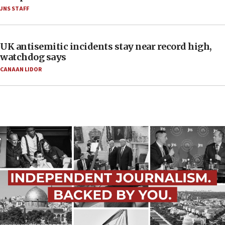
JNS STAFF
UK antisemitic incidents stay near record high,
watchdog says
CANAAN LIDOR