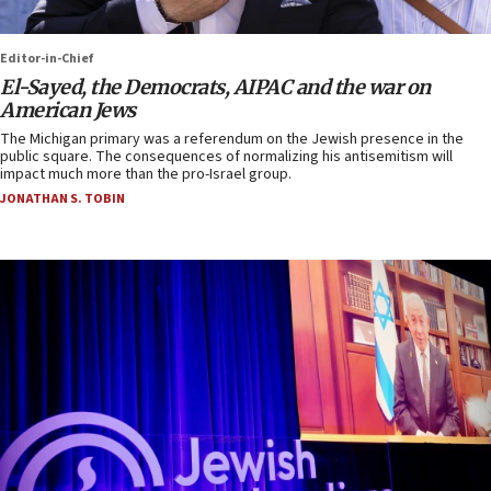
Editor-in-Chief
El-Sayed, the Democrats, AIPAC and the war on
American Jews
The Michigan primary was a referendum on the Jewish presence in the
public square. The consequences of normalizing his antisemitism will
impact much more than the pro-Israel group.
JONATHAN S. TOBIN