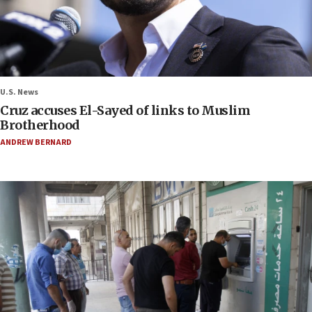
U.S. News
Cruz accuses El-Sayed of links to Muslim
Brotherhood
ANDREW BERNARD