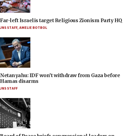
Far-left Israelis target Religious Zionism Party HQ
JNS STAFF
,
AMELIE BOTBOL
Netanyahu: IDF won’t withdraw from Gaza before
Hamas disarms
JNS STAFF
Board of Peace briefs congressional leaders on