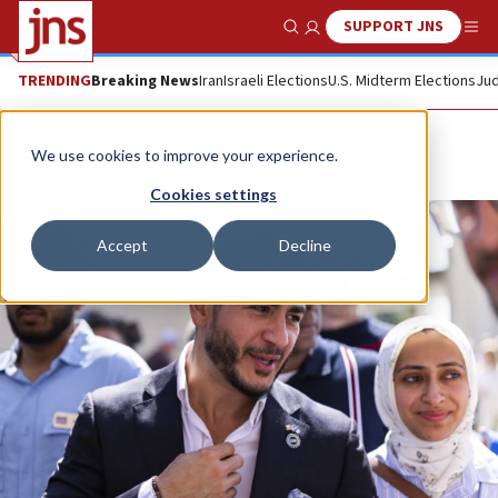
SUPPORT JNS
Show Search
Me
TRENDING
Breaking News
Iran
Israeli Elections
U.S. Midterm Elections
Jud
We use cookies to improve your experience.
Cookies settings
Accept
Decline