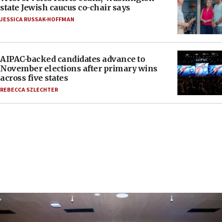
state Jewish caucus co-chair says
JESSICA RUSSAK-HOFFMAN
AIPAC-backed candidates advance to
November elections after primary wins
across five states
REBECCA SZLECHTER
FEATURES