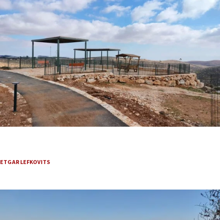
Where David met Abigail, a Judean Desert-area trail
is reviving Biblical romance
ETGAR LEFKOVITS