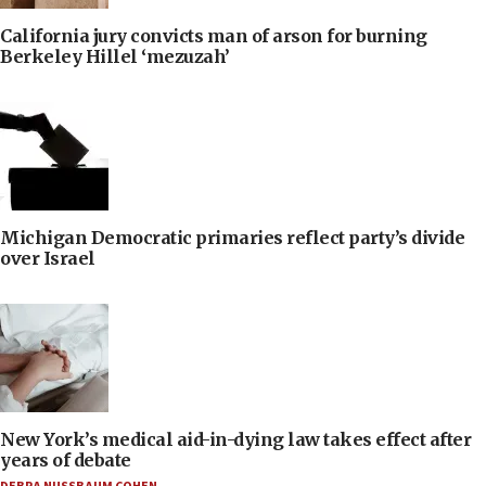
California jury convicts man of arson for burning
Berkeley Hillel ‘mezuzah’
Michigan Democratic primaries reflect party’s divide
over Israel
New York’s medical aid-in-dying law takes effect after
years of debate