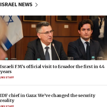
ISRAEL NEWS
Israeli FM’s official visit to Ecuador the first in 44
years
JNS STAFF
IDF chief in Gaza: We’ve changed the security
reality
JNS STAFF