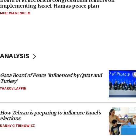
implementing Israel-Hamas peace plan
MIKE WAGENHEIM
ANALYSIS
Gaza Board of Peace ‘influenced by Qatar and
Turkey’
YAAKOV LAPPIN
How Tehran is preparing to influence Israel’s
elections
DANNY CITRINOWICZ